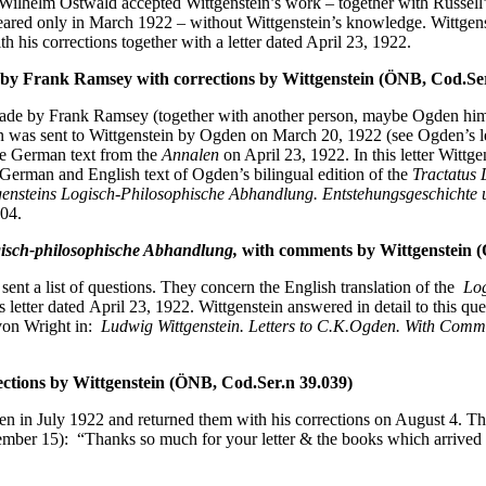
 Wilhelm Ostwald accepted Wittgenstein’s work – together with Russell’s
eared only in March 1922 – without Wittgenstein’s knowledge. Wittgens
h his corrections together with a letter dated April 23, 1922.
by Frank Ramsey with corrections by Wittgenstein (ÖNB, Cod.Ser
de by Frank Ramsey (together with another person, maybe Ogden himsel
on was sent to Wittgenstein by Ogden on March 20, 1922 (see Ogden’s le
 the German text from the
Annalen
on April 23, 1922. In this letter Witt
 German and English text of Ogden’s bilingual edition of the
Tractatus 
ensteins Logisch-Philosophische Abhandlung. Entstehungsgeschichte
04.
isch-philosophische Abhandlung,
with comments by Wittgenstein (
ent a list of questions. They concern the English translation of the
Log
is letter dated April 23, 1922. Wittgenstein answered in detail to this qu
 von Wright in:
Ludwig Wittgenstein. Letters to C.K.Ogden. With Commen
ections by Wittgenstein (ÖNB, Cod.Ser.n 39.039)
den in July 1922 and returned them with his corrections on August 4. The
er 15): “Thanks so much for your letter & the books which arrived yes