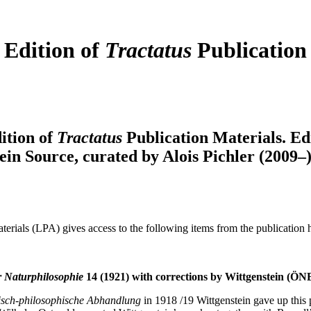
 Edition of
Tractatus
Publication
ition of
Tractatus
Publication Materials. Ed
ein Source, curated by Alois Pichler (2009
terials (LPA) gives access to the following items from the publication 
 Naturphilosophie
14 (1921) with corrections by Wittgenstein (ÖNB
sch-philosophische Abhandlung
in 1918 /19 Wittgenstein gave up this 