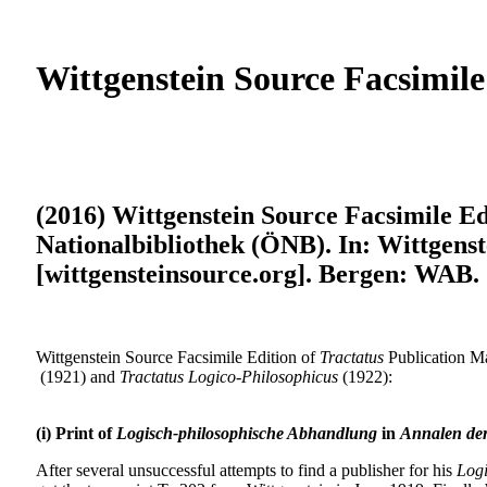
Wittgenstein Source Facsimile
(2016) Wittgenstein Source Facsimile Ed
Nationalbibliothek (ÖNB). In: Wittgenst
[wittgensteinsource.org]. Bergen: WAB.
Wittgenstein Source Facsimile Edition of
Tractatus
Publication Ma
(1921) and
Tractatus Logico-Philosophicus
(1922):
(i) Print of
Logisch-philosophische Abhandlung
in
Annalen der
After several unsuccessful attempts to find a publisher for his
Logi