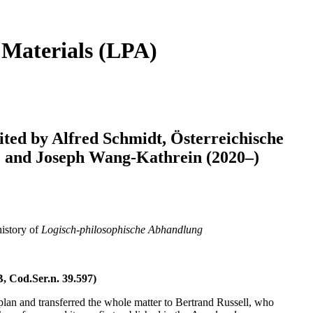
 Materials (LPA)
ited by Alfred Schmidt, Österreichische
–) and Joseph Wang-Kathrein (2020–)
history of
Logisch-philosophische Abhandlung
, Cod.Ser.n. 39.597)
plan and transferred the whole matter to Bertrand Russell, who