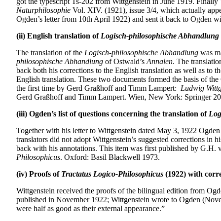
got the typescript Ts-202 from Wittgenstein in June 1919. Finally
Naturphilosophie
Vol. XIV. (1921), issue 3/4, which actually app
Ogden’s letter from 10th April 1922) and sent it back to Ogden wit
(ii) English translation of
Logisch-philosophische Abhandlung
The translation of the
Logisch-philosophische Abhandlung
was ma
philosophische Abhandlung
of Ostwald’s
Annalen
. The translati
back both his corrections to the English translation as well as to
English translation. These two documents formed the basis of the
the first time by Gerd Graßhoff and Timm Lampert:
Ludwig Wittg
Gerd Graßhoff and Timm Lampert. Wien, New York: Springer 20
(iii) Ogden’s list of questions concerning the translation of
Log
Together with his letter to Wittgenstein dated May 3, 1922 Ogden s
translators did not adopt Wittgenstein’s suggested corrections in h
back with his annotations. This item was first published by G.H.
Philosophicus
. Oxford: Basil Blackwell 1973.
(iv) Proofs of
Tractatus Logico-Philosophicus
(1922) with corr
Wittgenstein received the proofs of the bilingual edition from Og
published in November 1922; Wittgenstein wrote to Ogden (Novemb
were half as good as their external appearance.”