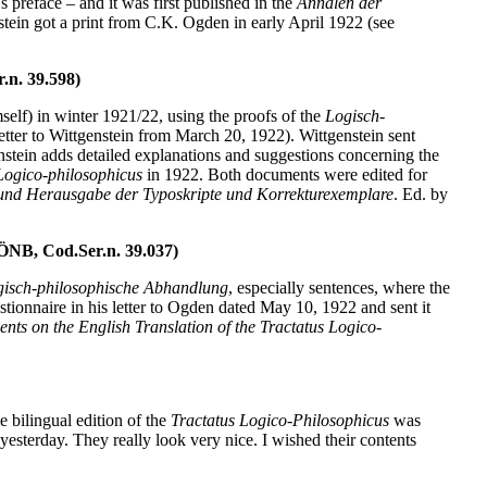
 preface – and it was first published in the
Annalen der
tein got a print from C.K. Ogden in early April 1922 (see
.n. 39.598)
f) in winter 1921/22, using the proofs of the
Logisch-
tter to Wittgenstein from March 20, 1922). Wittgenstein sent
genstein adds detailed explanations and suggestions concerning the
Logico-philosophicus
in 1922. Both documents were edited for
 und Herausgabe der Typoskripte und Korrekturexemplare
. Ed. by
ÖNB, Cod.Ser.n. 39.037)
isch-philosophische Abhandlung
, especially sentences, where the
estionnaire in his letter to Ogden dated May 10, 1922 and sent it
ts on the English Translation of the Tractatus Logico-
 bilingual edition of the
Tractatus Logico-Philosophicus
was
terday. They really look very nice. I wished their contents