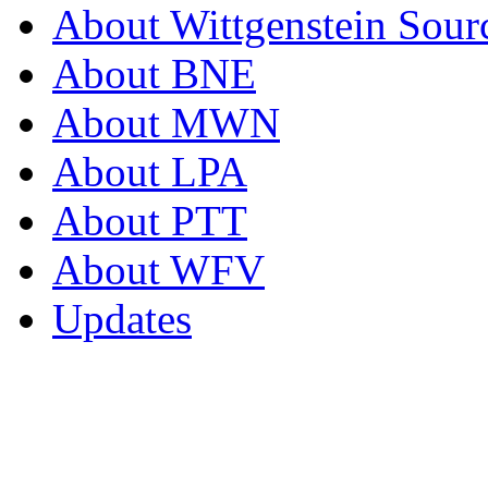
About Wittgenstein Sour
About BNE
About MWN
About LPA
About PTT
About WFV
Updates