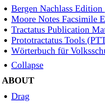
Bergen Nachlass Edition
Moore Notes Facsimile 
Tractatus Publication Ma
Prototractatus Tools (PT
Wörterbuch für Volkssch
Collapse
ABOUT
Drag