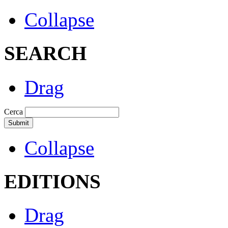
Collapse
SEARCH
Drag
Cerca
Collapse
EDITIONS
Drag