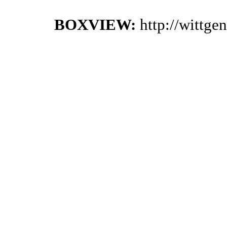
BOXVIEW:
http://wittg