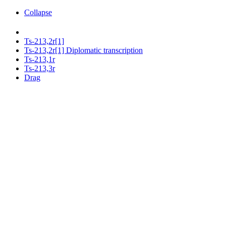
Collapse
Ts-213,2r[1]
Ts-213,2r[1] Diplomatic transcription
Ts-213,1r
Ts-213,3r
Drag