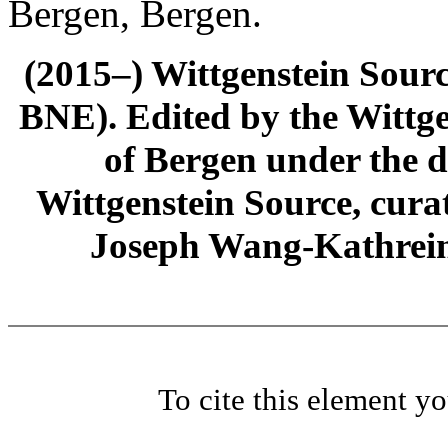
Bergen, Bergen.
(2015–) Wittgenstein Sour
BNE). Edited by the Wittge
of Bergen under the di
Wittgenstein Source, cura
Joseph Wang-Kathrein
To cite this element y