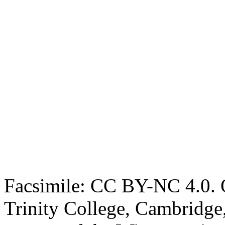
Facsimile: CC BY-NC 4.0. O
Trinity College, Cambridge