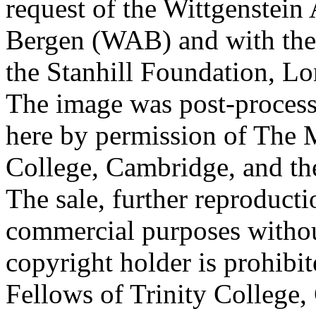
request of the Wittgenstein 
Bergen (WAB) and with the 
the Stanhill Foundation, Lo
The image was post-proces
here by permission of The M
College, Cambridge, and th
The sale, further reproducti
commercial purposes withou
copyright holder is prohib
Fellows of Trinity College,