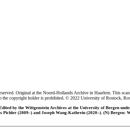
rved. Original at the Noord-Hollands Archive in Haarlem. This scan 
rom the copyright holder is prohibited. © 2022 University of Rostock,
ted by the Wittgenstein Archives at the University of Bergen under t
is Pichler (2009–) and Joseph Wang-Kathrein (2020–). (N) Bergen: 