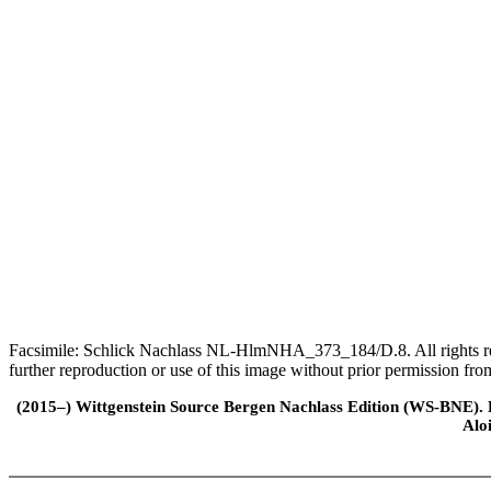
Facsimile: Schlick Nachlass NL-HlmNHA_373_184/D.8. All rights rese
further reproduction or use of this image without prior permission f
(2015–) Wittgenstein Source Bergen Nachlass Edition (WS-BNE). Edi
Alo