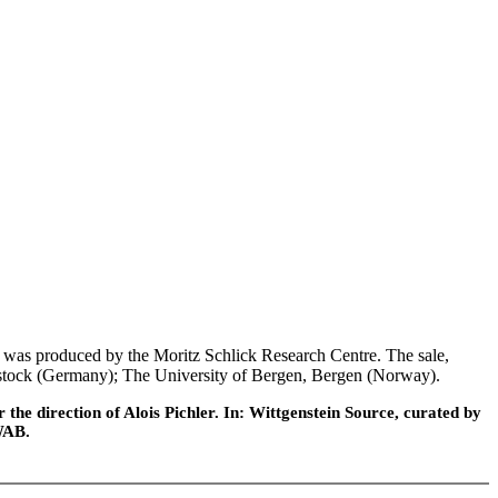
was produced by the Moritz Schlick Research Centre. The sale,
 Rostock (Germany); The University of Bergen, Bergen (Norway).
he direction of Alois Pichler. In: Wittgenstein Source, curated by
WAB.