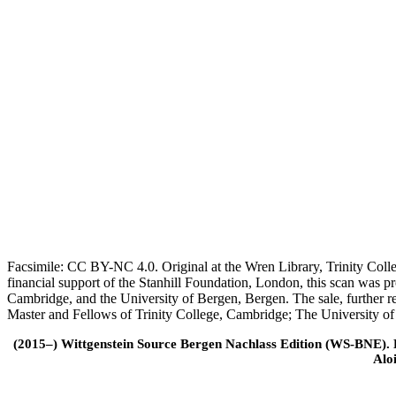
Facsimile: CC BY-NC 4.0. Original at the Wren Library, Trinity Coll
financial support of the Stanhill Foundation, London, this scan was
Cambridge, and the University of Bergen, Bergen. The sale, further r
Master and Fellows of Trinity College, Cambridge; The University o
(2015–) Wittgenstein Source Bergen Nachlass Edition (WS-BNE). Edi
Alo