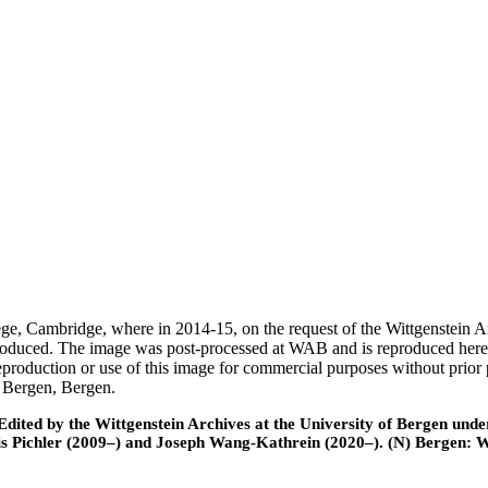
ege, Cambridge, where in 2014-15, on the request of the Wittgenstein 
 produced. The image was post-processed at WAB and is reproduced here
eproduction or use of this image for commercial purposes without prior
f Bergen, Bergen.
ted by the Wittgenstein Archives at the University of Bergen under t
is Pichler (2009–) and Joseph Wang-Kathrein (2020–). (N) Bergen: 