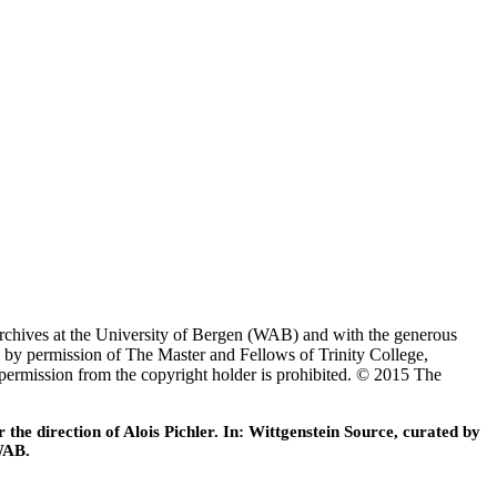
Archives at the University of Bergen (WAB) and with the generous
 by permission of The Master and Fellows of Trinity College,
 permission from the copyright holder is prohibited. © 2015 The
he direction of Alois Pichler. In: Wittgenstein Source, curated by
WAB.