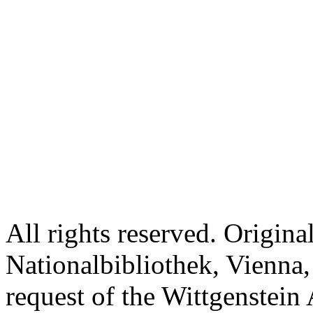
All rights reserved. Origina
Nationalbibliothek, Vienna,
request of the Wittgenstein 