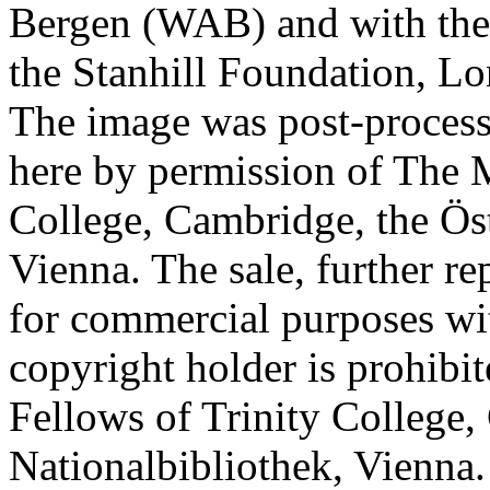
Bergen (WAB) and with the 
the Stanhill Foundation, Lo
The image was post-proces
here by permission of The M
College, Cambridge, the Öst
Vienna. The sale, further re
for commercial purposes wi
copyright holder is prohib
Fellows of Trinity College,
Nationalbibliothek, Vienna.