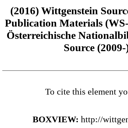
(2016) Wittgenstein Sourc
Publication Materials (WS
Österreichische Nationalbi
Source (2009-
To cite this element y
BOXVIEW:
http://wittg