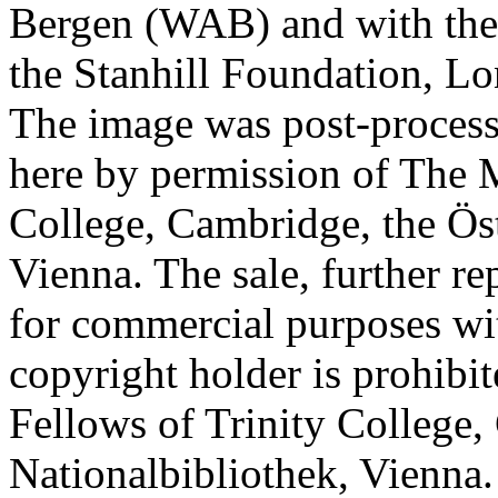
Bergen (WAB) and with the 
the Stanhill Foundation, Lo
The image was post-proces
here by permission of The M
College, Cambridge, the Öst
Vienna. The sale, further re
for commercial purposes wi
copyright holder is prohib
Fellows of Trinity College,
Nationalbibliothek, Vienna.