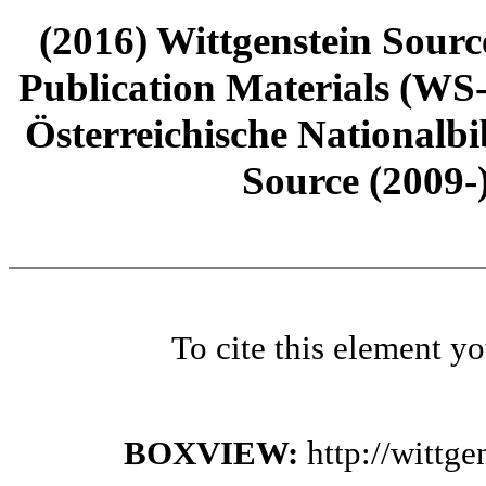
(2016) Wittgenstein Sourc
Publication Materials (WS
Österreichische Nationalbi
Source (2009-
To cite this element y
BOXVIEW:
http://wittg