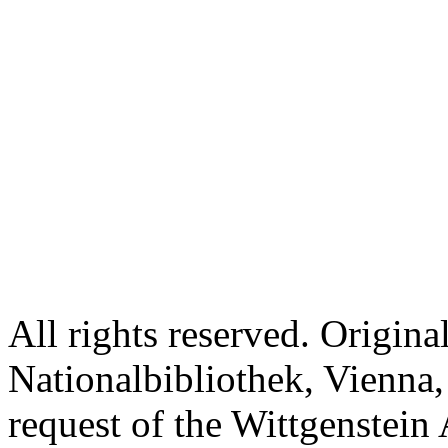
All rights reserved. Origina
Nationalbibliothek, Vienna,
request of the Wittgenstein 