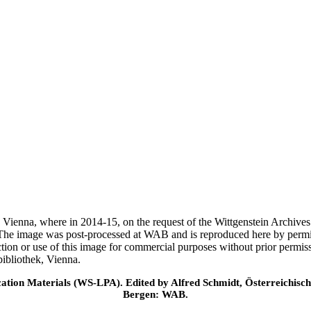
ek, Vienna, where in 2014-15, on the request of the Wittgenstein Archiv
 The image was post-processed at WAB and is reproduced here by permi
ction or use of this image for commercial purposes without prior permi
ibliothek, Vienna.
cation Materials (WS-LPA). Edited by Alfred Schmidt, Österreichisch
Bergen: WAB.