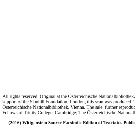
All rights reserved. Original at the Österreichische Nationalbiblioth
support of the Stanhill Foundation, London, this scan was produced.
Österreichische Nationalbibliothek, Vienna. The sale, further reprodu
Fellows of Trinity College, Cambridge; The Österreichische Nationalb
(2016) Wittgenstein Source Facsimile Edition of Tractatus Publi