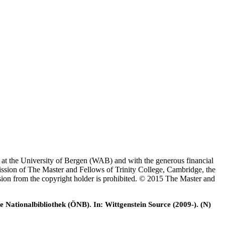
es at the University of Bergen (WAB) and with the generous financial
ssion of The Master and Fellows of Trinity College, Cambridge, the
ssion from the copyright holder is prohibited. © 2015 The Master and
e Nationalbibliothek (ÖNB). In: Wittgenstein Source (2009-). (N)