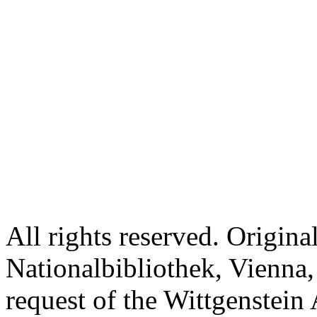
All rights reserved. Origina
Nationalbibliothek, Vienna,
request of the Wittgenstein 