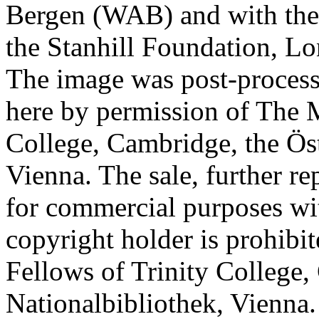
Bergen (WAB) and with the 
the Stanhill Foundation, Lo
The image was post-proces
here by permission of The M
College, Cambridge, the Öst
Vienna. The sale, further re
for commercial purposes wi
copyright holder is prohib
Fellows of Trinity College,
Nationalbibliothek, Vienna.