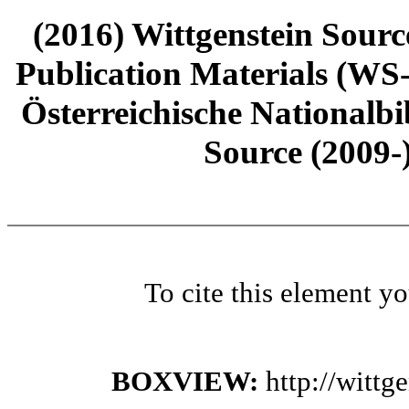
(2016) Wittgenstein Sourc
Publication Materials (WS
Österreichische Nationalbi
Source (2009-
To cite this element y
BOXVIEW:
http://witt