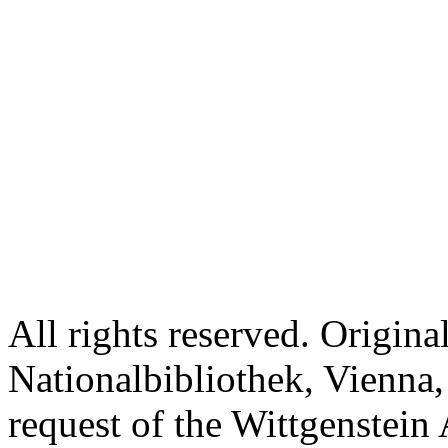
All rights reserved. Origina
Nationalbibliothek, Vienna,
request of the Wittgenstein 