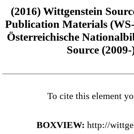
(2016) Wittgenstein Sourc
Publication Materials (WS
Österreichische Nationalbi
Source (2009-
To cite this element y
BOXVIEW:
http://witt