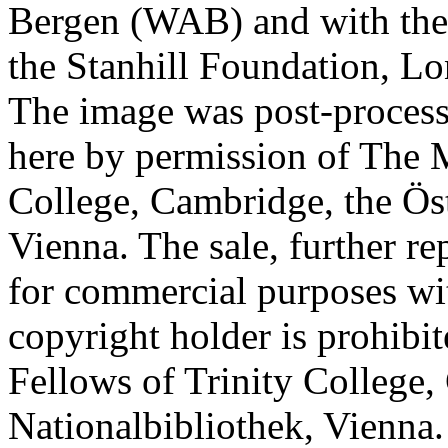
Bergen (WAB) and with the 
the Stanhill Foundation, Lo
The image was post-proces
here by permission of The M
College, Cambridge, the Öst
Vienna. The sale, further re
for commercial purposes wi
copyright holder is prohib
Fellows of Trinity College,
Nationalbibliothek, Vienna.