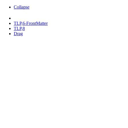
Collapse
TLP,6-FrontMatter
TLP,8
Drag