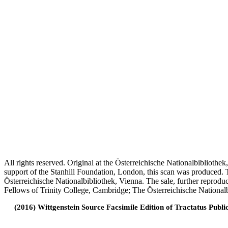
All rights reserved. Original at the Österreichische Nationalbiblioth
support of the Stanhill Foundation, London, this scan was produced.
Österreichische Nationalbibliothek, Vienna. The sale, further reprodu
Fellows of Trinity College, Cambridge; The Österreichische Nationalb
(2016) Wittgenstein Source Facsimile Edition of Tractatus Publi