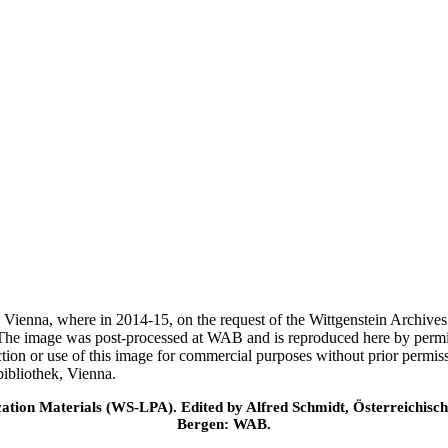
ek, Vienna, where in 2014-15, on the request of the Wittgenstein Archiv
 The image was post-processed at WAB and is reproduced here by permi
ction or use of this image for commercial purposes without prior permi
ibliothek, Vienna.
cation Materials (WS-LPA). Edited by Alfred Schmidt, Österreichisch
Bergen: WAB.