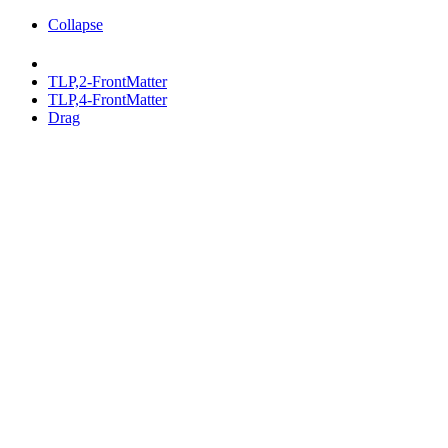
Collapse
TLP,2-FrontMatter
TLP,4-FrontMatter
Drag