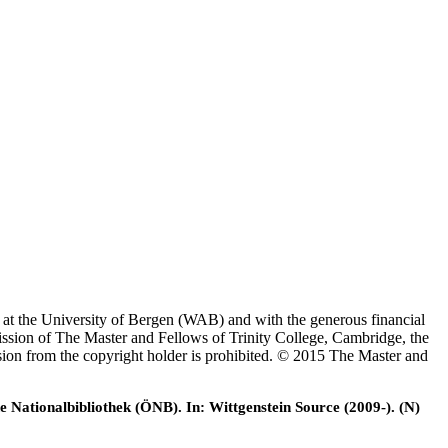
es at the University of Bergen (WAB) and with the generous financial
ssion of The Master and Fellows of Trinity College, Cambridge, the
ssion from the copyright holder is prohibited. © 2015 The Master and
e Nationalbibliothek (ÖNB). In: Wittgenstein Source (2009-). (N)