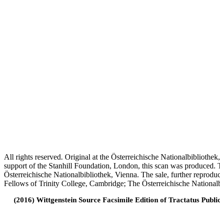
All rights reserved. Original at the Österreichische Nationalbiblioth
support of the Stanhill Foundation, London, this scan was produced.
Österreichische Nationalbibliothek, Vienna. The sale, further reprodu
Fellows of Trinity College, Cambridge; The Österreichische Nationalb
(2016) Wittgenstein Source Facsimile Edition of Tractatus Publi