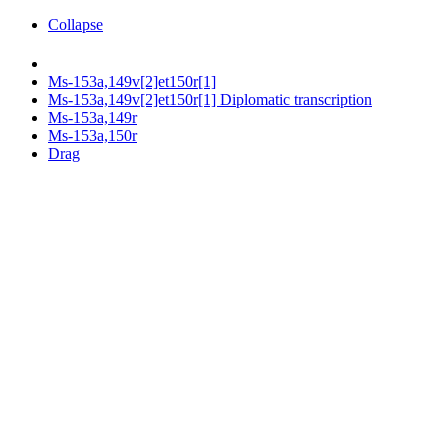
Collapse
Ms-153a,149v[2]et150r[1]
Ms-153a,149v[2]et150r[1] Diplomatic transcription
Ms-153a,149r
Ms-153a,150r
Drag