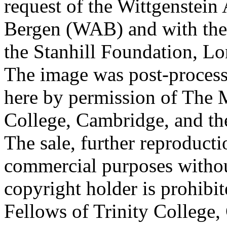
request of the Wittgenstein 
Bergen (WAB) and with the 
the Stanhill Foundation, Lo
The image was post-proces
here by permission of The M
College, Cambridge, and th
The sale, further reproducti
commercial purposes withou
copyright holder is prohib
Fellows of Trinity College,