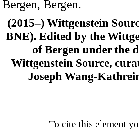
Bergen, Bergen.
(2015–) Wittgenstein Sour
BNE). Edited by the Wittge
of Bergen under the di
Wittgenstein Source, cura
Joseph Wang-Kathrein
To cite this element y