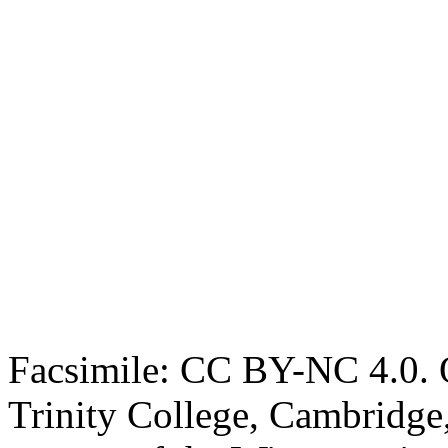
Facsimile: CC BY-NC 4.0. O
Trinity College, Cambridge