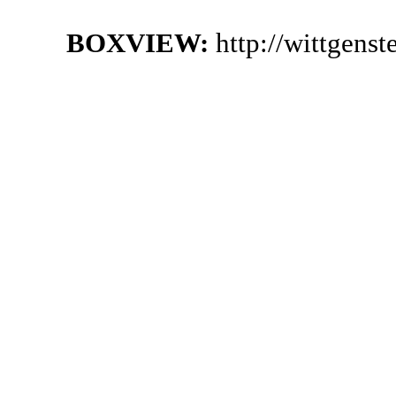
BOXVIEW:
http://wittgen