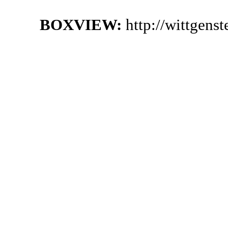
BOXVIEW:
http://wittgen