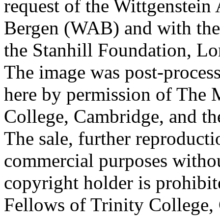
request of the Wittgenstein 
Bergen (WAB) and with the 
the Stanhill Foundation, Lo
The image was post-proces
here by permission of The M
College, Cambridge, and th
The sale, further reproducti
commercial purposes withou
copyright holder is prohib
Fellows of Trinity College,