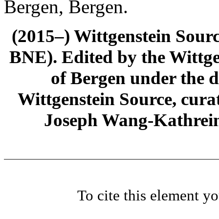
Bergen, Bergen.
(2015–) Wittgenstein Sour
BNE). Edited by the Wittge
of Bergen under the di
Wittgenstein Source, cura
Joseph Wang-Kathrein
To cite this element y