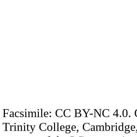
Facsimile: CC BY-NC 4.0. O
Trinity College, Cambridge