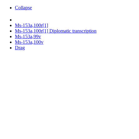
Collapse
Ms-153a,100r[1]
Ms-153a,100r[1] Diplomatic transcription
Ms-153a,99v
Ms-153a,100v
Drag