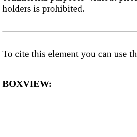
holders is prohibited.
To cite this element you can use 
BOXVIEW: