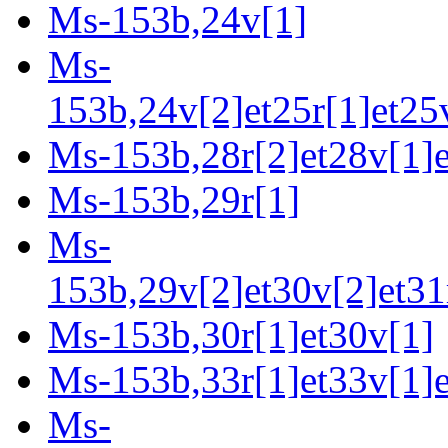
Ms-153b,24v[1]
Ms-
153b,24v[2]et25r[1]et25v
Ms-153b,28r[2]et28v[1]e
Ms-153b,29r[1]
Ms-
153b,29v[2]et30v[2]et31r
Ms-153b,30r[1]et30v[1]
Ms-153b,33r[1]et33v[1]e
Ms-