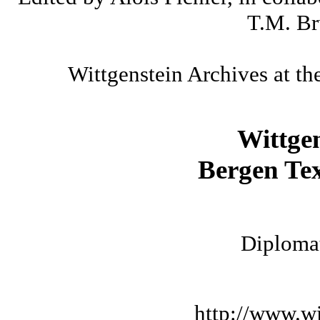
T.M. Br
Wittgenstein Archives at th
Wittge
Bergen Tex
Diplomat
http://www.wi