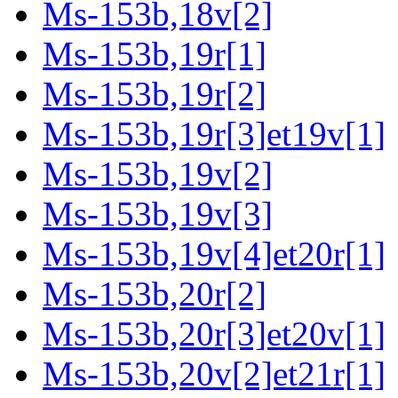
Ms-153b,18v[2]
Ms-153b,19r[1]
Ms-153b,19r[2]
Ms-153b,19r[3]et19v[1]
Ms-153b,19v[2]
Ms-153b,19v[3]
Ms-153b,19v[4]et20r[1]
Ms-153b,20r[2]
Ms-153b,20r[3]et20v[1]
Ms-153b,20v[2]et21r[1]