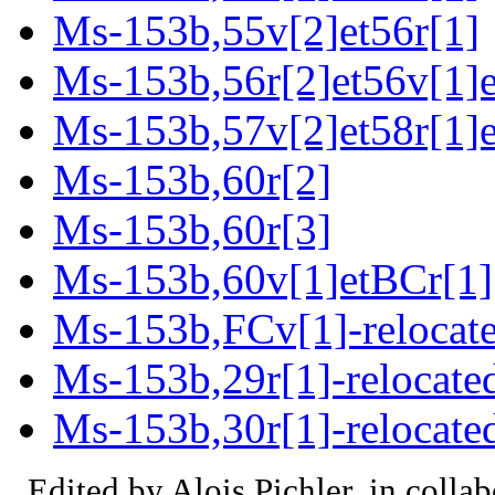
Ms-153b,55v[2]et56r[1]
Ms-153b,56r[2]et56v[1]e
Ms-153b,57v[2]et58r[1]e
Ms-153b,60r[2]
Ms-153b,60r[3]
Ms-153b,60v[1]etBCr[1]
Ms-153b,FCv[1]-relocat
Ms-153b,29r[1]-relocate
Ms-153b,30r[1]-relocate
Edited by Alois Pichler, in colla