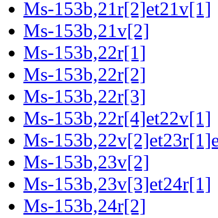
Ms-153b,21r[2]et21v[1]
Ms-153b,21v[2]
Ms-153b,22r[1]
Ms-153b,22r[2]
Ms-153b,22r[3]
Ms-153b,22r[4]et22v[1]
Ms-153b,22v[2]et23r[1]e
Ms-153b,23v[2]
Ms-153b,23v[3]et24r[1]
Ms-153b,24r[2]