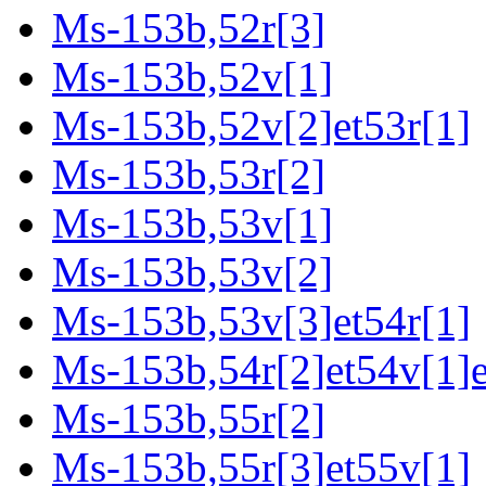
Ms-153b,52r[3]
Ms-153b,52v[1]
Ms-153b,52v[2]et53r[1]
Ms-153b,53r[2]
Ms-153b,53v[1]
Ms-153b,53v[2]
Ms-153b,53v[3]et54r[1]
Ms-153b,54r[2]et54v[1]e
Ms-153b,55r[2]
Ms-153b,55r[3]et55v[1]