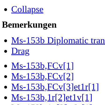
Collapse
Bemerkungen
Ms-153b Diplomatic tran
Drag
Ms-153b,FCv[1]
Ms-153b,FCv[2]
Ms-153b,FCv[3]et1r[1]
Ms-153b,1r[2]et1v[1]