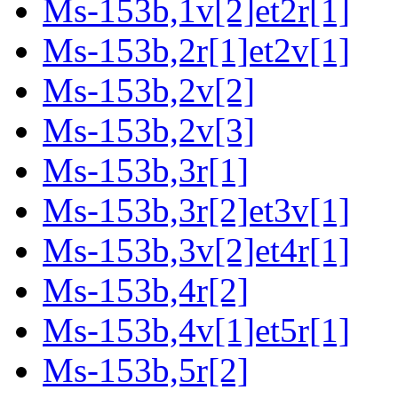
Ms-153b,1v[2]et2r[1]
Ms-153b,2r[1]et2v[1]
Ms-153b,2v[2]
Ms-153b,2v[3]
Ms-153b,3r[1]
Ms-153b,3r[2]et3v[1]
Ms-153b,3v[2]et4r[1]
Ms-153b,4r[2]
Ms-153b,4v[1]et5r[1]
Ms-153b,5r[2]