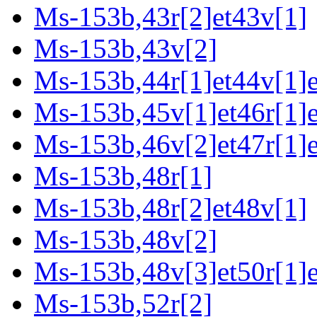
Ms-153b,43r[2]et43v[1]
Ms-153b,43v[2]
Ms-153b,44r[1]et44v[1]e
Ms-153b,45v[1]et46r[1]e
Ms-153b,46v[2]et47r[1]e
Ms-153b,48r[1]
Ms-153b,48r[2]et48v[1]
Ms-153b,48v[2]
Ms-153b,48v[3]et50r[1]e
Ms-153b,52r[2]