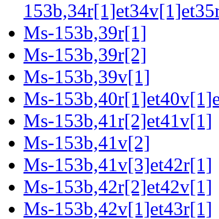
153b,34r[1]et34v[1]et35r
Ms-153b,39r[1]
Ms-153b,39r[2]
Ms-153b,39v[1]
Ms-153b,40r[1]et40v[1]e
Ms-153b,41r[2]et41v[1]
Ms-153b,41v[2]
Ms-153b,41v[3]et42r[1]
Ms-153b,42r[2]et42v[1]
Ms-153b,42v[1]et43r[1]