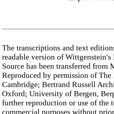
The transcriptions and text editi
readable version of Wittgenstein's
Source has been transferred fr
Reproduced by permission of The M
Cambridge; Bertrand Russell Archi
Oxford; University of Bergen, Ber
further reproduction or use of the t
commercial purposes without prior 