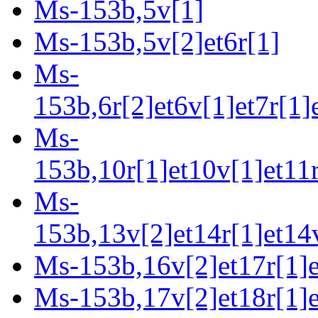
Ms-153b,5v[1]
Ms-153b,5v[2]et6r[1]
Ms-
153b,6r[2]et6v[1]et7r[1]
Ms-
153b,10r[1]et10v[1]et11r
Ms-
153b,13v[2]et14r[1]et14v
Ms-153b,16v[2]et17r[1]e
Ms-153b,17v[2]et18r[1]e