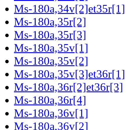
Ms-180a,34v[2]et35r[1]
Ms-180a,35r[2]
Ms-180a,35r[3]
Ms-180a,35v[1]
Ms-180a,35v[2]
Ms-180a,35v[3]et36r[1]
Ms-180a,36r[2]et36r[3]
Ms-180a,36r[4]
Ms-180a,36v[1]
Ms-180a,36v[2]