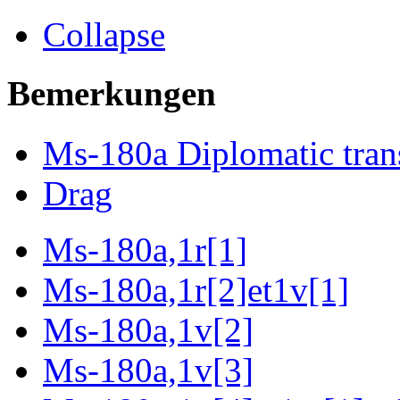
Collapse
Bemerkungen
Ms-180a Diplomatic tran
Drag
Ms-180a,1r[1]
Ms-180a,1r[2]et1v[1]
Ms-180a,1v[2]
Ms-180a,1v[3]