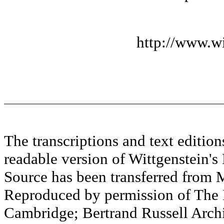
http://www.wi
The transcriptions and text editi
readable version of Wittgenstein's
Source has been transferred fr
Reproduced by permission of The M
Cambridge; Bertrand Russell Archi