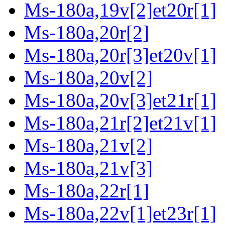
Ms-180a,19v[2]et20r[1]
Ms-180a,20r[2]
Ms-180a,20r[3]et20v[1]
Ms-180a,20v[2]
Ms-180a,20v[3]et21r[1]
Ms-180a,21r[2]et21v[1]
Ms-180a,21v[2]
Ms-180a,21v[3]
Ms-180a,22r[1]
Ms-180a,22v[1]et23r[1]