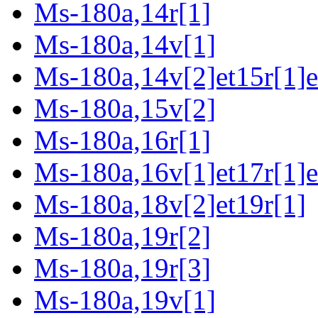
Ms-180a,14r[1]
Ms-180a,14v[1]
Ms-180a,14v[2]et15r[1]e
Ms-180a,15v[2]
Ms-180a,16r[1]
Ms-180a,16v[1]et17r[1]e
Ms-180a,18v[2]et19r[1]
Ms-180a,19r[2]
Ms-180a,19r[3]
Ms-180a,19v[1]