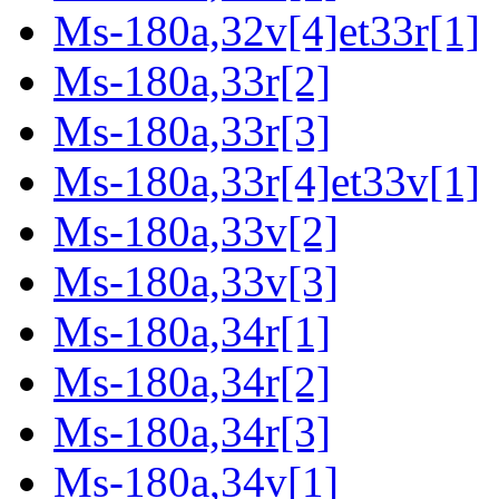
Ms-180a,32v[4]et33r[1]
Ms-180a,33r[2]
Ms-180a,33r[3]
Ms-180a,33r[4]et33v[1]
Ms-180a,33v[2]
Ms-180a,33v[3]
Ms-180a,34r[1]
Ms-180a,34r[2]
Ms-180a,34r[3]
Ms-180a,34v[1]