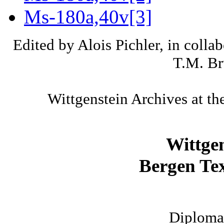
Ms-180a,40v[3]
Edited by Alois Pichler, in colla
T.M. Br
Wittgenstein Archives at th
Wittge
Bergen Tex
Diplomat