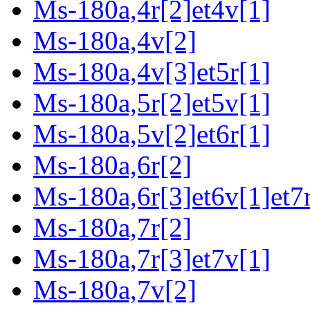
Ms-180a,4r[2]et4v[1]
Ms-180a,4v[2]
Ms-180a,4v[3]et5r[1]
Ms-180a,5r[2]et5v[1]
Ms-180a,5v[2]et6r[1]
Ms-180a,6r[2]
Ms-180a,6r[3]et6v[1]et7r
Ms-180a,7r[2]
Ms-180a,7r[3]et7v[1]
Ms-180a,7v[2]