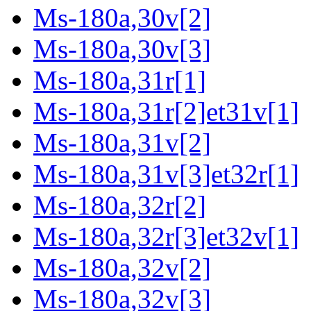
Ms-180a,30v[2]
Ms-180a,30v[3]
Ms-180a,31r[1]
Ms-180a,31r[2]et31v[1]
Ms-180a,31v[2]
Ms-180a,31v[3]et32r[1]
Ms-180a,32r[2]
Ms-180a,32r[3]et32v[1]
Ms-180a,32v[2]
Ms-180a,32v[3]