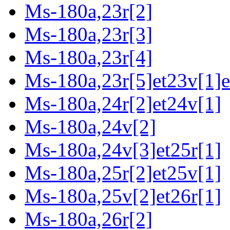
Ms-180a,23r[2]
Ms-180a,23r[3]
Ms-180a,23r[4]
Ms-180a,23r[5]et23v[1]e
Ms-180a,24r[2]et24v[1]
Ms-180a,24v[2]
Ms-180a,24v[3]et25r[1]
Ms-180a,25r[2]et25v[1]
Ms-180a,25v[2]et26r[1]
Ms-180a,26r[2]