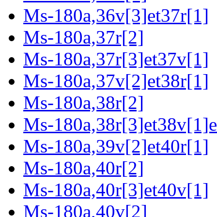
Ms-180a,36v[3]et37r[1]
Ms-180a,37r[2]
Ms-180a,37r[3]et37v[1]
Ms-180a,37v[2]et38r[1]
Ms-180a,38r[2]
Ms-180a,38r[3]et38v[1]e
Ms-180a,39v[2]et40r[1]
Ms-180a,40r[2]
Ms-180a,40r[3]et40v[1]
Ms-180a,40v[2]