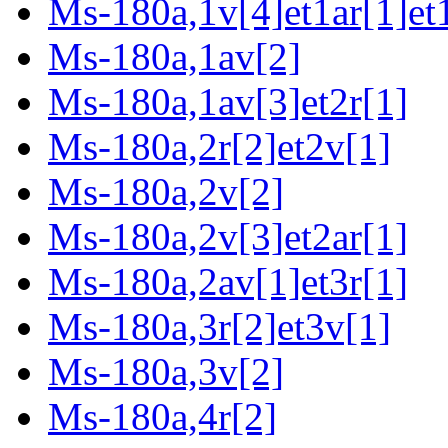
Ms-180a,1v[4]et1ar[1]et
Ms-180a,1av[2]
Ms-180a,1av[3]et2r[1]
Ms-180a,2r[2]et2v[1]
Ms-180a,2v[2]
Ms-180a,2v[3]et2ar[1]
Ms-180a,2av[1]et3r[1]
Ms-180a,3r[2]et3v[1]
Ms-180a,3v[2]
Ms-180a,4r[2]