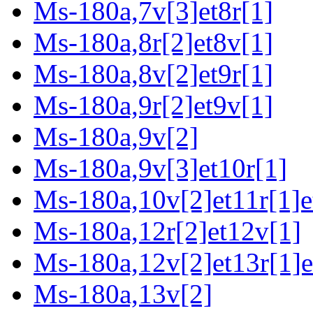
Ms-180a,7v[3]et8r[1]
Ms-180a,8r[2]et8v[1]
Ms-180a,8v[2]et9r[1]
Ms-180a,9r[2]et9v[1]
Ms-180a,9v[2]
Ms-180a,9v[3]et10r[1]
Ms-180a,10v[2]et11r[1]e
Ms-180a,12r[2]et12v[1]
Ms-180a,12v[2]et13r[1]e
Ms-180a,13v[2]