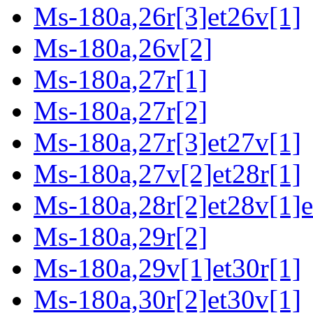
Ms-180a,26r[3]et26v[1]
Ms-180a,26v[2]
Ms-180a,27r[1]
Ms-180a,27r[2]
Ms-180a,27r[3]et27v[1]
Ms-180a,27v[2]et28r[1]
Ms-180a,28r[2]et28v[1]e
Ms-180a,29r[2]
Ms-180a,29v[1]et30r[1]
Ms-180a,30r[2]et30v[1]