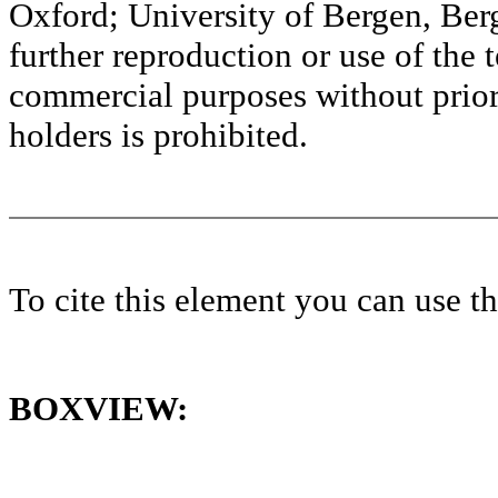
Oxford; University of Bergen, Ber
further reproduction or use of the t
commercial purposes without prior 
holders is prohibited.
To cite this element you can use 
BOXVIEW: