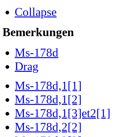
Collapse
Bemerkungen
Ms-178d
Drag
Ms-178d,1[1]
Ms-178d,1[2]
Ms-178d,1[3]et2[1]
Ms-178d,2[2]