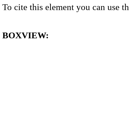
To cite this element you can use 
BOXVIEW: