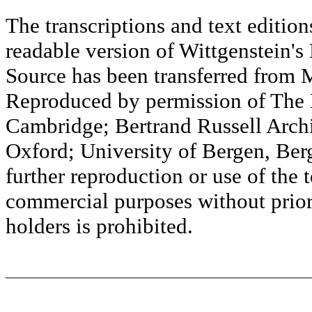
The transcriptions and text editi
readable version of Wittgenstein's
Source has been transferred fr
Reproduced by permission of The M
Cambridge; Bertrand Russell Archi
Oxford; University of Bergen, Ber
further reproduction or use of the t
commercial purposes without prior 
holders is prohibited.