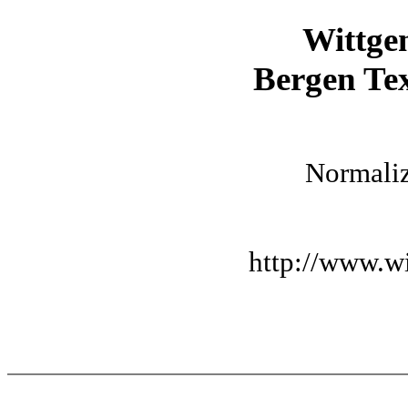
Wittge
Bergen Tex
Normaliz
http://www.wi