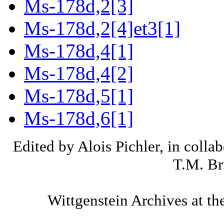
Ms-178d,2[3]
Ms-178d,2[4]et3[1]
Ms-178d,4[1]
Ms-178d,4[2]
Ms-178d,5[1]
Ms-178d,6[1]
Edited by Alois Pichler, in colla
T.M. Br
Wittgenstein Archives at th