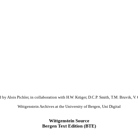
 by Alois Pichler, in collaboration with H.W. Krüger, D.C.P. Smith, T.M. Bruvik, V. 
Wittgenstein Archives at the University of Bergen, Uni Digital
Wittgenstein Source
Bergen Text Edition (BTE)