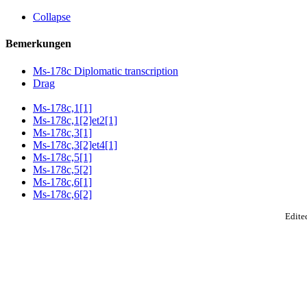
Collapse
Bemerkungen
Ms-178c Diplomatic transcription
Drag
Ms-178c,1[1]
Ms-178c,1[2]et2[1]
Ms-178c,3[1]
Ms-178c,3[2]et4[1]
Ms-178c,5[1]
Ms-178c,5[2]
Ms-178c,6[1]
Ms-178c,6[2]
Edited