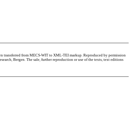
as been transferred from MECS-WIT to XML-TEI markup. Reproduced by permission
arch, Bergen. The sale, further reproduction or use of the texts, text editions