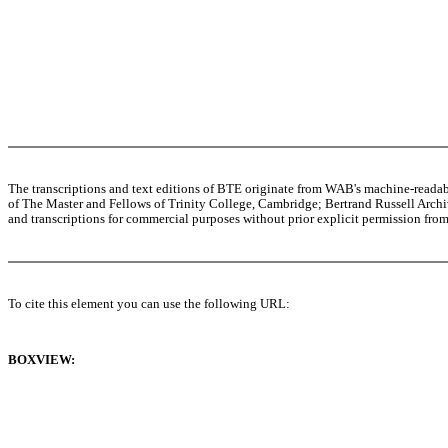
The transcriptions and text editions of BTE originate from WAB's machine-read
of The Master and Fellows of Trinity College, Cambridge; Bertrand Russell Archive
and transcriptions for commercial purposes without prior explicit permission from 
To cite this element you can use the following URL:
BOXVIEW: