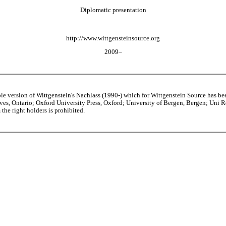
Diplomatic presentation
http://www.wittgensteinsource.org
2009–
able version of Wittgenstein's Nachlass (1990-) which for Wittgenstein Source h
s, Ontario; Oxford University Press, Oxford; University of Bergen, Bergen; Uni Rese
the right holders is prohibited.