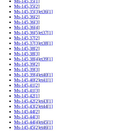
Ms-145,35[1]
Ms-145,35[2]
Ms-145,35[3]et36[1]
Ms-145,36[2]
Ms-145,36[3]
Ms-145,36[4]
Ms-145,36[5]et37[1]
Ms-145,37[2]
Ms-145,37[3]et38[1]
Ms-145,38[2]
Ms-145,38[3]
Ms-145,38[4]et39[1]
Ms-145,39[2]
Ms-145,39[3]
Ms-145,39[4]et40[1]
Ms-145,40[2]et41[1]
Ms-145,41[2]
Ms-145,41[3]
Ms-145,42[1]
Ms-145,42[2]et43[1]
Ms-145,43[2]et44[1]
Ms-145,44[2]
Ms-145,44[3]
Ms-145,44[4]et45[1]
Ms-145,45[2]et46[1]