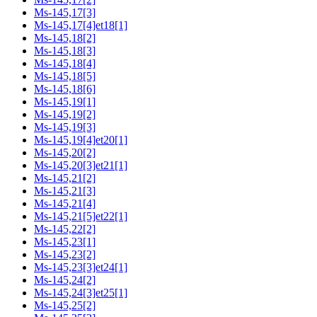
Ms-145,17[3]
Ms-145,17[4]et18[1]
Ms-145,18[2]
Ms-145,18[3]
Ms-145,18[4]
Ms-145,18[5]
Ms-145,18[6]
Ms-145,19[1]
Ms-145,19[2]
Ms-145,19[3]
Ms-145,19[4]et20[1]
Ms-145,20[2]
Ms-145,20[3]et21[1]
Ms-145,21[2]
Ms-145,21[3]
Ms-145,21[4]
Ms-145,21[5]et22[1]
Ms-145,22[2]
Ms-145,23[1]
Ms-145,23[2]
Ms-145,23[3]et24[1]
Ms-145,24[2]
Ms-145,24[3]et25[1]
Ms-145,25[2]