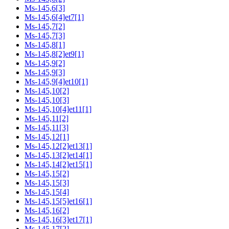
Ms-145,6[3]
Ms-145,6[4]et7[1]
Ms-145,7[2]
Ms-145,7[3]
Ms-145,8[1]
Ms-145,8[2]et9[1]
Ms-145,9[2]
Ms-145,9[3]
Ms-145,9[4]et10[1]
Ms-145,10[2]
Ms-145,10[3]
Ms-145,10[4]et11[1]
Ms-145,11[2]
Ms-145,11[3]
Ms-145,12[1]
Ms-145,12[2]et13[1]
Ms-145,13[2]et14[1]
Ms-145,14[2]et15[1]
Ms-145,15[2]
Ms-145,15[3]
Ms-145,15[4]
Ms-145,15[5]et16[1]
Ms-145,16[2]
Ms-145,16[3]et17[1]
Ms-145,17[2]