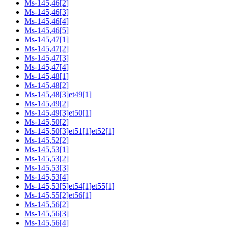
Ms-145,46[2]
Ms-145,46[3]
Ms-145,46[4]
Ms-145,46[5]
Ms-145,47[1]
Ms-145,47[2]
Ms-145,47[3]
Ms-145,47[4]
Ms-145,48[1]
Ms-145,48[2]
Ms-145,48[3]et49[1]
Ms-145,49[2]
Ms-145,49[3]et50[1]
Ms-145,50[2]
Ms-145,50[3]et51[1]et52[1]
Ms-145,52[2]
Ms-145,53[1]
Ms-145,53[2]
Ms-145,53[3]
Ms-145,53[4]
Ms-145,53[5]et54[1]et55[1]
Ms-145,55[2]et56[1]
Ms-145,56[2]
Ms-145,56[3]
Ms-145,56[4]