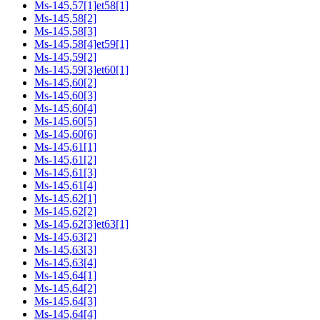
Ms-145,57[1]et58[1]
Ms-145,58[2]
Ms-145,58[3]
Ms-145,58[4]et59[1]
Ms-145,59[2]
Ms-145,59[3]et60[1]
Ms-145,60[2]
Ms-145,60[3]
Ms-145,60[4]
Ms-145,60[5]
Ms-145,60[6]
Ms-145,61[1]
Ms-145,61[2]
Ms-145,61[3]
Ms-145,61[4]
Ms-145,62[1]
Ms-145,62[2]
Ms-145,62[3]et63[1]
Ms-145,63[2]
Ms-145,63[3]
Ms-145,63[4]
Ms-145,64[1]
Ms-145,64[2]
Ms-145,64[3]
Ms-145,64[4]