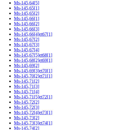
Ms-145,64[5]
Ms-145,65[1]
Ms-145,65[2]
Ms-145,66[1]
Ms-145,66[2]
Ms-145,66[3]
Ms-145,66[4]et67[1]
Ms-145,67[2]
Ms-145,67[3]
Ms-145,67[4]
Ms-145,67[5]et68[1]
Ms-145,68[2]et69[1]
Ms-145,69[2]
Ms-145,69[3]et70[1]
Ms-145,70[2]et71[1]
Ms-145,71[2]
Ms-145,71[3]
Ms-145,71[4]
Ms-145,71[5]et72[1]
Ms-145,72[2]
Ms-145,72[3]
Ms-145,72[4]et73[1]
Ms-145,73[2]
Ms-145,73[3]et74[1]
Ms-145,74[2]