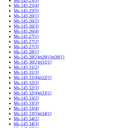
Ms-145,25[3]
Ms-145,25[4]
Ms-145,25[5]
Ms-145,26[1]
Ms-145,26[2]
Ms-145,26[3]
Ms-145,26[4]
Ms-145,27[1]
Ms-145,27[2]
Ms-145,27[3]
Ms-145,28[1]
Ms-145,28[2]et29[1]et30[1]
Ms-145,30[2]et31[1]
Ms-145,31[2]
Ms-145,31[3]
Ms-145,31[4]et32[1]
Ms-145,32[2]
Ms-145,32[3]
Ms-145,32[4]et33[1]
Ms-145,33[2]
Ms-145,33[3]
Ms-145,33[4]
Ms-145,33[5]et34[1]
Ms-145,34[2]
Ms-145,34[3]