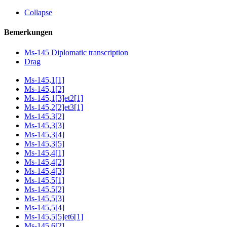
Collapse
Bemerkungen
Ms-145 Diplomatic transcription
Drag
Ms-145,1[1]
Ms-145,1[2]
Ms-145,1[3]et2[1]
Ms-145,2[2]et3[1]
Ms-145,3[2]
Ms-145,3[3]
Ms-145,3[4]
Ms-145,3[5]
Ms-145,4[1]
Ms-145,4[2]
Ms-145,4[3]
Ms-145,5[1]
Ms-145,5[2]
Ms-145,5[3]
Ms-145,5[4]
Ms-145,5[5]et6[1]
Ms-145,6[2]