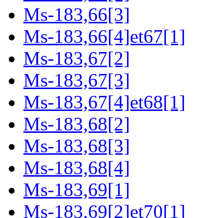
Ms-183,66[3]
Ms-183,66[4]et67[1]
Ms-183,67[2]
Ms-183,67[3]
Ms-183,67[4]et68[1]
Ms-183,68[2]
Ms-183,68[3]
Ms-183,68[4]
Ms-183,69[1]
Ms-183,69[2]et70[1]