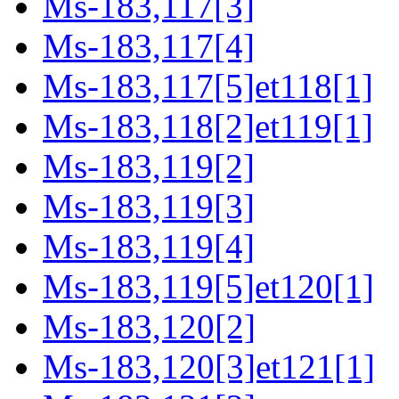
Ms-183,117[3]
Ms-183,117[4]
Ms-183,117[5]et118[1]
Ms-183,118[2]et119[1]
Ms-183,119[2]
Ms-183,119[3]
Ms-183,119[4]
Ms-183,119[5]et120[1]
Ms-183,120[2]
Ms-183,120[3]et121[1]