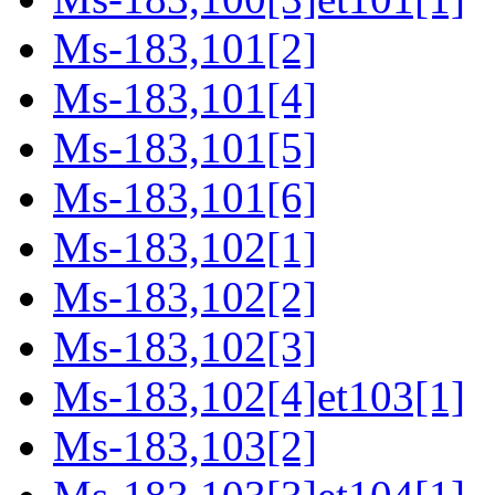
Ms-183,101[2]
Ms-183,101[4]
Ms-183,101[5]
Ms-183,101[6]
Ms-183,102[1]
Ms-183,102[2]
Ms-183,102[3]
Ms-183,102[4]et103[1]
Ms-183,103[2]