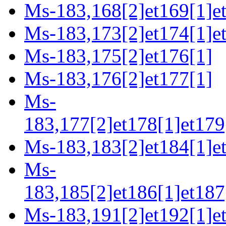
Ms-183,168[2]et169[1]et
Ms-183,173[2]et174[1]e
Ms-183,175[2]et176[1]
Ms-183,176[2]et177[1]
Ms-
183,177[2]et178[1]et179
Ms-183,183[2]et184[1]e
Ms-
183,185[2]et186[1]et187
Ms-183,191[2]et192[1]et