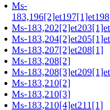
Ms-
183,196[2]et197[1]et198
Ms-183,202[2]et203[1]e
Ms-183,204[2]et205[1]et
Ms-183,207[2]et208[1]
Ms-183,208[2]
Ms-183,208[3]et209[1]e
Ms-183,210[2]
Ms-183,210[3]
Ms-183,210[4]et211[1]