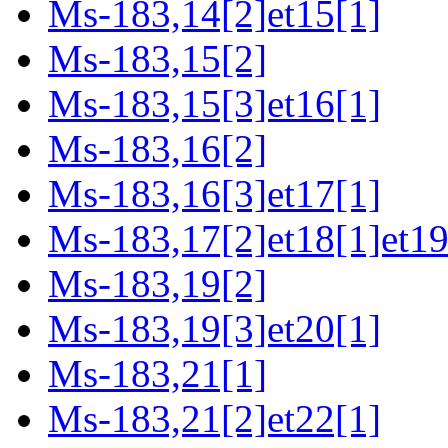
Ms-183,14[2]et15[1]
Ms-183,15[2]
Ms-183,15[3]et16[1]
Ms-183,16[2]
Ms-183,16[3]et17[1]
Ms-183,17[2]et18[1]et19
Ms-183,19[2]
Ms-183,19[3]et20[1]
Ms-183,21[1]
Ms-183,21[2]et22[1]