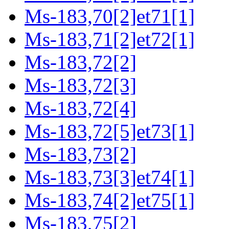
Ms-183,70[2]et71[1]
Ms-183,71[2]et72[1]
Ms-183,72[2]
Ms-183,72[3]
Ms-183,72[4]
Ms-183,72[5]et73[1]
Ms-183,73[2]
Ms-183,73[3]et74[1]
Ms-183,74[2]et75[1]
Ms-183,75[2]