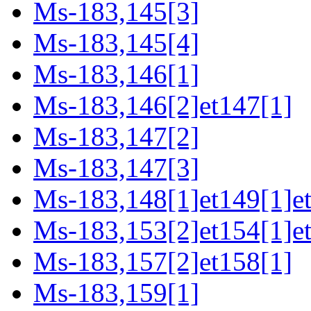
Ms-183,145[3]
Ms-183,145[4]
Ms-183,146[1]
Ms-183,146[2]et147[1]
Ms-183,147[2]
Ms-183,147[3]
Ms-183,148[1]et149[1]et
Ms-183,153[2]et154[1]et
Ms-183,157[2]et158[1]
Ms-183,159[1]