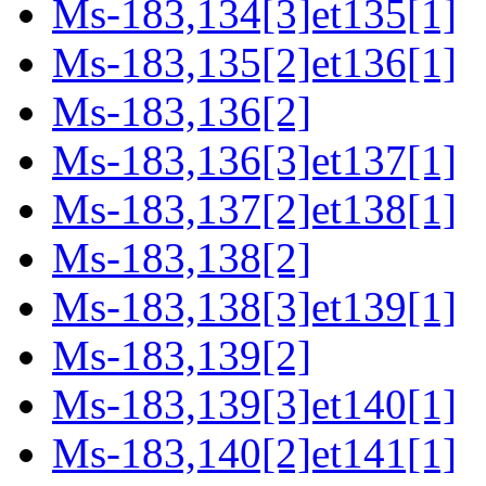
Ms-183,134[3]et135[1]
Ms-183,135[2]et136[1]
Ms-183,136[2]
Ms-183,136[3]et137[1]
Ms-183,137[2]et138[1]
Ms-183,138[2]
Ms-183,138[3]et139[1]
Ms-183,139[2]
Ms-183,139[3]et140[1]
Ms-183,140[2]et141[1]