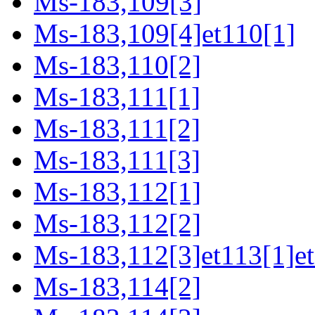
Ms-183,109[3]
Ms-183,109[4]et110[1]
Ms-183,110[2]
Ms-183,111[1]
Ms-183,111[2]
Ms-183,111[3]
Ms-183,112[1]
Ms-183,112[2]
Ms-183,112[3]et113[1]et
Ms-183,114[2]