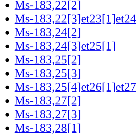
Ms-183,22[2]
Ms-183,22[3]et23[1]et24
Ms-183,24[2]
Ms-183,24[3]et25[1]
Ms-183,25[2]
Ms-183,25[3]
Ms-183,25[4]et26[1]et27
Ms-183,27[2]
Ms-183,27[3]
Ms-183,28[1]