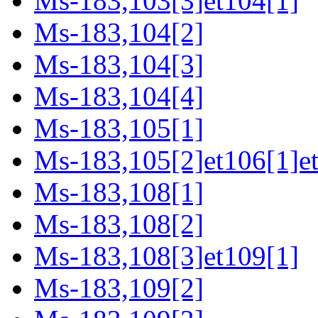
Ms-183,103[3]et104[1]
Ms-183,104[2]
Ms-183,104[3]
Ms-183,104[4]
Ms-183,105[1]
Ms-183,105[2]et106[1]e
Ms-183,108[1]
Ms-183,108[2]
Ms-183,108[3]et109[1]
Ms-183,109[2]