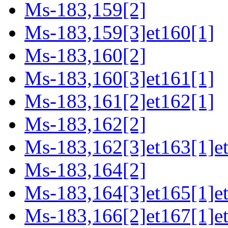
Ms-183,159[2]
Ms-183,159[3]et160[1]
Ms-183,160[2]
Ms-183,160[3]et161[1]
Ms-183,161[2]et162[1]
Ms-183,162[2]
Ms-183,162[3]et163[1]e
Ms-183,164[2]
Ms-183,164[3]et165[1]e
Ms-183,166[2]et167[1]e