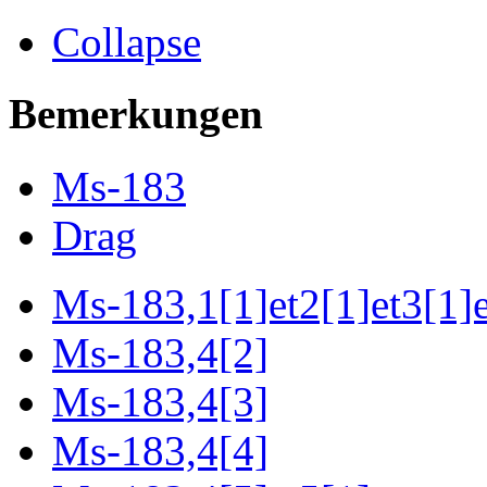
Collapse
Bemerkungen
Ms-183
Drag
Ms-183,1[1]et2[1]et3[1]e
Ms-183,4[2]
Ms-183,4[3]
Ms-183,4[4]