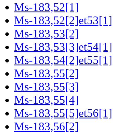
Ms-183,52[1]
Ms-183,52[2]et53[1]
Ms-183,53[2]
Ms-183,53[3]et54[1]
Ms-183,54[2]et55[1]
Ms-183,55[2]
Ms-183,55[3]
Ms-183,55[4]
Ms-183,55[5]et56[1]
Ms-183,56[2]