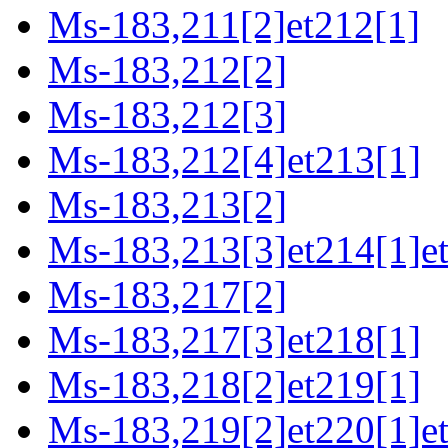
Ms-183,211[2]et212[1]
Ms-183,212[2]
Ms-183,212[3]
Ms-183,212[4]et213[1]
Ms-183,213[2]
Ms-183,213[3]et214[1]et
Ms-183,217[2]
Ms-183,217[3]et218[1]
Ms-183,218[2]et219[1]
Ms-183,219[2]et220[1]e