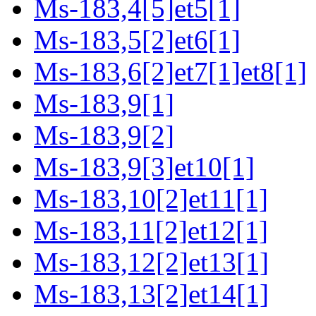
Ms-183,4[5]et5[1]
Ms-183,5[2]et6[1]
Ms-183,6[2]et7[1]et8[1]
Ms-183,9[1]
Ms-183,9[2]
Ms-183,9[3]et10[1]
Ms-183,10[2]et11[1]
Ms-183,11[2]et12[1]
Ms-183,12[2]et13[1]
Ms-183,13[2]et14[1]