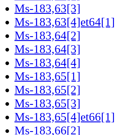
Ms-183,63[3]
Ms-183,63[4]et64[1]
Ms-183,64[2]
Ms-183,64[3]
Ms-183,64[4]
Ms-183,65[1]
Ms-183,65[2]
Ms-183,65[3]
Ms-183,65[4]et66[1]
Ms-183,66[2]