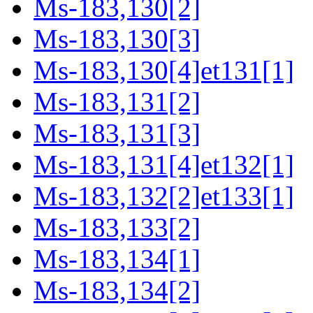
Ms-183,130[2]
Ms-183,130[3]
Ms-183,130[4]et131[1]
Ms-183,131[2]
Ms-183,131[3]
Ms-183,131[4]et132[1]
Ms-183,132[2]et133[1]
Ms-183,133[2]
Ms-183,134[1]
Ms-183,134[2]