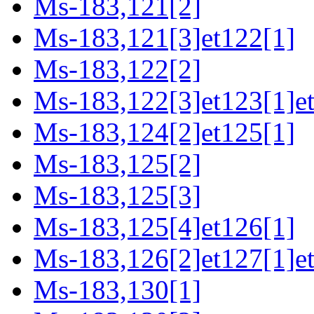
Ms-183,121[2]
Ms-183,121[3]et122[1]
Ms-183,122[2]
Ms-183,122[3]et123[1]e
Ms-183,124[2]et125[1]
Ms-183,125[2]
Ms-183,125[3]
Ms-183,125[4]et126[1]
Ms-183,126[2]et127[1]et
Ms-183,130[1]