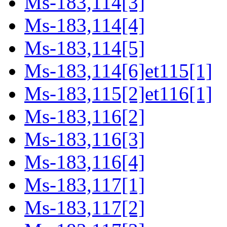
Ms-183,114[3]
Ms-183,114[4]
Ms-183,114[5]
Ms-183,114[6]et115[1]
Ms-183,115[2]et116[1]
Ms-183,116[2]
Ms-183,116[3]
Ms-183,116[4]
Ms-183,117[1]
Ms-183,117[2]