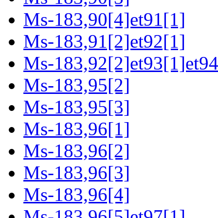
Ms-183,90[4]et91[1]
Ms-183,91[2]et92[1]
Ms-183,92[2]et93[1]et94
Ms-183,95[2]
Ms-183,95[3]
Ms-183,96[1]
Ms-183,96[2]
Ms-183,96[3]
Ms-183,96[4]
Ms-183,96[5]et97[1]