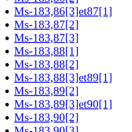
Ms-183,86[3]et87[1]
Ms-183,87[2]
Ms-183,87[3]
Ms-183,88[1]
Ms-183,88[2]
Ms-183,88[3]et89[1]
Ms-183,89[2]
Ms-183,89[3]et90[1]
Ms-183,90[2]
Ms-183,90[3]