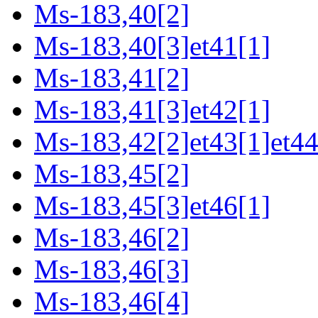
Ms-183,40[2]
Ms-183,40[3]et41[1]
Ms-183,41[2]
Ms-183,41[3]et42[1]
Ms-183,42[2]et43[1]et44
Ms-183,45[2]
Ms-183,45[3]et46[1]
Ms-183,46[2]
Ms-183,46[3]
Ms-183,46[4]