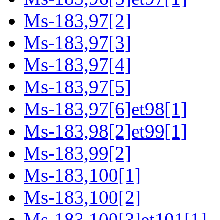
Ms-183,97[2]
Ms-183,97[3]
Ms-183,97[4]
Ms-183,97[5]
Ms-183,97[6]et98[1]
Ms-183,98[2]et99[1]
Ms-183,99[2]
Ms-183,100[1]
Ms-183,100[2]
Ms-183,100[3]et101[1]