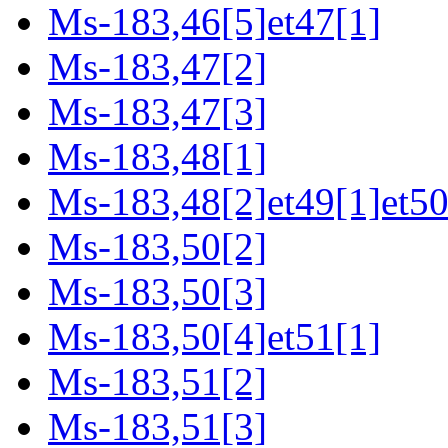
Ms-183,46[5]et47[1]
Ms-183,47[2]
Ms-183,47[3]
Ms-183,48[1]
Ms-183,48[2]et49[1]et50
Ms-183,50[2]
Ms-183,50[3]
Ms-183,50[4]et51[1]
Ms-183,51[2]
Ms-183,51[3]