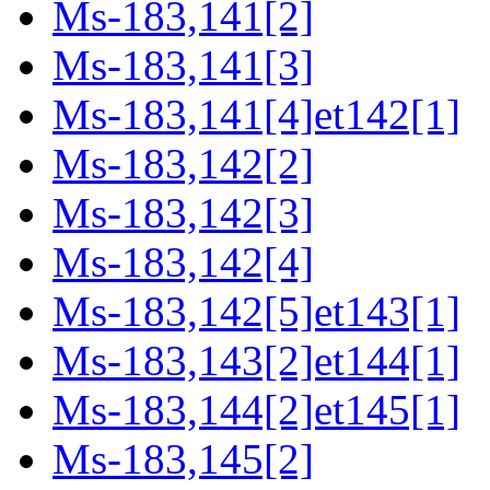
Ms-183,141[2]
Ms-183,141[3]
Ms-183,141[4]et142[1]
Ms-183,142[2]
Ms-183,142[3]
Ms-183,142[4]
Ms-183,142[5]et143[1]
Ms-183,143[2]et144[1]
Ms-183,144[2]et145[1]
Ms-183,145[2]