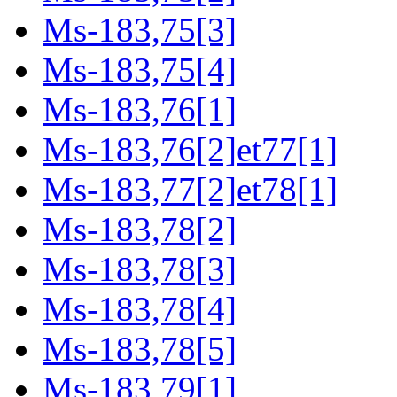
Ms-183,75[3]
Ms-183,75[4]
Ms-183,76[1]
Ms-183,76[2]et77[1]
Ms-183,77[2]et78[1]
Ms-183,78[2]
Ms-183,78[3]
Ms-183,78[4]
Ms-183,78[5]
Ms-183,79[1]