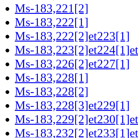
Ms-183,221[2]
Ms-183,222[1]
Ms-183,222[2]et223[1]
Ms-183,223[2]et224[1]et
Ms-183,226[2]et227[1]
Ms-183,228[1]
Ms-183,228[2]
Ms-183,228[3]et229[1]
Ms-183,229[2]et230[1]et
Ms-183,232[2]et233[1]e