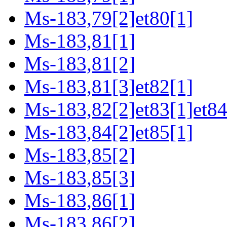
Ms-183,79[2]et80[1]
Ms-183,81[1]
Ms-183,81[2]
Ms-183,81[3]et82[1]
Ms-183,82[2]et83[1]et84
Ms-183,84[2]et85[1]
Ms-183,85[2]
Ms-183,85[3]
Ms-183,86[1]
Ms-183,86[2]