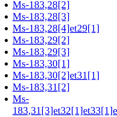
Ms-183,28[2]
Ms-183,28[3]
Ms-183,28[4]et29[1]
Ms-183,29[2]
Ms-183,29[3]
Ms-183,30[1]
Ms-183,30[2]et31[1]
Ms-183,31[2]
Ms-
183,31[3]et32[1]et33[1]e