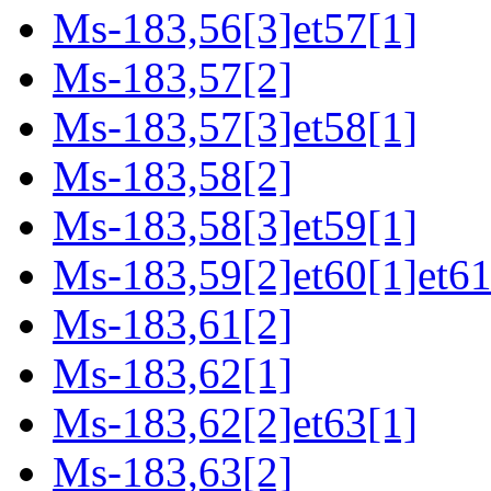
Ms-183,56[3]et57[1]
Ms-183,57[2]
Ms-183,57[3]et58[1]
Ms-183,58[2]
Ms-183,58[3]et59[1]
Ms-183,59[2]et60[1]et61
Ms-183,61[2]
Ms-183,62[1]
Ms-183,62[2]et63[1]
Ms-183,63[2]