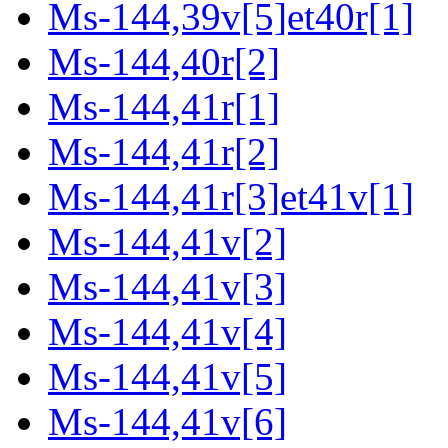
Ms-144,39v[5]et40r[1]
Ms-144,40r[2]
Ms-144,41r[1]
Ms-144,41r[2]
Ms-144,41r[3]et41v[1]
Ms-144,41v[2]
Ms-144,41v[3]
Ms-144,41v[4]
Ms-144,41v[5]
Ms-144,41v[6]