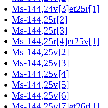
Ms-144,24v[3]et25r[1]
Ms-144,25r[2]
Ms-144,25r[3]
Ms-144,25r[4]et25v[1]
Ms-144,25v[2]
Ms-144,25v[3]
Ms-144,25v[4]
Ms-144,25v[5]
Ms-144,25v[6]
Ms-144,25v[7]et26r[1]