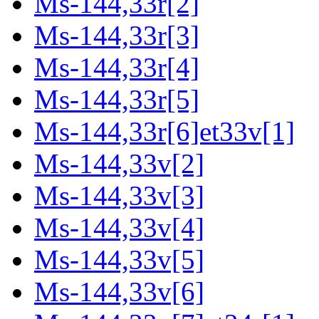
Ms-144,33r[2]
Ms-144,33r[3]
Ms-144,33r[4]
Ms-144,33r[5]
Ms-144,33r[6]et33v[1]
Ms-144,33v[2]
Ms-144,33v[3]
Ms-144,33v[4]
Ms-144,33v[5]
Ms-144,33v[6]