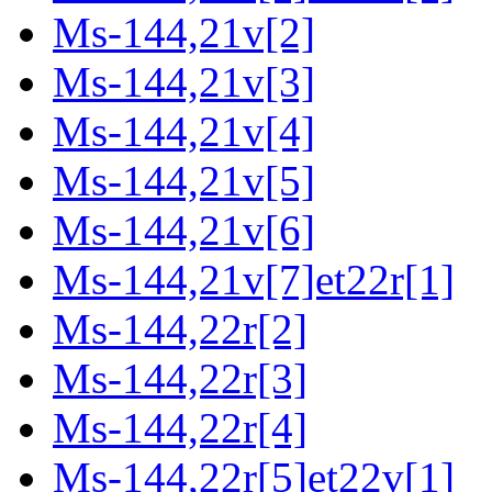
Ms-144,21v[2]
Ms-144,21v[3]
Ms-144,21v[4]
Ms-144,21v[5]
Ms-144,21v[6]
Ms-144,21v[7]et22r[1]
Ms-144,22r[2]
Ms-144,22r[3]
Ms-144,22r[4]
Ms-144,22r[5]et22v[1]