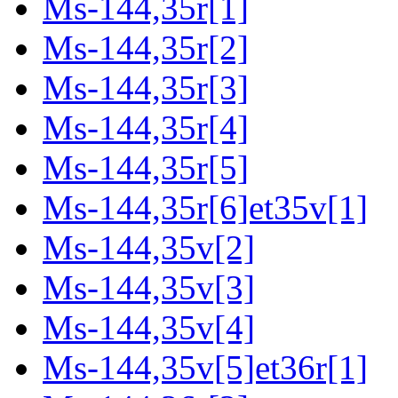
Ms-144,35r[1]
Ms-144,35r[2]
Ms-144,35r[3]
Ms-144,35r[4]
Ms-144,35r[5]
Ms-144,35r[6]et35v[1]
Ms-144,35v[2]
Ms-144,35v[3]
Ms-144,35v[4]
Ms-144,35v[5]et36r[1]