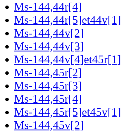
Ms-144,44r[4]
Ms-144,44r[5]et44v[1]
Ms-144,44v[2]
Ms-144,44v[3]
Ms-144,44v[4]et45r[1]
Ms-144,45r[2]
Ms-144,45r[3]
Ms-144,45r[4]
Ms-144,45r[5]et45v[1]
Ms-144,45v[2]