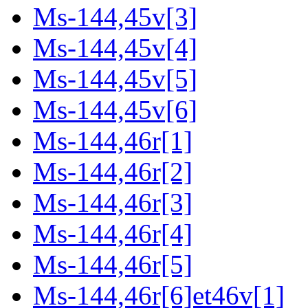
Ms-144,45v[3]
Ms-144,45v[4]
Ms-144,45v[5]
Ms-144,45v[6]
Ms-144,46r[1]
Ms-144,46r[2]
Ms-144,46r[3]
Ms-144,46r[4]
Ms-144,46r[5]
Ms-144,46r[6]et46v[1]