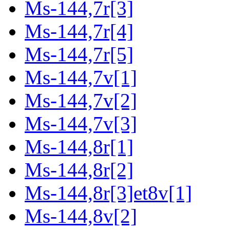
Ms-144,7r[3]
Ms-144,7r[4]
Ms-144,7r[5]
Ms-144,7v[1]
Ms-144,7v[2]
Ms-144,7v[3]
Ms-144,8r[1]
Ms-144,8r[2]
Ms-144,8r[3]et8v[1]
Ms-144,8v[2]