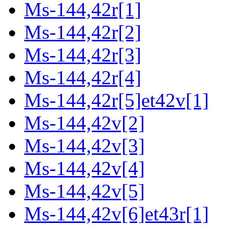
Ms-144,42r[1]
Ms-144,42r[2]
Ms-144,42r[3]
Ms-144,42r[4]
Ms-144,42r[5]et42v[1]
Ms-144,42v[2]
Ms-144,42v[3]
Ms-144,42v[4]
Ms-144,42v[5]
Ms-144,42v[6]et43r[1]