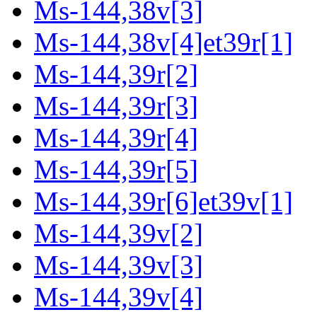
Ms-144,38v[3]
Ms-144,38v[4]et39r[1]
Ms-144,39r[2]
Ms-144,39r[3]
Ms-144,39r[4]
Ms-144,39r[5]
Ms-144,39r[6]et39v[1]
Ms-144,39v[2]
Ms-144,39v[3]
Ms-144,39v[4]