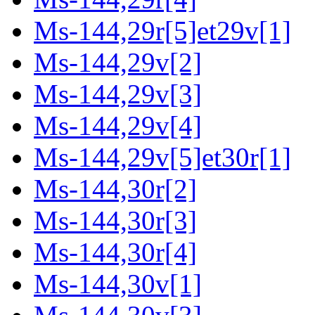
Ms-144,29r[5]et29v[1]
Ms-144,29v[2]
Ms-144,29v[3]
Ms-144,29v[4]
Ms-144,29v[5]et30r[1]
Ms-144,30r[2]
Ms-144,30r[3]
Ms-144,30r[4]
Ms-144,30v[1]