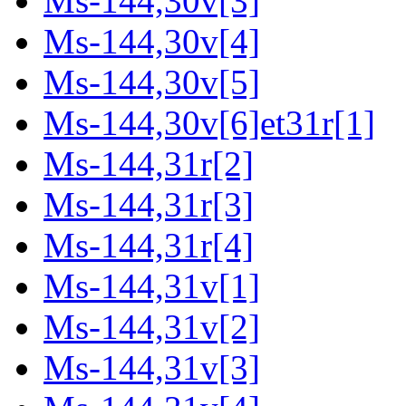
Ms-144,30v[3]
Ms-144,30v[4]
Ms-144,30v[5]
Ms-144,30v[6]et31r[1]
Ms-144,31r[2]
Ms-144,31r[3]
Ms-144,31r[4]
Ms-144,31v[1]
Ms-144,31v[2]
Ms-144,31v[3]