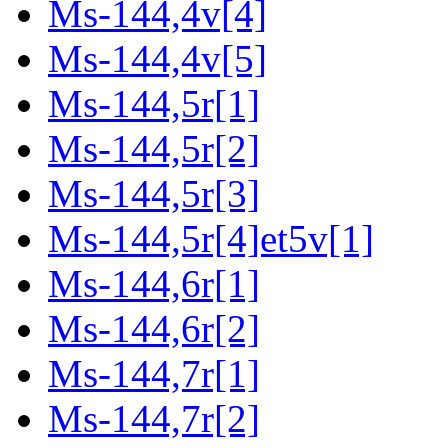
Ms-144,4v[4]
Ms-144,4v[5]
Ms-144,5r[1]
Ms-144,5r[2]
Ms-144,5r[3]
Ms-144,5r[4]et5v[1]
Ms-144,6r[1]
Ms-144,6r[2]
Ms-144,7r[1]
Ms-144,7r[2]