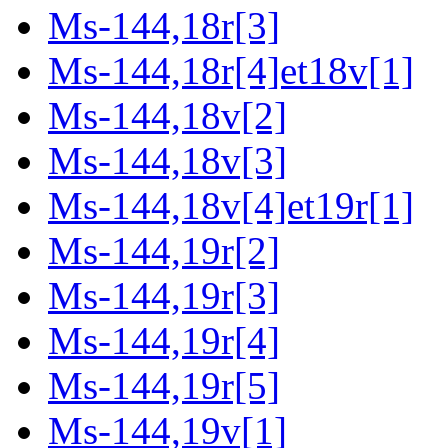
Ms-144,18r[3]
Ms-144,18r[4]et18v[1]
Ms-144,18v[2]
Ms-144,18v[3]
Ms-144,18v[4]et19r[1]
Ms-144,19r[2]
Ms-144,19r[3]
Ms-144,19r[4]
Ms-144,19r[5]
Ms-144,19v[1]