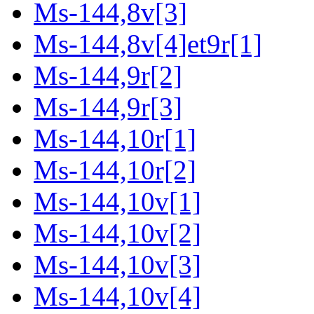
Ms-144,8v[3]
Ms-144,8v[4]et9r[1]
Ms-144,9r[2]
Ms-144,9r[3]
Ms-144,10r[1]
Ms-144,10r[2]
Ms-144,10v[1]
Ms-144,10v[2]
Ms-144,10v[3]
Ms-144,10v[4]