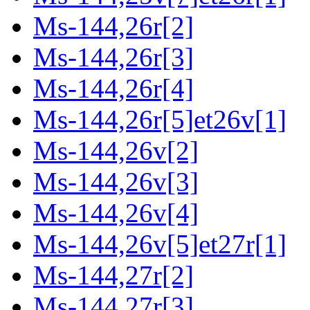
Ms-144,26r[2]
Ms-144,26r[3]
Ms-144,26r[4]
Ms-144,26r[5]et26v[1]
Ms-144,26v[2]
Ms-144,26v[3]
Ms-144,26v[4]
Ms-144,26v[5]et27r[1]
Ms-144,27r[2]
Ms-144,27r[3]