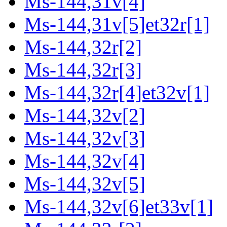
Ms-144,31v[4]
Ms-144,31v[5]et32r[1]
Ms-144,32r[2]
Ms-144,32r[3]
Ms-144,32r[4]et32v[1]
Ms-144,32v[2]
Ms-144,32v[3]
Ms-144,32v[4]
Ms-144,32v[5]
Ms-144,32v[6]et33v[1]