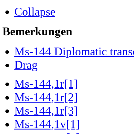
Collapse
Bemerkungen
Ms-144 Diplomatic trans
Drag
Ms-144,1r[1]
Ms-144,1r[2]
Ms-144,1r[3]
Ms-144,1v[1]