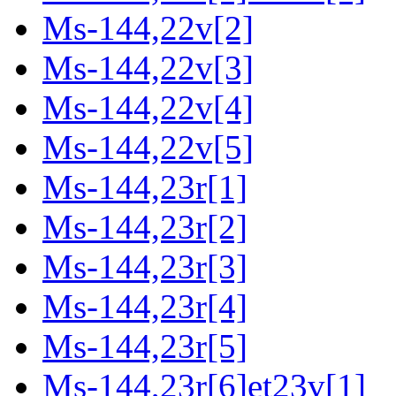
Ms-144,22v[2]
Ms-144,22v[3]
Ms-144,22v[4]
Ms-144,22v[5]
Ms-144,23r[1]
Ms-144,23r[2]
Ms-144,23r[3]
Ms-144,23r[4]
Ms-144,23r[5]
Ms-144,23r[6]et23v[1]