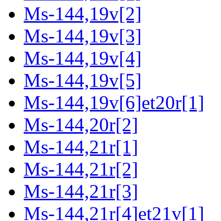
Ms-144,19v[2]
Ms-144,19v[3]
Ms-144,19v[4]
Ms-144,19v[5]
Ms-144,19v[6]et20r[1]
Ms-144,20r[2]
Ms-144,21r[1]
Ms-144,21r[2]
Ms-144,21r[3]
Ms-144,21r[4]et21v[1]