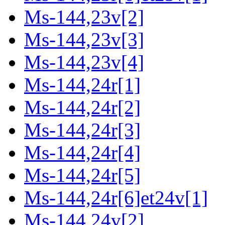
Ms-144,23v[2]
Ms-144,23v[3]
Ms-144,23v[4]
Ms-144,24r[1]
Ms-144,24r[2]
Ms-144,24r[3]
Ms-144,24r[4]
Ms-144,24r[5]
Ms-144,24r[6]et24v[1]
Ms-144,24v[2]