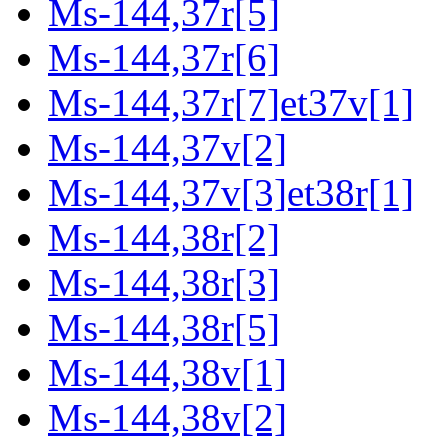
Ms-144,37r[5]
Ms-144,37r[6]
Ms-144,37r[7]et37v[1]
Ms-144,37v[2]
Ms-144,37v[3]et38r[1]
Ms-144,38r[2]
Ms-144,38r[3]
Ms-144,38r[5]
Ms-144,38v[1]
Ms-144,38v[2]