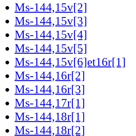
Ms-144,15v[2]
Ms-144,15v[3]
Ms-144,15v[4]
Ms-144,15v[5]
Ms-144,15v[6]et16r[1]
Ms-144,16r[2]
Ms-144,16r[3]
Ms-144,17r[1]
Ms-144,18r[1]
Ms-144,18r[2]