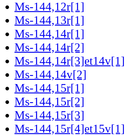
Ms-144,12r[1]
Ms-144,13r[1]
Ms-144,14r[1]
Ms-144,14r[2]
Ms-144,14r[3]et14v[1]
Ms-144,14v[2]
Ms-144,15r[1]
Ms-144,15r[2]
Ms-144,15r[3]
Ms-144,15r[4]et15v[1]