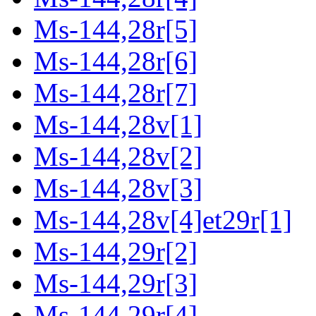
Ms-144,28r[5]
Ms-144,28r[6]
Ms-144,28r[7]
Ms-144,28v[1]
Ms-144,28v[2]
Ms-144,28v[3]
Ms-144,28v[4]et29r[1]
Ms-144,29r[2]
Ms-144,29r[3]
Ms-144,29r[4]