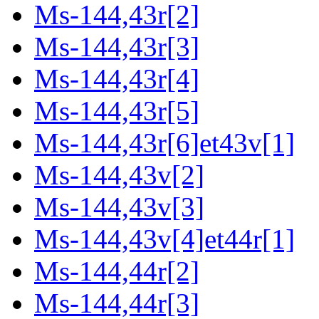
Ms-144,43r[2]
Ms-144,43r[3]
Ms-144,43r[4]
Ms-144,43r[5]
Ms-144,43r[6]et43v[1]
Ms-144,43v[2]
Ms-144,43v[3]
Ms-144,43v[4]et44r[1]
Ms-144,44r[2]
Ms-144,44r[3]