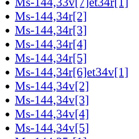
Ms-144,33v[7]et34r[1]
Ms-144,34r[2]
Ms-144,34r[3]
Ms-144,34r[4]
Ms-144,34r[5]
Ms-144,34r[6]et34v[1]
Ms-144,34v[2]
Ms-144,34v[3]
Ms-144,34v[4]
Ms-144,34v[5]