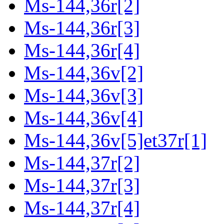
Ms-144,36r[2]
Ms-144,36r[3]
Ms-144,36r[4]
Ms-144,36v[2]
Ms-144,36v[3]
Ms-144,36v[4]
Ms-144,36v[5]et37r[1]
Ms-144,37r[2]
Ms-144,37r[3]
Ms-144,37r[4]