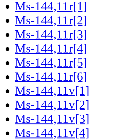
Ms-144,11r[1]
Ms-144,11r[2]
Ms-144,11r[3]
Ms-144,11r[4]
Ms-144,11r[5]
Ms-144,11r[6]
Ms-144,11v[1]
Ms-144,11v[2]
Ms-144,11v[3]
Ms-144,11v[4]