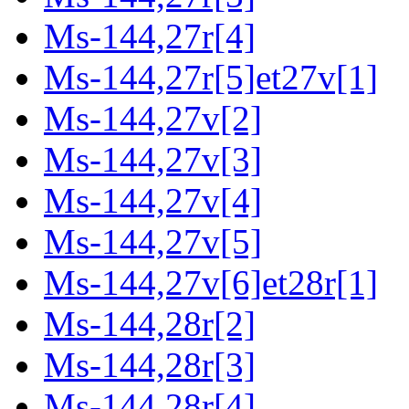
Ms-144,27r[4]
Ms-144,27r[5]et27v[1]
Ms-144,27v[2]
Ms-144,27v[3]
Ms-144,27v[4]
Ms-144,27v[5]
Ms-144,27v[6]et28r[1]
Ms-144,28r[2]
Ms-144,28r[3]
Ms-144,28r[4]