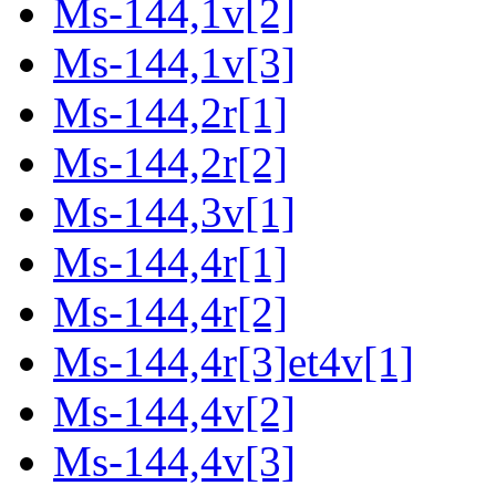
Ms-144,1v[2]
Ms-144,1v[3]
Ms-144,2r[1]
Ms-144,2r[2]
Ms-144,3v[1]
Ms-144,4r[1]
Ms-144,4r[2]
Ms-144,4r[3]et4v[1]
Ms-144,4v[2]
Ms-144,4v[3]