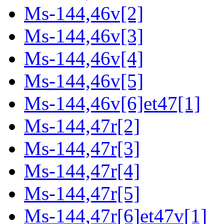
Ms-144,46v[2]
Ms-144,46v[3]
Ms-144,46v[4]
Ms-144,46v[5]
Ms-144,46v[6]et47[1]
Ms-144,47r[2]
Ms-144,47r[3]
Ms-144,47r[4]
Ms-144,47r[5]
Ms-144,47r[6]et47v[1]