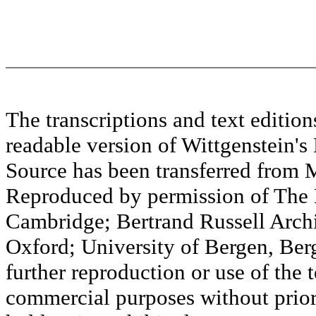
The transcriptions and text editi
readable version of Wittgenstein's
Source has been transferred fr
Reproduced by permission of The M
Cambridge; Bertrand Russell Archi
Oxford; University of Bergen, Ber
further reproduction or use of the t
commercial purposes without prior 