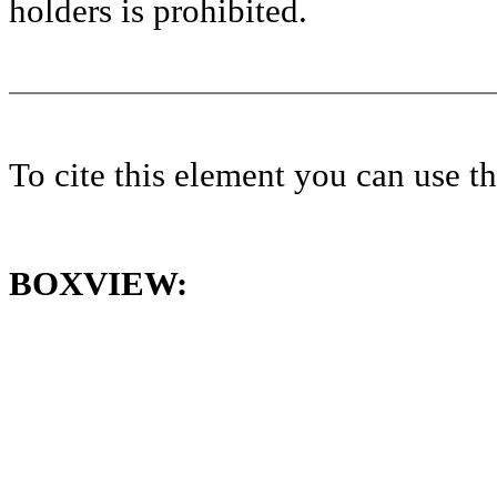
holders is prohibited.
To cite this element you can use 
BOXVIEW: