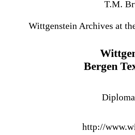
T.M. Br
Wittgenstein Archives at th
Wittge
Bergen Tex
Diplomat
http://www.wi