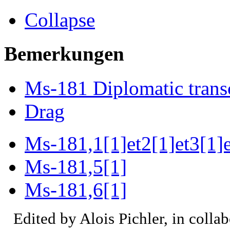
Collapse
Bemerkungen
Ms-181 Diplomatic trans
Drag
Ms-181,1[1]et2[1]et3[1]e
Ms-181,5[1]
Ms-181,6[1]
Edited by Alois Pichler, in colla