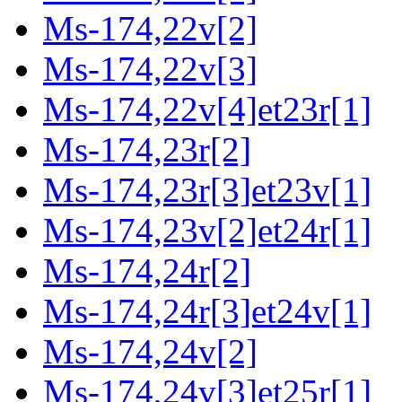
Ms-174,22v[2]
Ms-174,22v[3]
Ms-174,22v[4]et23r[1]
Ms-174,23r[2]
Ms-174,23r[3]et23v[1]
Ms-174,23v[2]et24r[1]
Ms-174,24r[2]
Ms-174,24r[3]et24v[1]
Ms-174,24v[2]
Ms-174,24v[3]et25r[1]