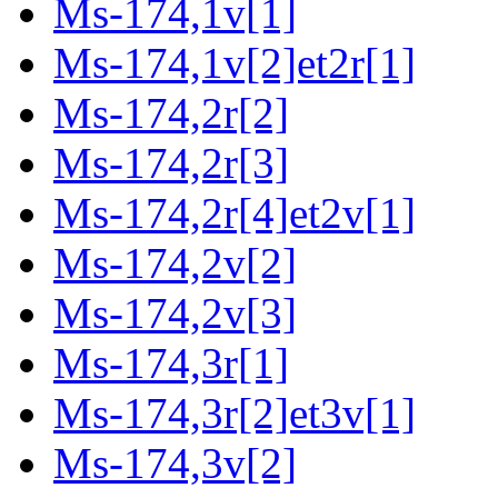
Ms-174,1v[1]
Ms-174,1v[2]et2r[1]
Ms-174,2r[2]
Ms-174,2r[3]
Ms-174,2r[4]et2v[1]
Ms-174,2v[2]
Ms-174,2v[3]
Ms-174,3r[1]
Ms-174,3r[2]et3v[1]
Ms-174,3v[2]