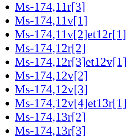
Ms-174,11r[3]
Ms-174,11v[1]
Ms-174,11v[2]et12r[1]
Ms-174,12r[2]
Ms-174,12r[3]et12v[1]
Ms-174,12v[2]
Ms-174,12v[3]
Ms-174,12v[4]et13r[1]
Ms-174,13r[2]
Ms-174,13r[3]