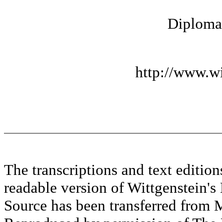
Diplomat
http://www.wi
The transcriptions and text editi
readable version of Wittgenstein's
Source has been transferred fr