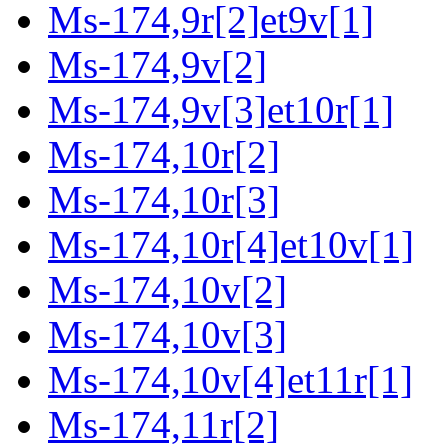
Ms-174,9r[2]et9v[1]
Ms-174,9v[2]
Ms-174,9v[3]et10r[1]
Ms-174,10r[2]
Ms-174,10r[3]
Ms-174,10r[4]et10v[1]
Ms-174,10v[2]
Ms-174,10v[3]
Ms-174,10v[4]et11r[1]
Ms-174,11r[2]