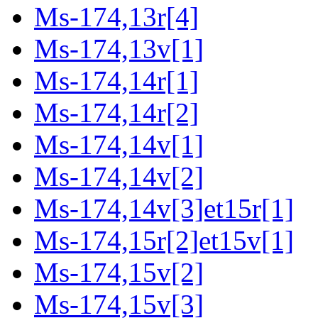
Ms-174,13r[4]
Ms-174,13v[1]
Ms-174,14r[1]
Ms-174,14r[2]
Ms-174,14v[1]
Ms-174,14v[2]
Ms-174,14v[3]et15r[1]
Ms-174,15r[2]et15v[1]
Ms-174,15v[2]
Ms-174,15v[3]