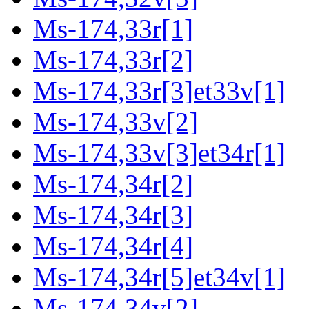
Ms-174,33r[1]
Ms-174,33r[2]
Ms-174,33r[3]et33v[1]
Ms-174,33v[2]
Ms-174,33v[3]et34r[1]
Ms-174,34r[2]
Ms-174,34r[3]
Ms-174,34r[4]
Ms-174,34r[5]et34v[1]
Ms-174,34v[2]