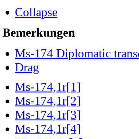
Collapse
Bemerkungen
Ms-174 Diplomatic trans
Drag
Ms-174,1r[1]
Ms-174,1r[2]
Ms-174,1r[3]
Ms-174,1r[4]