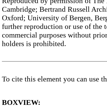
Reproduced by permission of The M
Cambridge; Bertrand Russell Archi
Oxford; University of Bergen, Ber
further reproduction or use of the t
commercial purposes without prior 
holders is prohibited.
To cite this element you can use 
BOXVIEW: