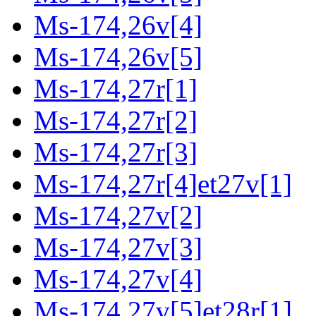
Ms-174,26v[4]
Ms-174,26v[5]
Ms-174,27r[1]
Ms-174,27r[2]
Ms-174,27r[3]
Ms-174,27r[4]et27v[1]
Ms-174,27v[2]
Ms-174,27v[3]
Ms-174,27v[4]
Ms-174,27v[5]et28r[1]