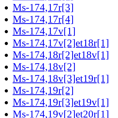
Ms-174,17r[3]
Ms-174,17r[4]
Ms-174,17v[1]
Ms-174,17v[2]et18r[1]
Ms-174,18r[2]et18v[1]
Ms-174,18v[2]
Ms-174,18v[3]et19r[1]
Ms-174,19r[2]
Ms-174,19r[3]et19v[1]
Ms-174,19v[2]et20r[1]