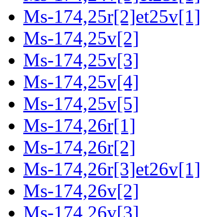
Ms-174,25r[2]et25v[1]
Ms-174,25v[2]
Ms-174,25v[3]
Ms-174,25v[4]
Ms-174,25v[5]
Ms-174,26r[1]
Ms-174,26r[2]
Ms-174,26r[3]et26v[1]
Ms-174,26v[2]
Ms-174,26v[3]