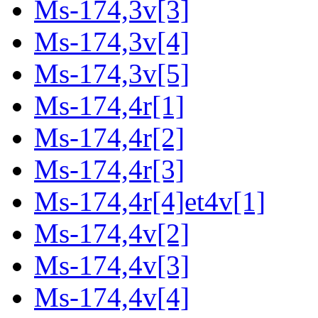
Ms-174,3v[3]
Ms-174,3v[4]
Ms-174,3v[5]
Ms-174,4r[1]
Ms-174,4r[2]
Ms-174,4r[3]
Ms-174,4r[4]et4v[1]
Ms-174,4v[2]
Ms-174,4v[3]
Ms-174,4v[4]