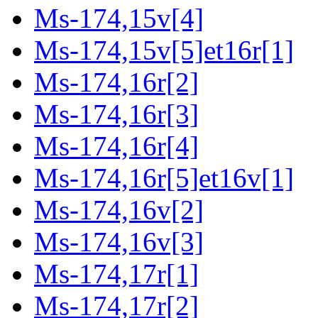
Ms-174,15v[4]
Ms-174,15v[5]et16r[1]
Ms-174,16r[2]
Ms-174,16r[3]
Ms-174,16r[4]
Ms-174,16r[5]et16v[1]
Ms-174,16v[2]
Ms-174,16v[3]
Ms-174,17r[1]
Ms-174,17r[2]