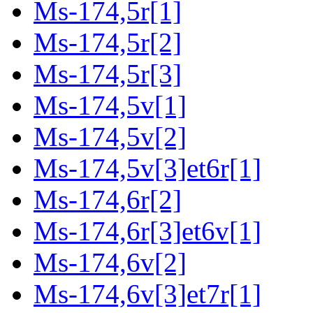
Ms-174,5r[1]
Ms-174,5r[2]
Ms-174,5r[3]
Ms-174,5v[1]
Ms-174,5v[2]
Ms-174,5v[3]et6r[1]
Ms-174,6r[2]
Ms-174,6r[3]et6v[1]
Ms-174,6v[2]
Ms-174,6v[3]et7r[1]