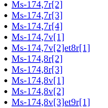
Ms-174,7r[2]
Ms-174,7r[3]
Ms-174,7r[4]
Ms-174,7v[1]
Ms-174,7v[2]et8r[1]
Ms-174,8r[2]
Ms-174,8r[3]
Ms-174,8v[1]
Ms-174,8v[2]
Ms-174,8v[3]et9r[1]