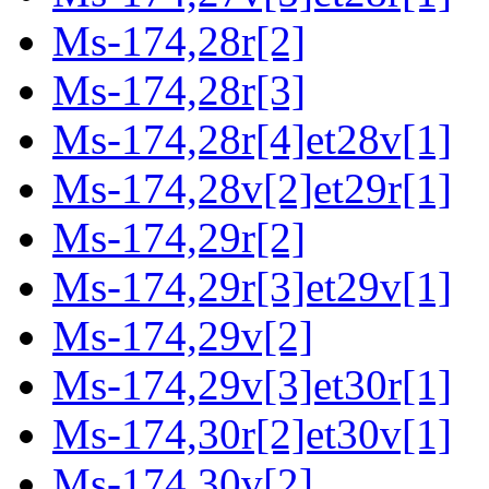
Ms-174,28r[2]
Ms-174,28r[3]
Ms-174,28r[4]et28v[1]
Ms-174,28v[2]et29r[1]
Ms-174,29r[2]
Ms-174,29r[3]et29v[1]
Ms-174,29v[2]
Ms-174,29v[3]et30r[1]
Ms-174,30r[2]et30v[1]
Ms-174,30v[2]