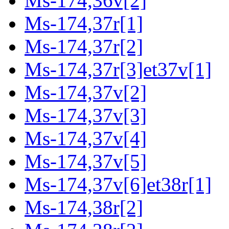
Ms-174,36v[2]
Ms-174,37r[1]
Ms-174,37r[2]
Ms-174,37r[3]et37v[1]
Ms-174,37v[2]
Ms-174,37v[3]
Ms-174,37v[4]
Ms-174,37v[5]
Ms-174,37v[6]et38r[1]
Ms-174,38r[2]