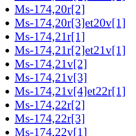
Ms-174,20r[2]
Ms-174,20r[3]et20v[1]
Ms-174,21r[1]
Ms-174,21r[2]et21v[1]
Ms-174,21v[2]
Ms-174,21v[3]
Ms-174,21v[4]et22r[1]
Ms-174,22r[2]
Ms-174,22r[3]
Ms-174,22v[1]