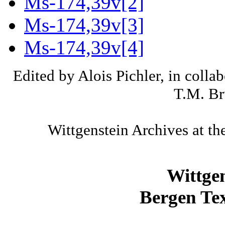
Ms-174,39v[2]
Ms-174,39v[3]
Ms-174,39v[4]
Edited by Alois Pichler, in colla
T.M. Br
Wittgenstein Archives at th
Wittge
Bergen Tex