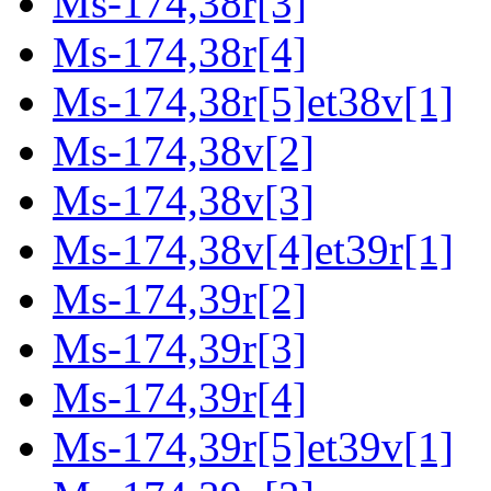
Ms-174,38r[3]
Ms-174,38r[4]
Ms-174,38r[5]et38v[1]
Ms-174,38v[2]
Ms-174,38v[3]
Ms-174,38v[4]et39r[1]
Ms-174,39r[2]
Ms-174,39r[3]
Ms-174,39r[4]
Ms-174,39r[5]et39v[1]