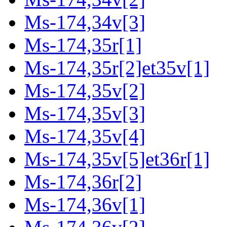
Ms-174,34v[3]
Ms-174,35r[1]
Ms-174,35r[2]et35v[1]
Ms-174,35v[2]
Ms-174,35v[3]
Ms-174,35v[4]
Ms-174,35v[5]et36r[1]
Ms-174,36r[2]
Ms-174,36v[1]