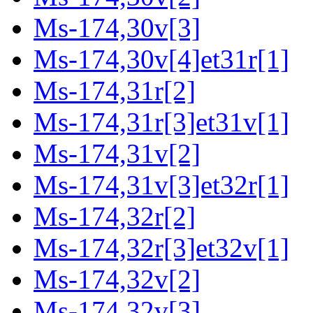
Ms-174,30v[3]
Ms-174,30v[4]et31r[1]
Ms-174,31r[2]
Ms-174,31r[3]et31v[1]
Ms-174,31v[2]
Ms-174,31v[3]et32r[1]
Ms-174,32r[2]
Ms-174,32r[3]et32v[1]
Ms-174,32v[2]
Ms-174,32v[3]