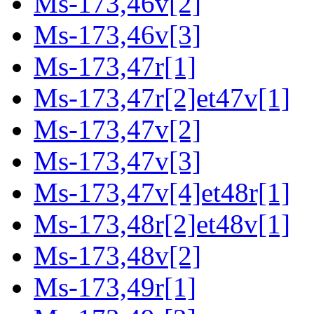
Ms-173,46v[2]
Ms-173,46v[3]
Ms-173,47r[1]
Ms-173,47r[2]et47v[1]
Ms-173,47v[2]
Ms-173,47v[3]
Ms-173,47v[4]et48r[1]
Ms-173,48r[2]et48v[1]
Ms-173,48v[2]
Ms-173,49r[1]