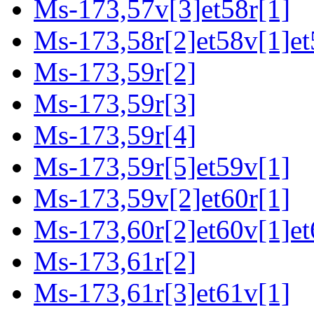
Ms-173,57v[3]et58r[1]
Ms-173,58r[2]et58v[1]et
Ms-173,59r[2]
Ms-173,59r[3]
Ms-173,59r[4]
Ms-173,59r[5]et59v[1]
Ms-173,59v[2]et60r[1]
Ms-173,60r[2]et60v[1]et
Ms-173,61r[2]
Ms-173,61r[3]et61v[1]