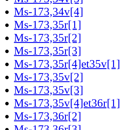
Ms-173,34v[4]
Ms-173,35r[1]
Ms-173,35r[2]
Ms-173,35r[3]
Ms-173,35r[4]et35v[1]
Ms-173,35v[2]
Ms-173,35v[3]
Ms-173,35v[4]et36r[1]
Ms-173,36r[2]
Ms-173,36r[3]