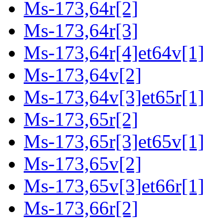
Ms-173,64r[2]
Ms-173,64r[3]
Ms-173,64r[4]et64v[1]
Ms-173,64v[2]
Ms-173,64v[3]et65r[1]
Ms-173,65r[2]
Ms-173,65r[3]et65v[1]
Ms-173,65v[2]
Ms-173,65v[3]et66r[1]
Ms-173,66r[2]