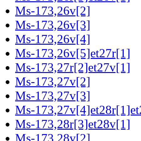
Ms-173,26v[2]
Ms-173,26v[3]
Ms-173,26v[4]
Ms-173,26v[5]et27r[1]
Ms-173,27r[2]et27v[1]
Ms-173,27v[2]
Ms-173,27v[3]
Ms-173,27v[4]et28r[1]et
Ms-173,28r[3]et28v[1]
Ms-173,28v[2]