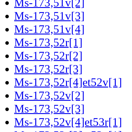
Ms-173,51v[2]
Ms-173,51v[3]
Ms-173,51v[4]
Ms-173,52r[1]
Ms-173,52r[2]
Ms-173,52r[3]
Ms-173,52r[4]et52v[1]
Ms-173,52v[2]
Ms-173,52v[3]
Ms-173,52v[4]et53r[1]