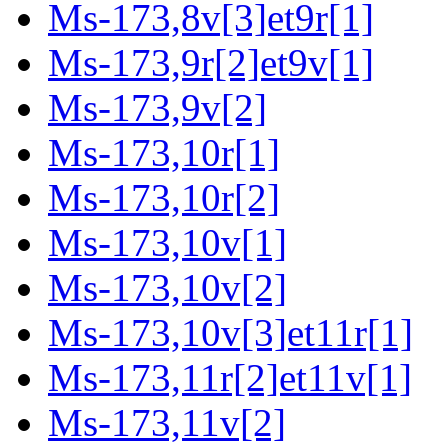
Ms-173,8v[3]et9r[1]
Ms-173,9r[2]et9v[1]
Ms-173,9v[2]
Ms-173,10r[1]
Ms-173,10r[2]
Ms-173,10v[1]
Ms-173,10v[2]
Ms-173,10v[3]et11r[1]
Ms-173,11r[2]et11v[1]
Ms-173,11v[2]