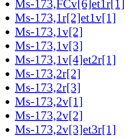
Ms-173,FCv[6]et1r[1]
Ms-173,1r[2]et1v[1]
Ms-173,1v[2]
Ms-173,1v[3]
Ms-173,1v[4]et2r[1]
Ms-173,2r[2]
Ms-173,2r[3]
Ms-173,2v[1]
Ms-173,2v[2]
Ms-173,2v[3]et3r[1]