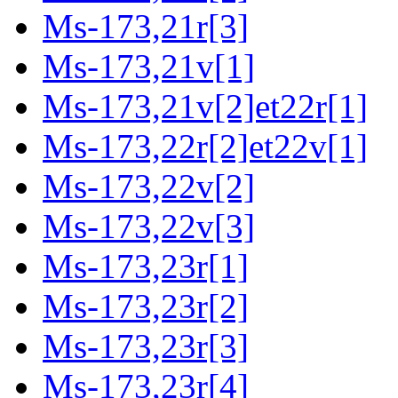
Ms-173,21r[3]
Ms-173,21v[1]
Ms-173,21v[2]et22r[1]
Ms-173,22r[2]et22v[1]
Ms-173,22v[2]
Ms-173,22v[3]
Ms-173,23r[1]
Ms-173,23r[2]
Ms-173,23r[3]
Ms-173,23r[4]