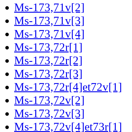
Ms-173,71v[2]
Ms-173,71v[3]
Ms-173,71v[4]
Ms-173,72r[1]
Ms-173,72r[2]
Ms-173,72r[3]
Ms-173,72r[4]et72v[1]
Ms-173,72v[2]
Ms-173,72v[3]
Ms-173,72v[4]et73r[1]