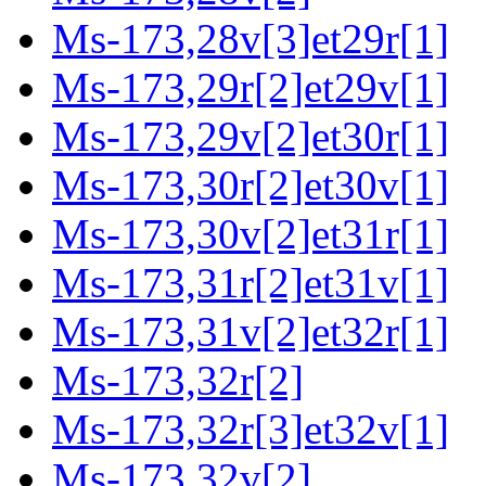
Ms-173,28v[3]et29r[1]
Ms-173,29r[2]et29v[1]
Ms-173,29v[2]et30r[1]
Ms-173,30r[2]et30v[1]
Ms-173,30v[2]et31r[1]
Ms-173,31r[2]et31v[1]
Ms-173,31v[2]et32r[1]
Ms-173,32r[2]
Ms-173,32r[3]et32v[1]
Ms-173,32v[2]