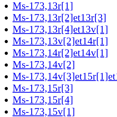
Ms-173,13r[1]
Ms-173,13r[2]et13r[3]
Ms-173,13r[4]et13v[1]
Ms-173,13v[2]et14r[1]
Ms-173,14r[2]et14v[1]
Ms-173,14v[2]
Ms-173,14v[3]et15r[1]et
Ms-173,15r[3]
Ms-173,15r[4]
Ms-173,15v[1]