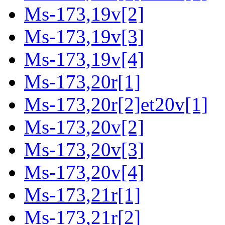
Ms-173,19v[2]
Ms-173,19v[3]
Ms-173,19v[4]
Ms-173,20r[1]
Ms-173,20r[2]et20v[1]
Ms-173,20v[2]
Ms-173,20v[3]
Ms-173,20v[4]
Ms-173,21r[1]
Ms-173,21r[2]