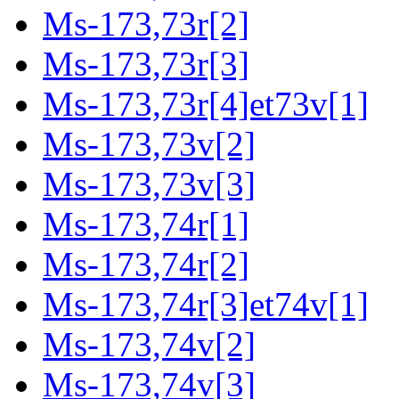
Ms-173,73r[2]
Ms-173,73r[3]
Ms-173,73r[4]et73v[1]
Ms-173,73v[2]
Ms-173,73v[3]
Ms-173,74r[1]
Ms-173,74r[2]
Ms-173,74r[3]et74v[1]
Ms-173,74v[2]
Ms-173,74v[3]