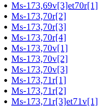
Ms-173,69v[3]et70r[1]
Ms-173,70r[2]
Ms-173,70r[3]
Ms-173,70r[4]
Ms-173,70v[1]
Ms-173,70v[2]
Ms-173,70v[3]
Ms-173,71r[1]
Ms-173,71r[2]
Ms-173,71r[3]et71v[1]