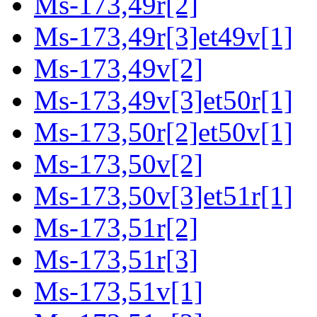
Ms-173,49r[2]
Ms-173,49r[3]et49v[1]
Ms-173,49v[2]
Ms-173,49v[3]et50r[1]
Ms-173,50r[2]et50v[1]
Ms-173,50v[2]
Ms-173,50v[3]et51r[1]
Ms-173,51r[2]
Ms-173,51r[3]
Ms-173,51v[1]