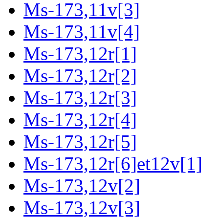
Ms-173,11v[3]
Ms-173,11v[4]
Ms-173,12r[1]
Ms-173,12r[2]
Ms-173,12r[3]
Ms-173,12r[4]
Ms-173,12r[5]
Ms-173,12r[6]et12v[1]
Ms-173,12v[2]
Ms-173,12v[3]