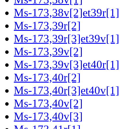
Ms-173,38v[2]et39r[1]
Ms-173,39r[2]
Ms-173,39r[3]et39v[1]
Ms-173,39v[2]
Ms-173,39v[3]et40r[1]
Ms-173,40r[2]
Ms-173,40r[3]et40v[1]
Ms-173,40v[2]
Ms-173,40v[3]