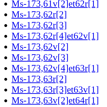
Ms-173,61v[2]et62r[1]
Ms-173,62r[2]
Ms-173,62r[3]
Ms-173,62r[4]et62v[1]
Ms-173,62v[2]
Ms-173,62v[3]
Ms-173,62v[4]et63r[1]
Ms-173,63r[2]
Ms-173,63r[3]et63v[1]
Ms-173,63v[2]et64r[1]