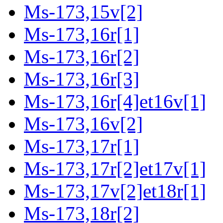
Ms-173,15v[2]
Ms-173,16r[1]
Ms-173,16r[2]
Ms-173,16r[3]
Ms-173,16r[4]et16v[1]
Ms-173,16v[2]
Ms-173,17r[1]
Ms-173,17r[2]et17v[1]
Ms-173,17v[2]et18r[1]
Ms-173,18r[2]