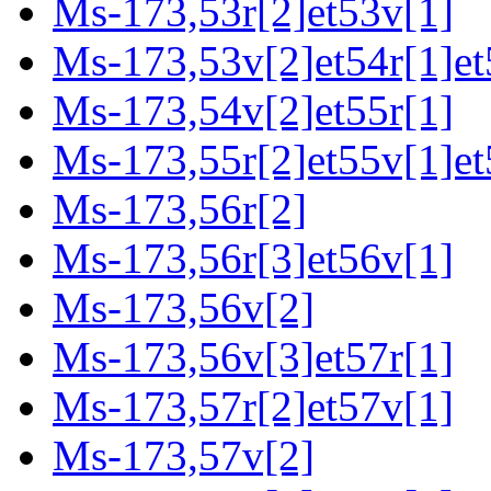
Ms-173,53r[2]et53v[1]
Ms-173,53v[2]et54r[1]et
Ms-173,54v[2]et55r[1]
Ms-173,55r[2]et55v[1]et
Ms-173,56r[2]
Ms-173,56r[3]et56v[1]
Ms-173,56v[2]
Ms-173,56v[3]et57r[1]
Ms-173,57r[2]et57v[1]
Ms-173,57v[2]