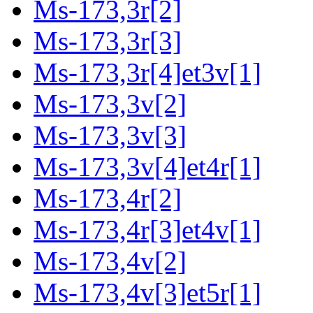
Ms-173,3r[2]
Ms-173,3r[3]
Ms-173,3r[4]et3v[1]
Ms-173,3v[2]
Ms-173,3v[3]
Ms-173,3v[4]et4r[1]
Ms-173,4r[2]
Ms-173,4r[3]et4v[1]
Ms-173,4v[2]
Ms-173,4v[3]et5r[1]