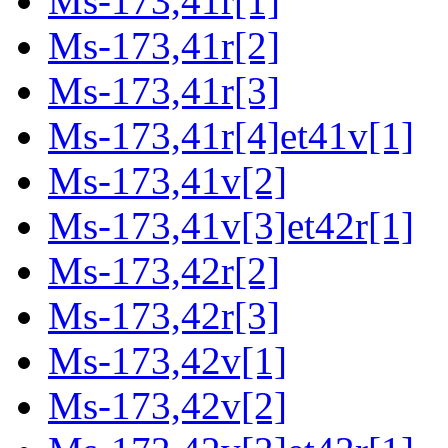
Ms-173,41r[1]
Ms-173,41r[2]
Ms-173,41r[3]
Ms-173,41r[4]et41v[1]
Ms-173,41v[2]
Ms-173,41v[3]et42r[1]
Ms-173,42r[2]
Ms-173,42r[3]
Ms-173,42v[1]
Ms-173,42v[2]