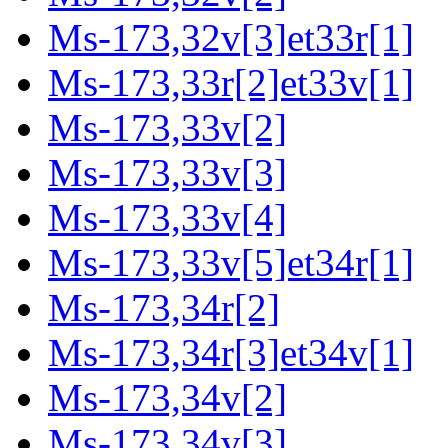
Ms-173,32v[3]et33r[1]
Ms-173,33r[2]et33v[1]
Ms-173,33v[2]
Ms-173,33v[3]
Ms-173,33v[4]
Ms-173,33v[5]et34r[1]
Ms-173,34r[2]
Ms-173,34r[3]et34v[1]
Ms-173,34v[2]
Ms-173,34v[3]