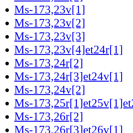
Ms-173,23v[1]
Ms-173,23v[2]
Ms-173,23v[3]
Ms-173,23v[4]et24r[1]
Ms-173,24r[2]
Ms-173,24r[3]et24v[1]
Ms-173,24v[2]
Ms-173,25r[1]et25v[1]et
Ms-173,26r[2]
Ms-173,26r[3]et26v[1]