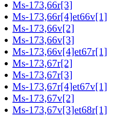
Ms-173,66r[3]
Ms-173,66r[4]et66v[1]
Ms-173,66v[2]
Ms-173,66v[3]
Ms-173,66v[4]et67r[1]
Ms-173,67r[2]
Ms-173,67r[3]
Ms-173,67r[4]et67v[1]
Ms-173,67v[2]
Ms-173,67v[3]et68r[1]