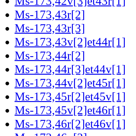
Ms-173,42v[3]et43r[1]
Ms-173,43r[2]
Ms-173,43r[3]
Ms-173,43v[2]et44r[1]
Ms-173,44r[2]
Ms-173,44r[3]et44v[1]
Ms-173,44v[2]et45r[1]
Ms-173,45r[2]et45v[1]
Ms-173,45v[2]et46r[1]
Ms-173,46r[2]et46v[1]