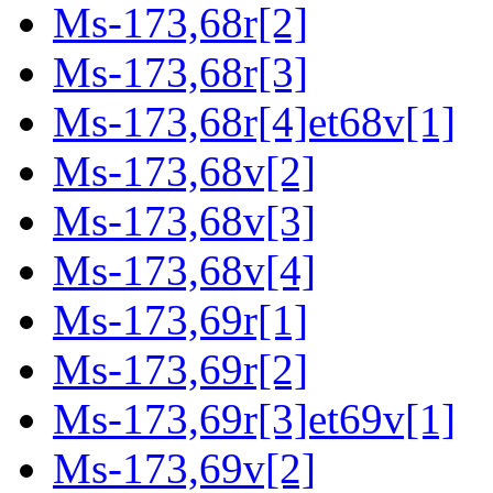
Ms-173,68r[2]
Ms-173,68r[3]
Ms-173,68r[4]et68v[1]
Ms-173,68v[2]
Ms-173,68v[3]
Ms-173,68v[4]
Ms-173,69r[1]
Ms-173,69r[2]
Ms-173,69r[3]et69v[1]
Ms-173,69v[2]