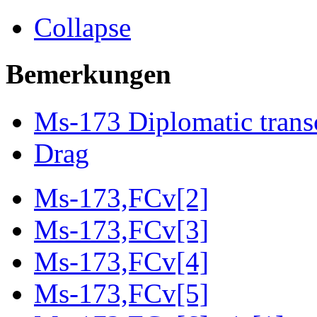
Collapse
Bemerkungen
Ms-173 Diplomatic trans
Drag
Ms-173,FCv[2]
Ms-173,FCv[3]
Ms-173,FCv[4]
Ms-173,FCv[5]