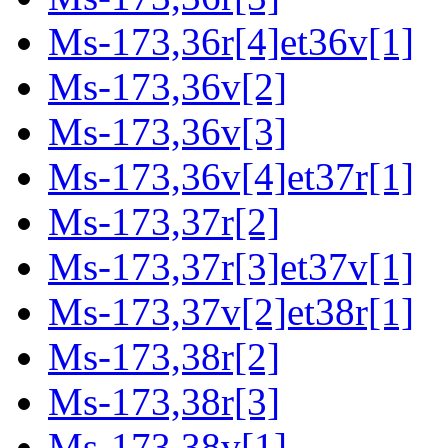
Ms-173,36r[4]et36v[1]
Ms-173,36v[2]
Ms-173,36v[3]
Ms-173,36v[4]et37r[1]
Ms-173,37r[2]
Ms-173,37r[3]et37v[1]
Ms-173,37v[2]et38r[1]
Ms-173,38r[2]
Ms-173,38r[3]
Ms-173,38v[1]