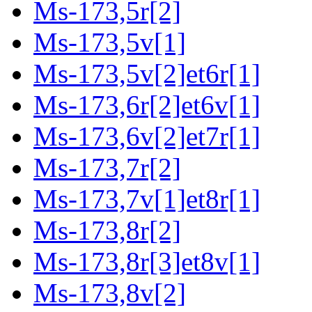
Ms-173,5r[2]
Ms-173,5v[1]
Ms-173,5v[2]et6r[1]
Ms-173,6r[2]et6v[1]
Ms-173,6v[2]et7r[1]
Ms-173,7r[2]
Ms-173,7v[1]et8r[1]
Ms-173,8r[2]
Ms-173,8r[3]et8v[1]
Ms-173,8v[2]