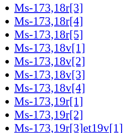
Ms-173,18r[3]
Ms-173,18r[4]
Ms-173,18r[5]
Ms-173,18v[1]
Ms-173,18v[2]
Ms-173,18v[3]
Ms-173,18v[4]
Ms-173,19r[1]
Ms-173,19r[2]
Ms-173,19r[3]et19v[1]