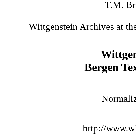
T.M. Br
Wittgenstein Archives at th
Wittge
Bergen Tex
Normaliz
http://www.wi