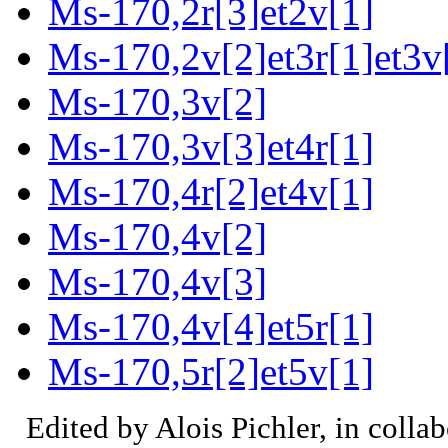
Ms-170,2r[3]et2v[1]
Ms-170,2v[2]et3r[1]et3v
Ms-170,3v[2]
Ms-170,3v[3]et4r[1]
Ms-170,4r[2]et4v[1]
Ms-170,4v[2]
Ms-170,4v[3]
Ms-170,4v[4]et5r[1]
Ms-170,5r[2]et5v[1]
Edited by Alois Pichler, in colla