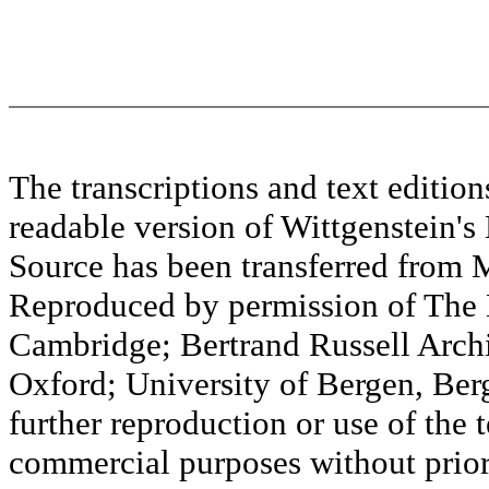
The transcriptions and text editi
readable version of Wittgenstein's
Source has been transferred fr
Reproduced by permission of The M
Cambridge; Bertrand Russell Archi
Oxford; University of Bergen, Ber
further reproduction or use of the t
commercial purposes without prior 