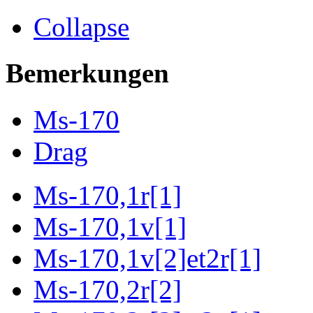
Collapse
Bemerkungen
Ms-170
Drag
Ms-170,1r[1]
Ms-170,1v[1]
Ms-170,1v[2]et2r[1]
Ms-170,2r[2]