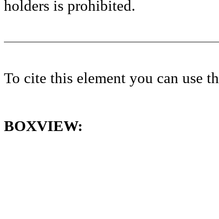
holders is prohibited.
To cite this element you can use 
BOXVIEW: