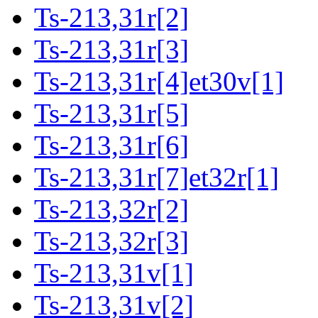
Ts-213,31r[2]
Ts-213,31r[3]
Ts-213,31r[4]et30v[1]
Ts-213,31r[5]
Ts-213,31r[6]
Ts-213,31r[7]et32r[1]
Ts-213,32r[2]
Ts-213,32r[3]
Ts-213,31v[1]
Ts-213,31v[2]