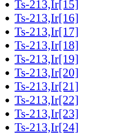
Ts-213,Ir[15]
Ts-213,Ir[16]
Ts-213,Ir[17]
Ts-213,Ir[18]
Ts-213,Ir[19]
Ts-213,Ir[20]
Ts-213,Ir[21]
Ts-213,Ir[22]
Ts-213,Ir[23]
Ts-213,Ir[24]