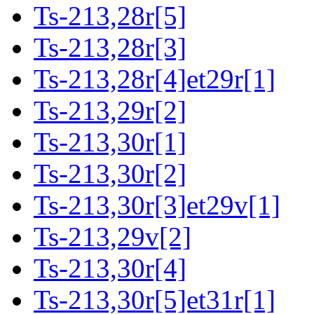
Ts-213,28r[5]
Ts-213,28r[3]
Ts-213,28r[4]et29r[1]
Ts-213,29r[2]
Ts-213,30r[1]
Ts-213,30r[2]
Ts-213,30r[3]et29v[1]
Ts-213,29v[2]
Ts-213,30r[4]
Ts-213,30r[5]et31r[1]