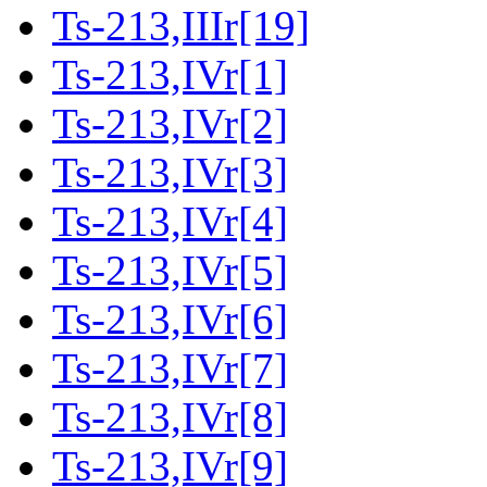
Ts-213,IIIr[19]
Ts-213,IVr[1]
Ts-213,IVr[2]
Ts-213,IVr[3]
Ts-213,IVr[4]
Ts-213,IVr[5]
Ts-213,IVr[6]
Ts-213,IVr[7]
Ts-213,IVr[8]
Ts-213,IVr[9]