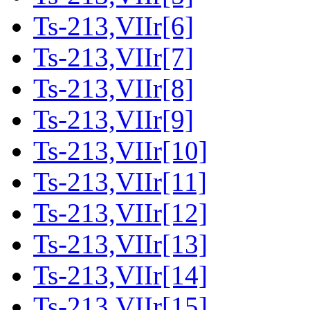
Ts-213,VIIr[6]
Ts-213,VIIr[7]
Ts-213,VIIr[8]
Ts-213,VIIr[9]
Ts-213,VIIr[10]
Ts-213,VIIr[11]
Ts-213,VIIr[12]
Ts-213,VIIr[13]
Ts-213,VIIr[14]
Ts-213,VIIr[15]