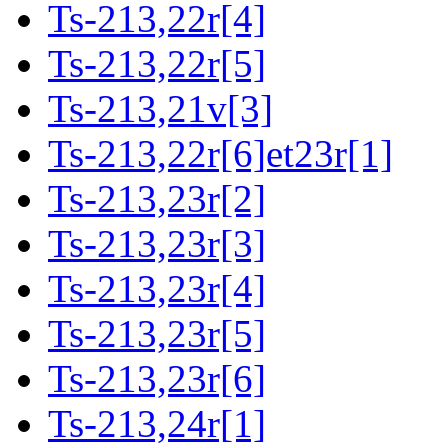
Ts-213,22r[4]
Ts-213,22r[5]
Ts-213,21v[3]
Ts-213,22r[6]et23r[1]
Ts-213,23r[2]
Ts-213,23r[3]
Ts-213,23r[4]
Ts-213,23r[5]
Ts-213,23r[6]
Ts-213,24r[1]