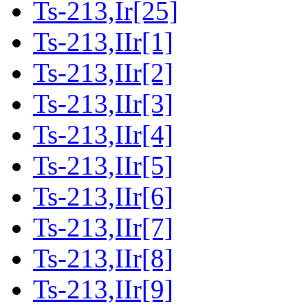
Ts-213,Ir[25]
Ts-213,IIr[1]
Ts-213,IIr[2]
Ts-213,IIr[3]
Ts-213,IIr[4]
Ts-213,IIr[5]
Ts-213,IIr[6]
Ts-213,IIr[7]
Ts-213,IIr[8]
Ts-213,IIr[9]