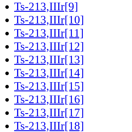
Ts-213,IIIr[9]
Ts-213,IIIr[10]
Ts-213,IIIr[11]
Ts-213,IIIr[12]
Ts-213,IIIr[13]
Ts-213,IIIr[14]
Ts-213,IIIr[15]
Ts-213,IIIr[16]
Ts-213,IIIr[17]
Ts-213,IIIr[18]