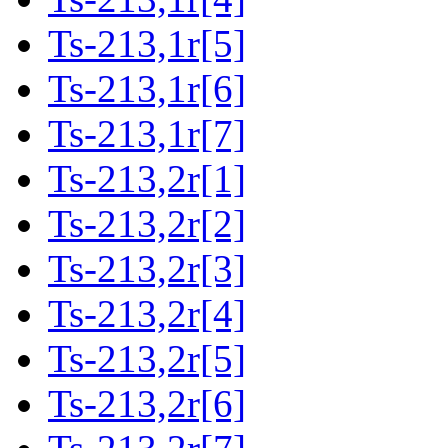
Ts-213,1r[5]
Ts-213,1r[6]
Ts-213,1r[7]
Ts-213,2r[1]
Ts-213,2r[2]
Ts-213,2r[3]
Ts-213,2r[4]
Ts-213,2r[5]
Ts-213,2r[6]