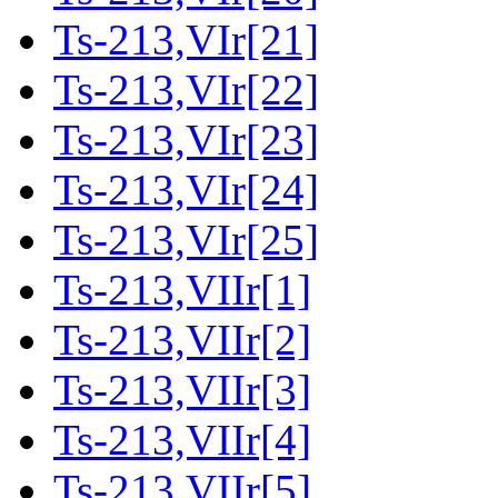
Ts-213,VIr[21]
Ts-213,VIr[22]
Ts-213,VIr[23]
Ts-213,VIr[24]
Ts-213,VIr[25]
Ts-213,VIIr[1]
Ts-213,VIIr[2]
Ts-213,VIIr[3]
Ts-213,VIIr[4]
Ts-213,VIIr[5]