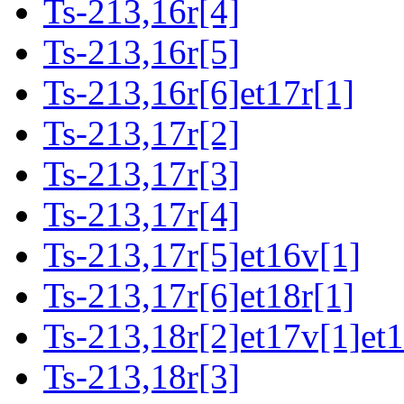
Ts-213,16r[4]
Ts-213,16r[5]
Ts-213,16r[6]et17r[1]
Ts-213,17r[2]
Ts-213,17r[3]
Ts-213,17r[4]
Ts-213,17r[5]et16v[1]
Ts-213,17r[6]et18r[1]
Ts-213,18r[2]et17v[1]et
Ts-213,18r[3]