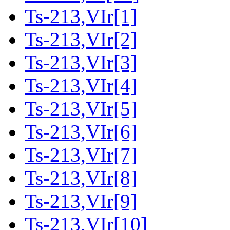
Ts-213,VIr[1]
Ts-213,VIr[2]
Ts-213,VIr[3]
Ts-213,VIr[4]
Ts-213,VIr[5]
Ts-213,VIr[6]
Ts-213,VIr[7]
Ts-213,VIr[8]
Ts-213,VIr[9]
Ts-213,VIr[10]