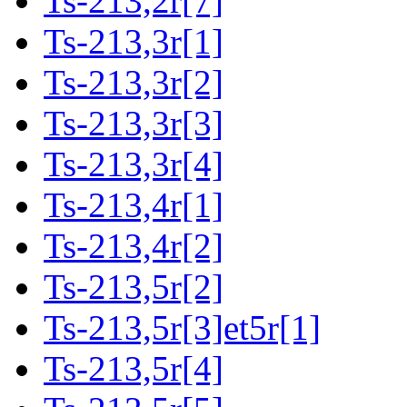
Ts-213,2r[7]
Ts-213,3r[1]
Ts-213,3r[2]
Ts-213,3r[3]
Ts-213,3r[4]
Ts-213,4r[1]
Ts-213,4r[2]
Ts-213,5r[2]
Ts-213,5r[3]et5r[1]
Ts-213,5r[4]