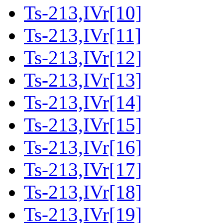
Ts-213,IVr[10]
Ts-213,IVr[11]
Ts-213,IVr[12]
Ts-213,IVr[13]
Ts-213,IVr[14]
Ts-213,IVr[15]
Ts-213,IVr[16]
Ts-213,IVr[17]
Ts-213,IVr[18]
Ts-213,IVr[19]