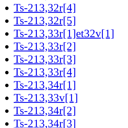
Ts-213,32r[4]
Ts-213,32r[5]
Ts-213,33r[1]et32v[1]
Ts-213,33r[2]
Ts-213,33r[3]
Ts-213,33r[4]
Ts-213,34r[1]
Ts-213,33v[1]
Ts-213,34r[2]
Ts-213,34r[3]