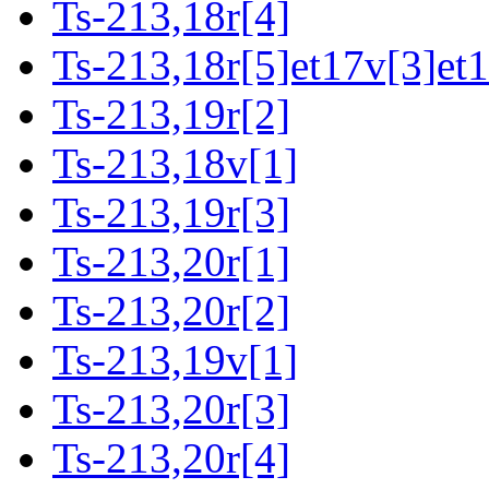
Ts-213,18r[4]
Ts-213,18r[5]et17v[3]et1
Ts-213,19r[2]
Ts-213,18v[1]
Ts-213,19r[3]
Ts-213,20r[1]
Ts-213,20r[2]
Ts-213,19v[1]
Ts-213,20r[3]
Ts-213,20r[4]