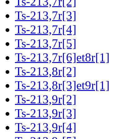
Ts-213,7r[2]
Ts-213,7r[3]
Ts-213,7r[4]
Ts-213,7r[5]
Ts-213,7r[6]et8r[1]
Ts-213,8r[2]
Ts-213,8r[3]et9r[1]
Ts-213,9r[2]
Ts-213,9r[3]
Ts-213,9r[4]