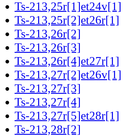
Ts-213,25r[1]et24v[1]
Ts-213,25r[2]et26r[1]
Ts-213,26r[2]
Ts-213,26r[3]
Ts-213,26r[4]et27r[1]
Ts-213,27r[2]et26v[1]
Ts-213,27r[3]
Ts-213,27r[4]
Ts-213,27r[5]et28r[1]
Ts-213,28r[2]