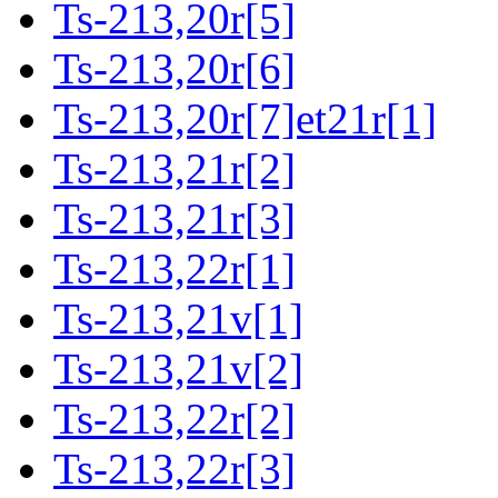
Ts-213,20r[5]
Ts-213,20r[6]
Ts-213,20r[7]et21r[1]
Ts-213,21r[2]
Ts-213,21r[3]
Ts-213,22r[1]
Ts-213,21v[1]
Ts-213,21v[2]
Ts-213,22r[2]
Ts-213,22r[3]