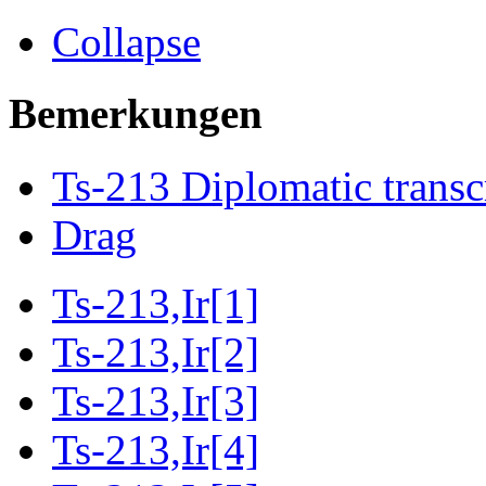
Collapse
Bemerkungen
Ts-213 Diplomatic transc
Drag
Ts-213,Ir[1]
Ts-213,Ir[2]
Ts-213,Ir[3]
Ts-213,Ir[4]