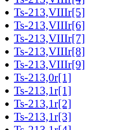
Ts-213,VIIIr[5]
Ts-213,VIIIr[6]
Ts-213,VIIIr[7]
Ts-213,VIIIr[8]
Ts-213,VIIIr[9]
Ts-213,0r[1]
Ts-213,1r[1]
Ts-213,1r[2]
Ts-213,1r[3]
Ts-213,1r[4]