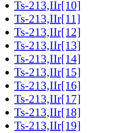
Ts-213,IIr[10]
Ts-213,IIr[11]
Ts-213,IIr[12]
Ts-213,IIr[13]
Ts-213,IIr[14]
Ts-213,IIr[15]
Ts-213,IIr[16]
Ts-213,IIr[17]
Ts-213,IIr[18]
Ts-213,IIr[19]