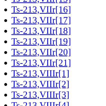
Ts-213,VIIr[16]
Ts-213,VIIr[17]
Ts-213,VIIr[18]
Ts-213,VIIr[19]
Ts-213,VIIr[20]
Ts-213,VIIr[21]
Ts-213,VIIIr[1]
Ts-213,VIIIr[2]
Ts-213,VIIIr[3]
Ts-213,VIIIr[4]