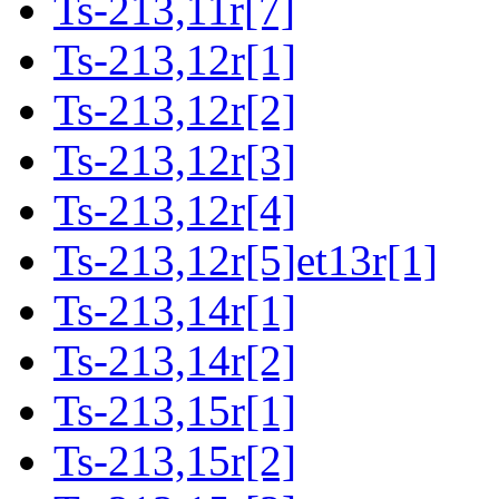
Ts-213,11r[7]
Ts-213,12r[1]
Ts-213,12r[2]
Ts-213,12r[3]
Ts-213,12r[4]
Ts-213,12r[5]et13r[1]
Ts-213,14r[1]
Ts-213,14r[2]
Ts-213,15r[1]
Ts-213,15r[2]