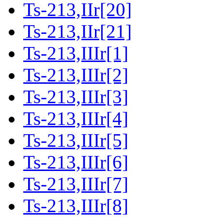
Ts-213,IIr[20]
Ts-213,IIr[21]
Ts-213,IIIr[1]
Ts-213,IIIr[2]
Ts-213,IIIr[3]
Ts-213,IIIr[4]
Ts-213,IIIr[5]
Ts-213,IIIr[6]
Ts-213,IIIr[7]
Ts-213,IIIr[8]