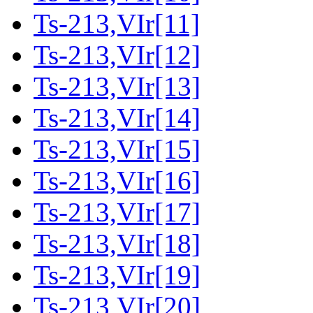
Ts-213,VIr[11]
Ts-213,VIr[12]
Ts-213,VIr[13]
Ts-213,VIr[14]
Ts-213,VIr[15]
Ts-213,VIr[16]
Ts-213,VIr[17]
Ts-213,VIr[18]
Ts-213,VIr[19]
Ts-213,VIr[20]