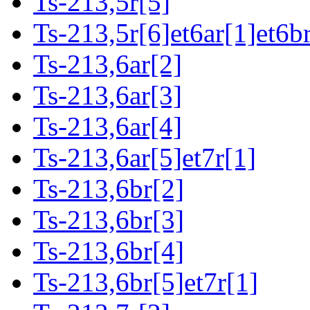
Ts-213,5r[5]
Ts-213,5r[6]et6ar[1]et6b
Ts-213,6ar[2]
Ts-213,6ar[3]
Ts-213,6ar[4]
Ts-213,6ar[5]et7r[1]
Ts-213,6br[2]
Ts-213,6br[3]
Ts-213,6br[4]
Ts-213,6br[5]et7r[1]