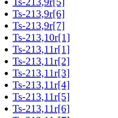
Ts-213,9r[5]
Ts-213,9r[6]
Ts-213,9r[7]
Ts-213,10r[1]
Ts-213,11r[1]
Ts-213,11r[2]
Ts-213,11r[3]
Ts-213,11r[4]
Ts-213,11r[5]
Ts-213,11r[6]