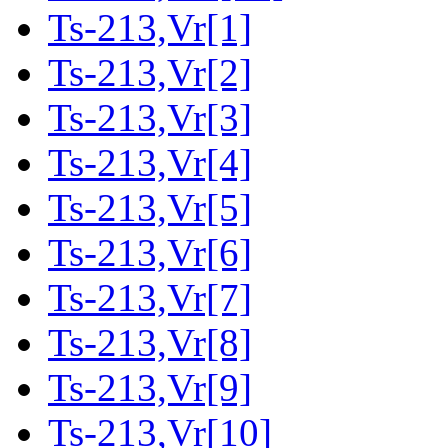
Ts-213,Vr[1]
Ts-213,Vr[2]
Ts-213,Vr[3]
Ts-213,Vr[4]
Ts-213,Vr[5]
Ts-213,Vr[6]
Ts-213,Vr[7]
Ts-213,Vr[8]
Ts-213,Vr[9]
Ts-213,Vr[10]