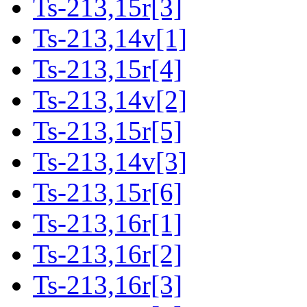
Ts-213,15r[3]
Ts-213,14v[1]
Ts-213,15r[4]
Ts-213,14v[2]
Ts-213,15r[5]
Ts-213,14v[3]
Ts-213,15r[6]
Ts-213,16r[1]
Ts-213,16r[2]
Ts-213,16r[3]