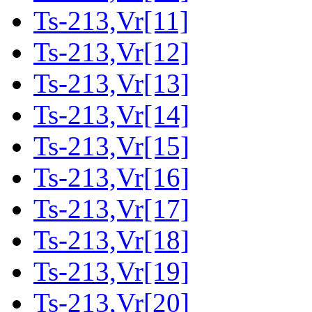
Ts-213,Vr[11]
Ts-213,Vr[12]
Ts-213,Vr[13]
Ts-213,Vr[14]
Ts-213,Vr[15]
Ts-213,Vr[16]
Ts-213,Vr[17]
Ts-213,Vr[18]
Ts-213,Vr[19]
Ts-213,Vr[20]