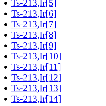
Ts-213,Ir[5]
Ts-213,Ir[6]
Ts-213,Ir[7]
Ts-213,Ir[8]
Ts-213,Ir[9]
Ts-213,Ir[10]
Ts-213,Ir[11]
Ts-213,Ir[12]
Ts-213,Ir[13]
Ts-213,Ir[14]