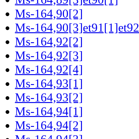
Ms-164,90[2]
Ms-164,90[3]et91[1]et92
Ms-164,92[2]
Ms-164,92[3]
Ms-164,92[4]
Ms-164,93[1]
Ms-164,93[2]
Ms-164,94[1]
Ms-164,94[2]