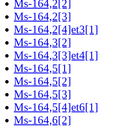
Ms-164,2[2]
Ms-164,2[3]
Ms-164,2[4]et3[1]
Ms-164,3[2]
Ms-164,3[3]et4[1]
Ms-164,5[1]
Ms-164,5[2]
Ms-164,5[3]
Ms-164,5[4]et6[1]
Ms-164,6[2]