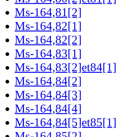
Ms-164,81[2]
Ms-164,82[1]
Ms-164,82[2]
Ms-164,83[1]
Ms-164,83[2]et84[1]
Ms-164,84[2]
Ms-164,84[3]
Ms-164,84[4]
Ms-164,84[5]et85[1]
Ms-164,85[2]