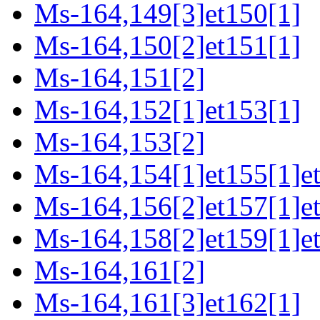
Ms-164,149[3]et150[1]
Ms-164,150[2]et151[1]
Ms-164,151[2]
Ms-164,152[1]et153[1]
Ms-164,153[2]
Ms-164,154[1]et155[1]e
Ms-164,156[2]et157[1]e
Ms-164,158[2]et159[1]et
Ms-164,161[2]
Ms-164,161[3]et162[1]