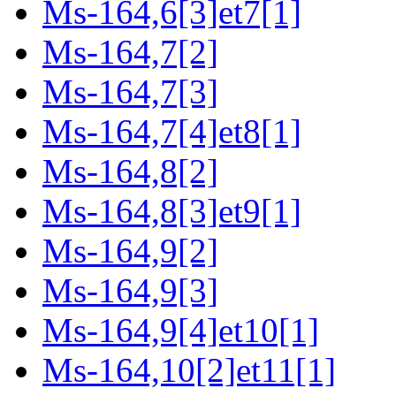
Ms-164,6[3]et7[1]
Ms-164,7[2]
Ms-164,7[3]
Ms-164,7[4]et8[1]
Ms-164,8[2]
Ms-164,8[3]et9[1]
Ms-164,9[2]
Ms-164,9[3]
Ms-164,9[4]et10[1]
Ms-164,10[2]et11[1]