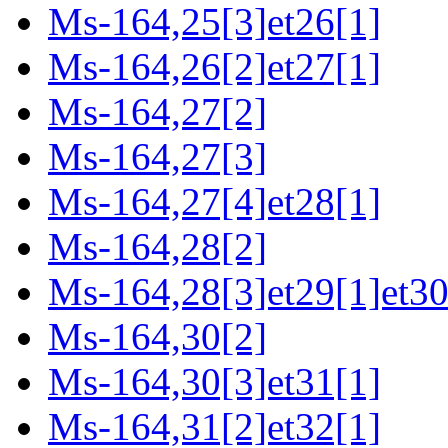
Ms-164,25[3]et26[1]
Ms-164,26[2]et27[1]
Ms-164,27[2]
Ms-164,27[3]
Ms-164,27[4]et28[1]
Ms-164,28[2]
Ms-164,28[3]et29[1]et30
Ms-164,30[2]
Ms-164,30[3]et31[1]
Ms-164,31[2]et32[1]