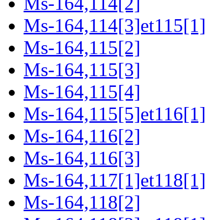
Ms-164,114[2]
Ms-164,114[3]et115[1]
Ms-164,115[2]
Ms-164,115[3]
Ms-164,115[4]
Ms-164,115[5]et116[1]
Ms-164,116[2]
Ms-164,116[3]
Ms-164,117[1]et118[1]
Ms-164,118[2]