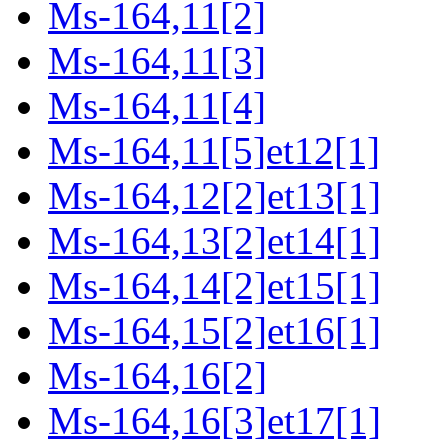
Ms-164,11[2]
Ms-164,11[3]
Ms-164,11[4]
Ms-164,11[5]et12[1]
Ms-164,12[2]et13[1]
Ms-164,13[2]et14[1]
Ms-164,14[2]et15[1]
Ms-164,15[2]et16[1]
Ms-164,16[2]
Ms-164,16[3]et17[1]