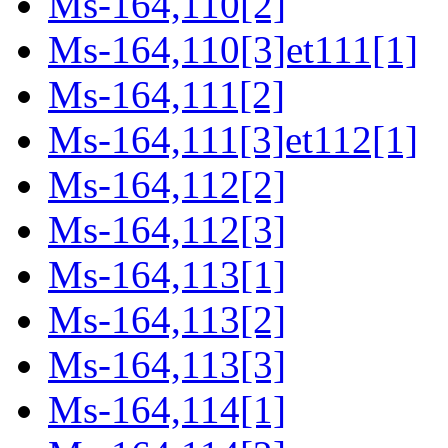
Ms-164,110[2]
Ms-164,110[3]et111[1]
Ms-164,111[2]
Ms-164,111[3]et112[1]
Ms-164,112[2]
Ms-164,112[3]
Ms-164,113[1]
Ms-164,113[2]
Ms-164,113[3]
Ms-164,114[1]