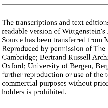
The transcriptions and text editi
readable version of Wittgenstein's
Source has been transferred fr
Reproduced by permission of The M
Cambridge; Bertrand Russell Archi
Oxford; University of Bergen, Ber
further reproduction or use of the t
commercial purposes without prior 
holders is prohibited.