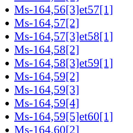
Ms-164,56[3]et57[1]
Ms-164,57[2]
Ms-164,57[3]et58[1]
Ms-164,58[2]
Ms-164,58[3]et59[1]
Ms-164,59[2]
Ms-164,59[3]
Ms-164,59[4]
Ms-164,59[5]et60[1]
Ms-164,60[2]