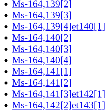
Ms-164,139[2]
Ms-164,139[3]
Ms-164,139[4]et140[1]
Ms-164,140[2]
Ms-164,140[3]
Ms-164,140[4]
Ms-164,141[1]
Ms-164,141[2]
Ms-164,141[3]et142[1]
Ms-164,142[2]et143[1]