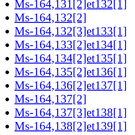
Ms-164,131[2]et132[1]
Ms-164,132[2]
Ms-164,132[3]et133[1]
Ms-164,133[2]et134[1]
Ms-164,134[2]et135[1]
Ms-164,135[2]et136[1]
Ms-164,136[2]et137[1]
Ms-164,137[2]
Ms-164,137[3]et138[1]
Ms-164,138[2]et139[1]