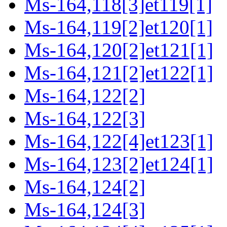
Ms-164,118[3]et119[1]
Ms-164,119[2]et120[1]
Ms-164,120[2]et121[1]
Ms-164,121[2]et122[1]
Ms-164,122[2]
Ms-164,122[3]
Ms-164,122[4]et123[1]
Ms-164,123[2]et124[1]
Ms-164,124[2]
Ms-164,124[3]