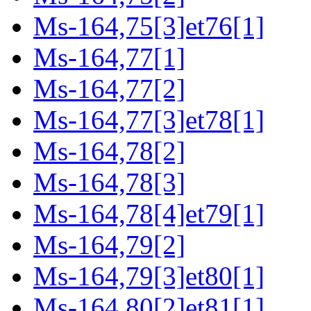
Ms-164,75[3]et76[1]
Ms-164,77[1]
Ms-164,77[2]
Ms-164,77[3]et78[1]
Ms-164,78[2]
Ms-164,78[3]
Ms-164,78[4]et79[1]
Ms-164,79[2]
Ms-164,79[3]et80[1]
Ms-164,80[2]et81[1]