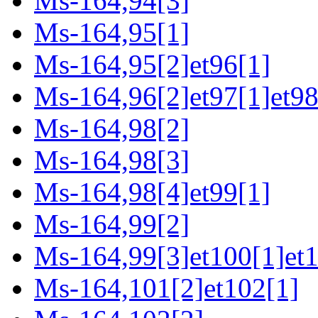
Ms-164,94[3]
Ms-164,95[1]
Ms-164,95[2]et96[1]
Ms-164,96[2]et97[1]et98
Ms-164,98[2]
Ms-164,98[3]
Ms-164,98[4]et99[1]
Ms-164,99[2]
Ms-164,99[3]et100[1]et
Ms-164,101[2]et102[1]