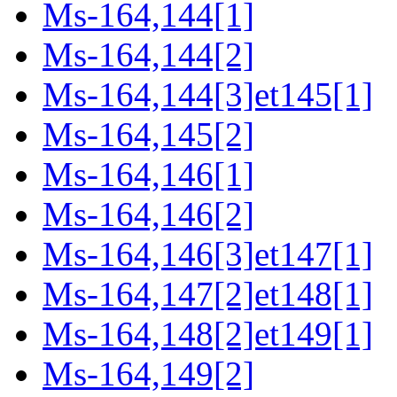
Ms-164,144[1]
Ms-164,144[2]
Ms-164,144[3]et145[1]
Ms-164,145[2]
Ms-164,146[1]
Ms-164,146[2]
Ms-164,146[3]et147[1]
Ms-164,147[2]et148[1]
Ms-164,148[2]et149[1]
Ms-164,149[2]