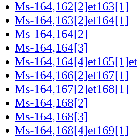
Ms-164,162[2]et163[1]
Ms-164,163[2]et164[1]
Ms-164,164[2]
Ms-164,164[3]
Ms-164,164[4]et165[1]e
Ms-164,166[2]et167[1]
Ms-164,167[2]et168[1]
Ms-164,168[2]
Ms-164,168[3]
Ms-164,168[4]et169[1]