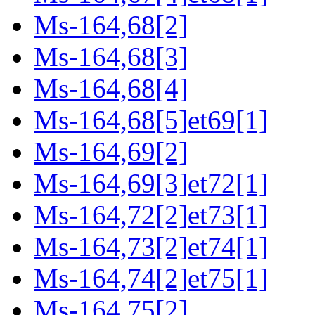
Ms-164,68[2]
Ms-164,68[3]
Ms-164,68[4]
Ms-164,68[5]et69[1]
Ms-164,69[2]
Ms-164,69[3]et72[1]
Ms-164,72[2]et73[1]
Ms-164,73[2]et74[1]
Ms-164,74[2]et75[1]
Ms-164,75[2]