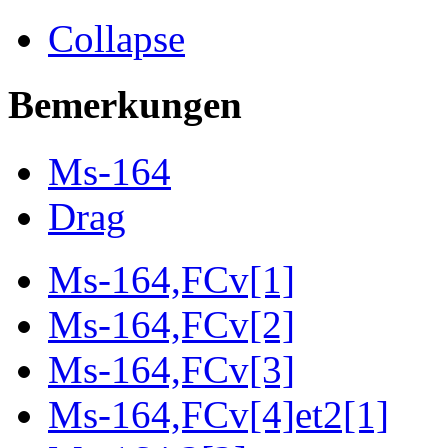
Collapse
Bemerkungen
Ms-164
Drag
Ms-164,FCv[1]
Ms-164,FCv[2]
Ms-164,FCv[3]
Ms-164,FCv[4]et2[1]