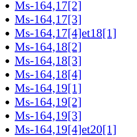
Ms-164,17[2]
Ms-164,17[3]
Ms-164,17[4]et18[1]
Ms-164,18[2]
Ms-164,18[3]
Ms-164,18[4]
Ms-164,19[1]
Ms-164,19[2]
Ms-164,19[3]
Ms-164,19[4]et20[1]