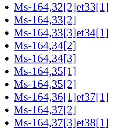
Ms-164,32[2]et33[1]
Ms-164,33[2]
Ms-164,33[3]et34[1]
Ms-164,34[2]
Ms-164,34[3]
Ms-164,35[1]
Ms-164,35[2]
Ms-164,36[1]et37[1]
Ms-164,37[2]
Ms-164,37[3]et38[1]