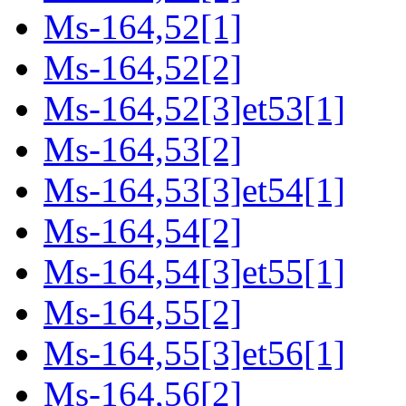
Ms-164,52[1]
Ms-164,52[2]
Ms-164,52[3]et53[1]
Ms-164,53[2]
Ms-164,53[3]et54[1]
Ms-164,54[2]
Ms-164,54[3]et55[1]
Ms-164,55[2]
Ms-164,55[3]et56[1]
Ms-164,56[2]