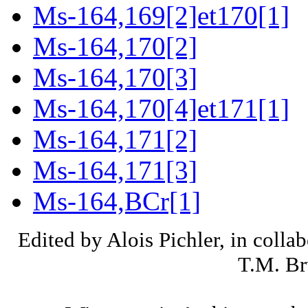
Ms-164,169[2]et170[1]
Ms-164,170[2]
Ms-164,170[3]
Ms-164,170[4]et171[1]
Ms-164,171[2]
Ms-164,171[3]
Ms-164,BCr[1]
Edited by Alois Pichler, in colla
T.M. Br