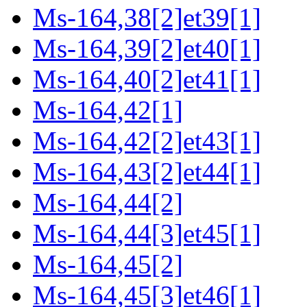
Ms-164,38[2]et39[1]
Ms-164,39[2]et40[1]
Ms-164,40[2]et41[1]
Ms-164,42[1]
Ms-164,42[2]et43[1]
Ms-164,43[2]et44[1]
Ms-164,44[2]
Ms-164,44[3]et45[1]
Ms-164,45[2]
Ms-164,45[3]et46[1]