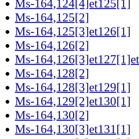
Ms-164,124[4]et125[1]
Ms-164,125[2]
Ms-164,125[3]et126[1]
Ms-164,126[2]
Ms-164,126[3]et127[1]e
Ms-164,128[2]
Ms-164,128[3]et129[1]
Ms-164,129[2]et130[1]
Ms-164,130[2]
Ms-164,130[3]et131[1]