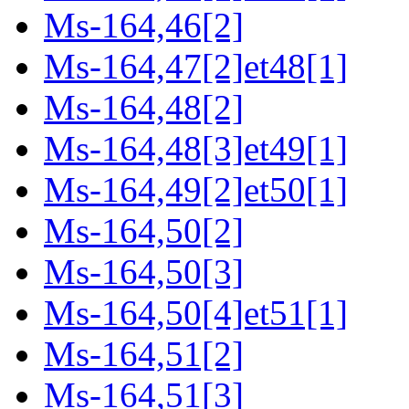
Ms-164,46[2]
Ms-164,47[2]et48[1]
Ms-164,48[2]
Ms-164,48[3]et49[1]
Ms-164,49[2]et50[1]
Ms-164,50[2]
Ms-164,50[3]
Ms-164,50[4]et51[1]
Ms-164,51[2]
Ms-164,51[3]