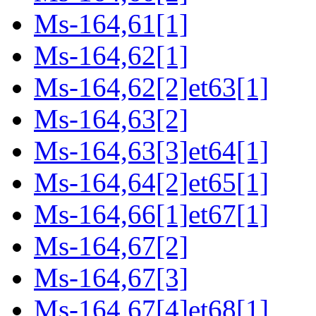
Ms-164,61[1]
Ms-164,62[1]
Ms-164,62[2]et63[1]
Ms-164,63[2]
Ms-164,63[3]et64[1]
Ms-164,64[2]et65[1]
Ms-164,66[1]et67[1]
Ms-164,67[2]
Ms-164,67[3]
Ms-164,67[4]et68[1]