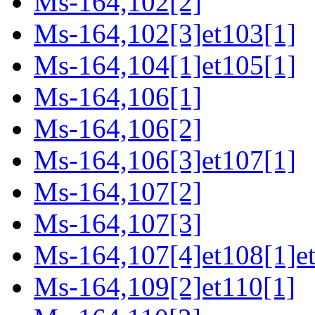
Ms-164,102[2]
Ms-164,102[3]et103[1]
Ms-164,104[1]et105[1]
Ms-164,106[1]
Ms-164,106[2]
Ms-164,106[3]et107[1]
Ms-164,107[2]
Ms-164,107[3]
Ms-164,107[4]et108[1]e
Ms-164,109[2]et110[1]