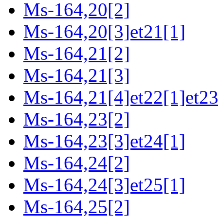
Ms-164,20[2]
Ms-164,20[3]et21[1]
Ms-164,21[2]
Ms-164,21[3]
Ms-164,21[4]et22[1]et23
Ms-164,23[2]
Ms-164,23[3]et24[1]
Ms-164,24[2]
Ms-164,24[3]et25[1]
Ms-164,25[2]