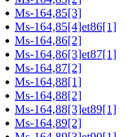
Ms-164,85[3]
Ms-164,85[4]et86[1]
Ms-164,86[2]
Ms-164,86[3]et87[1]
Ms-164,87[2]
Ms-164,88[1]
Ms-164,88[2]
Ms-164,88[3]et89[1]
Ms-164,89[2]
Ms-164,89[3]et90[1]