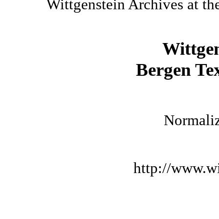
Wittgenstein Archives at th
Wittge
Bergen Tex
Normaliz
http://www.wi