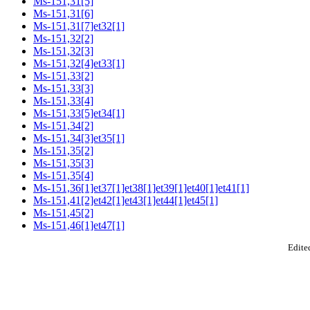
Ms-151,31[5]
Ms-151,31[6]
Ms-151,31[7]et32[1]
Ms-151,32[2]
Ms-151,32[3]
Ms-151,32[4]et33[1]
Ms-151,33[2]
Ms-151,33[3]
Ms-151,33[4]
Ms-151,33[5]et34[1]
Ms-151,34[2]
Ms-151,34[3]et35[1]
Ms-151,35[2]
Ms-151,35[3]
Ms-151,35[4]
Ms-151,36[1]et37[1]et38[1]et39[1]et40[1]et41[1]
Ms-151,41[2]et42[1]et43[1]et44[1]et45[1]
Ms-151,45[2]
Ms-151,46[1]et47[1]
Edited