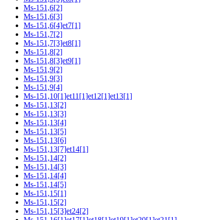
Ms-151,6[2]
Ms-151,6[3]
Ms-151,6[4]et7[1]
Ms-151,7[2]
Ms-151,7[3]et8[1]
Ms-151,8[2]
Ms-151,8[3]et9[1]
Ms-151,9[2]
Ms-151,9[3]
Ms-151,9[4]
Ms-151,10[1]et11[1]et12[1]et13[1]
Ms-151,13[2]
Ms-151,13[3]
Ms-151,13[4]
Ms-151,13[5]
Ms-151,13[6]
Ms-151,13[7]et14[1]
Ms-151,14[2]
Ms-151,14[3]
Ms-151,14[4]
Ms-151,14[5]
Ms-151,15[1]
Ms-151,15[2]
Ms-151,15[3]et24[2]
Ms-151,16[1]et17[1]et18[1]et19[1]et20[1]et21[1]