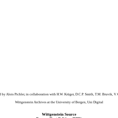
 by Alois Pichler, in collaboration with H.W. Krüger, D.C.P. Smith, T.M. Bruvik, V. 
Wittgenstein Archives at the University of Bergen, Uni Digital
Wittgenstein Source