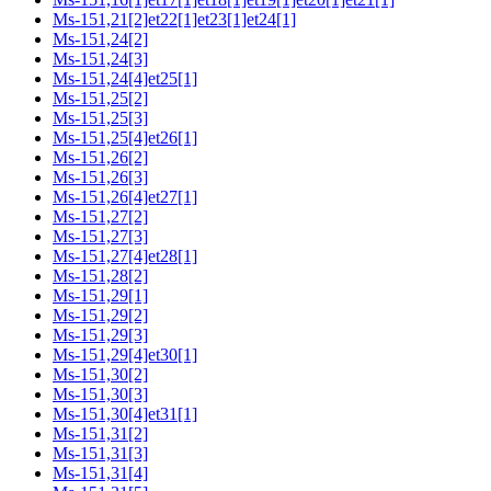
Ms-151,21[2]et22[1]et23[1]et24[1]
Ms-151,24[2]
Ms-151,24[3]
Ms-151,24[4]et25[1]
Ms-151,25[2]
Ms-151,25[3]
Ms-151,25[4]et26[1]
Ms-151,26[2]
Ms-151,26[3]
Ms-151,26[4]et27[1]
Ms-151,27[2]
Ms-151,27[3]
Ms-151,27[4]et28[1]
Ms-151,28[2]
Ms-151,29[1]
Ms-151,29[2]
Ms-151,29[3]
Ms-151,29[4]et30[1]
Ms-151,30[2]
Ms-151,30[3]
Ms-151,30[4]et31[1]
Ms-151,31[2]
Ms-151,31[3]
Ms-151,31[4]