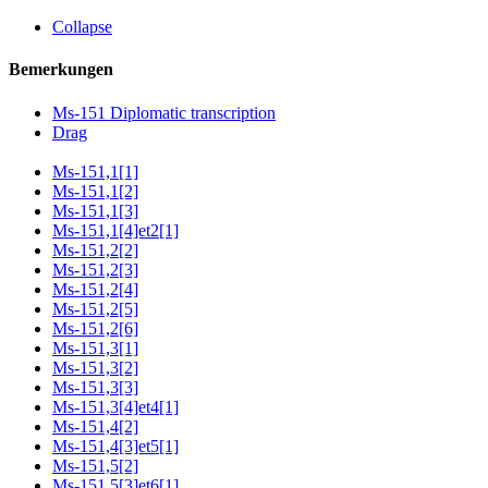
Collapse
Bemerkungen
Ms-151 Diplomatic transcription
Drag
Ms-151,1[1]
Ms-151,1[2]
Ms-151,1[3]
Ms-151,1[4]et2[1]
Ms-151,2[2]
Ms-151,2[3]
Ms-151,2[4]
Ms-151,2[5]
Ms-151,2[6]
Ms-151,3[1]
Ms-151,3[2]
Ms-151,3[3]
Ms-151,3[4]et4[1]
Ms-151,4[2]
Ms-151,4[3]et5[1]
Ms-151,5[2]
Ms-151,5[3]et6[1]