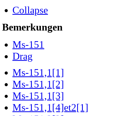
Collapse
Bemerkungen
Ms-151
Drag
Ms-151,1[1]
Ms-151,1[2]
Ms-151,1[3]
Ms-151,1[4]et2[1]