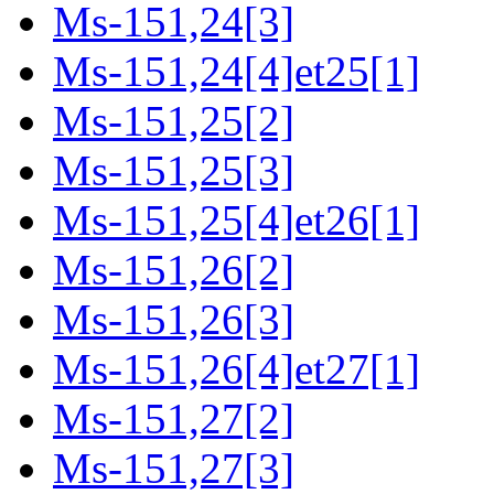
Ms-151,24[3]
Ms-151,24[4]et25[1]
Ms-151,25[2]
Ms-151,25[3]
Ms-151,25[4]et26[1]
Ms-151,26[2]
Ms-151,26[3]
Ms-151,26[4]et27[1]
Ms-151,27[2]
Ms-151,27[3]