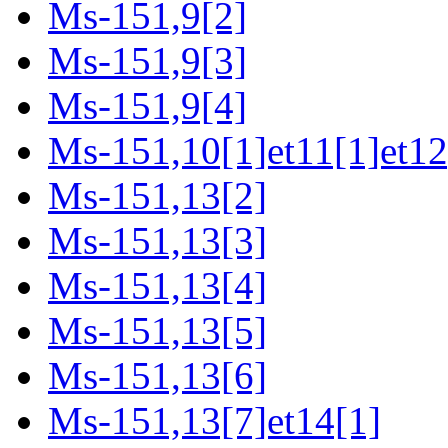
Ms-151,9[2]
Ms-151,9[3]
Ms-151,9[4]
Ms-151,10[1]et11[1]et12
Ms-151,13[2]
Ms-151,13[3]
Ms-151,13[4]
Ms-151,13[5]
Ms-151,13[6]
Ms-151,13[7]et14[1]