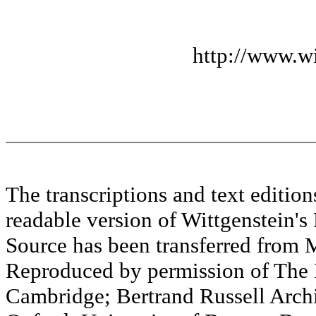
http://www.wi
The transcriptions and text editi
readable version of Wittgenstein's
Source has been transferred fr
Reproduced by permission of The M
Cambridge; Bertrand Russell Archi