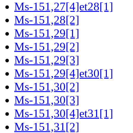
Ms-151,27[4]et28[1]
Ms-151,28[2]
Ms-151,29[1]
Ms-151,29[2]
Ms-151,29[3]
Ms-151,29[4]et30[1]
Ms-151,30[2]
Ms-151,30[3]
Ms-151,30[4]et31[1]
Ms-151,31[2]