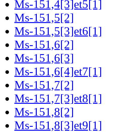
Ms-151,4[3]et5[1]
Ms-151,5[2]
Ms-151,5[3]et6[1]
Ms-151,6[2]
Ms-151,6[3]
Ms-151,6[4]et7[1]
Ms-151,7[2]
Ms-151,7[3]et8[1]
Ms-151,8[2]
Ms-151,8[3]et9[1]