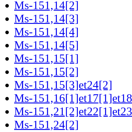
Ms-151,14[2]
Ms-151,14[3]
Ms-151,14[4]
Ms-151,14[5]
Ms-151,15[1]
Ms-151,15[2]
Ms-151,15[3]et24[2]
Ms-151,16[1]et17[1]et18
Ms-151,21[2]et22[1]et23
Ms-151,24[2]