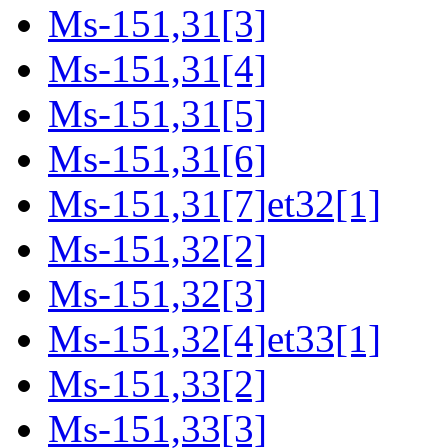
Ms-151,31[3]
Ms-151,31[4]
Ms-151,31[5]
Ms-151,31[6]
Ms-151,31[7]et32[1]
Ms-151,32[2]
Ms-151,32[3]
Ms-151,32[4]et33[1]
Ms-151,33[2]
Ms-151,33[3]