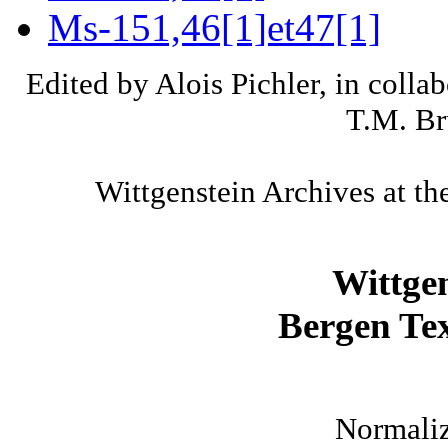
Ms-151,46[1]et47[1]
Edited by Alois Pichler, in colla
T.M. Br
Wittgenstein Archives at th
Wittge
Bergen Tex
Normaliz