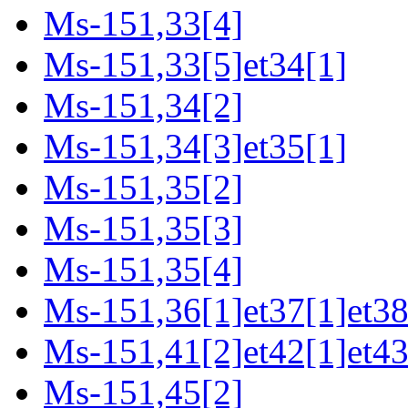
Ms-151,33[4]
Ms-151,33[5]et34[1]
Ms-151,34[2]
Ms-151,34[3]et35[1]
Ms-151,35[2]
Ms-151,35[3]
Ms-151,35[4]
Ms-151,36[1]et37[1]et38
Ms-151,41[2]et42[1]et43
Ms-151,45[2]