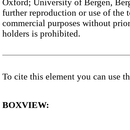
Oxford; University of Bergen, Ber
further reproduction or use of the t
commercial purposes without prior 
holders is prohibited.
To cite this element you can use 
BOXVIEW: