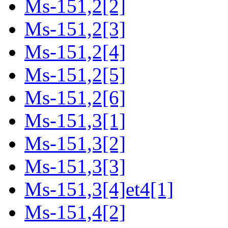
Ms-151,2[2]
Ms-151,2[3]
Ms-151,2[4]
Ms-151,2[5]
Ms-151,2[6]
Ms-151,3[1]
Ms-151,3[2]
Ms-151,3[3]
Ms-151,3[4]et4[1]
Ms-151,4[2]