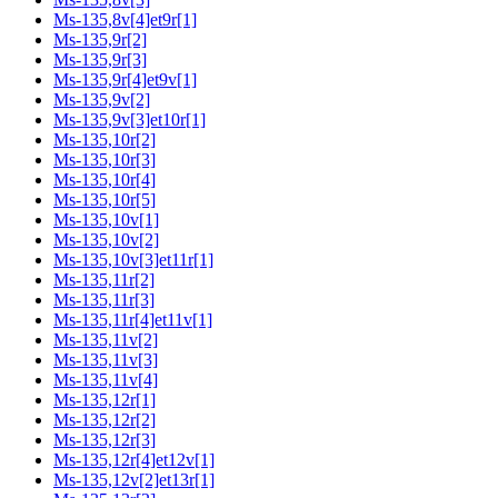
Ms-135,8v[4]et9r[1]
Ms-135,9r[2]
Ms-135,9r[3]
Ms-135,9r[4]et9v[1]
Ms-135,9v[2]
Ms-135,9v[3]et10r[1]
Ms-135,10r[2]
Ms-135,10r[3]
Ms-135,10r[4]
Ms-135,10r[5]
Ms-135,10v[1]
Ms-135,10v[2]
Ms-135,10v[3]et11r[1]
Ms-135,11r[2]
Ms-135,11r[3]
Ms-135,11r[4]et11v[1]
Ms-135,11v[2]
Ms-135,11v[3]
Ms-135,11v[4]
Ms-135,12r[1]
Ms-135,12r[2]
Ms-135,12r[3]
Ms-135,12r[4]et12v[1]
Ms-135,12v[2]et13r[1]