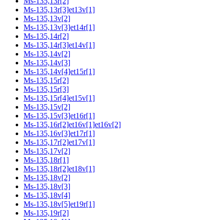
Ms-135,13r[2]
Ms-135,13r[3]et13v[1]
Ms-135,13v[2]
Ms-135,13v[3]et14r[1]
Ms-135,14r[2]
Ms-135,14r[3]et14v[1]
Ms-135,14v[2]
Ms-135,14v[3]
Ms-135,14v[4]et15r[1]
Ms-135,15r[2]
Ms-135,15r[3]
Ms-135,15r[4]et15v[1]
Ms-135,15v[2]
Ms-135,15v[3]et16r[1]
Ms-135,16r[2]et16v[1]et16v[2]
Ms-135,16v[3]et17r[1]
Ms-135,17r[2]et17v[1]
Ms-135,17v[2]
Ms-135,18r[1]
Ms-135,18r[2]et18v[1]
Ms-135,18v[2]
Ms-135,18v[3]
Ms-135,18v[4]
Ms-135,18v[5]et19r[1]
Ms-135,19r[2]