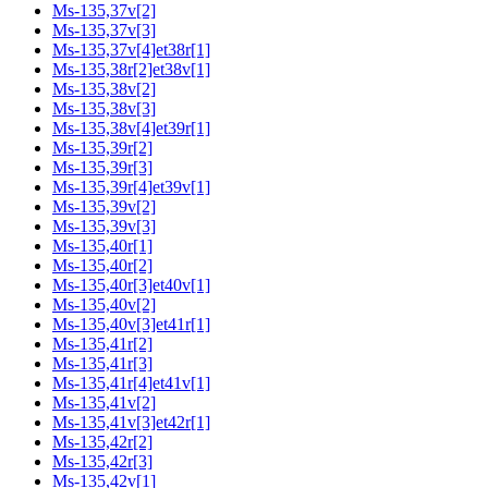
Ms-135,37v[2]
Ms-135,37v[3]
Ms-135,37v[4]et38r[1]
Ms-135,38r[2]et38v[1]
Ms-135,38v[2]
Ms-135,38v[3]
Ms-135,38v[4]et39r[1]
Ms-135,39r[2]
Ms-135,39r[3]
Ms-135,39r[4]et39v[1]
Ms-135,39v[2]
Ms-135,39v[3]
Ms-135,40r[1]
Ms-135,40r[2]
Ms-135,40r[3]et40v[1]
Ms-135,40v[2]
Ms-135,40v[3]et41r[1]
Ms-135,41r[2]
Ms-135,41r[3]
Ms-135,41r[4]et41v[1]
Ms-135,41v[2]
Ms-135,41v[3]et42r[1]
Ms-135,42r[2]
Ms-135,42r[3]
Ms-135,42v[1]