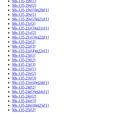
Ms-135,19v[1]
Ms-135,19v[2]
Ms-135,19v[3]et20r[1]
Ms-135,20v[1]
Ms-135,20v[2]et21r[1]
Ms-135,21r[2]
Ms-135,21r[3]et21v[1]
Ms-135,21v[2]
Ms-135,21v[3]et22r[1]
Ms-135,22r[2]
Ms-135,22r[3]
Ms-135,22r[4]et22v[1]
Ms-135,23r[1]
Ms-135,23r[2]
Ms-135,23r[3]
Ms-135,23v[1]
Ms-135,23v[2]
Ms-135,23v[3]
Ms-135,23v[4]et24r[1]
Ms-135,24r[2]
Ms-135,24r[3]et24v[1]
Ms-135,24v[2]
Ms-135,24v[3]
Ms-135,24v[4]et25r[1]
Ms-135,25r[2]