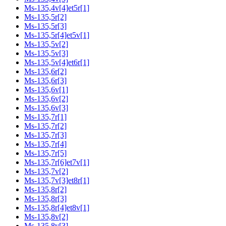
Ms-135,4v[4]et5r[1]
Ms-135,5r[2]
Ms-135,5r[3]
Ms-135,5r[4]et5v[1]
Ms-135,5v[2]
Ms-135,5v[3]
Ms-135,5v[4]et6r[1]
Ms-135,6r[2]
Ms-135,6r[3]
Ms-135,6v[1]
Ms-135,6v[2]
Ms-135,6v[3]
Ms-135,7r[1]
Ms-135,7r[2]
Ms-135,7r[3]
Ms-135,7r[4]
Ms-135,7r[5]
Ms-135,7r[6]et7v[1]
Ms-135,7v[2]
Ms-135,7v[3]et8r[1]
Ms-135,8r[2]
Ms-135,8r[3]
Ms-135,8r[4]et8v[1]
Ms-135,8v[2]
Ms-135,8v[3]