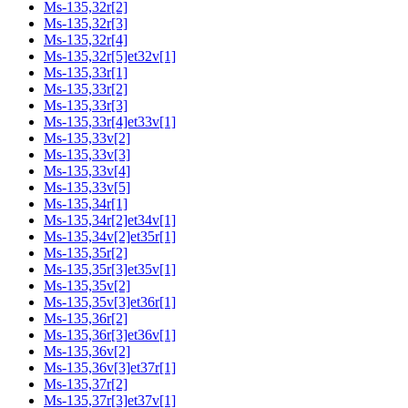
Ms-135,32r[2]
Ms-135,32r[3]
Ms-135,32r[4]
Ms-135,32r[5]et32v[1]
Ms-135,33r[1]
Ms-135,33r[2]
Ms-135,33r[3]
Ms-135,33r[4]et33v[1]
Ms-135,33v[2]
Ms-135,33v[3]
Ms-135,33v[4]
Ms-135,33v[5]
Ms-135,34r[1]
Ms-135,34r[2]et34v[1]
Ms-135,34v[2]et35r[1]
Ms-135,35r[2]
Ms-135,35r[3]et35v[1]
Ms-135,35v[2]
Ms-135,35v[3]et36r[1]
Ms-135,36r[2]
Ms-135,36r[3]et36v[1]
Ms-135,36v[2]
Ms-135,36v[3]et37r[1]
Ms-135,37r[2]
Ms-135,37r[3]et37v[1]