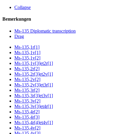
Collapse
Bemerkungen
Ms-135 Diplomatic transcription
Drag
Ms-135,1r[1]
Ms-135,1v[1]
Ms-135,1v[2]
Ms-135,1v[3]et2r[1]
Ms-135,2r[2]
Ms-135,2r[3]et2v[1]
Ms-135,2v[2]
Ms-135,2v[3]et3r[1]
Ms-135,3r[2]
Ms-135,3r[3]et3v[1]
Ms-135,3v[2]
Ms-135,3v[3]et4r[1]
Ms-135,4r[2]
Ms-135,4r[3]
Ms-135,4r[4]et4v[1]
Ms-135,4v[2]
Ms-135,4v[3]