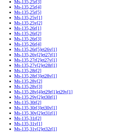
Ms-135,25r[3]
Ms-135,25r[4]
Ms-135,25r[5]
Ms-135,25v[1]
Ms-135,25v[2]
Ms-135,26r[1]
Ms-135,26r[2]
Ms-135,26r[3]
Ms-135,26r[4]
Ms-135,26r[5]et26v[1]
Ms-135,26v[2]et27r[1]
Ms-135,27r[2]et27v[1]
Ms-135,27v[2]et28r[1]
Ms-135,28r[2]
Ms-135,28r[3]et28v[1]
Ms-135,28v[2]
Ms-135,28v[3]
Ms-135,28v[4]et29r[1]et29v[1]
Ms-135,29v[2]et30r[1]
Ms-135,30r[2]
Ms-135,30r[3]et30v[1]
Ms-135,30v[2]et31r[1]
Ms-135,31r[2]
Ms-135,31v[1]
Ms-135,31v[2]et32r[1]