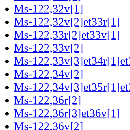
Ms-122,32v[1]
Ms-122,32v[2]et33r[1]
Ms-122,33r[2]et33v[1]
Ms-122,33v[2]
Ms-122,33v[3]et34r[1]et
Ms-122,34v[2]
Ms-122,34v[3]et35r[1]et
Ms-122,36r[2]
Ms-122,36r[3]et36v[1]
Ms-122,36v[2]