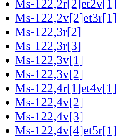
Ms-122,2r[2]et2v[1]
Ms-122,2v[2]et3r[1]
Ms-122,3r[2]
Ms-122,3r[3]
Ms-122,3v[1]
Ms-122,3v[2]
Ms-122,4r[1]et4v[1]
Ms-122,4v[2]
Ms-122,4v[3]
Ms-122,4v[4]et5r[1]