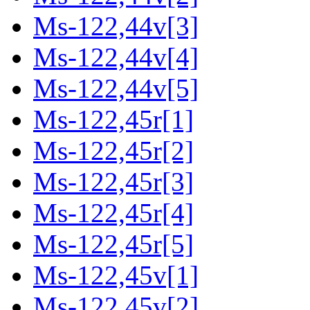
Ms-122,44v[3]
Ms-122,44v[4]
Ms-122,44v[5]
Ms-122,45r[1]
Ms-122,45r[2]
Ms-122,45r[3]
Ms-122,45r[4]
Ms-122,45r[5]
Ms-122,45v[1]
Ms-122,45v[2]