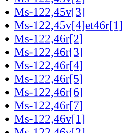
Ms-122,45v[3]
Ms-122,45v[4]et46r[1]
Ms-122,46r[2]
Ms-122,46r[3]
Ms-122,46r[4]
Ms-122,46r[5]
Ms-122,46r[6]
Ms-122,46r[7]
Ms-122,46v[1]
Ms-122,46v[2]