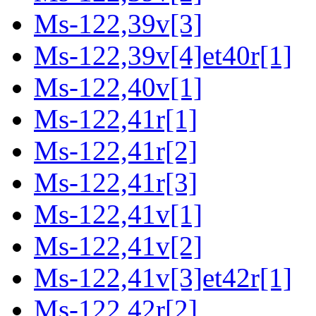
Ms-122,39v[3]
Ms-122,39v[4]et40r[1]
Ms-122,40v[1]
Ms-122,41r[1]
Ms-122,41r[2]
Ms-122,41r[3]
Ms-122,41v[1]
Ms-122,41v[2]
Ms-122,41v[3]et42r[1]
Ms-122,42r[2]