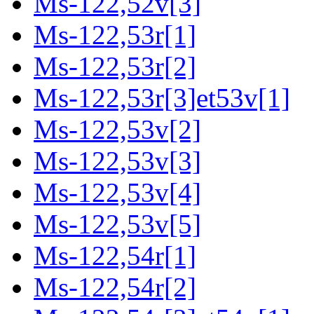
Ms-122,52v[3]
Ms-122,53r[1]
Ms-122,53r[2]
Ms-122,53r[3]et53v[1]
Ms-122,53v[2]
Ms-122,53v[3]
Ms-122,53v[4]
Ms-122,53v[5]
Ms-122,54r[1]
Ms-122,54r[2]