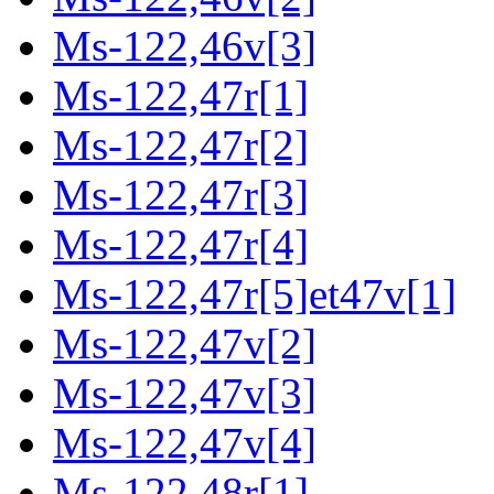
Ms-122,46v[3]
Ms-122,47r[1]
Ms-122,47r[2]
Ms-122,47r[3]
Ms-122,47r[4]
Ms-122,47r[5]et47v[1]
Ms-122,47v[2]
Ms-122,47v[3]
Ms-122,47v[4]
Ms-122,48r[1]