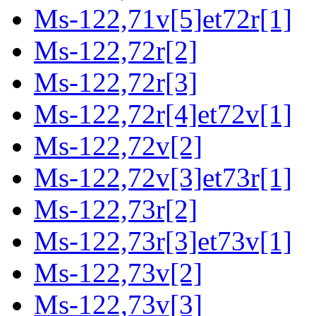
Ms-122,71v[5]et72r[1]
Ms-122,72r[2]
Ms-122,72r[3]
Ms-122,72r[4]et72v[1]
Ms-122,72v[2]
Ms-122,72v[3]et73r[1]
Ms-122,73r[2]
Ms-122,73r[3]et73v[1]
Ms-122,73v[2]
Ms-122,73v[3]