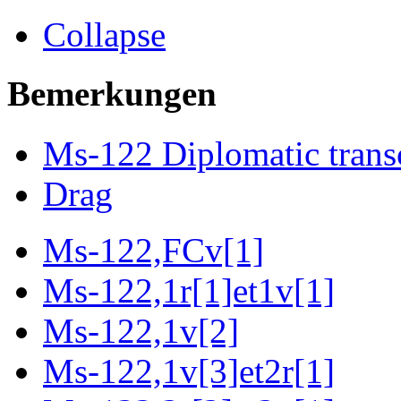
Collapse
Bemerkungen
Ms-122 Diplomatic trans
Drag
Ms-122,FCv[1]
Ms-122,1r[1]et1v[1]
Ms-122,1v[2]
Ms-122,1v[3]et2r[1]