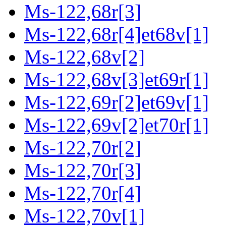
Ms-122,68r[3]
Ms-122,68r[4]et68v[1]
Ms-122,68v[2]
Ms-122,68v[3]et69r[1]
Ms-122,69r[2]et69v[1]
Ms-122,69v[2]et70r[1]
Ms-122,70r[2]
Ms-122,70r[3]
Ms-122,70r[4]
Ms-122,70v[1]