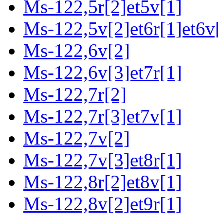
Ms-122,5r[2]et5v[1]
Ms-122,5v[2]et6r[1]et6v
Ms-122,6v[2]
Ms-122,6v[3]et7r[1]
Ms-122,7r[2]
Ms-122,7r[3]et7v[1]
Ms-122,7v[2]
Ms-122,7v[3]et8r[1]
Ms-122,8r[2]et8v[1]
Ms-122,8v[2]et9r[1]