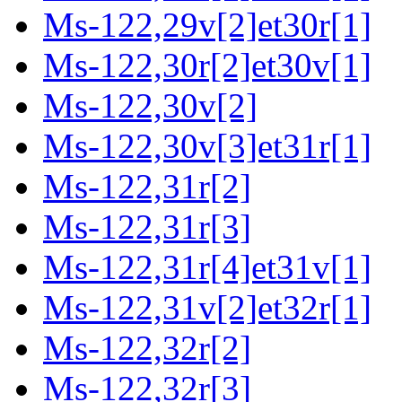
Ms-122,29v[2]et30r[1]
Ms-122,30r[2]et30v[1]
Ms-122,30v[2]
Ms-122,30v[3]et31r[1]
Ms-122,31r[2]
Ms-122,31r[3]
Ms-122,31r[4]et31v[1]
Ms-122,31v[2]et32r[1]
Ms-122,32r[2]
Ms-122,32r[3]