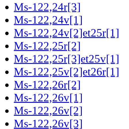
Ms-122,24r[3]
Ms-122,24v[1]
Ms-122,24v[2]et25r[1]
Ms-122,25r[2]
Ms-122,25r[3]et25v[1]
Ms-122,25v[2]et26r[1]
Ms-122,26r[2]
Ms-122,26v[1]
Ms-122,26v[2]
Ms-122,26v[3]