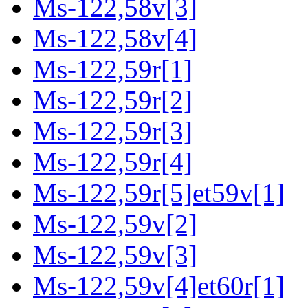
Ms-122,58v[3]
Ms-122,58v[4]
Ms-122,59r[1]
Ms-122,59r[2]
Ms-122,59r[3]
Ms-122,59r[4]
Ms-122,59r[5]et59v[1]
Ms-122,59v[2]
Ms-122,59v[3]
Ms-122,59v[4]et60r[1]