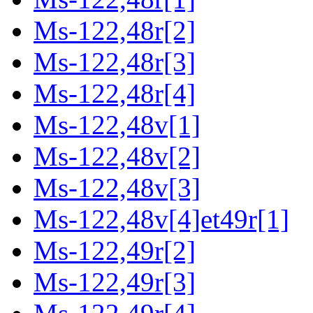
Ms-122,48r[2]
Ms-122,48r[3]
Ms-122,48r[4]
Ms-122,48v[1]
Ms-122,48v[2]
Ms-122,48v[3]
Ms-122,48v[4]et49r[1]
Ms-122,49r[2]
Ms-122,49r[3]