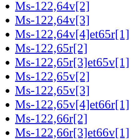
Ms-122,64v[2]
Ms-122,64v[3]
Ms-122,64v[4]et65r[1]
Ms-122,65r[2]
Ms-122,65r[3]et65v[1]
Ms-122,65v[2]
Ms-122,65v[3]
Ms-122,65v[4]et66r[1]
Ms-122,66r[2]
Ms-122,66r[3]et66v[1]