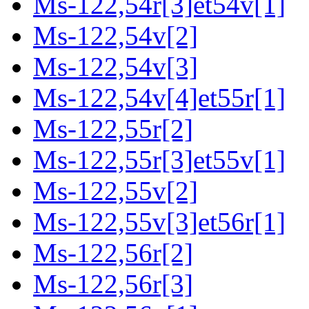
Ms-122,54r[3]et54v[1]
Ms-122,54v[2]
Ms-122,54v[3]
Ms-122,54v[4]et55r[1]
Ms-122,55r[2]
Ms-122,55r[3]et55v[1]
Ms-122,55v[2]
Ms-122,55v[3]et56r[1]
Ms-122,56r[2]
Ms-122,56r[3]