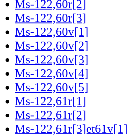
Ms-122,60r[2]
Ms-122,60r[3]
Ms-122,60v[1]
Ms-122,60v[2]
Ms-122,60v[3]
Ms-122,60v[4]
Ms-122,60v[5]
Ms-122,61r[1]
Ms-122,61r[2]
Ms-122,61r[3]et61v[1]