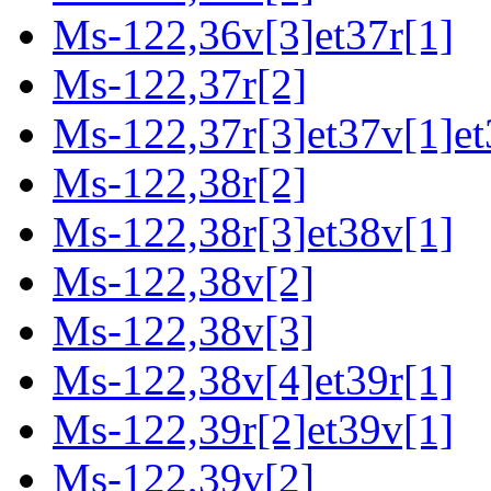
Ms-122,36v[3]et37r[1]
Ms-122,37r[2]
Ms-122,37r[3]et37v[1]et
Ms-122,38r[2]
Ms-122,38r[3]et38v[1]
Ms-122,38v[2]
Ms-122,38v[3]
Ms-122,38v[4]et39r[1]
Ms-122,39r[2]et39v[1]
Ms-122,39v[2]