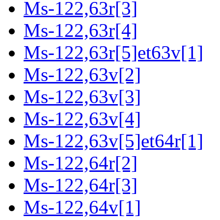
Ms-122,63r[3]
Ms-122,63r[4]
Ms-122,63r[5]et63v[1]
Ms-122,63v[2]
Ms-122,63v[3]
Ms-122,63v[4]
Ms-122,63v[5]et64r[1]
Ms-122,64r[2]
Ms-122,64r[3]
Ms-122,64v[1]