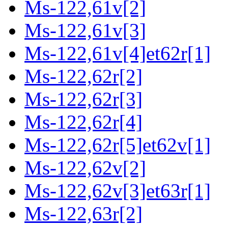
Ms-122,61v[2]
Ms-122,61v[3]
Ms-122,61v[4]et62r[1]
Ms-122,62r[2]
Ms-122,62r[3]
Ms-122,62r[4]
Ms-122,62r[5]et62v[1]
Ms-122,62v[2]
Ms-122,62v[3]et63r[1]
Ms-122,63r[2]