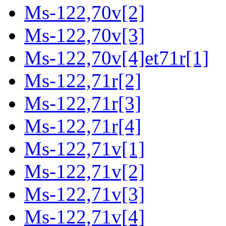
Ms-122,70v[2]
Ms-122,70v[3]
Ms-122,70v[4]et71r[1]
Ms-122,71r[2]
Ms-122,71r[3]
Ms-122,71r[4]
Ms-122,71v[1]
Ms-122,71v[2]
Ms-122,71v[3]
Ms-122,71v[4]