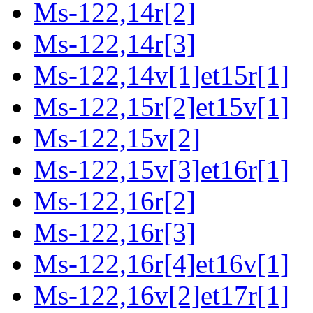
Ms-122,14r[2]
Ms-122,14r[3]
Ms-122,14v[1]et15r[1]
Ms-122,15r[2]et15v[1]
Ms-122,15v[2]
Ms-122,15v[3]et16r[1]
Ms-122,16r[2]
Ms-122,16r[3]
Ms-122,16r[4]et16v[1]
Ms-122,16v[2]et17r[1]