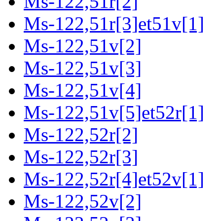
Ms-122,51r[2]
Ms-122,51r[3]et51v[1]
Ms-122,51v[2]
Ms-122,51v[3]
Ms-122,51v[4]
Ms-122,51v[5]et52r[1]
Ms-122,52r[2]
Ms-122,52r[3]
Ms-122,52r[4]et52v[1]
Ms-122,52v[2]