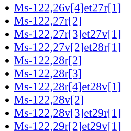
Ms-122,26v[4]et27r[1]
Ms-122,27r[2]
Ms-122,27r[3]et27v[1]
Ms-122,27v[2]et28r[1]
Ms-122,28r[2]
Ms-122,28r[3]
Ms-122,28r[4]et28v[1]
Ms-122,28v[2]
Ms-122,28v[3]et29r[1]
Ms-122,29r[2]et29v[1]