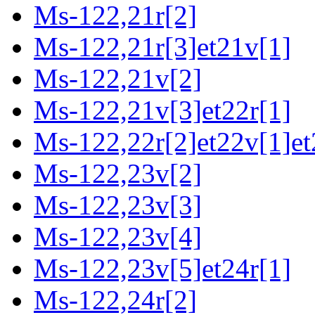
Ms-122,21r[2]
Ms-122,21r[3]et21v[1]
Ms-122,21v[2]
Ms-122,21v[3]et22r[1]
Ms-122,22r[2]et22v[1]et
Ms-122,23v[2]
Ms-122,23v[3]
Ms-122,23v[4]
Ms-122,23v[5]et24r[1]
Ms-122,24r[2]