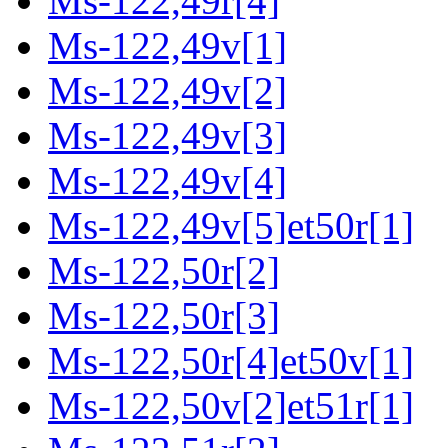
Ms-122,49r[4]
Ms-122,49v[1]
Ms-122,49v[2]
Ms-122,49v[3]
Ms-122,49v[4]
Ms-122,49v[5]et50r[1]
Ms-122,50r[2]
Ms-122,50r[3]
Ms-122,50r[4]et50v[1]
Ms-122,50v[2]et51r[1]