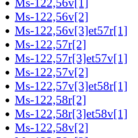
Ms-122,56v[1]
Ms-122,56v[2]
Ms-122,56v[3]et57r[1]
Ms-122,57r[2]
Ms-122,57r[3]et57v[1]
Ms-122,57v[2]
Ms-122,57v[3]et58r[1]
Ms-122,58r[2]
Ms-122,58r[3]et58v[1]
Ms-122,58v[2]