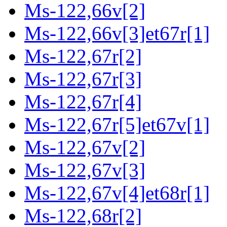
Ms-122,66v[2]
Ms-122,66v[3]et67r[1]
Ms-122,67r[2]
Ms-122,67r[3]
Ms-122,67r[4]
Ms-122,67r[5]et67v[1]
Ms-122,67v[2]
Ms-122,67v[3]
Ms-122,67v[4]et68r[1]
Ms-122,68r[2]