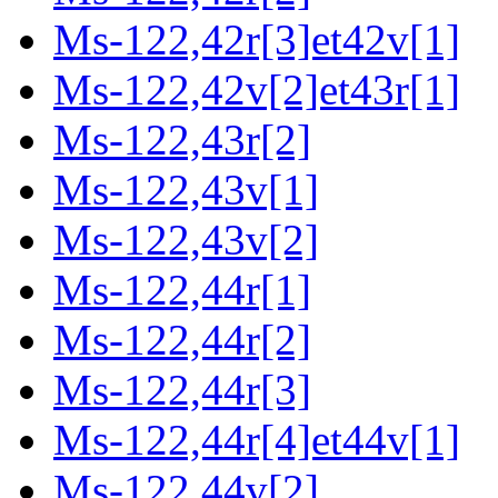
Ms-122,42r[3]et42v[1]
Ms-122,42v[2]et43r[1]
Ms-122,43r[2]
Ms-122,43v[1]
Ms-122,43v[2]
Ms-122,44r[1]
Ms-122,44r[2]
Ms-122,44r[3]
Ms-122,44r[4]et44v[1]
Ms-122,44v[2]