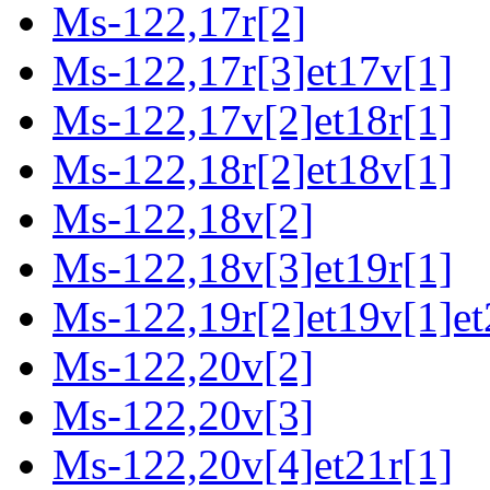
Ms-122,17r[2]
Ms-122,17r[3]et17v[1]
Ms-122,17v[2]et18r[1]
Ms-122,18r[2]et18v[1]
Ms-122,18v[2]
Ms-122,18v[3]et19r[1]
Ms-122,19r[2]et19v[1]et
Ms-122,20v[2]
Ms-122,20v[3]
Ms-122,20v[4]et21r[1]