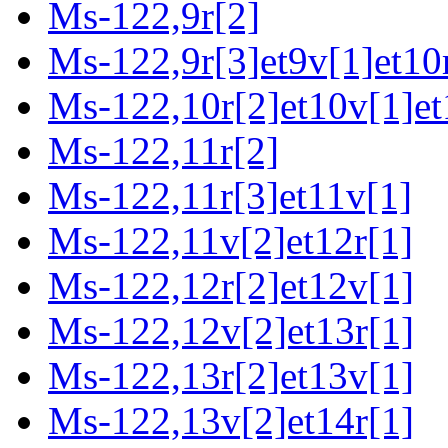
Ms-122,9r[2]
Ms-122,9r[3]et9v[1]et10
Ms-122,10r[2]et10v[1]et
Ms-122,11r[2]
Ms-122,11r[3]et11v[1]
Ms-122,11v[2]et12r[1]
Ms-122,12r[2]et12v[1]
Ms-122,12v[2]et13r[1]
Ms-122,13r[2]et13v[1]
Ms-122,13v[2]et14r[1]