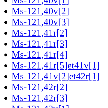
Ms-121,40v[1]
Ms-121,40v[2]
Ms-121,40v[3]
Ms-121,41r[2]
Ms-121,41r[3]
Ms-121,41r[4]
Ms-121,41r[5]et41v[1]
Ms-121,41v[2]et42r[1]
Ms-121,42r[2]
Ms-121,42r[3]