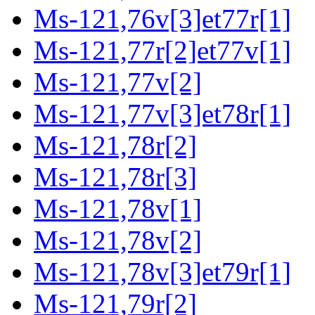
Ms-121,76v[3]et77r[1]
Ms-121,77r[2]et77v[1]
Ms-121,77v[2]
Ms-121,77v[3]et78r[1]
Ms-121,78r[2]
Ms-121,78r[3]
Ms-121,78v[1]
Ms-121,78v[2]
Ms-121,78v[3]et79r[1]
Ms-121,79r[2]