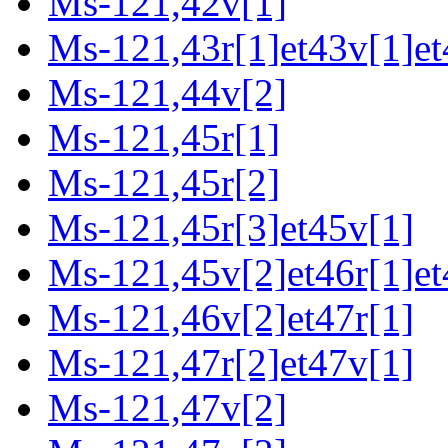
Ms-121,42v[1]
Ms-121,43r[1]et43v[1]et
Ms-121,44v[2]
Ms-121,45r[1]
Ms-121,45r[2]
Ms-121,45r[3]et45v[1]
Ms-121,45v[2]et46r[1]et
Ms-121,46v[2]et47r[1]
Ms-121,47r[2]et47v[1]
Ms-121,47v[2]