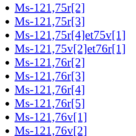
Ms-121,75r[2]
Ms-121,75r[3]
Ms-121,75r[4]et75v[1]
Ms-121,75v[2]et76r[1]
Ms-121,76r[2]
Ms-121,76r[3]
Ms-121,76r[4]
Ms-121,76r[5]
Ms-121,76v[1]
Ms-121,76v[2]