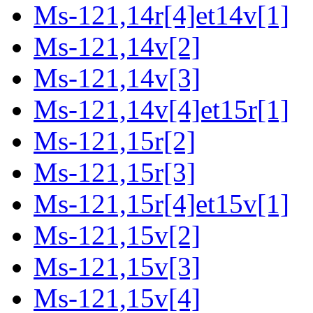
Ms-121,14r[4]et14v[1]
Ms-121,14v[2]
Ms-121,14v[3]
Ms-121,14v[4]et15r[1]
Ms-121,15r[2]
Ms-121,15r[3]
Ms-121,15r[4]et15v[1]
Ms-121,15v[2]
Ms-121,15v[3]
Ms-121,15v[4]