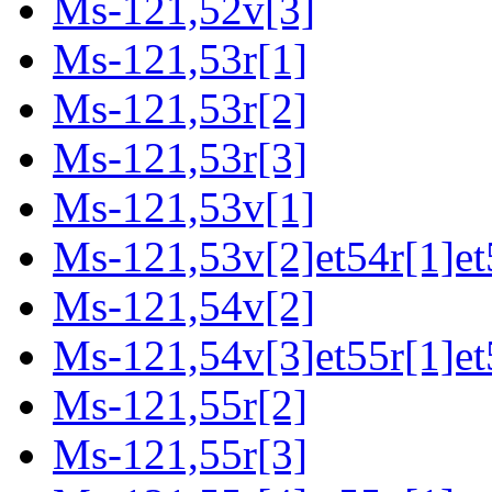
Ms-121,52v[3]
Ms-121,53r[1]
Ms-121,53r[2]
Ms-121,53r[3]
Ms-121,53v[1]
Ms-121,53v[2]et54r[1]et
Ms-121,54v[2]
Ms-121,54v[3]et55r[1]et
Ms-121,55r[2]
Ms-121,55r[3]