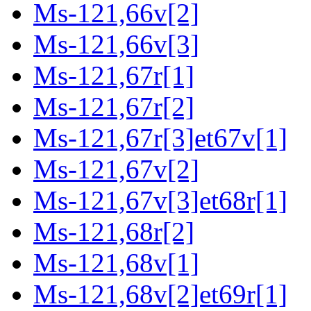
Ms-121,66v[2]
Ms-121,66v[3]
Ms-121,67r[1]
Ms-121,67r[2]
Ms-121,67r[3]et67v[1]
Ms-121,67v[2]
Ms-121,67v[3]et68r[1]
Ms-121,68r[2]
Ms-121,68v[1]
Ms-121,68v[2]et69r[1]