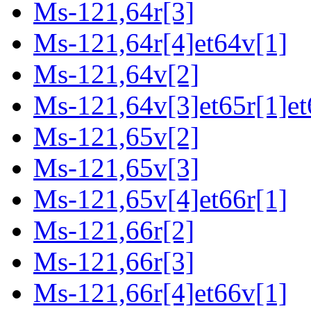
Ms-121,64r[3]
Ms-121,64r[4]et64v[1]
Ms-121,64v[2]
Ms-121,64v[3]et65r[1]et
Ms-121,65v[2]
Ms-121,65v[3]
Ms-121,65v[4]et66r[1]
Ms-121,66r[2]
Ms-121,66r[3]
Ms-121,66r[4]et66v[1]