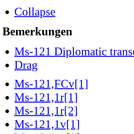
Collapse
Bemerkungen
Ms-121 Diplomatic trans
Drag
Ms-121,FCv[1]
Ms-121,1r[1]
Ms-121,1r[2]
Ms-121,1v[1]