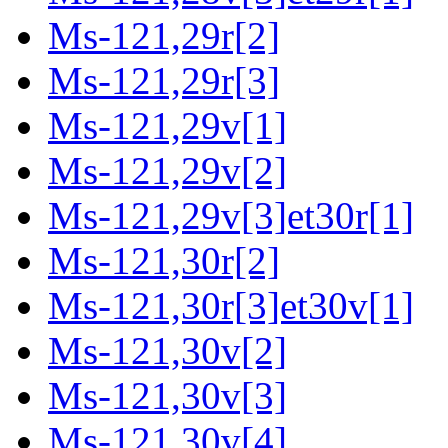
Ms-121,29r[2]
Ms-121,29r[3]
Ms-121,29v[1]
Ms-121,29v[2]
Ms-121,29v[3]et30r[1]
Ms-121,30r[2]
Ms-121,30r[3]et30v[1]
Ms-121,30v[2]
Ms-121,30v[3]
Ms-121,30v[4]