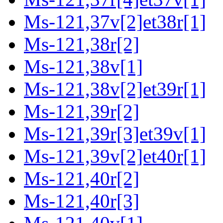
Ms-121,37v[2]et38r[1]
Ms-121,38r[2]
Ms-121,38v[1]
Ms-121,38v[2]et39r[1]
Ms-121,39r[2]
Ms-121,39r[3]et39v[1]
Ms-121,39v[2]et40r[1]
Ms-121,40r[2]
Ms-121,40r[3]