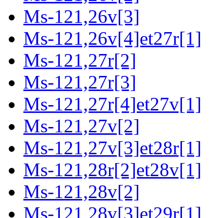
Ms-121,26v[3]
Ms-121,26v[4]et27r[1]
Ms-121,27r[2]
Ms-121,27r[3]
Ms-121,27r[4]et27v[1]
Ms-121,27v[2]
Ms-121,27v[3]et28r[1]
Ms-121,28r[2]et28v[1]
Ms-121,28v[2]
Ms-121,28v[3]et29r[1]