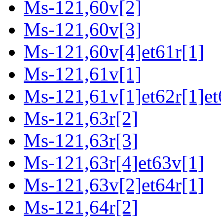
Ms-121,60v[2]
Ms-121,60v[3]
Ms-121,60v[4]et61r[1]
Ms-121,61v[1]
Ms-121,61v[1]et62r[1]et
Ms-121,63r[2]
Ms-121,63r[3]
Ms-121,63r[4]et63v[1]
Ms-121,63v[2]et64r[1]
Ms-121,64r[2]