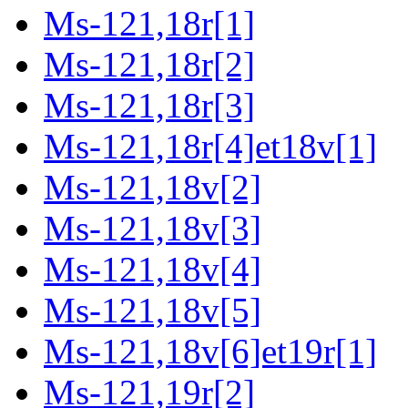
Ms-121,18r[1]
Ms-121,18r[2]
Ms-121,18r[3]
Ms-121,18r[4]et18v[1]
Ms-121,18v[2]
Ms-121,18v[3]
Ms-121,18v[4]
Ms-121,18v[5]
Ms-121,18v[6]et19r[1]
Ms-121,19r[2]