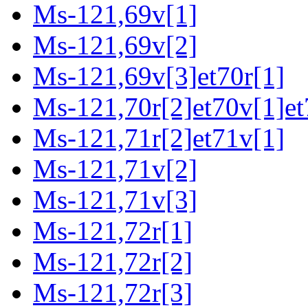
Ms-121,69v[1]
Ms-121,69v[2]
Ms-121,69v[3]et70r[1]
Ms-121,70r[2]et70v[1]et
Ms-121,71r[2]et71v[1]
Ms-121,71v[2]
Ms-121,71v[3]
Ms-121,72r[1]
Ms-121,72r[2]
Ms-121,72r[3]