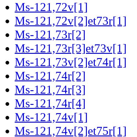
Ms-121,72v[1]
Ms-121,72v[2]et73r[1]
Ms-121,73r[2]
Ms-121,73r[3]et73v[1]
Ms-121,73v[2]et74r[1]
Ms-121,74r[2]
Ms-121,74r[3]
Ms-121,74r[4]
Ms-121,74v[1]
Ms-121,74v[2]et75r[1]