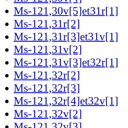
Ms-121,30v[5]et31r[1]
Ms-121,31r[2]
Ms-121,31r[3]et31v[1]
Ms-121,31v[2]
Ms-121,31v[3]et32r[1]
Ms-121,32r[2]
Ms-121,32r[3]
Ms-121,32r[4]et32v[1]
Ms-121,32v[2]
Ms-121,32v[3]