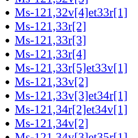
Ms-121,32v[4]et33r[1]
Ms-121,33r[2]
Ms-121,33r[3]
Ms-121,33r[4]
Ms-121,33r[5]et33v[1]
Ms-121,33v[2]
Ms-121,33v[3]et34r[1]
Ms-121,34r[2]et34v[1]
Ms-121,34v[2]
Ms-121,34v[3]et35r[1]