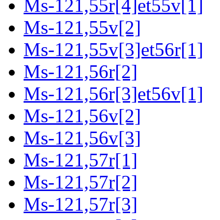
Ms-121,55r[4]et55v[1]
Ms-121,55v[2]
Ms-121,55v[3]et56r[1]
Ms-121,56r[2]
Ms-121,56r[3]et56v[1]
Ms-121,56v[2]
Ms-121,56v[3]
Ms-121,57r[1]
Ms-121,57r[2]
Ms-121,57r[3]