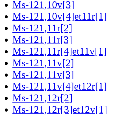
Ms-121,10v[3]
Ms-121,10v[4]et11r[1]
Ms-121,11r[2]
Ms-121,11r[3]
Ms-121,11r[4]et11v[1]
Ms-121,11v[2]
Ms-121,11v[3]
Ms-121,11v[4]et12r[1]
Ms-121,12r[2]
Ms-121,12r[3]et12v[1]