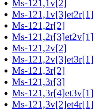
Ms-121,1v[2]
Ms-121,1v[3]et2r[1]
Ms-121,2r[2]
Ms-121,2r[3]et2v[1]
Ms-121,2v[2]
Ms-121,2v[3]et3r[1]
Ms-121,3r[2]
Ms-121,3r[3]
Ms-121,3r[4]et3v[1]
Ms-121,3v[2]et4r[1]