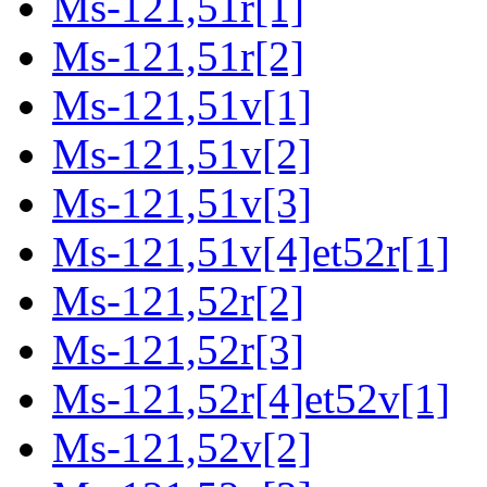
Ms-121,51r[1]
Ms-121,51r[2]
Ms-121,51v[1]
Ms-121,51v[2]
Ms-121,51v[3]
Ms-121,51v[4]et52r[1]
Ms-121,52r[2]
Ms-121,52r[3]
Ms-121,52r[4]et52v[1]
Ms-121,52v[2]