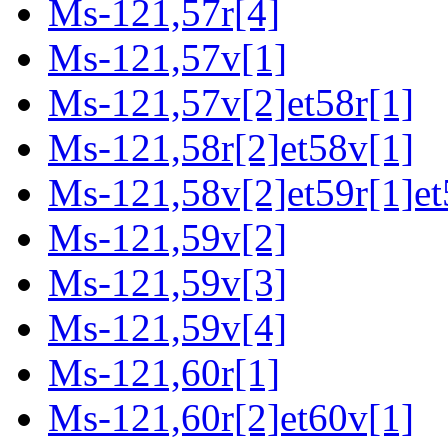
Ms-121,57r[4]
Ms-121,57v[1]
Ms-121,57v[2]et58r[1]
Ms-121,58r[2]et58v[1]
Ms-121,58v[2]et59r[1]et
Ms-121,59v[2]
Ms-121,59v[3]
Ms-121,59v[4]
Ms-121,60r[1]
Ms-121,60r[2]et60v[1]