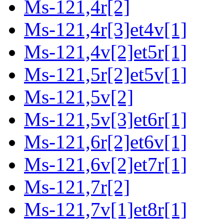
Ms-121,4r[2]
Ms-121,4r[3]et4v[1]
Ms-121,4v[2]et5r[1]
Ms-121,5r[2]et5v[1]
Ms-121,5v[2]
Ms-121,5v[3]et6r[1]
Ms-121,6r[2]et6v[1]
Ms-121,6v[2]et7r[1]
Ms-121,7r[2]
Ms-121,7v[1]et8r[1]