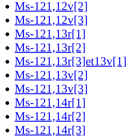
Ms-121,12v[2]
Ms-121,12v[3]
Ms-121,13r[1]
Ms-121,13r[2]
Ms-121,13r[3]et13v[1]
Ms-121,13v[2]
Ms-121,13v[3]
Ms-121,14r[1]
Ms-121,14r[2]
Ms-121,14r[3]