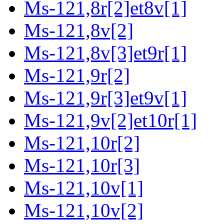
Ms-121,8r[2]et8v[1]
Ms-121,8v[2]
Ms-121,8v[3]et9r[1]
Ms-121,9r[2]
Ms-121,9r[3]et9v[1]
Ms-121,9v[2]et10r[1]
Ms-121,10r[2]
Ms-121,10r[3]
Ms-121,10v[1]
Ms-121,10v[2]