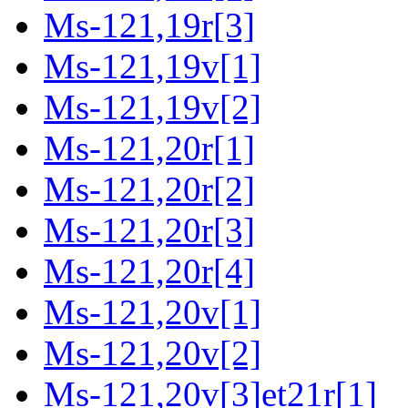
Ms-121,19r[3]
Ms-121,19v[1]
Ms-121,19v[2]
Ms-121,20r[1]
Ms-121,20r[2]
Ms-121,20r[3]
Ms-121,20r[4]
Ms-121,20v[1]
Ms-121,20v[2]
Ms-121,20v[3]et21r[1]