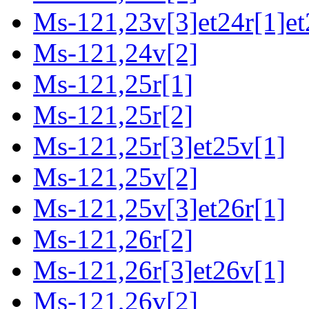
Ms-121,23v[3]et24r[1]et
Ms-121,24v[2]
Ms-121,25r[1]
Ms-121,25r[2]
Ms-121,25r[3]et25v[1]
Ms-121,25v[2]
Ms-121,25v[3]et26r[1]
Ms-121,26r[2]
Ms-121,26r[3]et26v[1]
Ms-121,26v[2]