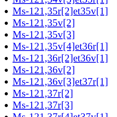
Ms-121,35r[2]et35v[1]
Ms-121,35v[2]
Ms-121,35v[3]
Ms-121,35v[4]et36r[1]
Ms-121,36r[2]et36v[1]
Ms-121,36v[2]
Ms-121,36v[3]et37r[1]
Ms-121,37r[2]
Ms-121,37r[3]
Ms-121,37r[4]et37v[1]