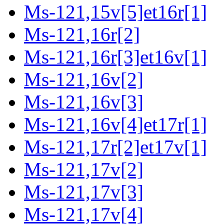
Ms-121,15v[5]et16r[1]
Ms-121,16r[2]
Ms-121,16r[3]et16v[1]
Ms-121,16v[2]
Ms-121,16v[3]
Ms-121,16v[4]et17r[1]
Ms-121,17r[2]et17v[1]
Ms-121,17v[2]
Ms-121,17v[3]
Ms-121,17v[4]