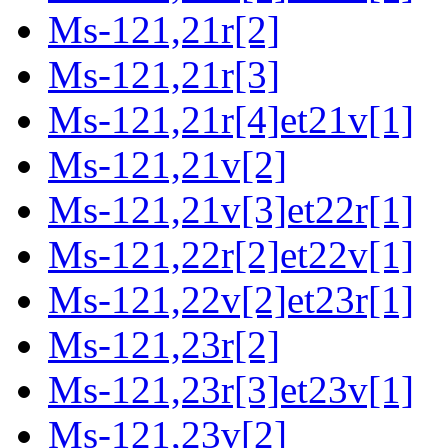
Ms-121,21r[2]
Ms-121,21r[3]
Ms-121,21r[4]et21v[1]
Ms-121,21v[2]
Ms-121,21v[3]et22r[1]
Ms-121,22r[2]et22v[1]
Ms-121,22v[2]et23r[1]
Ms-121,23r[2]
Ms-121,23r[3]et23v[1]
Ms-121,23v[2]