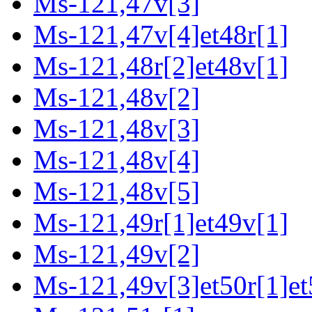
Ms-121,47v[3]
Ms-121,47v[4]et48r[1]
Ms-121,48r[2]et48v[1]
Ms-121,48v[2]
Ms-121,48v[3]
Ms-121,48v[4]
Ms-121,48v[5]
Ms-121,49r[1]et49v[1]
Ms-121,49v[2]
Ms-121,49v[3]et50r[1]et