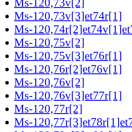
Ms-120,73v[2]
Ms-120,73v[3]et74r[1]
Ms-120,74r[2]et74v[1]et
Ms-120,75v[2]
Ms-120,75v[3]et76r[1]
Ms-120,76r[2]et76v[1]
Ms-120,76v[2]
Ms-120,76v[3]et77r[1]
Ms-120,77r[2]
Ms-120,77r[3]et78r[1]et