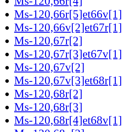
Ms-120,66r[4]
Ms-120,66r[5]et66v[1]
Ms-120,66v[2]et67r[1]
Ms-120,67r[2]
Ms-120,67r[3]et67v[1]
Ms-120,67v[2]
Ms-120,67v[3]et68r[1]
Ms-120,68r[2]
Ms-120,68r[3]
Ms-120,68r[4]et68v[1]