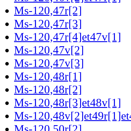
Ms-120,47r[2]
Ms-120,47r[3]
Ms-120,47r[4]et47v[1]
Ms-120,47v[2]
Ms-120,47v[3]
Ms-120,48r[1]
Ms-120,48r[2]
Ms-120,48r[3]et48v[1]
Ms-120,48v[2]et49r[1]et
Ms-120,50r[2]