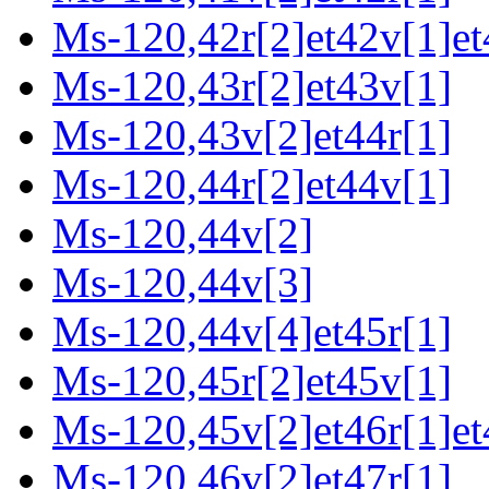
Ms-120,42r[2]et42v[1]et
Ms-120,43r[2]et43v[1]
Ms-120,43v[2]et44r[1]
Ms-120,44r[2]et44v[1]
Ms-120,44v[2]
Ms-120,44v[3]
Ms-120,44v[4]et45r[1]
Ms-120,45r[2]et45v[1]
Ms-120,45v[2]et46r[1]et
Ms-120,46v[2]et47r[1]