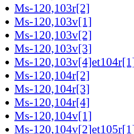
Ms-120,103r[2]
Ms-120,103v[1]
Ms-120,103v[2]
Ms-120,103v[3]
Ms-120,103v[4]et104r[1
Ms-120,104r[2]
Ms-120,104r[3]
Ms-120,104r[4]
Ms-120,104v[1]
Ms-120,104v[2]et105r[1