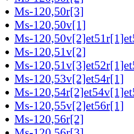
Ms-120,50r[3]
Ms-120,50v[1]
Ms-120,50v[2]et51r[1]et
Ms-120,51v[2]
Ms-120,51v[3]et52r[1]et
Ms-120,53v[2]et54r[1]
Ms-120,54r[2]et54v[1]et
Ms-120,55v[2]et56r[1]
Ms-120,56r[2]
Ms-120,56r[3]