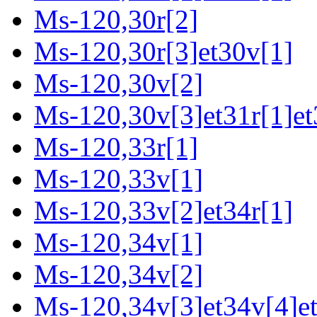
Ms-120,30r[2]
Ms-120,30r[3]et30v[1]
Ms-120,30v[2]
Ms-120,30v[3]et31r[1]et
Ms-120,33r[1]
Ms-120,33v[1]
Ms-120,33v[2]et34r[1]
Ms-120,34v[1]
Ms-120,34v[2]
Ms-120,34v[3]et34v[4]et