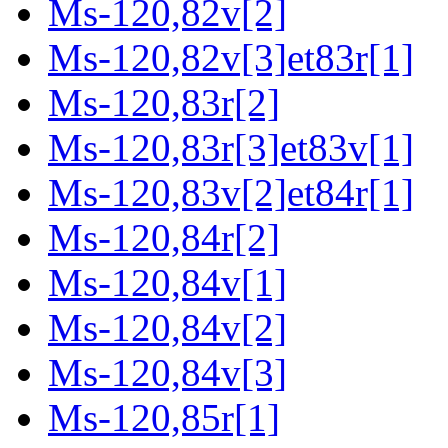
Ms-120,82v[2]
Ms-120,82v[3]et83r[1]
Ms-120,83r[2]
Ms-120,83r[3]et83v[1]
Ms-120,83v[2]et84r[1]
Ms-120,84r[2]
Ms-120,84v[1]
Ms-120,84v[2]
Ms-120,84v[3]
Ms-120,85r[1]