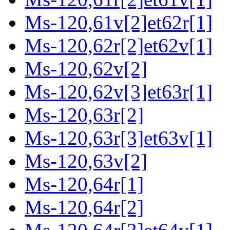
Ms-120,61v[2]et62r[1]
Ms-120,62r[2]et62v[1]
Ms-120,62v[2]
Ms-120,62v[3]et63r[1]
Ms-120,63r[2]
Ms-120,63r[3]et63v[1]
Ms-120,63v[2]
Ms-120,64r[1]
Ms-120,64r[2]