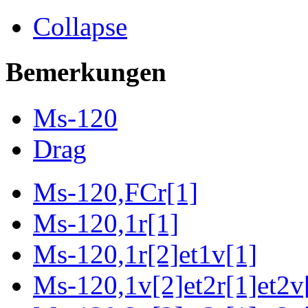
Collapse
Bemerkungen
Ms-120
Drag
Ms-120,FCr[1]
Ms-120,1r[1]
Ms-120,1r[2]et1v[1]
Ms-120,1v[2]et2r[1]et2v