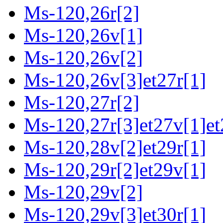
Ms-120,26r[2]
Ms-120,26v[1]
Ms-120,26v[2]
Ms-120,26v[3]et27r[1]
Ms-120,27r[2]
Ms-120,27r[3]et27v[1]et
Ms-120,28v[2]et29r[1]
Ms-120,29r[2]et29v[1]
Ms-120,29v[2]
Ms-120,29v[3]et30r[1]