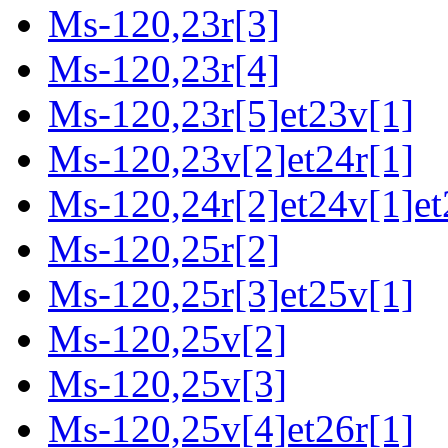
Ms-120,23r[3]
Ms-120,23r[4]
Ms-120,23r[5]et23v[1]
Ms-120,23v[2]et24r[1]
Ms-120,24r[2]et24v[1]et
Ms-120,25r[2]
Ms-120,25r[3]et25v[1]
Ms-120,25v[2]
Ms-120,25v[3]
Ms-120,25v[4]et26r[1]