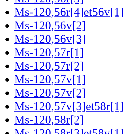
Ms-120,56r[4]et56v[1]
Ms-120,56v[2]
Ms-120,56v[3]
Ms-120,57r[1]
Ms-120,57r[2]
Ms-120,57v[1]
Ms-120,57v[2]
Ms-120,57v[3]et58r[1]
Ms-120,58r[2]
Ms-120,58r[3]et58v[1]