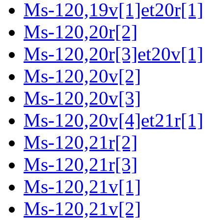
Ms-120,19v[1]et20r[1]
Ms-120,20r[2]
Ms-120,20r[3]et20v[1]
Ms-120,20v[2]
Ms-120,20v[3]
Ms-120,20v[4]et21r[1]
Ms-120,21r[2]
Ms-120,21r[3]
Ms-120,21v[1]
Ms-120,21v[2]