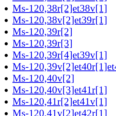
Ms-120,38r[2]et38v[1]
Ms-120,38v[2]et39r[1]
Ms-120,39r[2]
Ms-120,39r[3]
Ms-120,39r[4]et39v[1]
Ms-120,39v[2]et40r[1]et
Ms-120,40v[2]
Ms-120,40v[3]et41r[1]
Ms-120,41r[2]et41v[1]
Ms-120,41v[2]et42r[1]