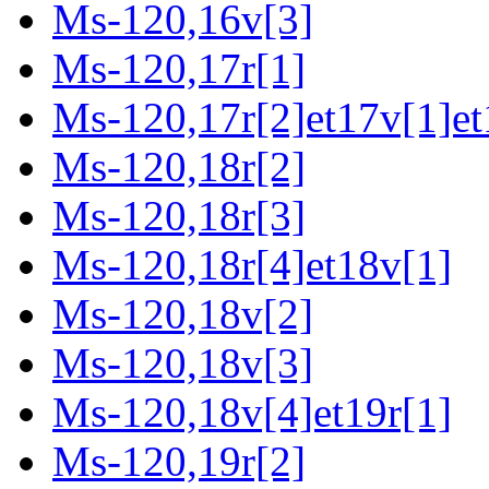
Ms-120,16v[3]
Ms-120,17r[1]
Ms-120,17r[2]et17v[1]et
Ms-120,18r[2]
Ms-120,18r[3]
Ms-120,18r[4]et18v[1]
Ms-120,18v[2]
Ms-120,18v[3]
Ms-120,18v[4]et19r[1]
Ms-120,19r[2]