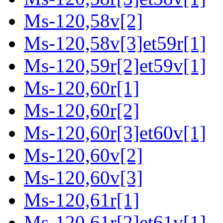
Ms-120,58v[2]
Ms-120,58v[3]et59r[1]
Ms-120,59r[2]et59v[1]
Ms-120,60r[1]
Ms-120,60r[2]
Ms-120,60r[3]et60v[1]
Ms-120,60v[2]
Ms-120,60v[3]
Ms-120,61r[1]
Ms-120,61r[2]et61v[1]