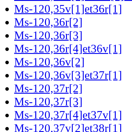
Ms-120,35v[1]et36r[1]
Ms-120,36r[2]
Ms-120,36r[3]
Ms-120,36r[4]et36v[1]
Ms-120,36v[2]
Ms-120,36v[3]et37r[1]
Ms-120,37r[2]
Ms-120,37r[3]
Ms-120,37r[4]et37v[1]
Ms-120,37v[2]et38r[1]