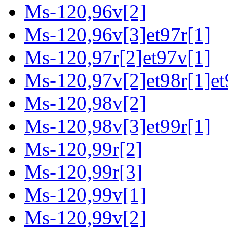
Ms-120,96v[2]
Ms-120,96v[3]et97r[1]
Ms-120,97r[2]et97v[1]
Ms-120,97v[2]et98r[1]et
Ms-120,98v[2]
Ms-120,98v[3]et99r[1]
Ms-120,99r[2]
Ms-120,99r[3]
Ms-120,99v[1]
Ms-120,99v[2]