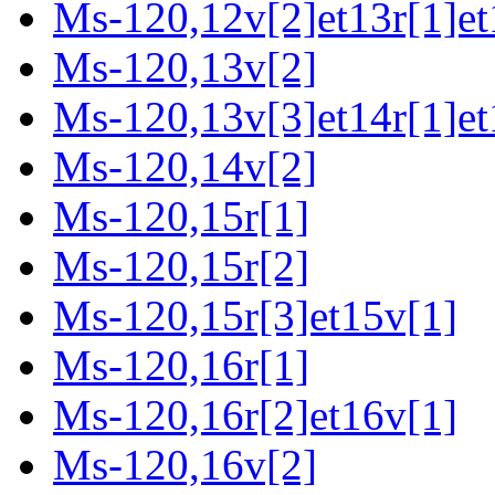
Ms-120,12v[2]et13r[1]et
Ms-120,13v[2]
Ms-120,13v[3]et14r[1]et
Ms-120,14v[2]
Ms-120,15r[1]
Ms-120,15r[2]
Ms-120,15r[3]et15v[1]
Ms-120,16r[1]
Ms-120,16r[2]et16v[1]
Ms-120,16v[2]