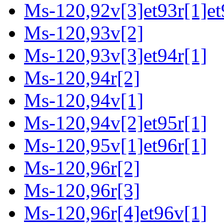
Ms-120,92v[3]et93r[1]et
Ms-120,93v[2]
Ms-120,93v[3]et94r[1]
Ms-120,94r[2]
Ms-120,94v[1]
Ms-120,94v[2]et95r[1]
Ms-120,95v[1]et96r[1]
Ms-120,96r[2]
Ms-120,96r[3]
Ms-120,96r[4]et96v[1]