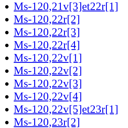
Ms-120,21v[3]et22r[1]
Ms-120,22r[2]
Ms-120,22r[3]
Ms-120,22r[4]
Ms-120,22v[1]
Ms-120,22v[2]
Ms-120,22v[3]
Ms-120,22v[4]
Ms-120,22v[5]et23r[1]
Ms-120,23r[2]