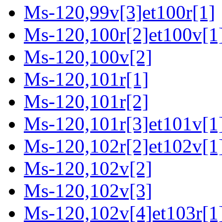
Ms-120,99v[3]et100r[1]
Ms-120,100r[2]et100v[1
Ms-120,100v[2]
Ms-120,101r[1]
Ms-120,101r[2]
Ms-120,101r[3]et101v[1]
Ms-120,102r[2]et102v[1
Ms-120,102v[2]
Ms-120,102v[3]
Ms-120,102v[4]et103r[1