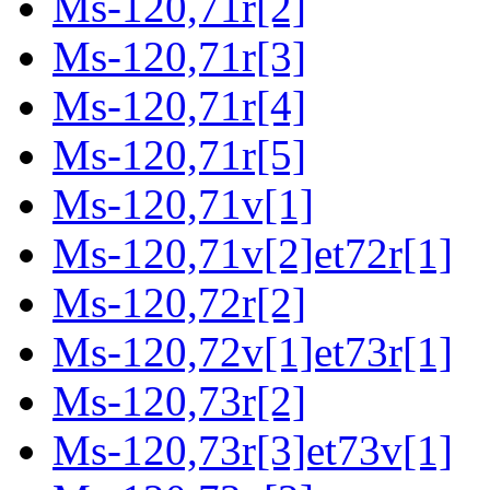
Ms-120,71r[2]
Ms-120,71r[3]
Ms-120,71r[4]
Ms-120,71r[5]
Ms-120,71v[1]
Ms-120,71v[2]et72r[1]
Ms-120,72r[2]
Ms-120,72v[1]et73r[1]
Ms-120,73r[2]
Ms-120,73r[3]et73v[1]