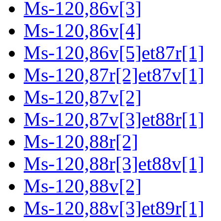
Ms-120,86v[3]
Ms-120,86v[4]
Ms-120,86v[5]et87r[1]
Ms-120,87r[2]et87v[1]
Ms-120,87v[2]
Ms-120,87v[3]et88r[1]
Ms-120,88r[2]
Ms-120,88r[3]et88v[1]
Ms-120,88v[2]
Ms-120,88v[3]et89r[1]