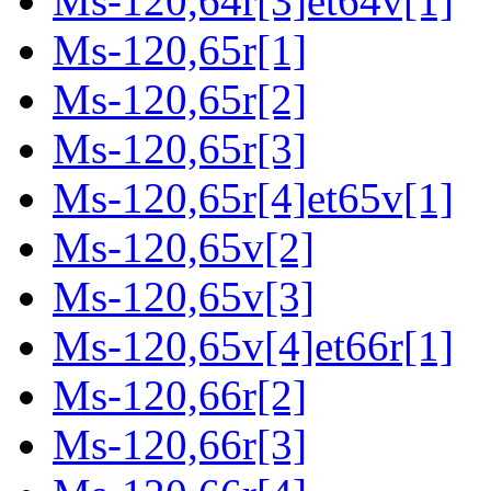
Ms-120,64r[3]et64v[1]
Ms-120,65r[1]
Ms-120,65r[2]
Ms-120,65r[3]
Ms-120,65r[4]et65v[1]
Ms-120,65v[2]
Ms-120,65v[3]
Ms-120,65v[4]et66r[1]
Ms-120,66r[2]
Ms-120,66r[3]