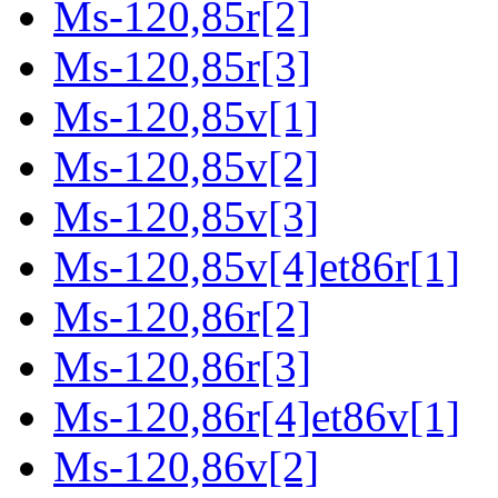
Ms-120,85r[2]
Ms-120,85r[3]
Ms-120,85v[1]
Ms-120,85v[2]
Ms-120,85v[3]
Ms-120,85v[4]et86r[1]
Ms-120,86r[2]
Ms-120,86r[3]
Ms-120,86r[4]et86v[1]
Ms-120,86v[2]