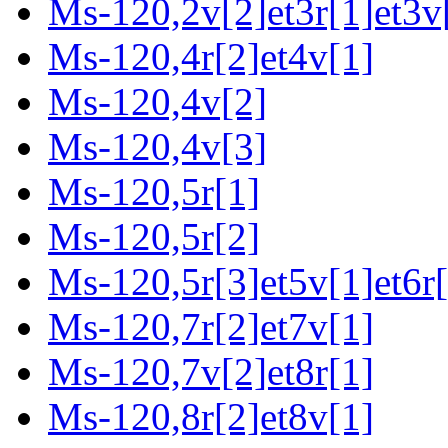
Ms-120,2v[2]et3r[1]et3v[
Ms-120,4r[2]et4v[1]
Ms-120,4v[2]
Ms-120,4v[3]
Ms-120,5r[1]
Ms-120,5r[2]
Ms-120,5r[3]et5v[1]et6r[
Ms-120,7r[2]et7v[1]
Ms-120,7v[2]et8r[1]
Ms-120,8r[2]et8v[1]