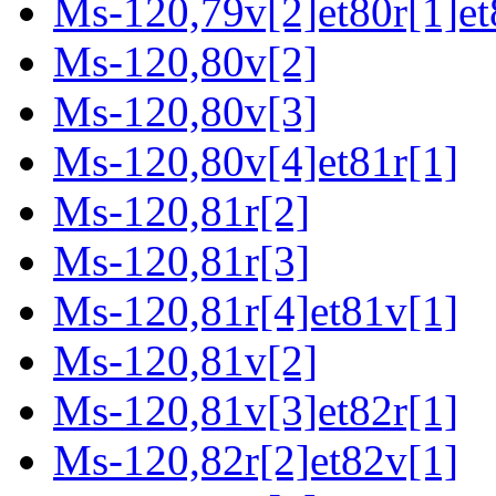
Ms-120,79v[2]et80r[1]et
Ms-120,80v[2]
Ms-120,80v[3]
Ms-120,80v[4]et81r[1]
Ms-120,81r[2]
Ms-120,81r[3]
Ms-120,81r[4]et81v[1]
Ms-120,81v[2]
Ms-120,81v[3]et82r[1]
Ms-120,82r[2]et82v[1]