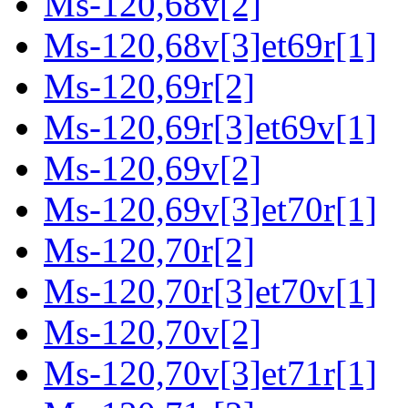
Ms-120,68v[2]
Ms-120,68v[3]et69r[1]
Ms-120,69r[2]
Ms-120,69r[3]et69v[1]
Ms-120,69v[2]
Ms-120,69v[3]et70r[1]
Ms-120,70r[2]
Ms-120,70r[3]et70v[1]
Ms-120,70v[2]
Ms-120,70v[3]et71r[1]