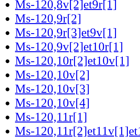
Ms-120,8v[2]et9r[1]
Ms-120,9r[2]
Ms-120,9r[3]et9v[1]
Ms-120,9v[2]et10r[1]
Ms-120,10r[2]et10v[1]
Ms-120,10v[2]
Ms-120,10v[3]
Ms-120,10v[4]
Ms-120,11r[1]
Ms-120,11r[2]et11v[1]et