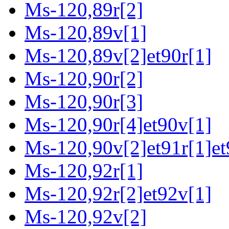
Ms-120,89r[2]
Ms-120,89v[1]
Ms-120,89v[2]et90r[1]
Ms-120,90r[2]
Ms-120,90r[3]
Ms-120,90r[4]et90v[1]
Ms-120,90v[2]et91r[1]et
Ms-120,92r[1]
Ms-120,92r[2]et92v[1]
Ms-120,92v[2]