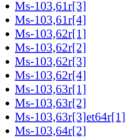
Ms-103,61r[3]
Ms-103,61r[4]
Ms-103,62r[1]
Ms-103,62r[2]
Ms-103,62r[3]
Ms-103,62r[4]
Ms-103,63r[1]
Ms-103,63r[2]
Ms-103,63r[3]et64r[1]
Ms-103,64r[2]