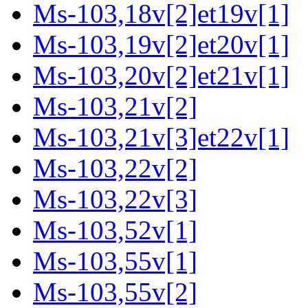
Ms-103,18v[2]et19v[1]
Ms-103,19v[2]et20v[1]
Ms-103,20v[2]et21v[1]
Ms-103,21v[2]
Ms-103,21v[3]et22v[1]
Ms-103,22v[2]
Ms-103,22v[3]
Ms-103,52v[1]
Ms-103,55v[1]
Ms-103,55v[2]