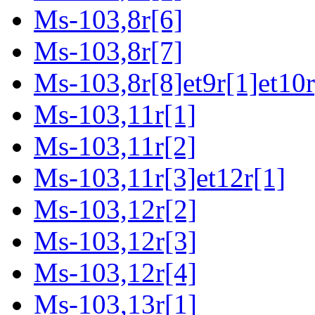
Ms-103,8r[6]
Ms-103,8r[7]
Ms-103,8r[8]et9r[1]et10r
Ms-103,11r[1]
Ms-103,11r[2]
Ms-103,11r[3]et12r[1]
Ms-103,12r[2]
Ms-103,12r[3]
Ms-103,12r[4]
Ms-103,13r[1]