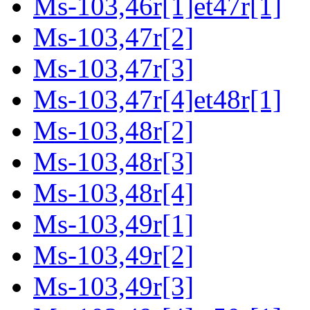
Ms-103,46r[1]et47r[1]
Ms-103,47r[2]
Ms-103,47r[3]
Ms-103,47r[4]et48r[1]
Ms-103,48r[2]
Ms-103,48r[3]
Ms-103,48r[4]
Ms-103,49r[1]
Ms-103,49r[2]
Ms-103,49r[3]