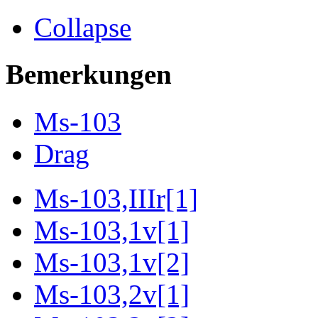
Collapse
Bemerkungen
Ms-103
Drag
Ms-103,IIIr[1]
Ms-103,1v[1]
Ms-103,1v[2]
Ms-103,2v[1]