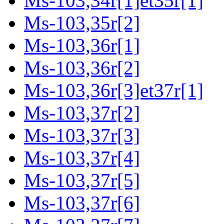
Ms-103,34r[1]et35r[1]
Ms-103,35r[2]
Ms-103,36r[1]
Ms-103,36r[2]
Ms-103,36r[3]et37r[1]
Ms-103,37r[2]
Ms-103,37r[3]
Ms-103,37r[4]
Ms-103,37r[5]
Ms-103,37r[6]