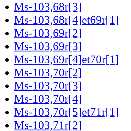
Ms-103,68r[3]
Ms-103,68r[4]et69r[1]
Ms-103,69r[2]
Ms-103,69r[3]
Ms-103,69r[4]et70r[1]
Ms-103,70r[2]
Ms-103,70r[3]
Ms-103,70r[4]
Ms-103,70r[5]et71r[1]
Ms-103,71r[2]