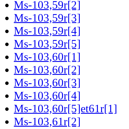
Ms-103,59r[2]
Ms-103,59r[3]
Ms-103,59r[4]
Ms-103,59r[5]
Ms-103,60r[1]
Ms-103,60r[2]
Ms-103,60r[3]
Ms-103,60r[4]
Ms-103,60r[5]et61r[1]
Ms-103,61r[2]