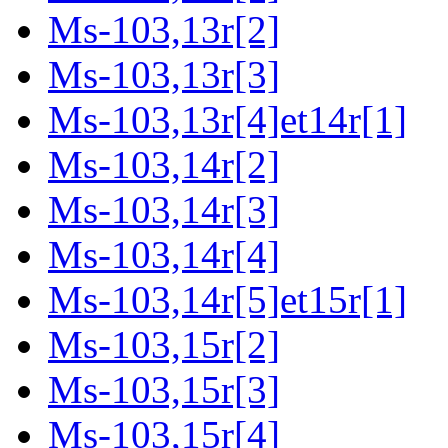
Ms-103,13r[2]
Ms-103,13r[3]
Ms-103,13r[4]et14r[1]
Ms-103,14r[2]
Ms-103,14r[3]
Ms-103,14r[4]
Ms-103,14r[5]et15r[1]
Ms-103,15r[2]
Ms-103,15r[3]
Ms-103,15r[4]