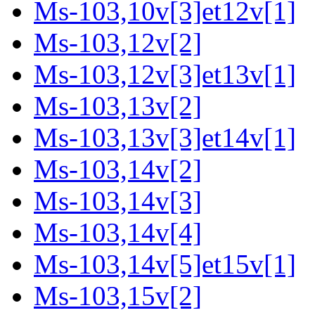
Ms-103,10v[3]et12v[1]
Ms-103,12v[2]
Ms-103,12v[3]et13v[1]
Ms-103,13v[2]
Ms-103,13v[3]et14v[1]
Ms-103,14v[2]
Ms-103,14v[3]
Ms-103,14v[4]
Ms-103,14v[5]et15v[1]
Ms-103,15v[2]