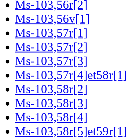
Ms-103,56r[2]
Ms-103,56v[1]
Ms-103,57r[1]
Ms-103,57r[2]
Ms-103,57r[3]
Ms-103,57r[4]et58r[1]
Ms-103,58r[2]
Ms-103,58r[3]
Ms-103,58r[4]
Ms-103,58r[5]et59r[1]