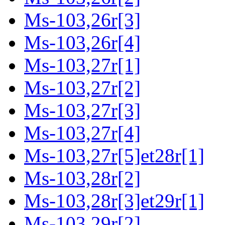
Ms-103,26r[3]
Ms-103,26r[4]
Ms-103,27r[1]
Ms-103,27r[2]
Ms-103,27r[3]
Ms-103,27r[4]
Ms-103,27r[5]et28r[1]
Ms-103,28r[2]
Ms-103,28r[3]et29r[1]
Ms-103,29r[2]