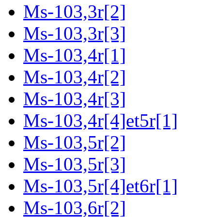
Ms-103,3r[2]
Ms-103,3r[3]
Ms-103,4r[1]
Ms-103,4r[2]
Ms-103,4r[3]
Ms-103,4r[4]et5r[1]
Ms-103,5r[2]
Ms-103,5r[3]
Ms-103,5r[4]et6r[1]
Ms-103,6r[2]