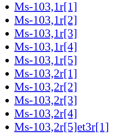
Ms-103,1r[1]
Ms-103,1r[2]
Ms-103,1r[3]
Ms-103,1r[4]
Ms-103,1r[5]
Ms-103,2r[1]
Ms-103,2r[2]
Ms-103,2r[3]
Ms-103,2r[4]
Ms-103,2r[5]et3r[1]