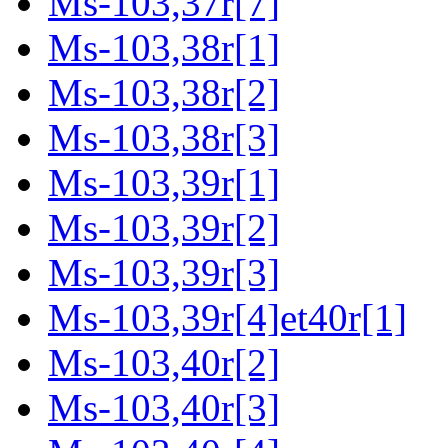
Ms-103,37r[7]
Ms-103,38r[1]
Ms-103,38r[2]
Ms-103,38r[3]
Ms-103,39r[1]
Ms-103,39r[2]
Ms-103,39r[3]
Ms-103,39r[4]et40r[1]
Ms-103,40r[2]
Ms-103,40r[3]