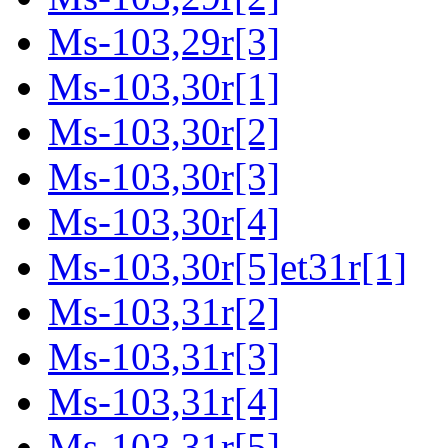
Ms-103,29r[3]
Ms-103,30r[1]
Ms-103,30r[2]
Ms-103,30r[3]
Ms-103,30r[4]
Ms-103,30r[5]et31r[1]
Ms-103,31r[2]
Ms-103,31r[3]
Ms-103,31r[4]
Ms-103,31r[5]