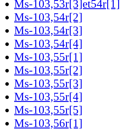
Ms-103,53r[3]et54r[1]
Ms-103,54r[2]
Ms-103,54r[3]
Ms-103,54r[4]
Ms-103,55r[1]
Ms-103,55r[2]
Ms-103,55r[3]
Ms-103,55r[4]
Ms-103,55r[5]
Ms-103,56r[1]