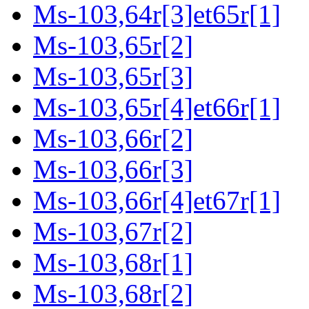
Ms-103,64r[3]et65r[1]
Ms-103,65r[2]
Ms-103,65r[3]
Ms-103,65r[4]et66r[1]
Ms-103,66r[2]
Ms-103,66r[3]
Ms-103,66r[4]et67r[1]
Ms-103,67r[2]
Ms-103,68r[1]
Ms-103,68r[2]