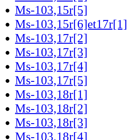
Ms-103,15r[5]
Ms-103,15r[6]et17r[1]
Ms-103,17r[2]
Ms-103,17r[3]
Ms-103,17r[4]
Ms-103,17r[5]
Ms-103,18r[1]
Ms-103,18r[2]
Ms-103,18r[3]
Ms-103,18r[4]