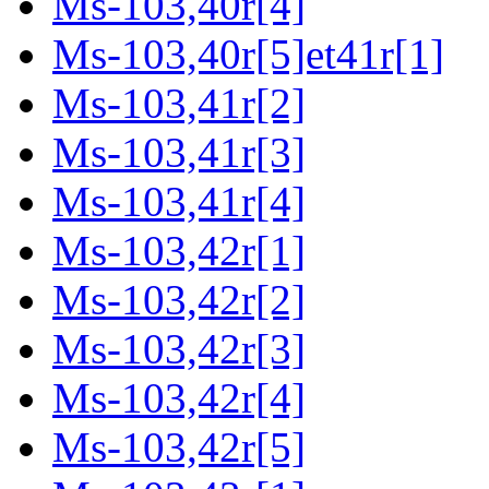
Ms-103,40r[4]
Ms-103,40r[5]et41r[1]
Ms-103,41r[2]
Ms-103,41r[3]
Ms-103,41r[4]
Ms-103,42r[1]
Ms-103,42r[2]
Ms-103,42r[3]
Ms-103,42r[4]
Ms-103,42r[5]