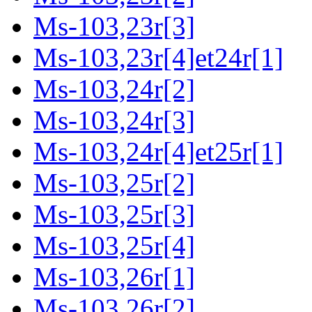
Ms-103,23r[3]
Ms-103,23r[4]et24r[1]
Ms-103,24r[2]
Ms-103,24r[3]
Ms-103,24r[4]et25r[1]
Ms-103,25r[2]
Ms-103,25r[3]
Ms-103,25r[4]
Ms-103,26r[1]
Ms-103,26r[2]