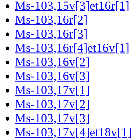
Ms-103,15v[3]et16r[1]
Ms-103,16r[2]
Ms-103,16r[3]
Ms-103,16r[4]et16v[1]
Ms-103,16v[2]
Ms-103,16v[3]
Ms-103,17v[1]
Ms-103,17v[2]
Ms-103,17v[3]
Ms-103,17v[4]et18v[1]