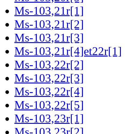
Ms-103,21r[1]
Ms-103,21r[2]
Ms-103,21r[3]
Ms-103,21r[4]et22r[1]
Ms-103,22r[2]
Ms-103,22r[3]
Ms-103,22r[4]
Ms-103,22r[5]
Ms-103,23r[1]
Ms-103,23r[2]