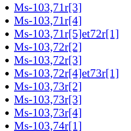
Ms-103,71r[3]
Ms-103,71r[4]
Ms-103,71r[5]et72r[1]
Ms-103,72r[2]
Ms-103,72r[3]
Ms-103,72r[4]et73r[1]
Ms-103,73r[2]
Ms-103,73r[3]
Ms-103,73r[4]
Ms-103,74r[1]