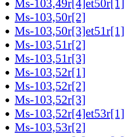
Ms-103,49r[4]et50r[1]
Ms-103,50r[2]
Ms-103,50r[3]et51r[1]
Ms-103,51r[2]
Ms-103,51r[3]
Ms-103,52r[1]
Ms-103,52r[2]
Ms-103,52r[3]
Ms-103,52r[4]et53r[1]
Ms-103,53r[2]