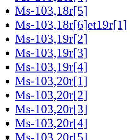
Ms-103,18r[5]
Ms-103,18r[6]et19r[1]
Ms-103,19r[2]
Ms-103,19r[3]
Ms-103,19r[4]
Ms-103,20r[1]
Ms-103,20r[2]
Ms-103,20r[3]
Ms-103,20r[4]
Ms-103,20r[5]