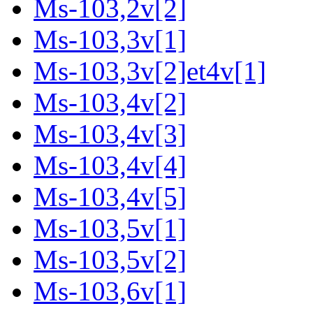
Ms-103,2v[2]
Ms-103,3v[1]
Ms-103,3v[2]et4v[1]
Ms-103,4v[2]
Ms-103,4v[3]
Ms-103,4v[4]
Ms-103,4v[5]
Ms-103,5v[1]
Ms-103,5v[2]
Ms-103,6v[1]