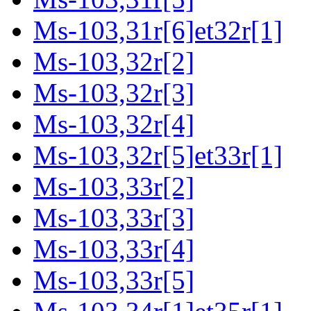
Ms-103,31r[6]et32r[1]
Ms-103,32r[2]
Ms-103,32r[3]
Ms-103,32r[4]
Ms-103,32r[5]et33r[1]
Ms-103,33r[2]
Ms-103,33r[3]
Ms-103,33r[4]
Ms-103,33r[5]