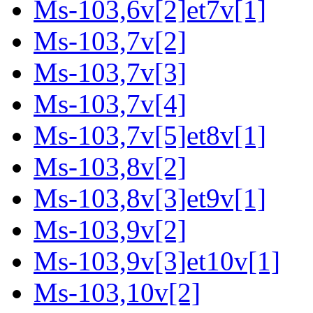
Ms-103,6v[2]et7v[1]
Ms-103,7v[2]
Ms-103,7v[3]
Ms-103,7v[4]
Ms-103,7v[5]et8v[1]
Ms-103,8v[2]
Ms-103,8v[3]et9v[1]
Ms-103,9v[2]
Ms-103,9v[3]et10v[1]
Ms-103,10v[2]