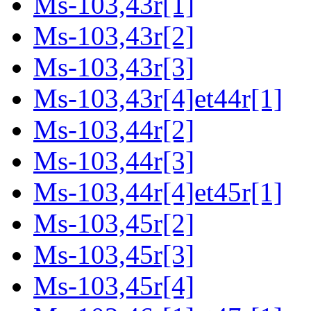
Ms-103,43r[1]
Ms-103,43r[2]
Ms-103,43r[3]
Ms-103,43r[4]et44r[1]
Ms-103,44r[2]
Ms-103,44r[3]
Ms-103,44r[4]et45r[1]
Ms-103,45r[2]
Ms-103,45r[3]
Ms-103,45r[4]