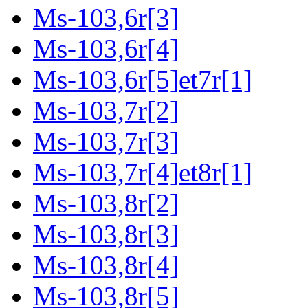
Ms-103,6r[3]
Ms-103,6r[4]
Ms-103,6r[5]et7r[1]
Ms-103,7r[2]
Ms-103,7r[3]
Ms-103,7r[4]et8r[1]
Ms-103,8r[2]
Ms-103,8r[3]
Ms-103,8r[4]
Ms-103,8r[5]