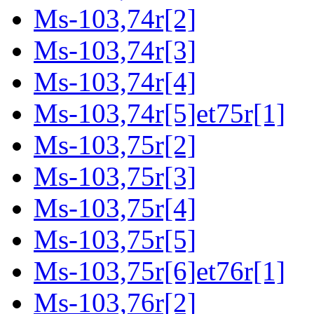
Ms-103,74r[2]
Ms-103,74r[3]
Ms-103,74r[4]
Ms-103,74r[5]et75r[1]
Ms-103,75r[2]
Ms-103,75r[3]
Ms-103,75r[4]
Ms-103,75r[5]
Ms-103,75r[6]et76r[1]
Ms-103,76r[2]