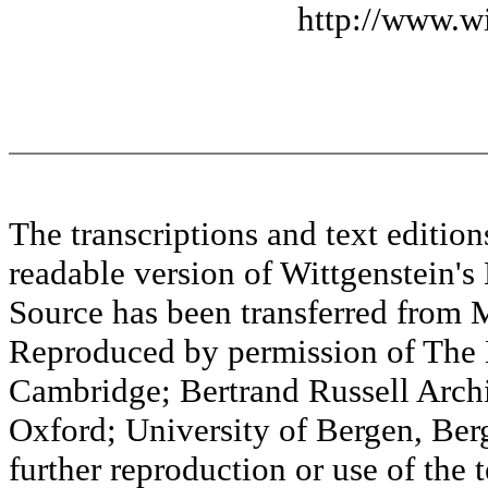
http://www.wi
The transcriptions and text editi
readable version of Wittgenstein's
Source has been transferred fr
Reproduced by permission of The M
Cambridge; Bertrand Russell Archi
Oxford; University of Bergen, Ber
further reproduction or use of the t