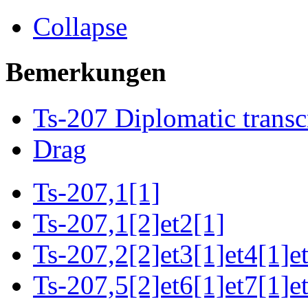
Collapse
Bemerkungen
Ts-207 Diplomatic transc
Drag
Ts-207,1[1]
Ts-207,1[2]et2[1]
Ts-207,2[2]et3[1]et4[1]e
Ts-207,5[2]et6[1]et7[1]e