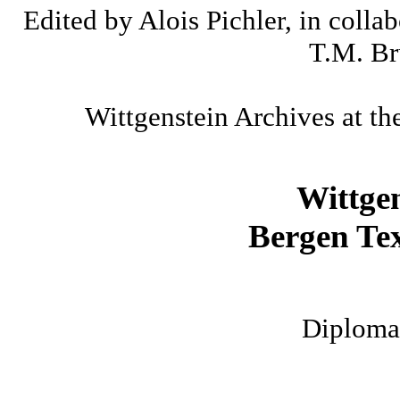
Edited by Alois Pichler, in colla
T.M. Br
Wittgenstein Archives at th
Wittge
Bergen Tex
Diplomat