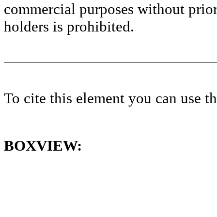
commercial purposes without prior 
holders is prohibited.
To cite this element you can use 
BOXVIEW: