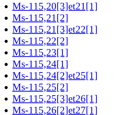
Ms-115,20[3]et21[1]
Ms-115,21[2]
Ms-115,21[3]et22[1]
Ms-115,22[2]
Ms-115,23[1]
Ms-115,24[1]
Ms-115,24[2]et25[1]
Ms-115,25[2]
Ms-115,25[3]et26[1]
Ms-115,26[2]et27[1]