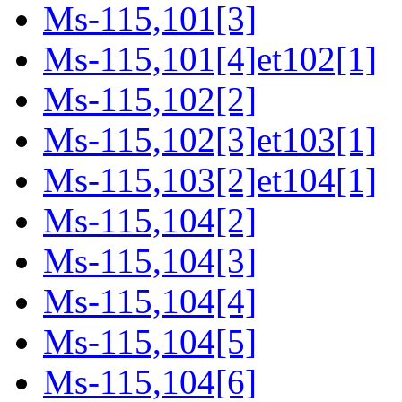
Ms-115,101[3]
Ms-115,101[4]et102[1]
Ms-115,102[2]
Ms-115,102[3]et103[1]
Ms-115,103[2]et104[1]
Ms-115,104[2]
Ms-115,104[3]
Ms-115,104[4]
Ms-115,104[5]
Ms-115,104[6]