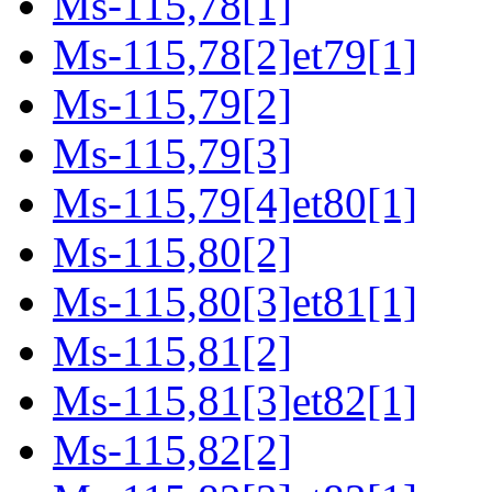
Ms-115,78[1]
Ms-115,78[2]et79[1]
Ms-115,79[2]
Ms-115,79[3]
Ms-115,79[4]et80[1]
Ms-115,80[2]
Ms-115,80[3]et81[1]
Ms-115,81[2]
Ms-115,81[3]et82[1]
Ms-115,82[2]