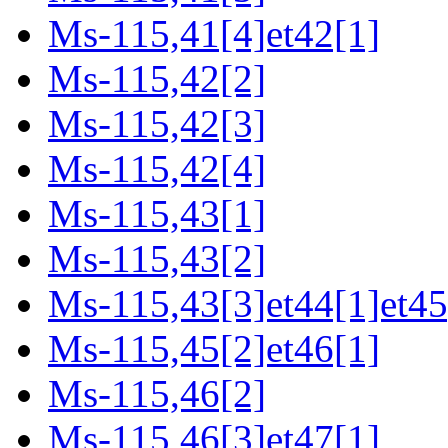
Ms-115,41[4]et42[1]
Ms-115,42[2]
Ms-115,42[3]
Ms-115,42[4]
Ms-115,43[1]
Ms-115,43[2]
Ms-115,43[3]et44[1]et45
Ms-115,45[2]et46[1]
Ms-115,46[2]
Ms-115,46[3]et47[1]