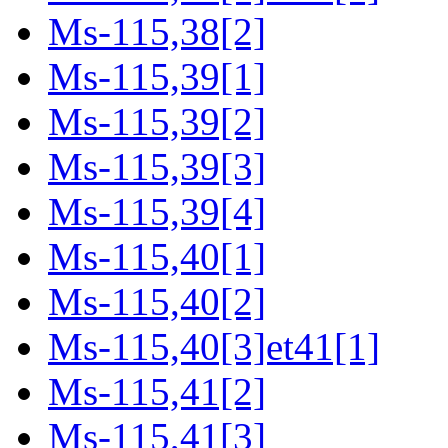
Ms-115,38[2]
Ms-115,39[1]
Ms-115,39[2]
Ms-115,39[3]
Ms-115,39[4]
Ms-115,40[1]
Ms-115,40[2]
Ms-115,40[3]et41[1]
Ms-115,41[2]
Ms-115,41[3]