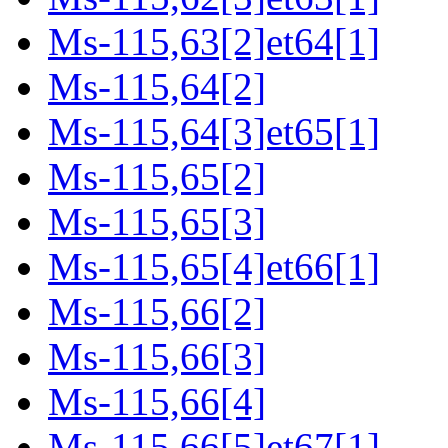
Ms-115,63[2]et64[1]
Ms-115,64[2]
Ms-115,64[3]et65[1]
Ms-115,65[2]
Ms-115,65[3]
Ms-115,65[4]et66[1]
Ms-115,66[2]
Ms-115,66[3]
Ms-115,66[4]
Ms-115,66[5]et67[1]