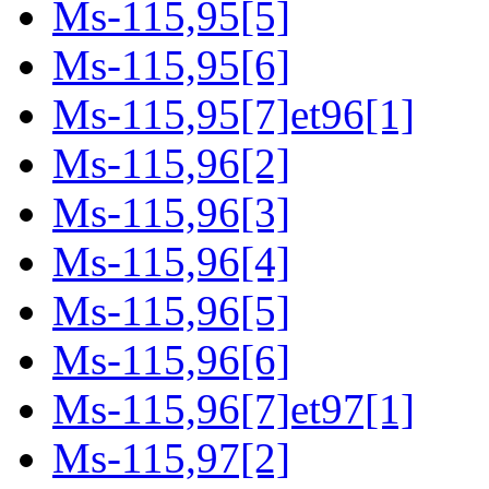
Ms-115,95[5]
Ms-115,95[6]
Ms-115,95[7]et96[1]
Ms-115,96[2]
Ms-115,96[3]
Ms-115,96[4]
Ms-115,96[5]
Ms-115,96[6]
Ms-115,96[7]et97[1]
Ms-115,97[2]