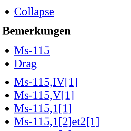
Collapse
Bemerkungen
Ms-115
Drag
Ms-115,IV[1]
Ms-115,V[1]
Ms-115,1[1]
Ms-115,1[2]et2[1]