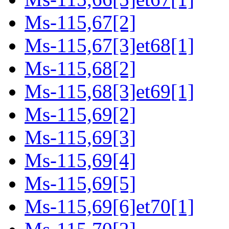
Ms-115,67[2]
Ms-115,67[3]et68[1]
Ms-115,68[2]
Ms-115,68[3]et69[1]
Ms-115,69[2]
Ms-115,69[3]
Ms-115,69[4]
Ms-115,69[5]
Ms-115,69[6]et70[1]