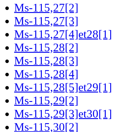
Ms-115,27[2]
Ms-115,27[3]
Ms-115,27[4]et28[1]
Ms-115,28[2]
Ms-115,28[3]
Ms-115,28[4]
Ms-115,28[5]et29[1]
Ms-115,29[2]
Ms-115,29[3]et30[1]
Ms-115,30[2]