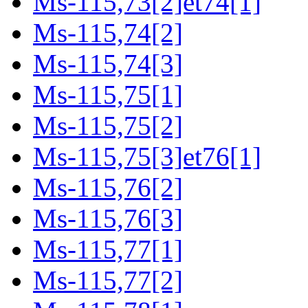
Ms-115,73[2]et74[1]
Ms-115,74[2]
Ms-115,74[3]
Ms-115,75[1]
Ms-115,75[2]
Ms-115,75[3]et76[1]
Ms-115,76[2]
Ms-115,76[3]
Ms-115,77[1]
Ms-115,77[2]