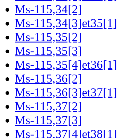
Ms-115,34[2]
Ms-115,34[3]et35[1]
Ms-115,35[2]
Ms-115,35[3]
Ms-115,35[4]et36[1]
Ms-115,36[2]
Ms-115,36[3]et37[1]
Ms-115,37[2]
Ms-115,37[3]
Ms-115,37[4]et38[1]