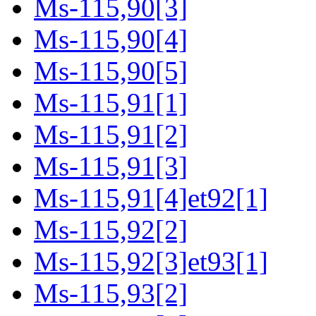
Ms-115,90[3]
Ms-115,90[4]
Ms-115,90[5]
Ms-115,91[1]
Ms-115,91[2]
Ms-115,91[3]
Ms-115,91[4]et92[1]
Ms-115,92[2]
Ms-115,92[3]et93[1]
Ms-115,93[2]