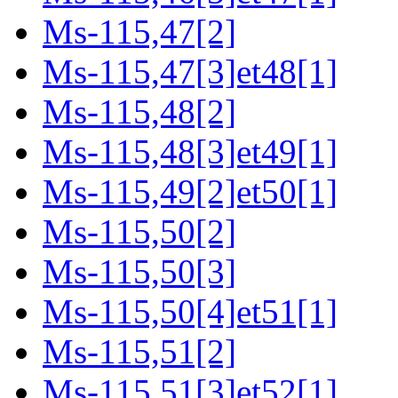
Ms-115,47[2]
Ms-115,47[3]et48[1]
Ms-115,48[2]
Ms-115,48[3]et49[1]
Ms-115,49[2]et50[1]
Ms-115,50[2]
Ms-115,50[3]
Ms-115,50[4]et51[1]
Ms-115,51[2]
Ms-115,51[3]et52[1]