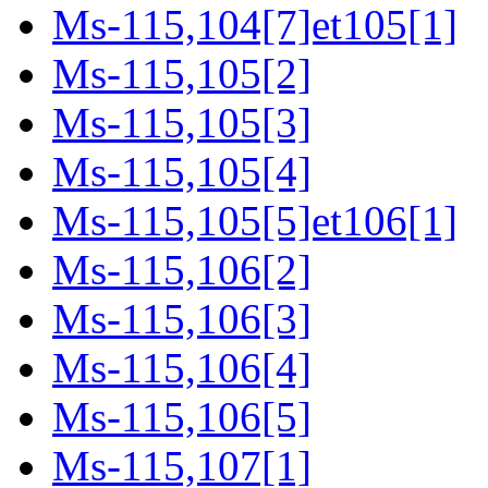
Ms-115,104[7]et105[1]
Ms-115,105[2]
Ms-115,105[3]
Ms-115,105[4]
Ms-115,105[5]et106[1]
Ms-115,106[2]
Ms-115,106[3]
Ms-115,106[4]
Ms-115,106[5]
Ms-115,107[1]