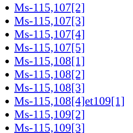
Ms-115,107[2]
Ms-115,107[3]
Ms-115,107[4]
Ms-115,107[5]
Ms-115,108[1]
Ms-115,108[2]
Ms-115,108[3]
Ms-115,108[4]et109[1]
Ms-115,109[2]
Ms-115,109[3]