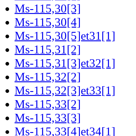
Ms-115,30[3]
Ms-115,30[4]
Ms-115,30[5]et31[1]
Ms-115,31[2]
Ms-115,31[3]et32[1]
Ms-115,32[2]
Ms-115,32[3]et33[1]
Ms-115,33[2]
Ms-115,33[3]
Ms-115,33[4]et34[1]