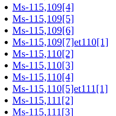
Ms-115,109[4]
Ms-115,109[5]
Ms-115,109[6]
Ms-115,109[7]et110[1]
Ms-115,110[2]
Ms-115,110[3]
Ms-115,110[4]
Ms-115,110[5]et111[1]
Ms-115,111[2]
Ms-115,111[3]