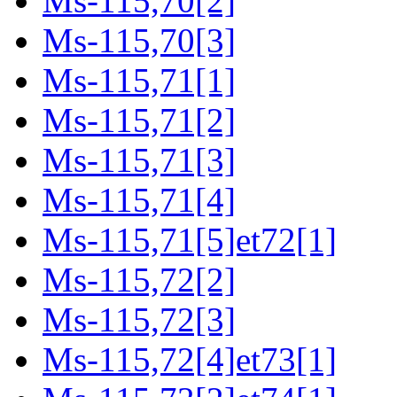
Ms-115,70[2]
Ms-115,70[3]
Ms-115,71[1]
Ms-115,71[2]
Ms-115,71[3]
Ms-115,71[4]
Ms-115,71[5]et72[1]
Ms-115,72[2]
Ms-115,72[3]
Ms-115,72[4]et73[1]