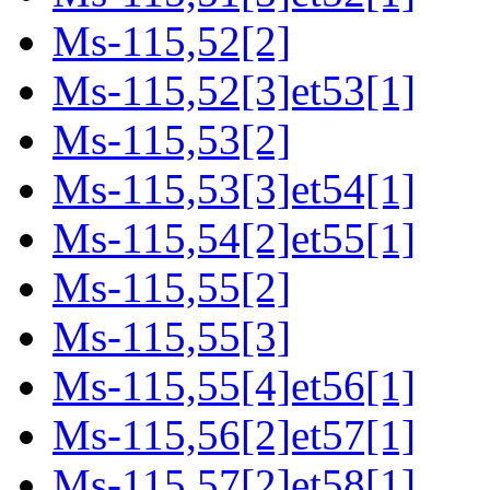
Ms-115,52[2]
Ms-115,52[3]et53[1]
Ms-115,53[2]
Ms-115,53[3]et54[1]
Ms-115,54[2]et55[1]
Ms-115,55[2]
Ms-115,55[3]
Ms-115,55[4]et56[1]
Ms-115,56[2]et57[1]
Ms-115,57[2]et58[1]