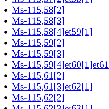
Ms-115,58[2]
Ms-115,58[3]
Ms-115,58[4]et59[1]
Ms-115,59[2]
Ms-115,59[3]
Ms-115,59[4]et60[1]et61
Ms-115,61[2]
Ms-115,61[3]et62[1]
Ms-115,62[2]
Ms-115,62[3]et63[1]