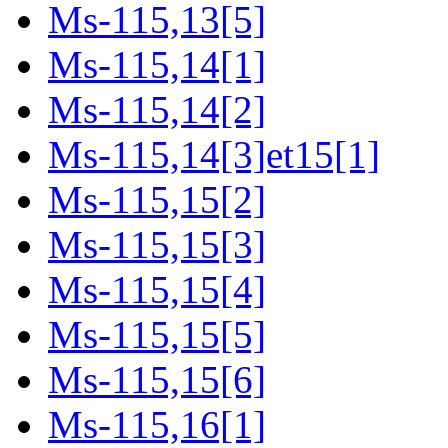
Ms-115,13[5]
Ms-115,14[1]
Ms-115,14[2]
Ms-115,14[3]et15[1]
Ms-115,15[2]
Ms-115,15[3]
Ms-115,15[4]
Ms-115,15[5]
Ms-115,15[6]
Ms-115,16[1]