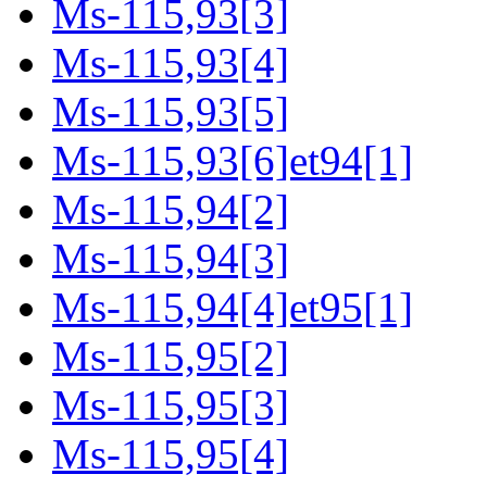
Ms-115,93[3]
Ms-115,93[4]
Ms-115,93[5]
Ms-115,93[6]et94[1]
Ms-115,94[2]
Ms-115,94[3]
Ms-115,94[4]et95[1]
Ms-115,95[2]
Ms-115,95[3]
Ms-115,95[4]