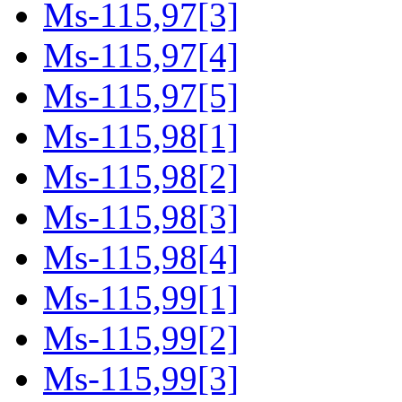
Ms-115,97[3]
Ms-115,97[4]
Ms-115,97[5]
Ms-115,98[1]
Ms-115,98[2]
Ms-115,98[3]
Ms-115,98[4]
Ms-115,99[1]
Ms-115,99[2]
Ms-115,99[3]