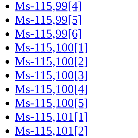
Ms-115,99[4]
Ms-115,99[5]
Ms-115,99[6]
Ms-115,100[1]
Ms-115,100[2]
Ms-115,100[3]
Ms-115,100[4]
Ms-115,100[5]
Ms-115,101[1]
Ms-115,101[2]