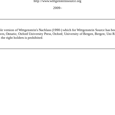
http://www.wittgensteinsource.org
2009–
able version of Wittgenstein's Nachlass (1990-) which for Wittgenstein Source h
s, Ontario; Oxford University Press, Oxford; University of Bergen, Bergen; Uni Rese
the right holders is prohibited.