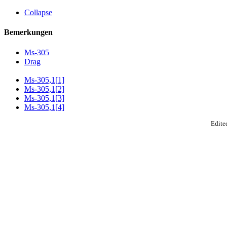
Collapse
Bemerkungen
Ms-305
Drag
Ms-305,1[1]
Ms-305,1[2]
Ms-305,1[3]
Ms-305,1[4]
Edited