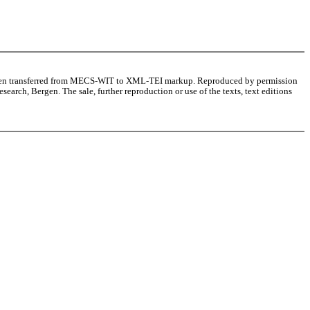
as been transferred from MECS-WIT to XML-TEI markup. Reproduced by permission
arch, Bergen. The sale, further reproduction or use of the texts, text editions