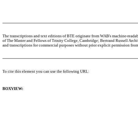
The transcriptions and text editions of BTE originate from WAB's machine-read
of The Master and Fellows of Trinity College, Cambridge; Bertrand Russell Archive
and transcriptions for commercial purposes without prior explicit permission from 
To cite this element you can use the following URL:
BOXVIEW: