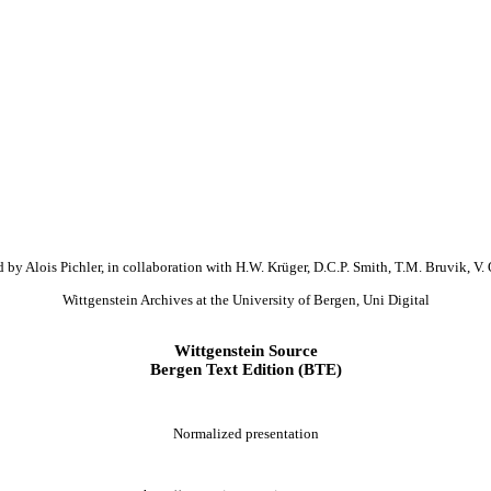
 by Alois Pichler, in collaboration with H.W. Krüger, D.C.P. Smith, T.M. Bruvik, V. 
Wittgenstein Archives at the University of Bergen, Uni Digital
Wittgenstein Source
Bergen Text Edition (BTE)
Normalized presentation