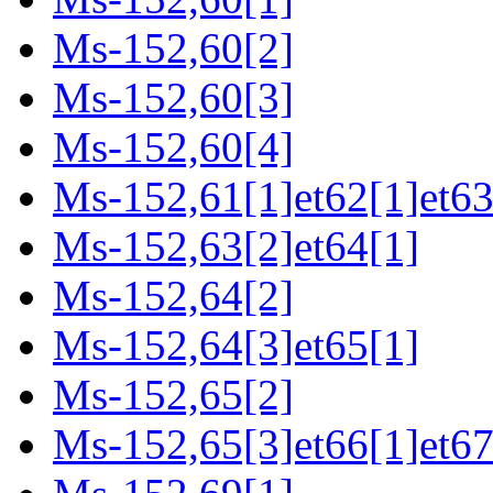
Ms-152,60[2]
Ms-152,60[3]
Ms-152,60[4]
Ms-152,61[1]et62[1]et63
Ms-152,63[2]et64[1]
Ms-152,64[2]
Ms-152,64[3]et65[1]
Ms-152,65[2]
Ms-152,65[3]et66[1]et67