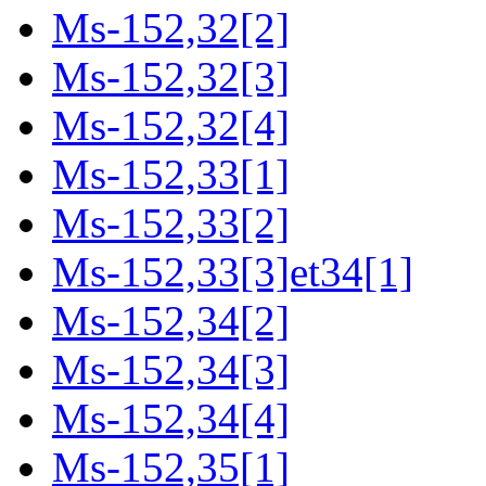
Ms-152,32[2]
Ms-152,32[3]
Ms-152,32[4]
Ms-152,33[1]
Ms-152,33[2]
Ms-152,33[3]et34[1]
Ms-152,34[2]
Ms-152,34[3]
Ms-152,34[4]
Ms-152,35[1]