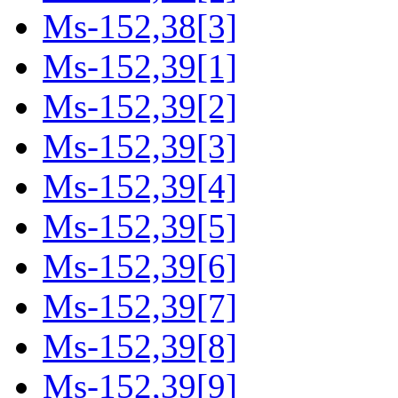
Ms-152,38[3]
Ms-152,39[1]
Ms-152,39[2]
Ms-152,39[3]
Ms-152,39[4]
Ms-152,39[5]
Ms-152,39[6]
Ms-152,39[7]
Ms-152,39[8]
Ms-152,39[9]