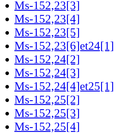
Ms-152,23[3]
Ms-152,23[4]
Ms-152,23[5]
Ms-152,23[6]et24[1]
Ms-152,24[2]
Ms-152,24[3]
Ms-152,24[4]et25[1]
Ms-152,25[2]
Ms-152,25[3]
Ms-152,25[4]