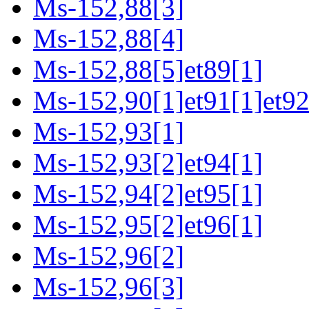
Ms-152,88[3]
Ms-152,88[4]
Ms-152,88[5]et89[1]
Ms-152,90[1]et91[1]et92
Ms-152,93[1]
Ms-152,93[2]et94[1]
Ms-152,94[2]et95[1]
Ms-152,95[2]et96[1]
Ms-152,96[2]
Ms-152,96[3]