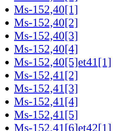
Ms-152,40[1]
Ms-152,40[2]
Ms-152,40[3]
Ms-152,40[4]
Ms-152,40[5]et41[1]
Ms-152,41[2]
Ms-152,41[3]
Ms-152,41[4]
Ms-152,41[5]
Ms-152,41[6]et42[1]