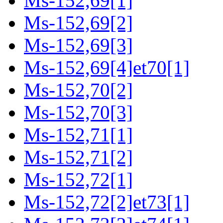
Ms-152,69[1]
Ms-152,69[2]
Ms-152,69[3]
Ms-152,69[4]et70[1]
Ms-152,70[2]
Ms-152,70[3]
Ms-152,71[1]
Ms-152,71[2]
Ms-152,72[1]
Ms-152,72[2]et73[1]