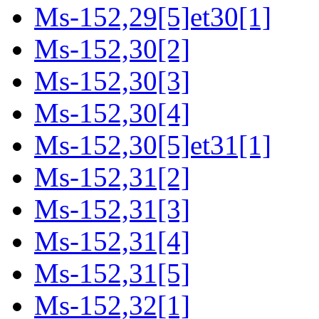
Ms-152,29[5]et30[1]
Ms-152,30[2]
Ms-152,30[3]
Ms-152,30[4]
Ms-152,30[5]et31[1]
Ms-152,31[2]
Ms-152,31[3]
Ms-152,31[4]
Ms-152,31[5]
Ms-152,32[1]