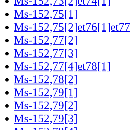
Ms-152,73[2]et74[1]
Ms-152,75[1]
Ms-152,75[2]et76[1]et77
Ms-152,77[2]
Ms-152,77[3]
Ms-152,77[4]et78[1]
Ms-152,78[2]
Ms-152,79[1]
Ms-152,79[2]
Ms-152,79[3]