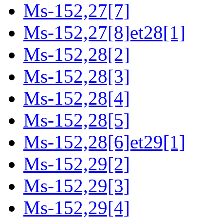
Ms-152,27[7]
Ms-152,27[8]et28[1]
Ms-152,28[2]
Ms-152,28[3]
Ms-152,28[4]
Ms-152,28[5]
Ms-152,28[6]et29[1]
Ms-152,29[2]
Ms-152,29[3]
Ms-152,29[4]