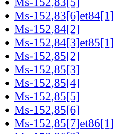
Ms-152,83[5]
Ms-152,83[6]et84[1]
Ms-152,84[2]
Ms-152,84[3]et85[1]
Ms-152,85[2]
Ms-152,85[3]
Ms-152,85[4]
Ms-152,85[5]
Ms-152,85[6]
Ms-152,85[7]et86[1]