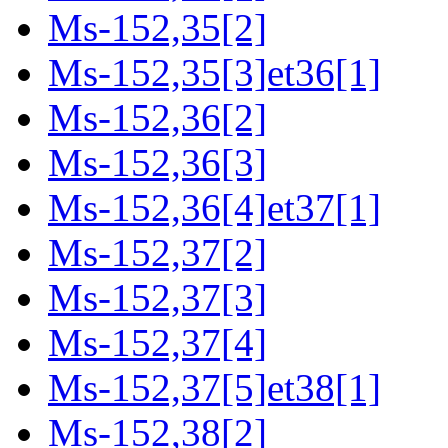
Ms-152,35[2]
Ms-152,35[3]et36[1]
Ms-152,36[2]
Ms-152,36[3]
Ms-152,36[4]et37[1]
Ms-152,37[2]
Ms-152,37[3]
Ms-152,37[4]
Ms-152,37[5]et38[1]
Ms-152,38[2]