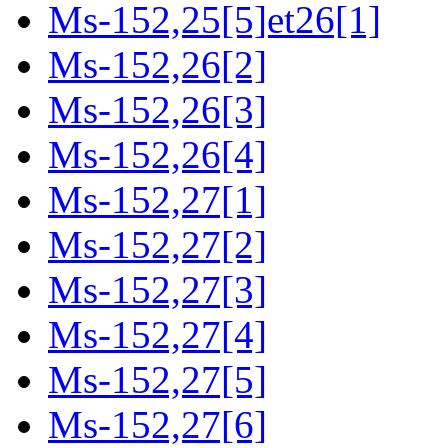
Ms-152,25[5]et26[1]
Ms-152,26[2]
Ms-152,26[3]
Ms-152,26[4]
Ms-152,27[1]
Ms-152,27[2]
Ms-152,27[3]
Ms-152,27[4]
Ms-152,27[5]
Ms-152,27[6]