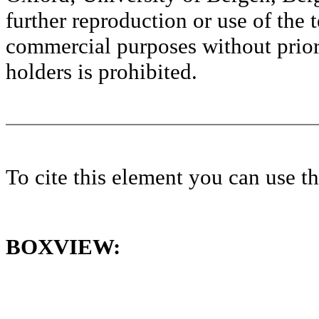
further reproduction or use of the t
commercial purposes without prior 
holders is prohibited.
To cite this element you can use 
BOXVIEW: