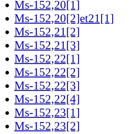
Ms-152,20[1]
Ms-152,20[2]et21[1]
Ms-152,21[2]
Ms-152,21[3]
Ms-152,22[1]
Ms-152,22[2]
Ms-152,22[3]
Ms-152,22[4]
Ms-152,23[1]
Ms-152,23[2]