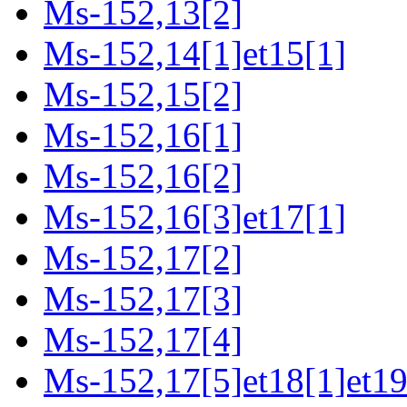
Ms-152,13[2]
Ms-152,14[1]et15[1]
Ms-152,15[2]
Ms-152,16[1]
Ms-152,16[2]
Ms-152,16[3]et17[1]
Ms-152,17[2]
Ms-152,17[3]
Ms-152,17[4]
Ms-152,17[5]et18[1]et19