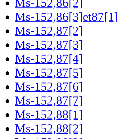
Ms-152,86[2]
Ms-152,86[3]et87[1]
Ms-152,87[2]
Ms-152,87[3]
Ms-152,87[4]
Ms-152,87[5]
Ms-152,87[6]
Ms-152,87[7]
Ms-152,88[1]
Ms-152,88[2]