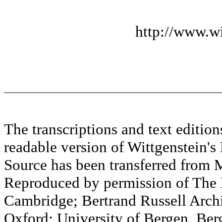
http://www.wi
The transcriptions and text editi
readable version of Wittgenstein's
Source has been transferred fr
Reproduced by permission of The M
Cambridge; Bertrand Russell Archi
Oxford; University of Bergen, Ber