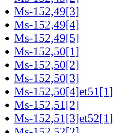
Ms-152,49[3]
Ms-152,49[4]
Ms-152,49[5]
Ms-152,50[1]
Ms-152,50[2]
Ms-152,50[3]
Ms-152,50[4]et51[1]
Ms-152,51[2]
Ms-152,51[3]et52[1]
Ms-152,52[2]