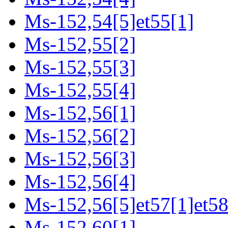
Ms-152,54[5]et55[1]
Ms-152,55[2]
Ms-152,55[3]
Ms-152,55[4]
Ms-152,56[1]
Ms-152,56[2]
Ms-152,56[3]
Ms-152,56[4]
Ms-152,56[5]et57[1]et58
Ms-152,60[1]