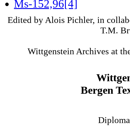
Ms-152,96[4]
Edited by Alois Pichler, in colla
T.M. Br
Wittgenstein Archives at th
Wittge
Bergen Tex
Diplomat