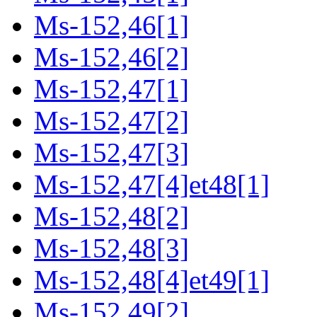
Ms-152,46[1]
Ms-152,46[2]
Ms-152,47[1]
Ms-152,47[2]
Ms-152,47[3]
Ms-152,47[4]et48[1]
Ms-152,48[2]
Ms-152,48[3]
Ms-152,48[4]et49[1]
Ms-152,49[2]