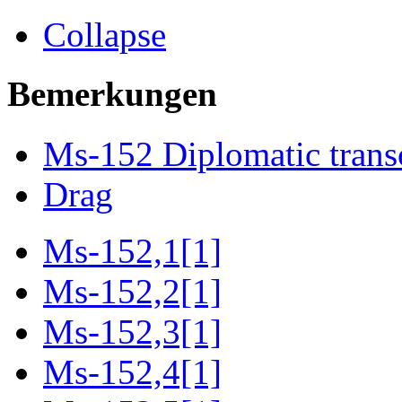
Collapse
Bemerkungen
Ms-152 Diplomatic trans
Drag
Ms-152,1[1]
Ms-152,2[1]
Ms-152,3[1]
Ms-152,4[1]