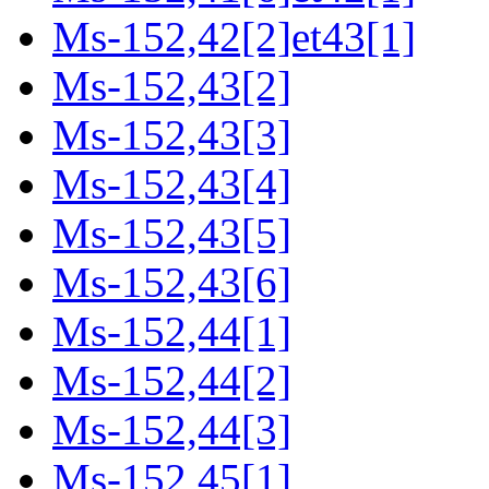
Ms-152,42[2]et43[1]
Ms-152,43[2]
Ms-152,43[3]
Ms-152,43[4]
Ms-152,43[5]
Ms-152,43[6]
Ms-152,44[1]
Ms-152,44[2]
Ms-152,44[3]
Ms-152,45[1]