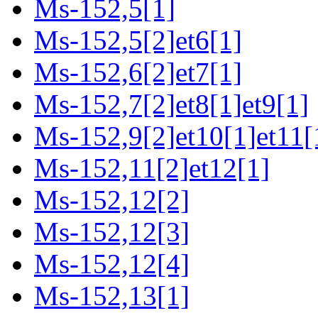
Ms-152,5[1]
Ms-152,5[2]et6[1]
Ms-152,6[2]et7[1]
Ms-152,7[2]et8[1]et9[1]
Ms-152,9[2]et10[1]et11[
Ms-152,11[2]et12[1]
Ms-152,12[2]
Ms-152,12[3]
Ms-152,12[4]
Ms-152,13[1]