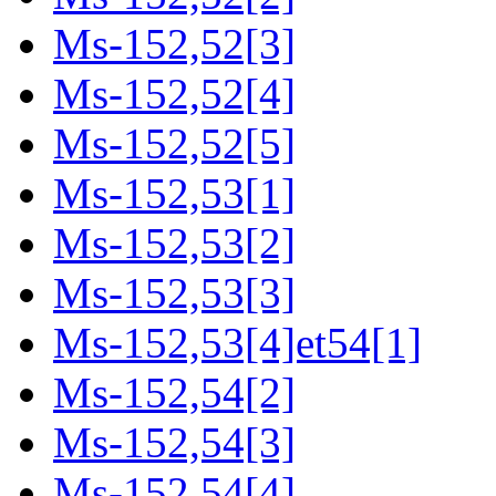
Ms-152,52[3]
Ms-152,52[4]
Ms-152,52[5]
Ms-152,53[1]
Ms-152,53[2]
Ms-152,53[3]
Ms-152,53[4]et54[1]
Ms-152,54[2]
Ms-152,54[3]
Ms-152,54[4]