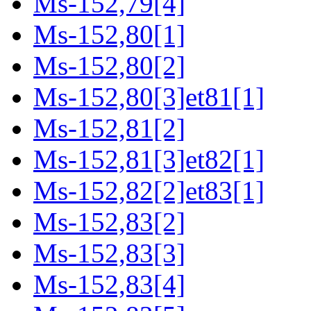
Ms-152,79[4]
Ms-152,80[1]
Ms-152,80[2]
Ms-152,80[3]et81[1]
Ms-152,81[2]
Ms-152,81[3]et82[1]
Ms-152,82[2]et83[1]
Ms-152,83[2]
Ms-152,83[3]
Ms-152,83[4]