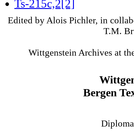
Ts-215c,2[2]
Edited by Alois Pichler, in colla
T.M. Br
Wittgenstein Archives at th
Wittge
Bergen Tex
Diplomat