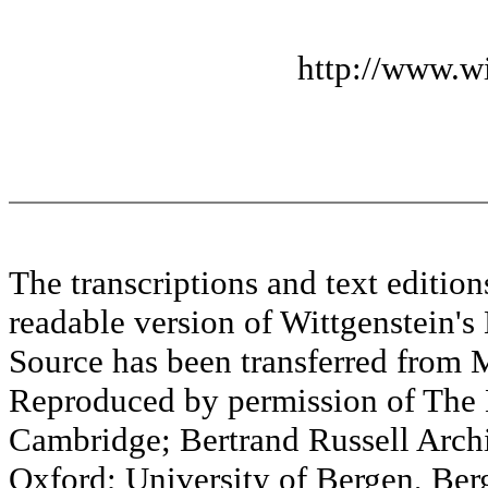
http://www.wi
The transcriptions and text editi
readable version of Wittgenstein's
Source has been transferred fr
Reproduced by permission of The M
Cambridge; Bertrand Russell Archi
Oxford; University of Bergen, Ber