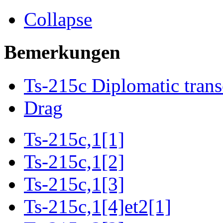
Collapse
Bemerkungen
Ts-215c Diplomatic trans
Drag
Ts-215c,1[1]
Ts-215c,1[2]
Ts-215c,1[3]
Ts-215c,1[4]et2[1]