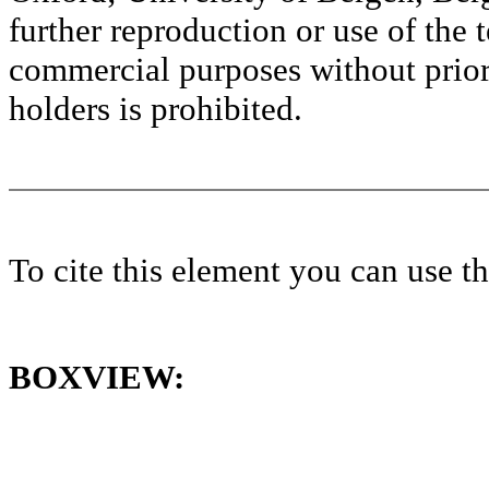
further reproduction or use of the t
commercial purposes without prior 
holders is prohibited.
To cite this element you can use 
BOXVIEW: