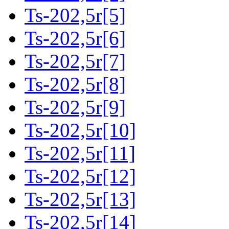
Ts-202,5r[5]
Ts-202,5r[6]
Ts-202,5r[7]
Ts-202,5r[8]
Ts-202,5r[9]
Ts-202,5r[10]
Ts-202,5r[11]
Ts-202,5r[12]
Ts-202,5r[13]
Ts-202,5r[14]