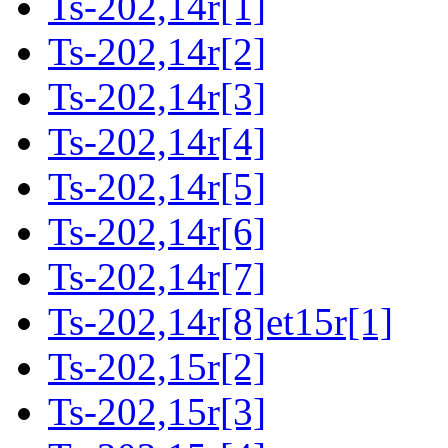
Ts-202,14r[1]
Ts-202,14r[2]
Ts-202,14r[3]
Ts-202,14r[4]
Ts-202,14r[5]
Ts-202,14r[6]
Ts-202,14r[7]
Ts-202,14r[8]et15r[1]
Ts-202,15r[2]
Ts-202,15r[3]