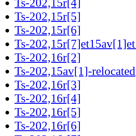
Ts-202,15r[4]
Ts-202,15r[5]
Ts-202,15r[6]
Ts-202,15r[7]et15av[1]et
Ts-202,16r[2]
Ts-202,15av[1]-relocated
Ts-202,16r[3]
Ts-202,16r[4]
Ts-202,16r[5]
Ts-202,16r[6]