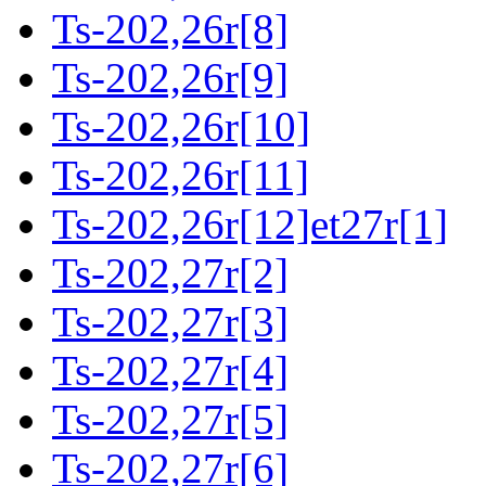
Ts-202,26r[8]
Ts-202,26r[9]
Ts-202,26r[10]
Ts-202,26r[11]
Ts-202,26r[12]et27r[1]
Ts-202,27r[2]
Ts-202,27r[3]
Ts-202,27r[4]
Ts-202,27r[5]
Ts-202,27r[6]