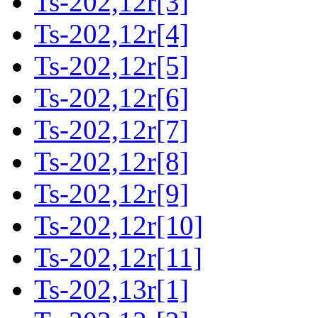
Ts-202,12r[3]
Ts-202,12r[4]
Ts-202,12r[5]
Ts-202,12r[6]
Ts-202,12r[7]
Ts-202,12r[8]
Ts-202,12r[9]
Ts-202,12r[10]
Ts-202,12r[11]
Ts-202,13r[1]