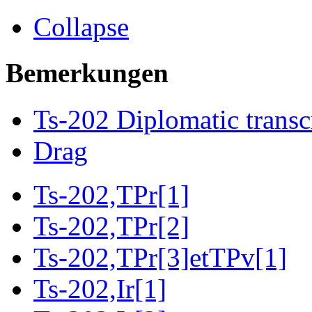
Collapse
Bemerkungen
Ts-202 Diplomatic transc
Drag
Ts-202,TPr[1]
Ts-202,TPr[2]
Ts-202,TPr[3]etTPv[1]
Ts-202,Ir[1]