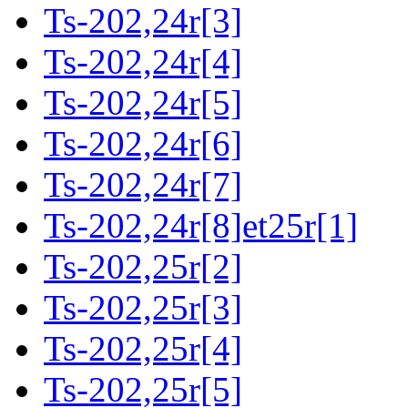
Ts-202,24r[3]
Ts-202,24r[4]
Ts-202,24r[5]
Ts-202,24r[6]
Ts-202,24r[7]
Ts-202,24r[8]et25r[1]
Ts-202,25r[2]
Ts-202,25r[3]
Ts-202,25r[4]
Ts-202,25r[5]