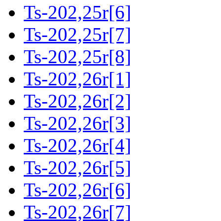
Ts-202,25r[6]
Ts-202,25r[7]
Ts-202,25r[8]
Ts-202,26r[1]
Ts-202,26r[2]
Ts-202,26r[3]
Ts-202,26r[4]
Ts-202,26r[5]
Ts-202,26r[6]
Ts-202,26r[7]