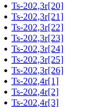
Ts-202,3r[20]
Ts-202,3r[21]
Ts-202,3r[22]
Ts-202,3r[23]
Ts-202,3r[24]
Ts-202,3r[25]
Ts-202,3r[26]
Ts-202,4r[1]
Ts-202,4r[2]
Ts-202,4r[3]