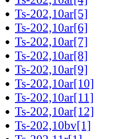
Ts-202,10ar[5]
Ts-202,10ar[6]
Ts-202,10ar[7]
Ts-202,10ar[8]
Ts-202,10ar[9]
Ts-202,10ar[10]
Ts-202,10ar[11]
Ts-202,10ar[12]
Ts-202,10bv[1]