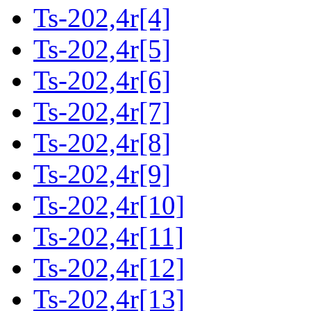
Ts-202,4r[4]
Ts-202,4r[5]
Ts-202,4r[6]
Ts-202,4r[7]
Ts-202,4r[8]
Ts-202,4r[9]
Ts-202,4r[10]
Ts-202,4r[11]
Ts-202,4r[12]
Ts-202,4r[13]