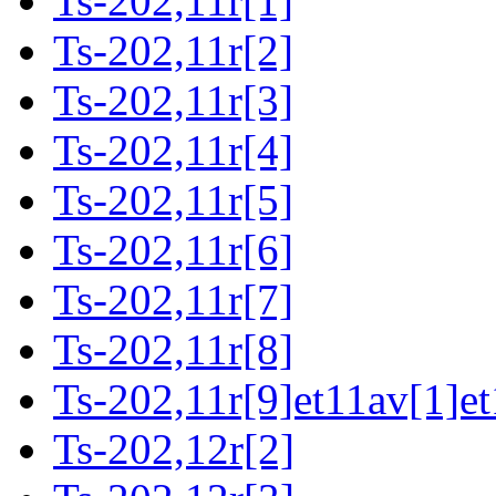
Ts-202,11r[1]
Ts-202,11r[2]
Ts-202,11r[3]
Ts-202,11r[4]
Ts-202,11r[5]
Ts-202,11r[6]
Ts-202,11r[7]
Ts-202,11r[8]
Ts-202,11r[9]et11av[1]et
Ts-202,12r[2]