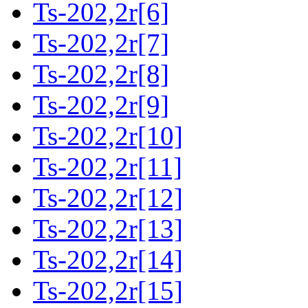
Ts-202,2r[6]
Ts-202,2r[7]
Ts-202,2r[8]
Ts-202,2r[9]
Ts-202,2r[10]
Ts-202,2r[11]
Ts-202,2r[12]
Ts-202,2r[13]
Ts-202,2r[14]
Ts-202,2r[15]