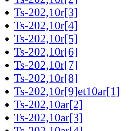
Ts-202,10r[3]
Ts-202,10r[4]
Ts-202,10r[5]
Ts-202,10r[6]
Ts-202,10r[7]
Ts-202,10r[8]
Ts-202,10r[9]et10ar[1]
Ts-202,10ar[2]
Ts-202,10ar[3]
Ts-202,10ar[4]