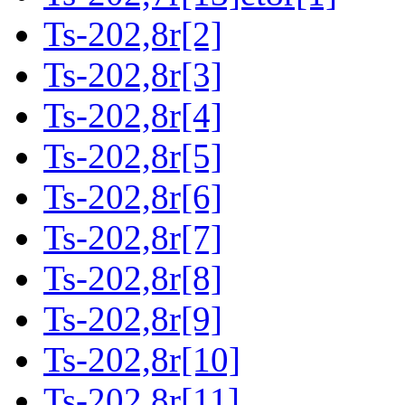
Ts-202,8r[2]
Ts-202,8r[3]
Ts-202,8r[4]
Ts-202,8r[5]
Ts-202,8r[6]
Ts-202,8r[7]
Ts-202,8r[8]
Ts-202,8r[9]
Ts-202,8r[10]
Ts-202,8r[11]