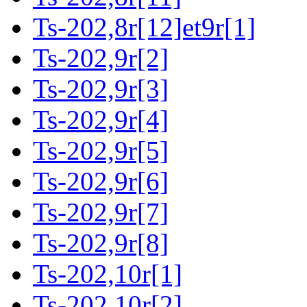
Ts-202,8r[12]et9r[1]
Ts-202,9r[2]
Ts-202,9r[3]
Ts-202,9r[4]
Ts-202,9r[5]
Ts-202,9r[6]
Ts-202,9r[7]
Ts-202,9r[8]
Ts-202,10r[1]
Ts-202,10r[2]