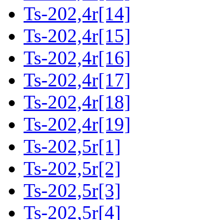
Ts-202,4r[14]
Ts-202,4r[15]
Ts-202,4r[16]
Ts-202,4r[17]
Ts-202,4r[18]
Ts-202,4r[19]
Ts-202,5r[1]
Ts-202,5r[2]
Ts-202,5r[3]
Ts-202,5r[4]