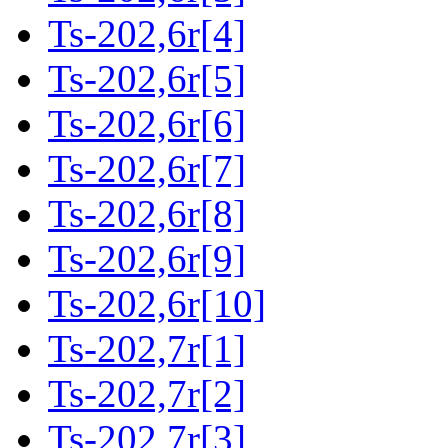
Ts-202,6r[4]
Ts-202,6r[5]
Ts-202,6r[6]
Ts-202,6r[7]
Ts-202,6r[8]
Ts-202,6r[9]
Ts-202,6r[10]
Ts-202,7r[1]
Ts-202,7r[2]
Ts-202,7r[3]