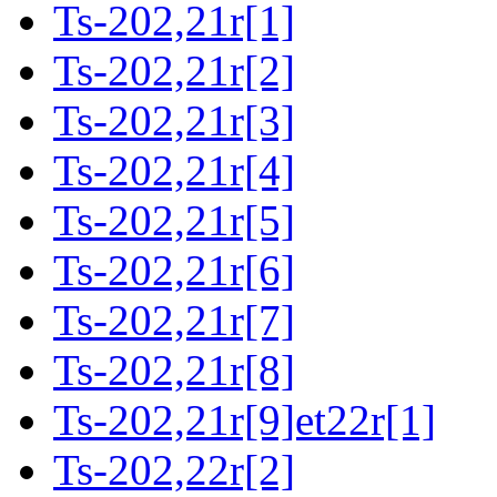
Ts-202,21r[1]
Ts-202,21r[2]
Ts-202,21r[3]
Ts-202,21r[4]
Ts-202,21r[5]
Ts-202,21r[6]
Ts-202,21r[7]
Ts-202,21r[8]
Ts-202,21r[9]et22r[1]
Ts-202,22r[2]