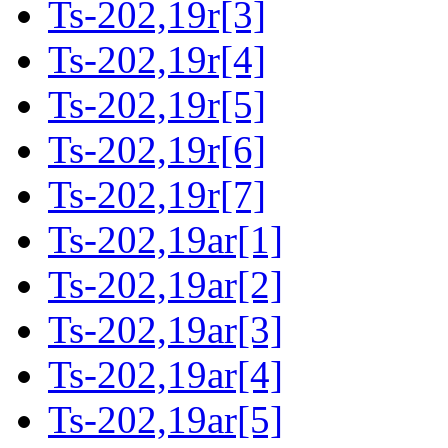
Ts-202,19r[3]
Ts-202,19r[4]
Ts-202,19r[5]
Ts-202,19r[6]
Ts-202,19r[7]
Ts-202,19ar[1]
Ts-202,19ar[2]
Ts-202,19ar[3]
Ts-202,19ar[4]
Ts-202,19ar[5]