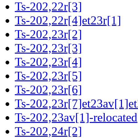
Ts-202,22r[3]
Ts-202,22r[4]et23r[1]
Ts-202,23r[2]
Ts-202,23r[3]
Ts-202,23r[4]
Ts-202,23r[5]
Ts-202,23r[6]
Ts-202,23r[7]et23av[1]et
Ts-202,23av[1]-relocated
Ts-202,24r[2]