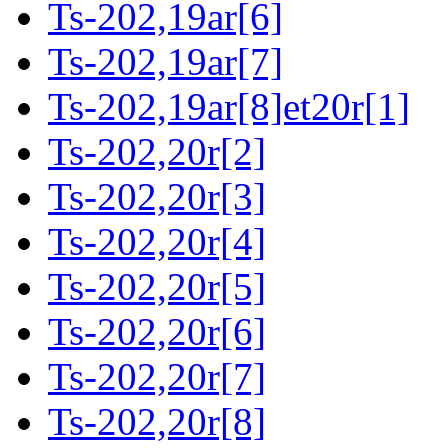
Ts-202,19ar[6]
Ts-202,19ar[7]
Ts-202,19ar[8]et20r[1]
Ts-202,20r[2]
Ts-202,20r[3]
Ts-202,20r[4]
Ts-202,20r[5]
Ts-202,20r[6]
Ts-202,20r[7]
Ts-202,20r[8]