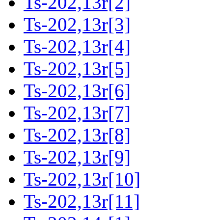
Ts-202,13r[2]
Ts-202,13r[3]
Ts-202,13r[4]
Ts-202,13r[5]
Ts-202,13r[6]
Ts-202,13r[7]
Ts-202,13r[8]
Ts-202,13r[9]
Ts-202,13r[10]
Ts-202,13r[11]