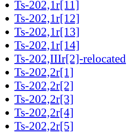
Ts-202,1r[11]
Ts-202,1r[12]
Ts-202,1r[13]
Ts-202,1r[14]
Ts-202,IIIr[2]-relocated
Ts-202,2r[1]
Ts-202,2r[2]
Ts-202,2r[3]
Ts-202,2r[4]
Ts-202,2r[5]