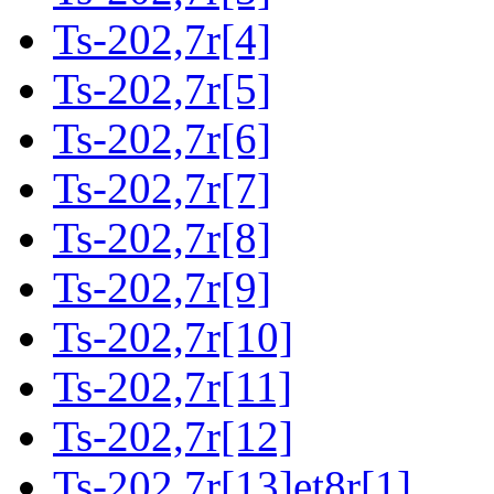
Ts-202,7r[4]
Ts-202,7r[5]
Ts-202,7r[6]
Ts-202,7r[7]
Ts-202,7r[8]
Ts-202,7r[9]
Ts-202,7r[10]
Ts-202,7r[11]
Ts-202,7r[12]
Ts-202,7r[13]et8r[1]