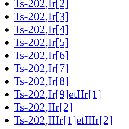
Ts-202,Ir[2]
Ts-202,Ir[3]
Ts-202,Ir[4]
Ts-202,Ir[5]
Ts-202,Ir[6]
Ts-202,Ir[7]
Ts-202,Ir[8]
Ts-202,Ir[9]etIIr[1]
Ts-202,IIr[2]
Ts-202,IIIr[1]etIIIr[2]