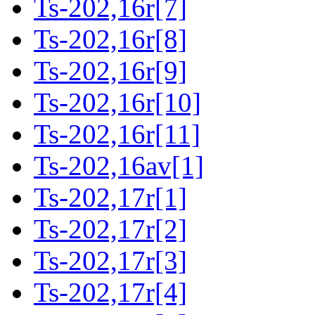
Ts-202,16r[7]
Ts-202,16r[8]
Ts-202,16r[9]
Ts-202,16r[10]
Ts-202,16r[11]
Ts-202,16av[1]
Ts-202,17r[1]
Ts-202,17r[2]
Ts-202,17r[3]
Ts-202,17r[4]