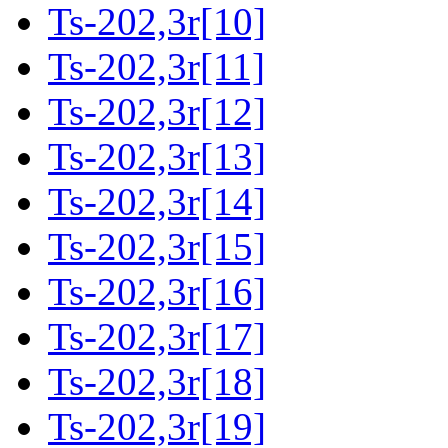
Ts-202,3r[10]
Ts-202,3r[11]
Ts-202,3r[12]
Ts-202,3r[13]
Ts-202,3r[14]
Ts-202,3r[15]
Ts-202,3r[16]
Ts-202,3r[17]
Ts-202,3r[18]
Ts-202,3r[19]