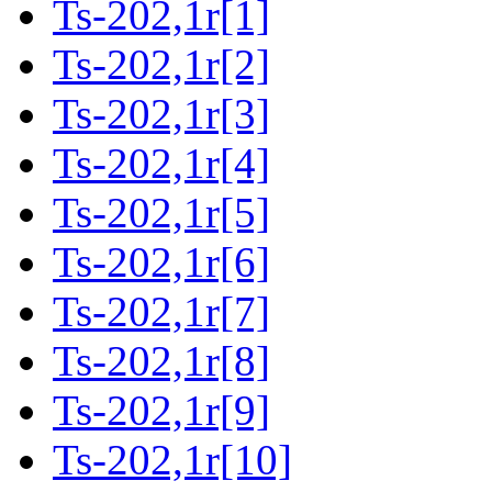
Ts-202,1r[1]
Ts-202,1r[2]
Ts-202,1r[3]
Ts-202,1r[4]
Ts-202,1r[5]
Ts-202,1r[6]
Ts-202,1r[7]
Ts-202,1r[8]
Ts-202,1r[9]
Ts-202,1r[10]