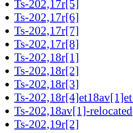
Ts-202,17r[5]
Ts-202,17r[6]
Ts-202,17r[7]
Ts-202,17r[8]
Ts-202,18r[1]
Ts-202,18r[2]
Ts-202,18r[3]
Ts-202,18r[4]et18av[1]et
Ts-202,18av[1]-relocated
Ts-202,19r[2]