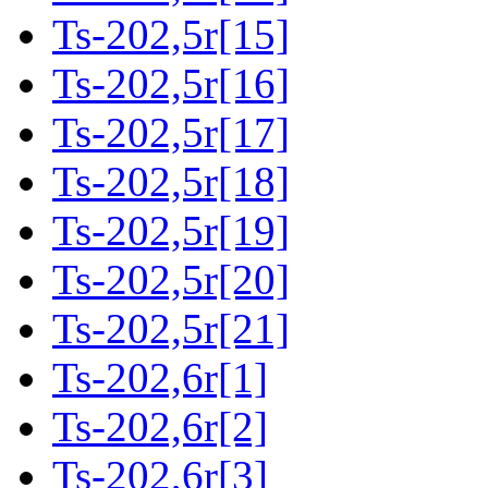
Ts-202,5r[15]
Ts-202,5r[16]
Ts-202,5r[17]
Ts-202,5r[18]
Ts-202,5r[19]
Ts-202,5r[20]
Ts-202,5r[21]
Ts-202,6r[1]
Ts-202,6r[2]
Ts-202,6r[3]