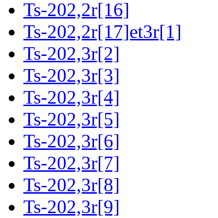
Ts-202,2r[16]
Ts-202,2r[17]et3r[1]
Ts-202,3r[2]
Ts-202,3r[3]
Ts-202,3r[4]
Ts-202,3r[5]
Ts-202,3r[6]
Ts-202,3r[7]
Ts-202,3r[8]
Ts-202,3r[9]