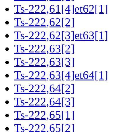
Ts-222,61[4]et62[1]
Ts-222,62[2]
Ts-222,62[3]et63[1]
Ts-222,63[2]
Ts-222,63[3]
Ts-222,63[4]et64[1]
Ts-222,64[2]
Ts-222,64[3]
Ts-222,65[1]
Ts-222,65[2]