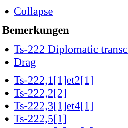
Collapse
Bemerkungen
Ts-222 Diplomatic transc
Drag
Ts-222,1[1]et2[1]
Ts-222,2[2]
Ts-222,3[1]et4[1]
Ts-222,5[1]