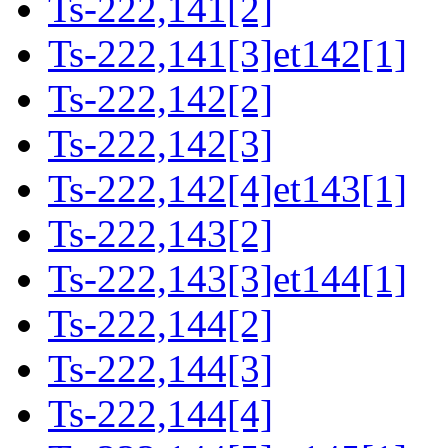
Ts-222,141[2]
Ts-222,141[3]et142[1]
Ts-222,142[2]
Ts-222,142[3]
Ts-222,142[4]et143[1]
Ts-222,143[2]
Ts-222,143[3]et144[1]
Ts-222,144[2]
Ts-222,144[3]
Ts-222,144[4]