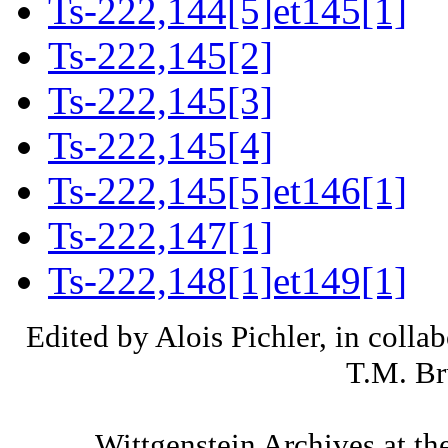
Ts-222,144[5]et145[1]
Ts-222,145[2]
Ts-222,145[3]
Ts-222,145[4]
Ts-222,145[5]et146[1]
Ts-222,147[1]
Ts-222,148[1]et149[1]
Edited by Alois Pichler, in colla
T.M. Br
Wittgenstein Archives at th