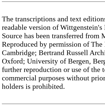
The transcriptions and text editi
readable version of Wittgenstein's
Source has been transferred fr
Reproduced by permission of The M
Cambridge; Bertrand Russell Archi
Oxford; University of Bergen, Ber
further reproduction or use of the t
commercial purposes without prior 
holders is prohibited.