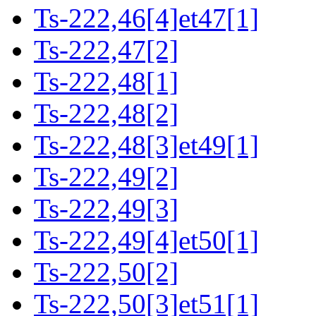
Ts-222,46[4]et47[1]
Ts-222,47[2]
Ts-222,48[1]
Ts-222,48[2]
Ts-222,48[3]et49[1]
Ts-222,49[2]
Ts-222,49[3]
Ts-222,49[4]et50[1]
Ts-222,50[2]
Ts-222,50[3]et51[1]