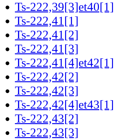
Ts-222,39[3]et40[1]
Ts-222,41[1]
Ts-222,41[2]
Ts-222,41[3]
Ts-222,41[4]et42[1]
Ts-222,42[2]
Ts-222,42[3]
Ts-222,42[4]et43[1]
Ts-222,43[2]
Ts-222,43[3]