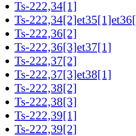
Ts-222,34[1]
Ts-222,34[2]et35[1]et36[
Ts-222,36[2]
Ts-222,36[3]et37[1]
Ts-222,37[2]
Ts-222,37[3]et38[1]
Ts-222,38[2]
Ts-222,38[3]
Ts-222,39[1]
Ts-222,39[2]