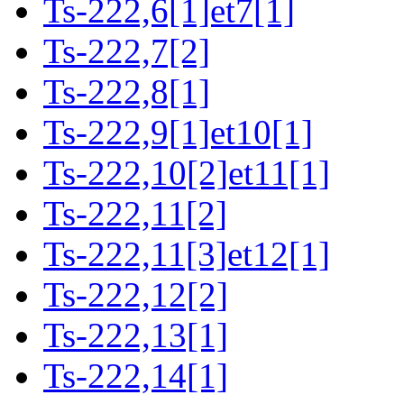
Ts-222,6[1]et7[1]
Ts-222,7[2]
Ts-222,8[1]
Ts-222,9[1]et10[1]
Ts-222,10[2]et11[1]
Ts-222,11[2]
Ts-222,11[3]et12[1]
Ts-222,12[2]
Ts-222,13[1]
Ts-222,14[1]