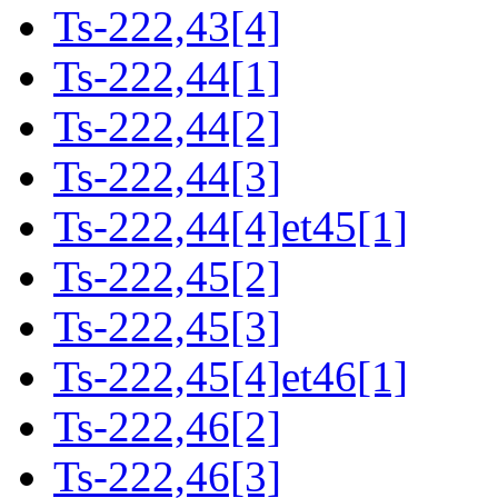
Ts-222,43[4]
Ts-222,44[1]
Ts-222,44[2]
Ts-222,44[3]
Ts-222,44[4]et45[1]
Ts-222,45[2]
Ts-222,45[3]
Ts-222,45[4]et46[1]
Ts-222,46[2]
Ts-222,46[3]