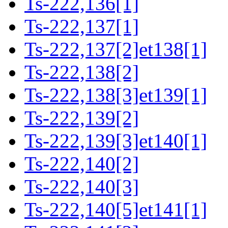
Ts-222,136[1]
Ts-222,137[1]
Ts-222,137[2]et138[1]
Ts-222,138[2]
Ts-222,138[3]et139[1]
Ts-222,139[2]
Ts-222,139[3]et140[1]
Ts-222,140[2]
Ts-222,140[3]
Ts-222,140[5]et141[1]