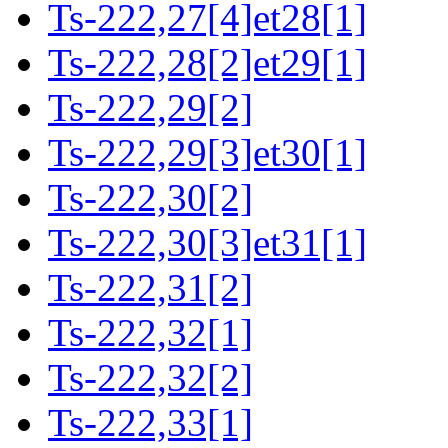
Ts-222,27[4]et28[1]
Ts-222,28[2]et29[1]
Ts-222,29[2]
Ts-222,29[3]et30[1]
Ts-222,30[2]
Ts-222,30[3]et31[1]
Ts-222,31[2]
Ts-222,32[1]
Ts-222,32[2]
Ts-222,33[1]