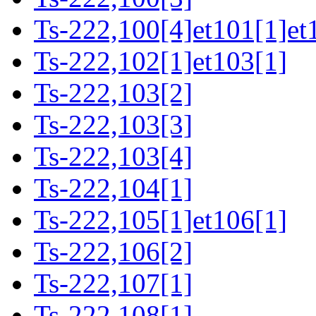
Ts-222,100[4]et101[1]et
Ts-222,102[1]et103[1]
Ts-222,103[2]
Ts-222,103[3]
Ts-222,103[4]
Ts-222,104[1]
Ts-222,105[1]et106[1]
Ts-222,106[2]
Ts-222,107[1]
Ts-222,108[1]