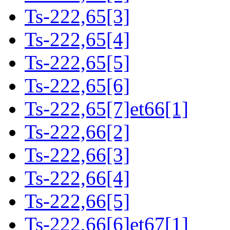
Ts-222,65[3]
Ts-222,65[4]
Ts-222,65[5]
Ts-222,65[6]
Ts-222,65[7]et66[1]
Ts-222,66[2]
Ts-222,66[3]
Ts-222,66[4]
Ts-222,66[5]
Ts-222,66[6]et67[1]