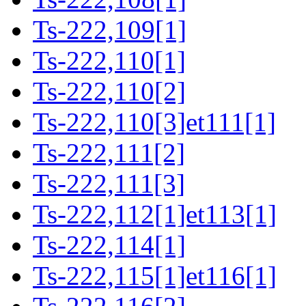
Ts-222,109[1]
Ts-222,110[1]
Ts-222,110[2]
Ts-222,110[3]et111[1]
Ts-222,111[2]
Ts-222,111[3]
Ts-222,112[1]et113[1]
Ts-222,114[1]
Ts-222,115[1]et116[1]