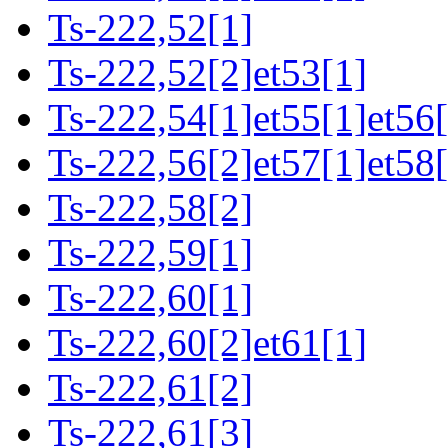
Ts-222,52[1]
Ts-222,52[2]et53[1]
Ts-222,54[1]et55[1]et56[
Ts-222,56[2]et57[1]et58[
Ts-222,58[2]
Ts-222,59[1]
Ts-222,60[1]
Ts-222,60[2]et61[1]
Ts-222,61[2]
Ts-222,61[3]