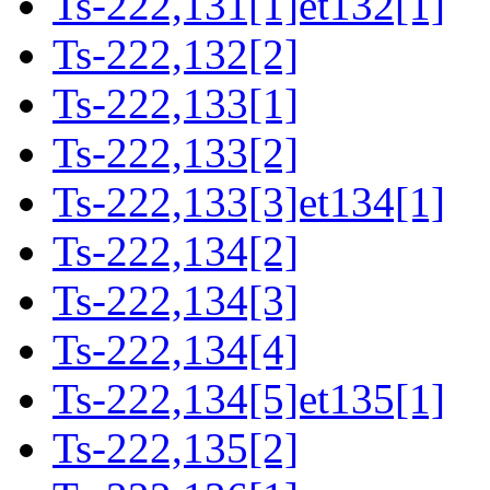
Ts-222,131[1]et132[1]
Ts-222,132[2]
Ts-222,133[1]
Ts-222,133[2]
Ts-222,133[3]et134[1]
Ts-222,134[2]
Ts-222,134[3]
Ts-222,134[4]
Ts-222,134[5]et135[1]
Ts-222,135[2]