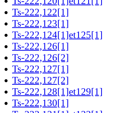
Ts-222,120[1]et121[1]
Ts-222,122[1]
Ts-222,123[1]
Ts-222,124[1]et125[1]
Ts-222,126[1]
Ts-222,126[2]
Ts-222,127[1]
Ts-222,127[2]
Ts-222,128[1]et129[1]
Ts-222,130[1]