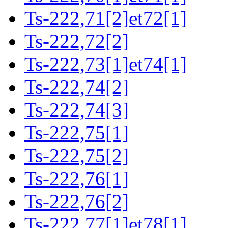
Ts-222,71[2]et72[1]
Ts-222,72[2]
Ts-222,73[1]et74[1]
Ts-222,74[2]
Ts-222,74[3]
Ts-222,75[1]
Ts-222,75[2]
Ts-222,76[1]
Ts-222,76[2]
Ts-222,77[1]et78[1]