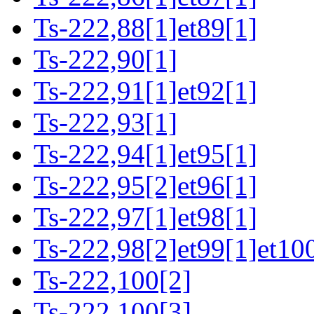
Ts-222,88[1]et89[1]
Ts-222,90[1]
Ts-222,91[1]et92[1]
Ts-222,93[1]
Ts-222,94[1]et95[1]
Ts-222,95[2]et96[1]
Ts-222,97[1]et98[1]
Ts-222,98[2]et99[1]et10
Ts-222,100[2]
Ts-222,100[3]