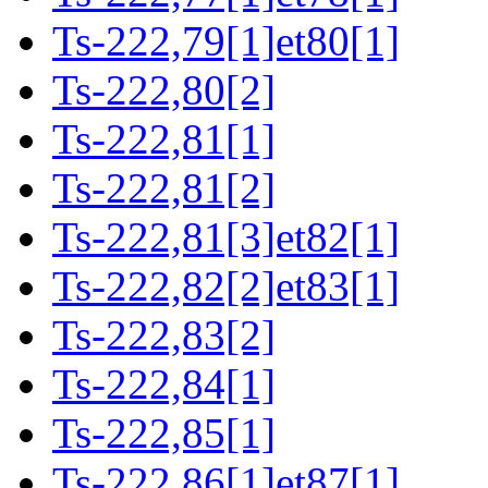
Ts-222,79[1]et80[1]
Ts-222,80[2]
Ts-222,81[1]
Ts-222,81[2]
Ts-222,81[3]et82[1]
Ts-222,82[2]et83[1]
Ts-222,83[2]
Ts-222,84[1]
Ts-222,85[1]
Ts-222,86[1]et87[1]