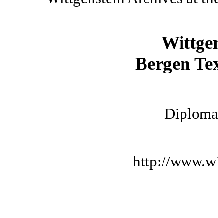
Wittge
Bergen Tex
Diplomat
http://www.wi