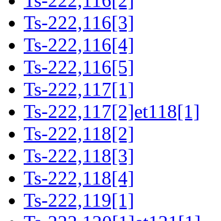
Ts-222,116[2]
Ts-222,116[3]
Ts-222,116[4]
Ts-222,116[5]
Ts-222,117[1]
Ts-222,117[2]et118[1]
Ts-222,118[2]
Ts-222,118[3]
Ts-222,118[4]
Ts-222,119[1]