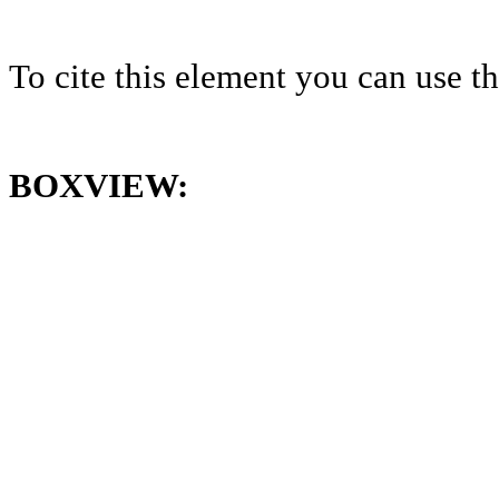
To cite this element you can use 
BOXVIEW: