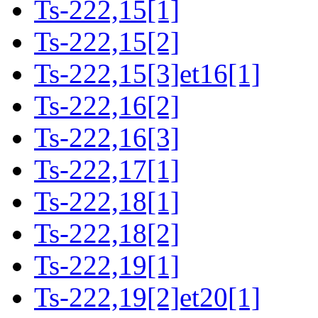
Ts-222,15[1]
Ts-222,15[2]
Ts-222,15[3]et16[1]
Ts-222,16[2]
Ts-222,16[3]
Ts-222,17[1]
Ts-222,18[1]
Ts-222,18[2]
Ts-222,19[1]
Ts-222,19[2]et20[1]