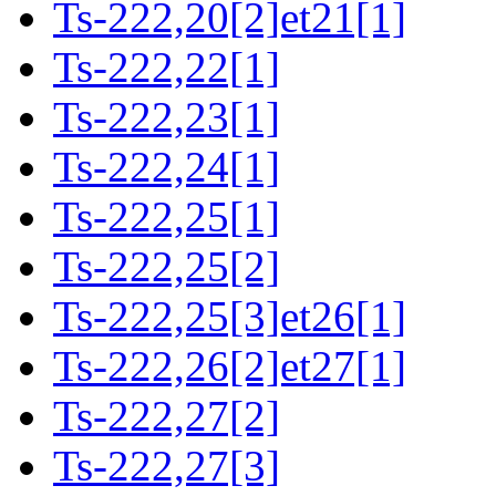
Ts-222,20[2]et21[1]
Ts-222,22[1]
Ts-222,23[1]
Ts-222,24[1]
Ts-222,25[1]
Ts-222,25[2]
Ts-222,25[3]et26[1]
Ts-222,26[2]et27[1]
Ts-222,27[2]
Ts-222,27[3]