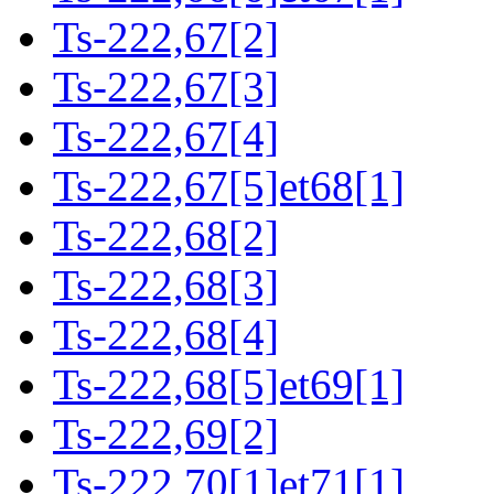
Ts-222,67[2]
Ts-222,67[3]
Ts-222,67[4]
Ts-222,67[5]et68[1]
Ts-222,68[2]
Ts-222,68[3]
Ts-222,68[4]
Ts-222,68[5]et69[1]
Ts-222,69[2]
Ts-222,70[1]et71[1]