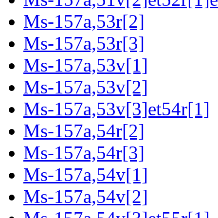
Ms-157a,53r[2]
Ms-157a,53r[3]
Ms-157a,53v[1]
Ms-157a,53v[2]
Ms-157a,53v[3]et54r[1]
Ms-157a,54r[2]
Ms-157a,54r[3]
Ms-157a,54v[1]
Ms-157a,54v[2]