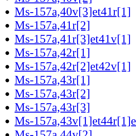
Ms-157a,40v[3]et41r[1]
Ms-157a,41r[2]
Ms-157a,41r[3]et41v[1]
Ms-157a,42r[1]
Ms-157a,42r[2]et42v[1]
Ms-157a,43r[1]
Ms-157a,43r[2]
Ms-157a,43r[3]
Ms-157a,43v[1]et44r[1]e
Ms-157a,44v[2]