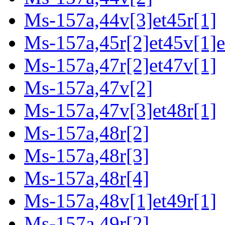
Ms-157a,44v[3]et45r[1]
Ms-157a,45r[2]et45v[1]e
Ms-157a,47r[2]et47v[1]
Ms-157a,47v[2]
Ms-157a,47v[3]et48r[1]
Ms-157a,48r[2]
Ms-157a,48r[3]
Ms-157a,48r[4]
Ms-157a,48v[1]et49r[1]
Ms-157a,49r[2]