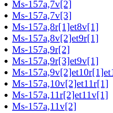
Ms-157a,7v[2]
Ms-157a,7v[3]
Ms-157a,8r[1]et8v[1]
Ms-157a,8v[2]et9r[1]
Ms-157a,9r[2]
Ms-157a,9r[3]et9v[1]
Ms-157a,9v[2]et10r[1]et
Ms-157a,10v[2]et11r[1]
Ms-157a,11r[2]et11v[1]
Ms-157a,11v[2]