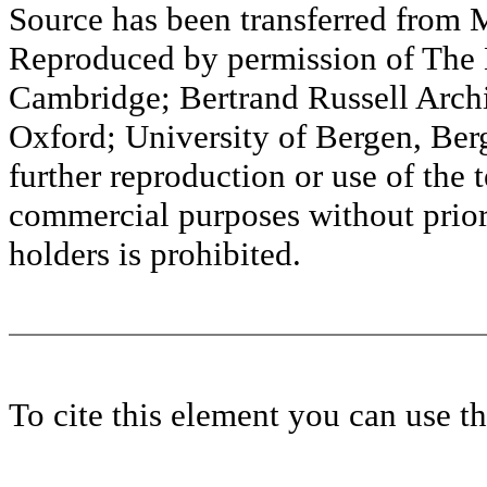
Source has been transferred fr
Reproduced by permission of The M
Cambridge; Bertrand Russell Archi
Oxford; University of Bergen, Ber
further reproduction or use of the t
commercial purposes without prior 
holders is prohibited.
To cite this element you can use 