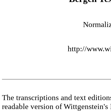
Normaliz
http://www.wi
The transcriptions and text editi
readable version of Wittgenstein's