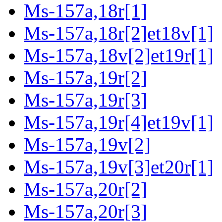
Ms-157a,18r[1]
Ms-157a,18r[2]et18v[1]
Ms-157a,18v[2]et19r[1]
Ms-157a,19r[2]
Ms-157a,19r[3]
Ms-157a,19r[4]et19v[1]
Ms-157a,19v[2]
Ms-157a,19v[3]et20r[1]
Ms-157a,20r[2]
Ms-157a,20r[3]