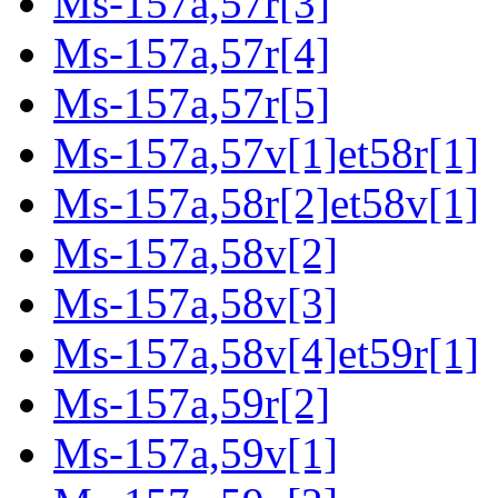
Ms-157a,57r[3]
Ms-157a,57r[4]
Ms-157a,57r[5]
Ms-157a,57v[1]et58r[1]
Ms-157a,58r[2]et58v[1]
Ms-157a,58v[2]
Ms-157a,58v[3]
Ms-157a,58v[4]et59r[1]
Ms-157a,59r[2]
Ms-157a,59v[1]