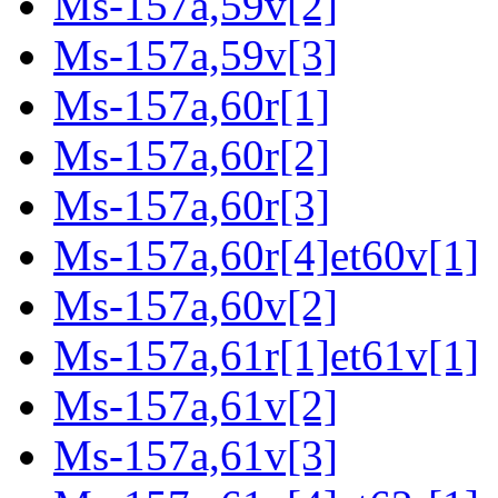
Ms-157a,59v[2]
Ms-157a,59v[3]
Ms-157a,60r[1]
Ms-157a,60r[2]
Ms-157a,60r[3]
Ms-157a,60r[4]et60v[1]
Ms-157a,60v[2]
Ms-157a,61r[1]et61v[1]
Ms-157a,61v[2]
Ms-157a,61v[3]