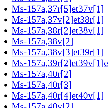
Ms-157a,37r[5]et37v[1]
Ms-157a,37v[2]et38r[1]
Ms-157a,38r[2]et38v[1]
Ms-157a,38v[2]
Ms-157a,38v[3]et39r[1]
Ms-157a,39r[2]et39v[1]e
Ms-157a,40r[2]
Ms-157a,40r[3]
Ms-157a,40r[4]et40v[1]
Ms-157a,40v[2]