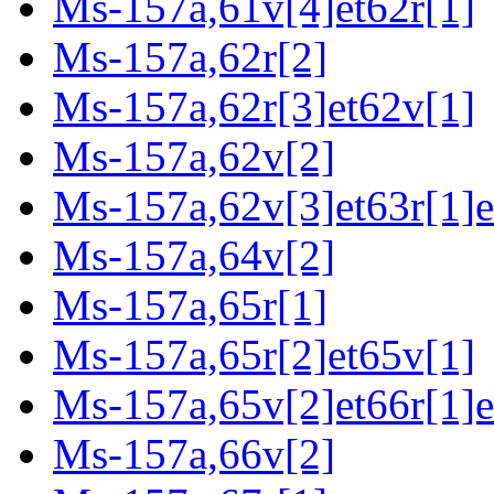
Ms-157a,61v[4]et62r[1]
Ms-157a,62r[2]
Ms-157a,62r[3]et62v[1]
Ms-157a,62v[2]
Ms-157a,62v[3]et63r[1]e
Ms-157a,64v[2]
Ms-157a,65r[1]
Ms-157a,65r[2]et65v[1]
Ms-157a,65v[2]et66r[1]e
Ms-157a,66v[2]