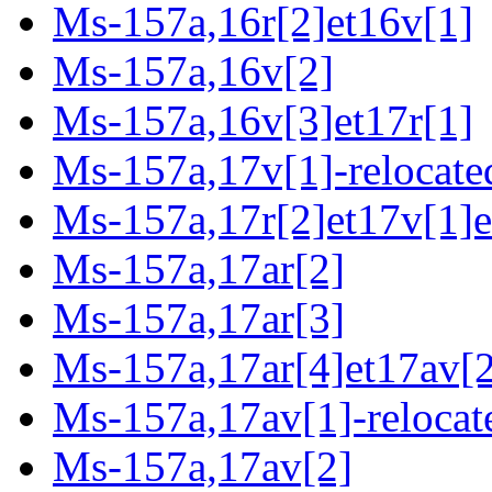
Ms-157a,16r[2]et16v[1]
Ms-157a,16v[2]
Ms-157a,16v[3]et17r[1]
Ms-157a,17v[1]-relocate
Ms-157a,17r[2]et17v[1]e
Ms-157a,17ar[2]
Ms-157a,17ar[3]
Ms-157a,17ar[4]et17av[2
Ms-157a,17av[1]-relocat
Ms-157a,17av[2]