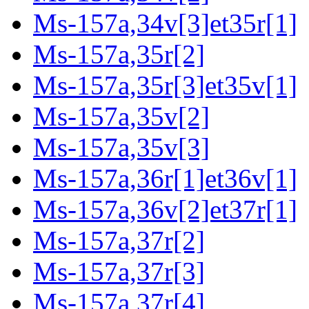
Ms-157a,34v[3]et35r[1]
Ms-157a,35r[2]
Ms-157a,35r[3]et35v[1]
Ms-157a,35v[2]
Ms-157a,35v[3]
Ms-157a,36r[1]et36v[1]
Ms-157a,36v[2]et37r[1]
Ms-157a,37r[2]
Ms-157a,37r[3]
Ms-157a,37r[4]