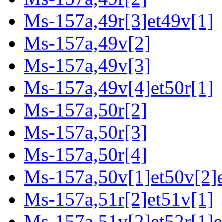
Ms-157a,49r[3]et49v[1]
Ms-157a,49v[2]
Ms-157a,49v[3]
Ms-157a,49v[4]et50r[1]
Ms-157a,50r[2]
Ms-157a,50r[3]
Ms-157a,50r[4]
Ms-157a,50v[1]et50v[2]e
Ms-157a,51r[2]et51v[1]
Ms-157a,51v[2]et52r[1]e