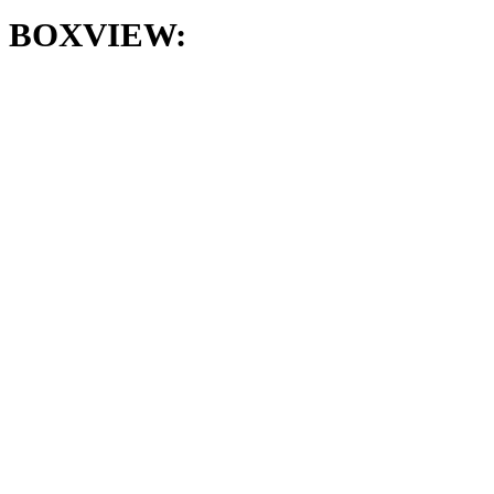
BOXVIEW: