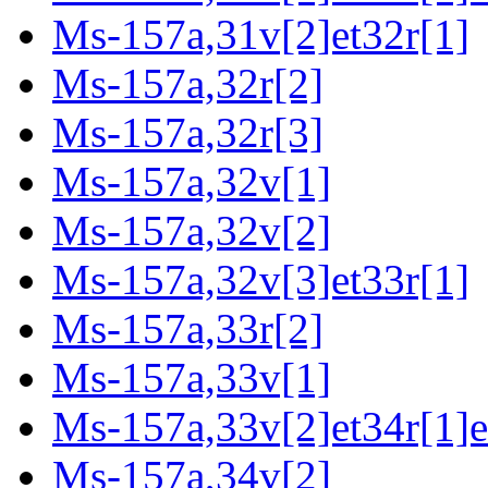
Ms-157a,31v[2]et32r[1]
Ms-157a,32r[2]
Ms-157a,32r[3]
Ms-157a,32v[1]
Ms-157a,32v[2]
Ms-157a,32v[3]et33r[1]
Ms-157a,33r[2]
Ms-157a,33v[1]
Ms-157a,33v[2]et34r[1]e
Ms-157a,34v[2]