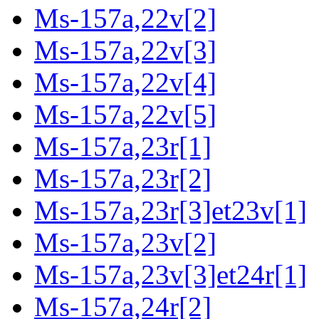
Ms-157a,22v[2]
Ms-157a,22v[3]
Ms-157a,22v[4]
Ms-157a,22v[5]
Ms-157a,23r[1]
Ms-157a,23r[2]
Ms-157a,23r[3]et23v[1]
Ms-157a,23v[2]
Ms-157a,23v[3]et24r[1]
Ms-157a,24r[2]