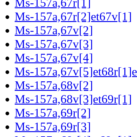
Ms-157a,67r[1]
Ms-157a,67r[2]et67v[1]
Ms-157a,67v[2]
Ms-157a,67v[3]
Ms-157a,67v[4]
Ms-157a,67v[5]et68r[1]e
Ms-157a,68v[2]
Ms-157a,68v[3]et69r[1]
Ms-157a,69r[2]
Ms-157a,69r[3]