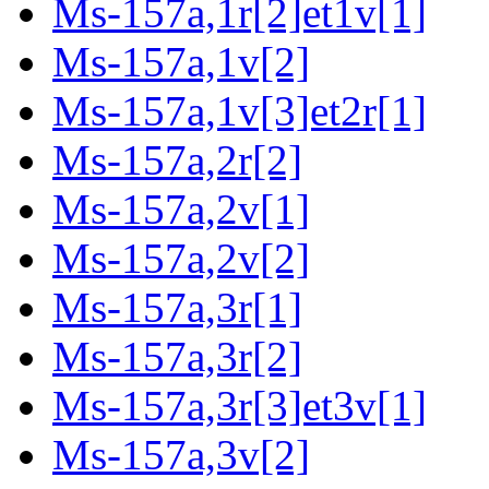
Ms-157a,1r[2]et1v[1]
Ms-157a,1v[2]
Ms-157a,1v[3]et2r[1]
Ms-157a,2r[2]
Ms-157a,2v[1]
Ms-157a,2v[2]
Ms-157a,3r[1]
Ms-157a,3r[2]
Ms-157a,3r[3]et3v[1]
Ms-157a,3v[2]