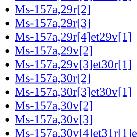
Ms-157a,29r[2]
Ms-157a,29r[3]
Ms-157a,29r[4]et29v[1]
Ms-157a,29v[2]
Ms-157a,29v[3]et30r[1]
Ms-157a,30r[2]
Ms-157a,30r[3]et30v[1]
Ms-157a,30v[2]
Ms-157a,30v[3]
Ms-157a,30v[4]et31r[1]e