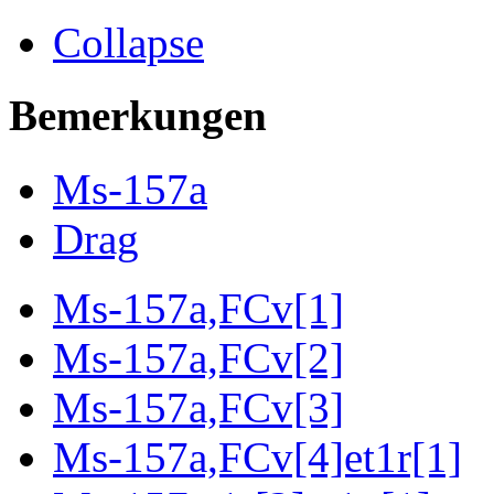
Collapse
Bemerkungen
Ms-157a
Drag
Ms-157a,FCv[1]
Ms-157a,FCv[2]
Ms-157a,FCv[3]
Ms-157a,FCv[4]et1r[1]