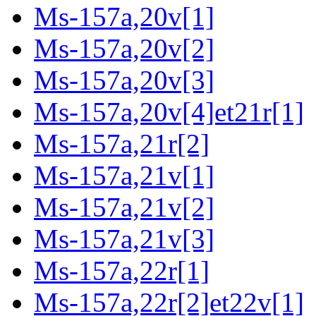
Ms-157a,20v[1]
Ms-157a,20v[2]
Ms-157a,20v[3]
Ms-157a,20v[4]et21r[1]
Ms-157a,21r[2]
Ms-157a,21v[1]
Ms-157a,21v[2]
Ms-157a,21v[3]
Ms-157a,22r[1]
Ms-157a,22r[2]et22v[1]