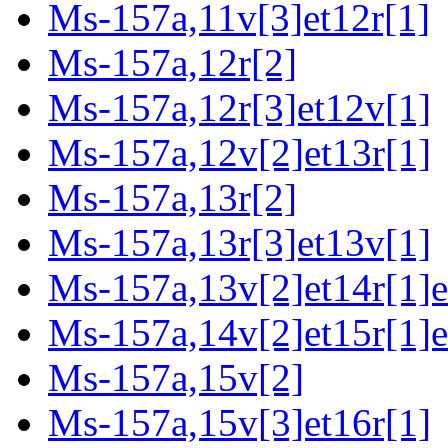
Ms-157a,11v[3]et12r[1]
Ms-157a,12r[2]
Ms-157a,12r[3]et12v[1]
Ms-157a,12v[2]et13r[1]
Ms-157a,13r[2]
Ms-157a,13r[3]et13v[1]
Ms-157a,13v[2]et14r[1]e
Ms-157a,14v[2]et15r[1]e
Ms-157a,15v[2]
Ms-157a,15v[3]et16r[1]