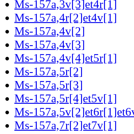
Ms-157a,3v[3]et4r[1]
Ms-157a,4r[2]et4v[1]
Ms-157a,4v[2]
Ms-157a,4v[3]
Ms-157a,4v[4]et5r[1]
Ms-157a,5r[2]
Ms-157a,5r[3]
Ms-157a,5r[4]et5v[1]
Ms-157a,5v[2]et6r[1]et6v
Ms-157a,7r[2]et7v[1]