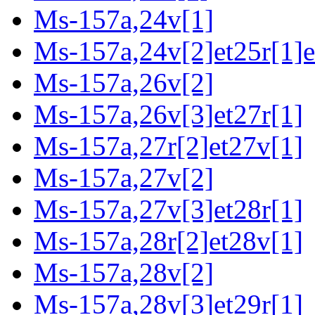
Ms-157a,24v[1]
Ms-157a,24v[2]et25r[1]e
Ms-157a,26v[2]
Ms-157a,26v[3]et27r[1]
Ms-157a,27r[2]et27v[1]
Ms-157a,27v[2]
Ms-157a,27v[3]et28r[1]
Ms-157a,28r[2]et28v[1]
Ms-157a,28v[2]
Ms-157a,28v[3]et29r[1]