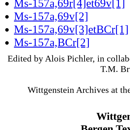
Ms-157a,69r[4]et69v[1]
Ms-157a,69v[2]
Ms-157a,69v[3]etBCr[1]
Ms-157a,BCr[2]
Edited by Alois Pichler, in colla
T.M. Br
Wittgenstein Archives at th
Wittge
Bergen Tex