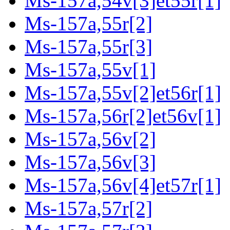
Ms-157a,54v[3]et55r[1]
Ms-157a,55r[2]
Ms-157a,55r[3]
Ms-157a,55v[1]
Ms-157a,55v[2]et56r[1]
Ms-157a,56r[2]et56v[1]
Ms-157a,56v[2]
Ms-157a,56v[3]
Ms-157a,56v[4]et57r[1]
Ms-157a,57r[2]