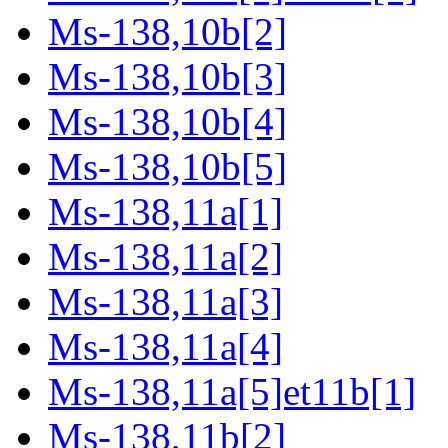
Ms-138,10b[2]
Ms-138,10b[3]
Ms-138,10b[4]
Ms-138,10b[5]
Ms-138,11a[1]
Ms-138,11a[2]
Ms-138,11a[3]
Ms-138,11a[4]
Ms-138,11a[5]et11b[1]
Ms-138,11b[2]