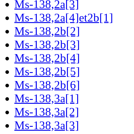
Ms-138,2a[3]
Ms-138,2a[4]et2b[1]
Ms-138,2b[2]
Ms-138,2b[3]
Ms-138,2b[4]
Ms-138,2b[5]
Ms-138,2b[6]
Ms-138,3a[1]
Ms-138,3a[2]
Ms-138,3a[3]