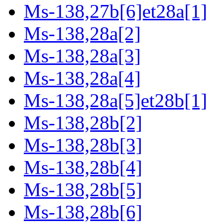
Ms-138,27b[6]et28a[1]
Ms-138,28a[2]
Ms-138,28a[3]
Ms-138,28a[4]
Ms-138,28a[5]et28b[1]
Ms-138,28b[2]
Ms-138,28b[3]
Ms-138,28b[4]
Ms-138,28b[5]
Ms-138,28b[6]