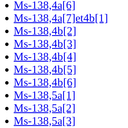
Ms-138,4a[6]
Ms-138,4a[7]et4b[1]
Ms-138,4b[2]
Ms-138,4b[3]
Ms-138,4b[4]
Ms-138,4b[5]
Ms-138,4b[6]
Ms-138,5a[1]
Ms-138,5a[2]
Ms-138,5a[3]