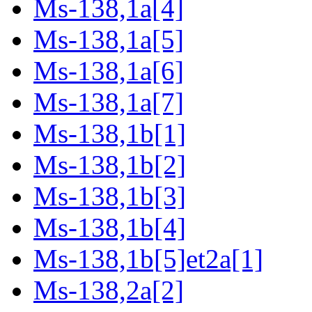
Ms-138,1a[4]
Ms-138,1a[5]
Ms-138,1a[6]
Ms-138,1a[7]
Ms-138,1b[1]
Ms-138,1b[2]
Ms-138,1b[3]
Ms-138,1b[4]
Ms-138,1b[5]et2a[1]
Ms-138,2a[2]