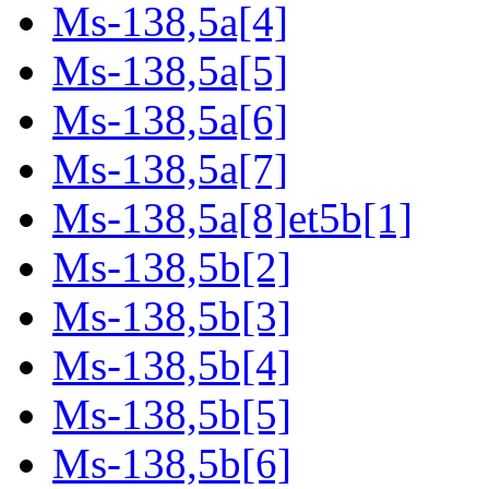
Ms-138,5a[4]
Ms-138,5a[5]
Ms-138,5a[6]
Ms-138,5a[7]
Ms-138,5a[8]et5b[1]
Ms-138,5b[2]
Ms-138,5b[3]
Ms-138,5b[4]
Ms-138,5b[5]
Ms-138,5b[6]