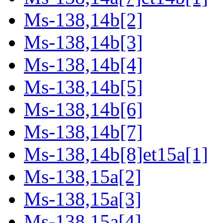
Ms-138,14b[2]
Ms-138,14b[3]
Ms-138,14b[4]
Ms-138,14b[5]
Ms-138,14b[6]
Ms-138,14b[7]
Ms-138,14b[8]et15a[1]
Ms-138,15a[2]
Ms-138,15a[3]
Ms-138,15a[4]