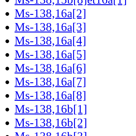
Ms-138,16a[2]
Ms-138,16a[3]
Ms-138,16a[4]
Ms-138,16a[5]
Ms-138,16a[6]
Ms-138,16a[7]
Ms-138,16a[8]
Ms-138,16b[1]
Ms-138,16b[2]