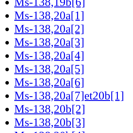
Ms-138,19b[6]
Ms-138,20a[1]
Ms-138,20a[2]
Ms-138,20a[3]
Ms-138,20a[4]
Ms-138,20a[5]
Ms-138,20a[6]
Ms-138,20a[7]et20b[1]
Ms-138,20b[2]
Ms-138,20b[3]