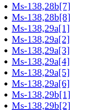
Ms-138,28b[7]
Ms-138,28b[8]
Ms-138,29a[1]
Ms-138,29a[2]
Ms-138,29a[3]
Ms-138,29a[4]
Ms-138,29a[5]
Ms-138,29a[6]
Ms-138,29b[1]
Ms-138,29b[2]