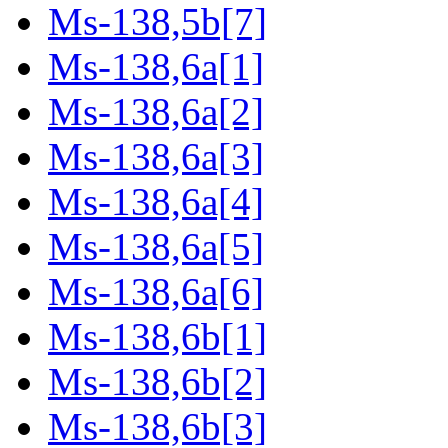
Ms-138,5b[7]
Ms-138,6a[1]
Ms-138,6a[2]
Ms-138,6a[3]
Ms-138,6a[4]
Ms-138,6a[5]
Ms-138,6a[6]
Ms-138,6b[1]
Ms-138,6b[2]
Ms-138,6b[3]