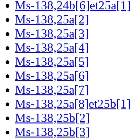
Ms-138,24b[6]et25a[1]
Ms-138,25a[2]
Ms-138,25a[3]
Ms-138,25a[4]
Ms-138,25a[5]
Ms-138,25a[6]
Ms-138,25a[7]
Ms-138,25a[8]et25b[1]
Ms-138,25b[2]
Ms-138,25b[3]