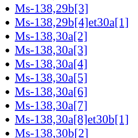
Ms-138,29b[3]
Ms-138,29b[4]et30a[1]
Ms-138,30a[2]
Ms-138,30a[3]
Ms-138,30a[4]
Ms-138,30a[5]
Ms-138,30a[6]
Ms-138,30a[7]
Ms-138,30a[8]et30b[1]
Ms-138,30b[2]