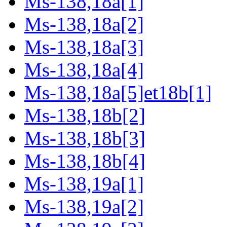
Ms-138,18a[1]
Ms-138,18a[2]
Ms-138,18a[3]
Ms-138,18a[4]
Ms-138,18a[5]et18b[1]
Ms-138,18b[2]
Ms-138,18b[3]
Ms-138,18b[4]
Ms-138,19a[1]
Ms-138,19a[2]