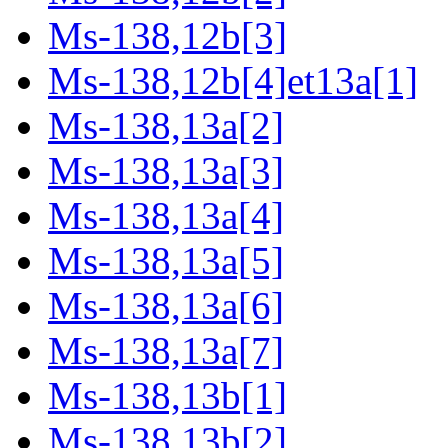
Ms-138,12b[3]
Ms-138,12b[4]et13a[1]
Ms-138,13a[2]
Ms-138,13a[3]
Ms-138,13a[4]
Ms-138,13a[5]
Ms-138,13a[6]
Ms-138,13a[7]
Ms-138,13b[1]
Ms-138,13b[2]