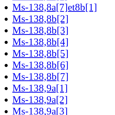
Ms-138,8a[7]et8b[1]
Ms-138,8b[2]
Ms-138,8b[3]
Ms-138,8b[4]
Ms-138,8b[5]
Ms-138,8b[6]
Ms-138,8b[7]
Ms-138,9a[1]
Ms-138,9a[2]
Ms-138,9a[3]