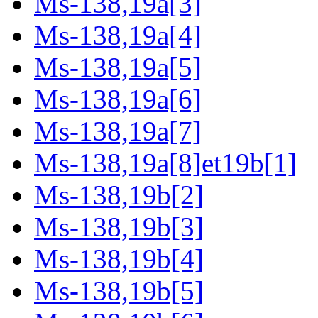
Ms-138,19a[3]
Ms-138,19a[4]
Ms-138,19a[5]
Ms-138,19a[6]
Ms-138,19a[7]
Ms-138,19a[8]et19b[1]
Ms-138,19b[2]
Ms-138,19b[3]
Ms-138,19b[4]
Ms-138,19b[5]