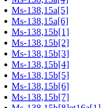
Ms-138,15a[5]
Ms-138,15a[6]
Ms-138,15b[1]
Ms-138,15b[2]
Ms-138,15b[3]
Ms-138,15b[4]
Ms-138,15b[5]
Ms-138,15b[6]
Ms-138,15b[7]
Ms-138,15b[8]et16a[1]