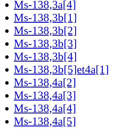
Ms-138,3a[4]
Ms-138,3b[1]
Ms-138,3b[2]
Ms-138,3b[3]
Ms-138,3b[4]
Ms-138,3b[5]et4a[1]
Ms-138,4a[2]
Ms-138,4a[3]
Ms-138,4a[4]
Ms-138,4a[5]