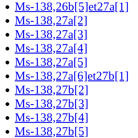
Ms-138,26b[5]et27a[1]
Ms-138,27a[2]
Ms-138,27a[3]
Ms-138,27a[4]
Ms-138,27a[5]
Ms-138,27a[6]et27b[1]
Ms-138,27b[2]
Ms-138,27b[3]
Ms-138,27b[4]
Ms-138,27b[5]