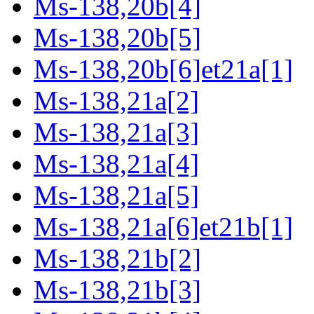
Ms-138,20b[4]
Ms-138,20b[5]
Ms-138,20b[6]et21a[1]
Ms-138,21a[2]
Ms-138,21a[3]
Ms-138,21a[4]
Ms-138,21a[5]
Ms-138,21a[6]et21b[1]
Ms-138,21b[2]
Ms-138,21b[3]