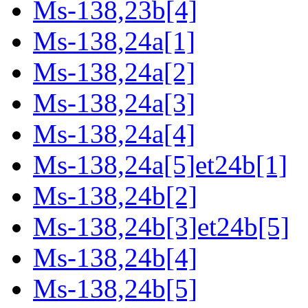
Ms-138,23b[4]
Ms-138,24a[1]
Ms-138,24a[2]
Ms-138,24a[3]
Ms-138,24a[4]
Ms-138,24a[5]et24b[1]
Ms-138,24b[2]
Ms-138,24b[3]et24b[5]
Ms-138,24b[4]
Ms-138,24b[5]