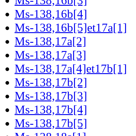
Ms-138,16b[3]
Ms-138,16b[4]
Ms-138,16b[5]et17a[1]
Ms-138,17a[2]
Ms-138,17a[3]
Ms-138,17a[4]et17b[1]
Ms-138,17b[2]
Ms-138,17b[3]
Ms-138,17b[4]
Ms-138,17b[5]