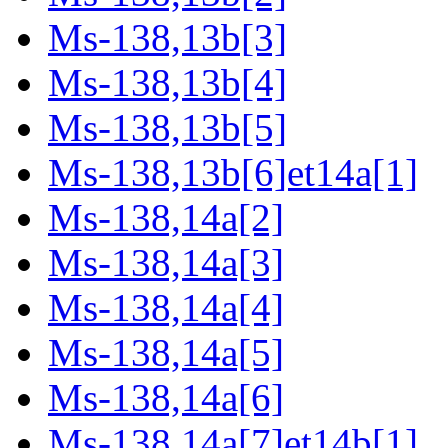
Ms-138,13b[3]
Ms-138,13b[4]
Ms-138,13b[5]
Ms-138,13b[6]et14a[1]
Ms-138,14a[2]
Ms-138,14a[3]
Ms-138,14a[4]
Ms-138,14a[5]
Ms-138,14a[6]
Ms-138,14a[7]et14b[1]