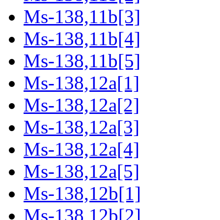
Ms-138,11b[3]
Ms-138,11b[4]
Ms-138,11b[5]
Ms-138,12a[1]
Ms-138,12a[2]
Ms-138,12a[3]
Ms-138,12a[4]
Ms-138,12a[5]
Ms-138,12b[1]
Ms-138,12b[2]