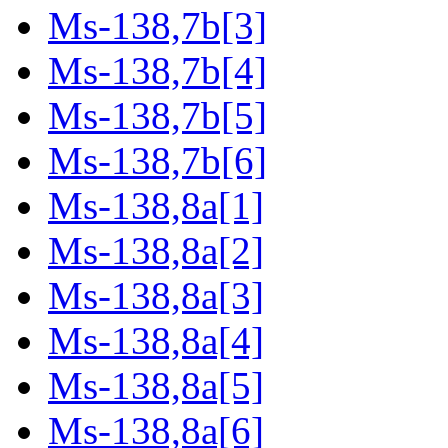
Ms-138,7b[3]
Ms-138,7b[4]
Ms-138,7b[5]
Ms-138,7b[6]
Ms-138,8a[1]
Ms-138,8a[2]
Ms-138,8a[3]
Ms-138,8a[4]
Ms-138,8a[5]
Ms-138,8a[6]