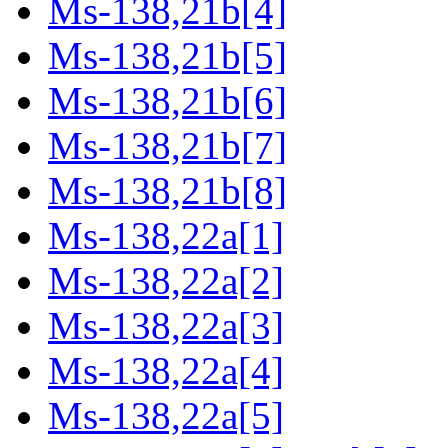
Ms-138,21b[4]
Ms-138,21b[5]
Ms-138,21b[6]
Ms-138,21b[7]
Ms-138,21b[8]
Ms-138,22a[1]
Ms-138,22a[2]
Ms-138,22a[3]
Ms-138,22a[4]
Ms-138,22a[5]