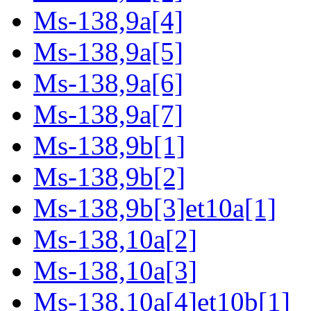
Ms-138,9a[4]
Ms-138,9a[5]
Ms-138,9a[6]
Ms-138,9a[7]
Ms-138,9b[1]
Ms-138,9b[2]
Ms-138,9b[3]et10a[1]
Ms-138,10a[2]
Ms-138,10a[3]
Ms-138,10a[4]et10b[1]