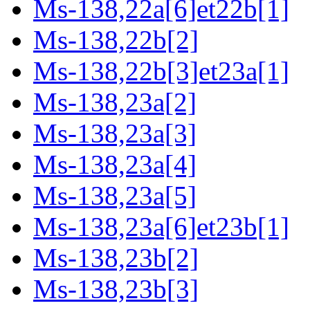
Ms-138,22a[6]et22b[1]
Ms-138,22b[2]
Ms-138,22b[3]et23a[1]
Ms-138,23a[2]
Ms-138,23a[3]
Ms-138,23a[4]
Ms-138,23a[5]
Ms-138,23a[6]et23b[1]
Ms-138,23b[2]
Ms-138,23b[3]