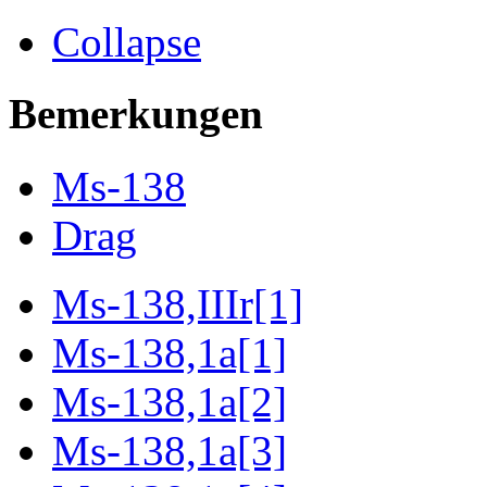
Collapse
Bemerkungen
Ms-138
Drag
Ms-138,IIIr[1]
Ms-138,1a[1]
Ms-138,1a[2]
Ms-138,1a[3]