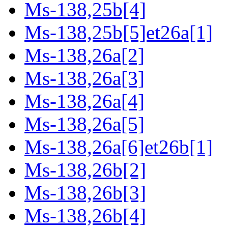
Ms-138,25b[4]
Ms-138,25b[5]et26a[1]
Ms-138,26a[2]
Ms-138,26a[3]
Ms-138,26a[4]
Ms-138,26a[5]
Ms-138,26a[6]et26b[1]
Ms-138,26b[2]
Ms-138,26b[3]
Ms-138,26b[4]