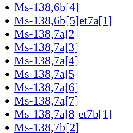
Ms-138,6b[4]
Ms-138,6b[5]et7a[1]
Ms-138,7a[2]
Ms-138,7a[3]
Ms-138,7a[4]
Ms-138,7a[5]
Ms-138,7a[6]
Ms-138,7a[7]
Ms-138,7a[8]et7b[1]
Ms-138,7b[2]