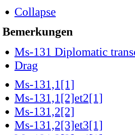
Collapse
Bemerkungen
Ms-131 Diplomatic trans
Drag
Ms-131,1[1]
Ms-131,1[2]et2[1]
Ms-131,2[2]
Ms-131,2[3]et3[1]