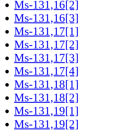
Ms-131,16[2]
Ms-131,16[3]
Ms-131,17[1]
Ms-131,17[2]
Ms-131,17[3]
Ms-131,17[4]
Ms-131,18[1]
Ms-131,18[2]
Ms-131,19[1]
Ms-131,19[2]