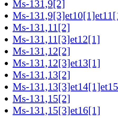
Ms-131,9[2]
Ms-131,9[3]et10[1]et11[
Ms-131,11[2]
Ms-131,11[3]et12[1]
Ms-131,12[2]
Ms-131,12[3]et13[1]
Ms-131,13[2]
Ms-131,13[3]et14[1]et15
Ms-131,15[2]
Ms-131,15[3]et16[1]