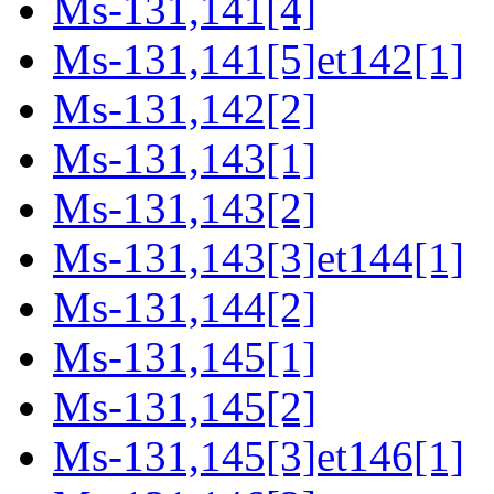
Ms-131,141[4]
Ms-131,141[5]et142[1]
Ms-131,142[2]
Ms-131,143[1]
Ms-131,143[2]
Ms-131,143[3]et144[1]
Ms-131,144[2]
Ms-131,145[1]
Ms-131,145[2]
Ms-131,145[3]et146[1]