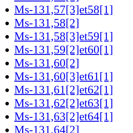
Ms-131,57[3]et58[1]
Ms-131,58[2]
Ms-131,58[3]et59[1]
Ms-131,59[2]et60[1]
Ms-131,60[2]
Ms-131,60[3]et61[1]
Ms-131,61[2]et62[1]
Ms-131,62[2]et63[1]
Ms-131,63[2]et64[1]
Ms-131,64[2]