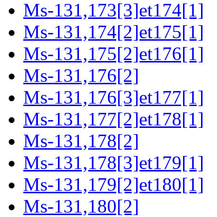
Ms-131,173[3]et174[1]
Ms-131,174[2]et175[1]
Ms-131,175[2]et176[1]
Ms-131,176[2]
Ms-131,176[3]et177[1]
Ms-131,177[2]et178[1]
Ms-131,178[2]
Ms-131,178[3]et179[1]
Ms-131,179[2]et180[1]
Ms-131,180[2]