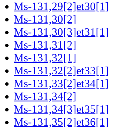
Ms-131,29[2]et30[1]
Ms-131,30[2]
Ms-131,30[3]et31[1]
Ms-131,31[2]
Ms-131,32[1]
Ms-131,32[2]et33[1]
Ms-131,33[2]et34[1]
Ms-131,34[2]
Ms-131,34[3]et35[1]
Ms-131,35[2]et36[1]