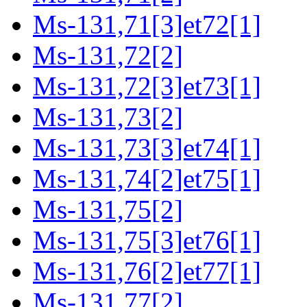
Ms-131,71[3]et72[1]
Ms-131,72[2]
Ms-131,72[3]et73[1]
Ms-131,73[2]
Ms-131,73[3]et74[1]
Ms-131,74[2]et75[1]
Ms-131,75[2]
Ms-131,75[3]et76[1]
Ms-131,76[2]et77[1]
Ms-131,77[2]