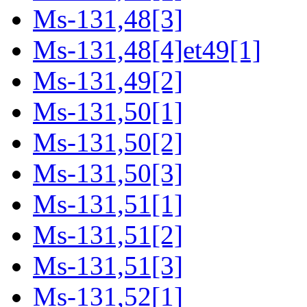
Ms-131,48[3]
Ms-131,48[4]et49[1]
Ms-131,49[2]
Ms-131,50[1]
Ms-131,50[2]
Ms-131,50[3]
Ms-131,51[1]
Ms-131,51[2]
Ms-131,51[3]
Ms-131,52[1]