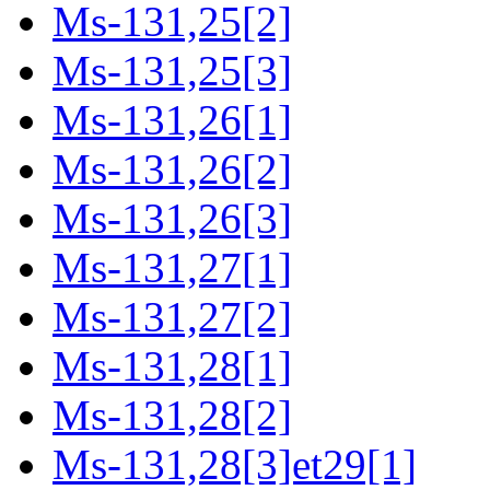
Ms-131,25[2]
Ms-131,25[3]
Ms-131,26[1]
Ms-131,26[2]
Ms-131,26[3]
Ms-131,27[1]
Ms-131,27[2]
Ms-131,28[1]
Ms-131,28[2]
Ms-131,28[3]et29[1]