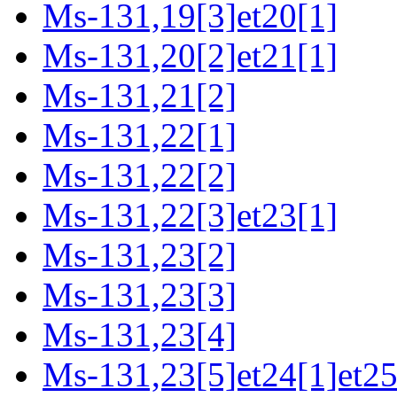
Ms-131,19[3]et20[1]
Ms-131,20[2]et21[1]
Ms-131,21[2]
Ms-131,22[1]
Ms-131,22[2]
Ms-131,22[3]et23[1]
Ms-131,23[2]
Ms-131,23[3]
Ms-131,23[4]
Ms-131,23[5]et24[1]et25