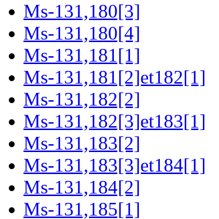
Ms-131,180[3]
Ms-131,180[4]
Ms-131,181[1]
Ms-131,181[2]et182[1]
Ms-131,182[2]
Ms-131,182[3]et183[1]
Ms-131,183[2]
Ms-131,183[3]et184[1]
Ms-131,184[2]
Ms-131,185[1]