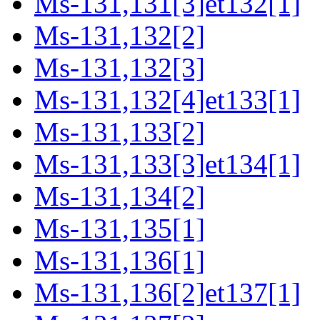
Ms-131,131[3]et132[1]
Ms-131,132[2]
Ms-131,132[3]
Ms-131,132[4]et133[1]
Ms-131,133[2]
Ms-131,133[3]et134[1]
Ms-131,134[2]
Ms-131,135[1]
Ms-131,136[1]
Ms-131,136[2]et137[1]