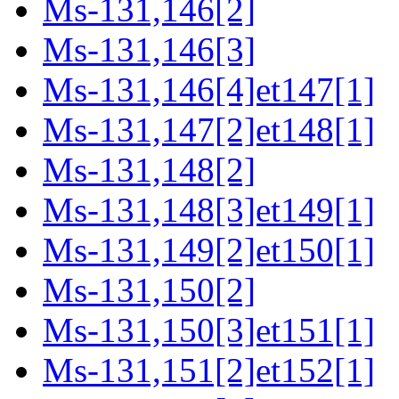
Ms-131,146[2]
Ms-131,146[3]
Ms-131,146[4]et147[1]
Ms-131,147[2]et148[1]
Ms-131,148[2]
Ms-131,148[3]et149[1]
Ms-131,149[2]et150[1]
Ms-131,150[2]
Ms-131,150[3]et151[1]
Ms-131,151[2]et152[1]