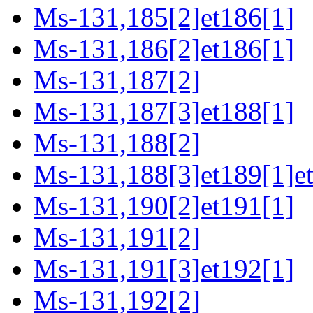
Ms-131,185[2]et186[1]
Ms-131,186[2]et186[1]
Ms-131,187[2]
Ms-131,187[3]et188[1]
Ms-131,188[2]
Ms-131,188[3]et189[1]e
Ms-131,190[2]et191[1]
Ms-131,191[2]
Ms-131,191[3]et192[1]
Ms-131,192[2]