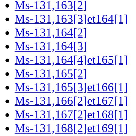
Ms-131,163[2]
Ms-131,163[3]et164[1]
Ms-131,164[2]
Ms-131,164[3]
Ms-131,164[4]et165[1]
Ms-131,165[2]
Ms-131,165[3]et166[1]
Ms-131,166[2]et167[1]
Ms-131,167[2]et168[1]
Ms-131,168[2]et169[1]