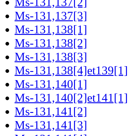
Ms-131,137[2]
Ms-131,137[3]
Ms-131,138[1]
Ms-131,138[2]
Ms-131,138[3]
Ms-131,138[4]et139[1]
Ms-131,140[1]
Ms-131,140[2]et141[1]
Ms-131,141[2]
Ms-131,141[3]