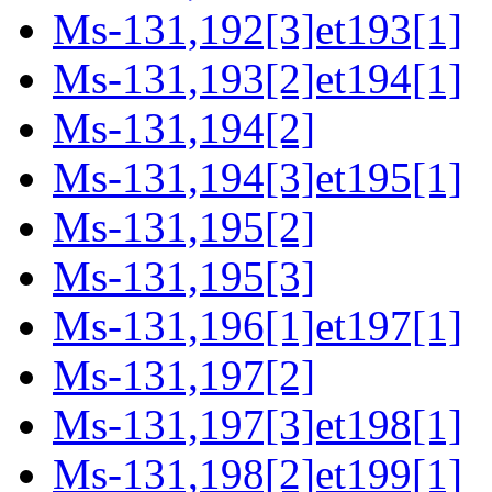
Ms-131,192[3]et193[1]
Ms-131,193[2]et194[1]
Ms-131,194[2]
Ms-131,194[3]et195[1]
Ms-131,195[2]
Ms-131,195[3]
Ms-131,196[1]et197[1]
Ms-131,197[2]
Ms-131,197[3]et198[1]
Ms-131,198[2]et199[1]