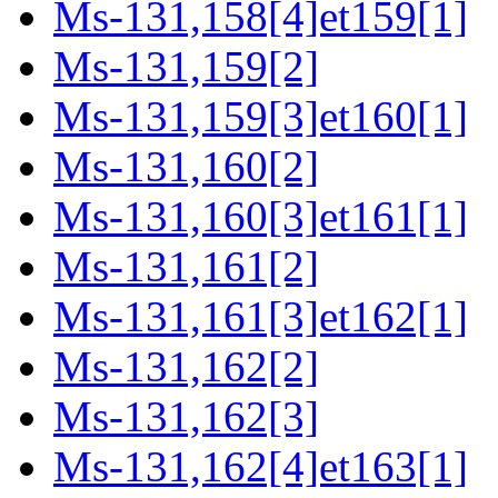
Ms-131,158[4]et159[1]
Ms-131,159[2]
Ms-131,159[3]et160[1]
Ms-131,160[2]
Ms-131,160[3]et161[1]
Ms-131,161[2]
Ms-131,161[3]et162[1]
Ms-131,162[2]
Ms-131,162[3]
Ms-131,162[4]et163[1]