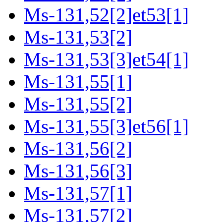
Ms-131,52[2]et53[1]
Ms-131,53[2]
Ms-131,53[3]et54[1]
Ms-131,55[1]
Ms-131,55[2]
Ms-131,55[3]et56[1]
Ms-131,56[2]
Ms-131,56[3]
Ms-131,57[1]
Ms-131,57[2]