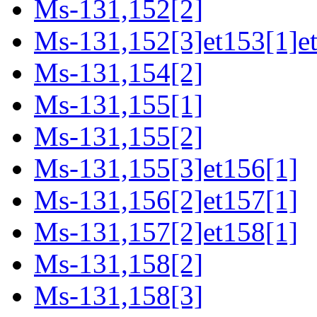
Ms-131,152[2]
Ms-131,152[3]et153[1]e
Ms-131,154[2]
Ms-131,155[1]
Ms-131,155[2]
Ms-131,155[3]et156[1]
Ms-131,156[2]et157[1]
Ms-131,157[2]et158[1]
Ms-131,158[2]
Ms-131,158[3]