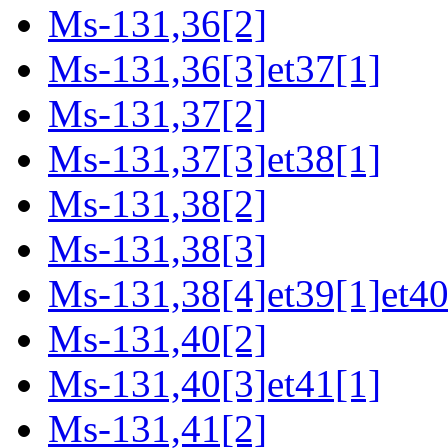
Ms-131,36[2]
Ms-131,36[3]et37[1]
Ms-131,37[2]
Ms-131,37[3]et38[1]
Ms-131,38[2]
Ms-131,38[3]
Ms-131,38[4]et39[1]et40
Ms-131,40[2]
Ms-131,40[3]et41[1]
Ms-131,41[2]