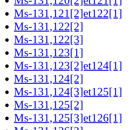
Ms-131,120[2]et121[1]
Ms-131,121[2]et122[1]
Ms-131,122[2]
Ms-131,122[3]
Ms-131,123[1]
Ms-131,123[2]et124[1]
Ms-131,124[2]
Ms-131,124[3]et125[1]
Ms-131,125[2]
Ms-131,125[3]et126[1]