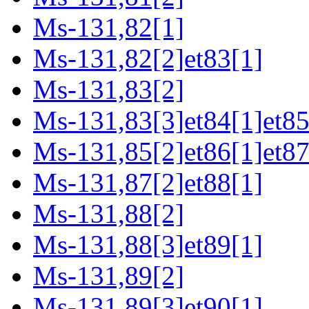
Ms-131,82[1]
Ms-131,82[2]et83[1]
Ms-131,83[2]
Ms-131,83[3]et84[1]et85
Ms-131,85[2]et86[1]et87
Ms-131,87[2]et88[1]
Ms-131,88[2]
Ms-131,88[3]et89[1]
Ms-131,89[2]
Ms-131,89[3]et90[1]