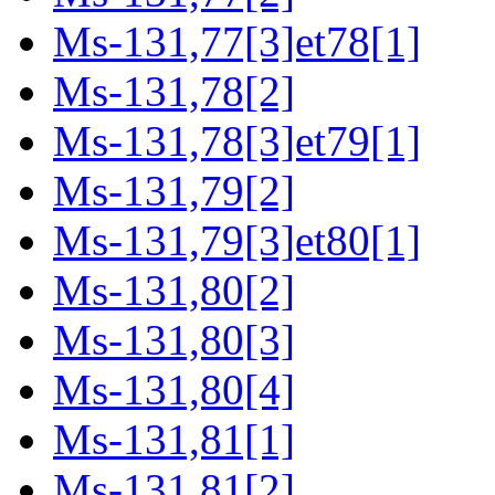
Ms-131,77[3]et78[1]
Ms-131,78[2]
Ms-131,78[3]et79[1]
Ms-131,79[2]
Ms-131,79[3]et80[1]
Ms-131,80[2]
Ms-131,80[3]
Ms-131,80[4]
Ms-131,81[1]
Ms-131,81[2]