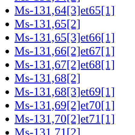
Ms-131,64[3]et65[1]
Ms-131,65[2]
Ms-131,65[3]et66[1]
Ms-131,66[2]et67[1]
Ms-131,67[2]et68[1]
Ms-131,68[2]
Ms-131,68[3]et69[1]
Ms-131,69[2]et70[1]
Ms-131,70[2]et71[1]
Ms-131,71[2]