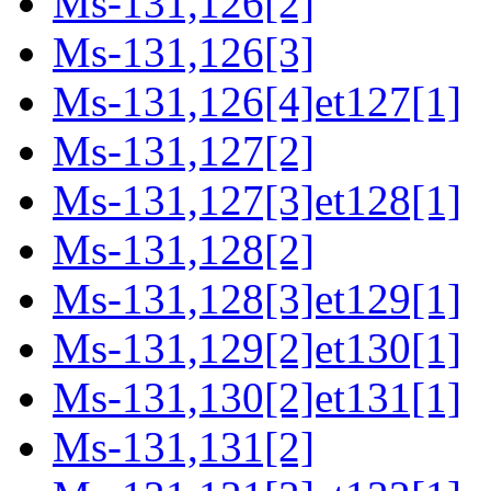
Ms-131,126[2]
Ms-131,126[3]
Ms-131,126[4]et127[1]
Ms-131,127[2]
Ms-131,127[3]et128[1]
Ms-131,128[2]
Ms-131,128[3]et129[1]
Ms-131,129[2]et130[1]
Ms-131,130[2]et131[1]
Ms-131,131[2]