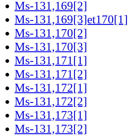
Ms-131,169[2]
Ms-131,169[3]et170[1]
Ms-131,170[2]
Ms-131,170[3]
Ms-131,171[1]
Ms-131,171[2]
Ms-131,172[1]
Ms-131,172[2]
Ms-131,173[1]
Ms-131,173[2]