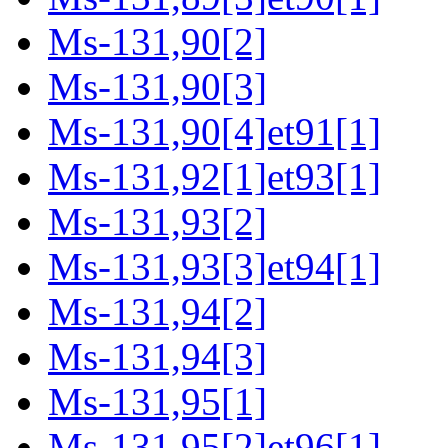
Ms-131,90[2]
Ms-131,90[3]
Ms-131,90[4]et91[1]
Ms-131,92[1]et93[1]
Ms-131,93[2]
Ms-131,93[3]et94[1]
Ms-131,94[2]
Ms-131,94[3]
Ms-131,95[1]
Ms-131,95[2]et96[1]