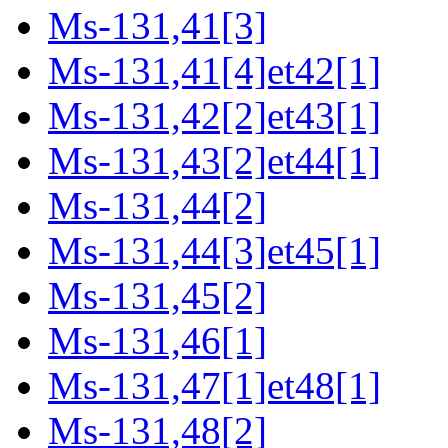
Ms-131,41[3]
Ms-131,41[4]et42[1]
Ms-131,42[2]et43[1]
Ms-131,43[2]et44[1]
Ms-131,44[2]
Ms-131,44[3]et45[1]
Ms-131,45[2]
Ms-131,46[1]
Ms-131,47[1]et48[1]
Ms-131,48[2]