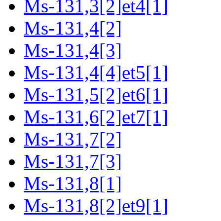
Ms-131,3[2]et4[1]
Ms-131,4[2]
Ms-131,4[3]
Ms-131,4[4]et5[1]
Ms-131,5[2]et6[1]
Ms-131,6[2]et7[1]
Ms-131,7[2]
Ms-131,7[3]
Ms-131,8[1]
Ms-131,8[2]et9[1]