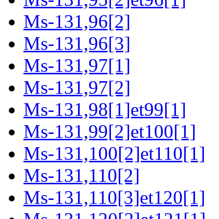
Ms-131,96[2]
Ms-131,96[3]
Ms-131,97[1]
Ms-131,97[2]
Ms-131,98[1]et99[1]
Ms-131,99[2]et100[1]
Ms-131,100[2]et110[1]
Ms-131,110[2]
Ms-131,110[3]et120[1]