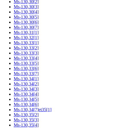
Ms-130,30[2]
Ms-130,30[3]
Ms-130,30[4]
Ms-130,30[5]
Ms-130,30[6]
Ms-130,30[7]
Ms-130,31[1]
Ms-130,32[1]
Ms-130,33[1]
Ms-130,33[2]
Ms-130,33[3]
Ms-130,33[4]
Ms-130,33[5]
Ms-130,33[6]
Ms-130,33[7]
Ms-130,34[1]
Ms-130,34[2]
Ms-130,34[3]
Ms-130,34[4]
Ms-130,34[5]
Ms-130,34[6]
Ms-130,34[7]et35[1]
Ms-130,35[2]
Ms-130,35[3]
Ms-130,35[4]