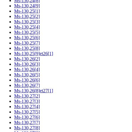
Ms-130,24[8]
Ms-130,24[9]
Ms-130,25[1]
Ms-130,25[2]
Ms-130,25[3]
Ms-130,25[4]
Ms-130,25[5]
Ms-130,25[6]
Ms-130,25[7]
Ms-130,25[8]
Ms-130,25[9]et26[1]
Ms-130,26[2]
Ms-130,26[3]
Ms-130,26[4]
Ms-130,26[5]
Ms-130,26[6]
Ms-130,26[7]
Ms-130,26[8]et27[1]
Ms-130,27[2]
Ms-130,27[3]
Ms-130,27[4]
Ms-130,27[5]
Ms-130,27[6]
Ms-130,27[7]
Ms-130,27[8]