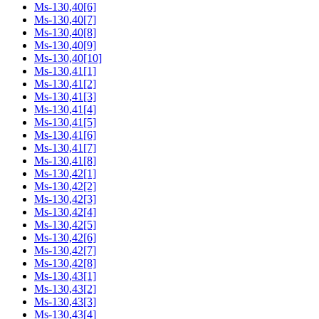
Ms-130,40[6]
Ms-130,40[7]
Ms-130,40[8]
Ms-130,40[9]
Ms-130,40[10]
Ms-130,41[1]
Ms-130,41[2]
Ms-130,41[3]
Ms-130,41[4]
Ms-130,41[5]
Ms-130,41[6]
Ms-130,41[7]
Ms-130,41[8]
Ms-130,42[1]
Ms-130,42[2]
Ms-130,42[3]
Ms-130,42[4]
Ms-130,42[5]
Ms-130,42[6]
Ms-130,42[7]
Ms-130,42[8]
Ms-130,43[1]
Ms-130,43[2]
Ms-130,43[3]
Ms-130,43[4]