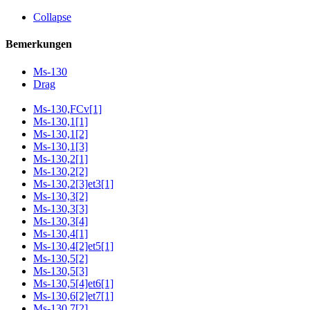
Collapse
Bemerkungen
Ms-130
Drag
Ms-130,FCv[1]
Ms-130,1[1]
Ms-130,1[2]
Ms-130,1[3]
Ms-130,2[1]
Ms-130,2[2]
Ms-130,2[3]et3[1]
Ms-130,3[2]
Ms-130,3[3]
Ms-130,3[4]
Ms-130,4[1]
Ms-130,4[2]et5[1]
Ms-130,5[2]
Ms-130,5[3]
Ms-130,5[4]et6[1]
Ms-130,6[2]et7[1]
Ms-130,7[2]