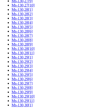
Ms-130,27[9]
Ms-130,27[10]
Ms-130,28[1]
Ms-130,28[2]
Ms-130,28[3]
Ms-130,28[4]
Ms-130,28[5]
Ms-130,28[6]
Ms-130,28[7]
Ms-130,28[8]
Ms-130,28[9]
Ms-130,28[10]
Ms-130,28[11]
Ms-130,29[1]
Ms-130,29[2]
Ms-130,29[3]
Ms-130,29[4]
Ms-130,29[5]
Ms-130,29[6]
Ms-130,29[7]
Ms-130,29[8]
Ms-130,29[9]
Ms-130,29[10]
Ms-130,29[11]
Ms-130,30[1]