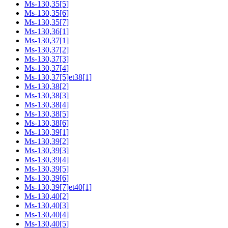
Ms-130,35[5]
Ms-130,35[6]
Ms-130,35[7]
Ms-130,36[1]
Ms-130,37[1]
Ms-130,37[2]
Ms-130,37[3]
Ms-130,37[4]
Ms-130,37[5]et38[1]
Ms-130,38[2]
Ms-130,38[3]
Ms-130,38[4]
Ms-130,38[5]
Ms-130,38[6]
Ms-130,39[1]
Ms-130,39[2]
Ms-130,39[3]
Ms-130,39[4]
Ms-130,39[5]
Ms-130,39[6]
Ms-130,39[7]et40[1]
Ms-130,40[2]
Ms-130,40[3]
Ms-130,40[4]
Ms-130,40[5]