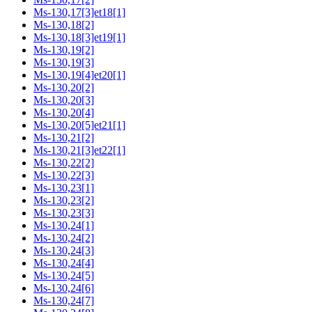
Ms-130,17[3]et18[1]
Ms-130,18[2]
Ms-130,18[3]et19[1]
Ms-130,19[2]
Ms-130,19[3]
Ms-130,19[4]et20[1]
Ms-130,20[2]
Ms-130,20[3]
Ms-130,20[4]
Ms-130,20[5]et21[1]
Ms-130,21[2]
Ms-130,21[3]et22[1]
Ms-130,22[2]
Ms-130,22[3]
Ms-130,23[1]
Ms-130,23[2]
Ms-130,23[3]
Ms-130,24[1]
Ms-130,24[2]
Ms-130,24[3]
Ms-130,24[4]
Ms-130,24[5]
Ms-130,24[6]
Ms-130,24[7]