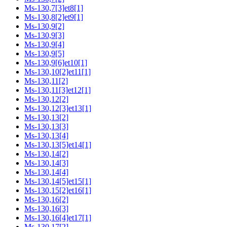
Ms-130,7[3]et8[1]
Ms-130,8[2]et9[1]
Ms-130,9[2]
Ms-130,9[3]
Ms-130,9[4]
Ms-130,9[5]
Ms-130,9[6]et10[1]
Ms-130,10[2]et11[1]
Ms-130,11[2]
Ms-130,11[3]et12[1]
Ms-130,12[2]
Ms-130,12[3]et13[1]
Ms-130,13[2]
Ms-130,13[3]
Ms-130,13[4]
Ms-130,13[5]et14[1]
Ms-130,14[2]
Ms-130,14[3]
Ms-130,14[4]
Ms-130,14[5]et15[1]
Ms-130,15[2]et16[1]
Ms-130,16[2]
Ms-130,16[3]
Ms-130,16[4]et17[1]
Ms-130,17[2]