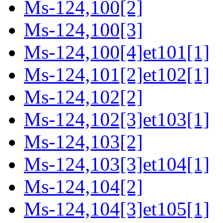
Ms-124,100[2]
Ms-124,100[3]
Ms-124,100[4]et101[1]
Ms-124,101[2]et102[1]
Ms-124,102[2]
Ms-124,102[3]et103[1]
Ms-124,103[2]
Ms-124,103[3]et104[1]
Ms-124,104[2]
Ms-124,104[3]et105[1]