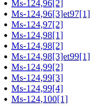
Ms-124,96[2]
Ms-124,96[3]et97[1]
Ms-124,97[2]
Ms-124,98[1]
Ms-124,98[2]
Ms-124,98[3]et99[1]
Ms-124,99[2]
Ms-124,99[3]
Ms-124,99[4]
Ms-124,100[1]