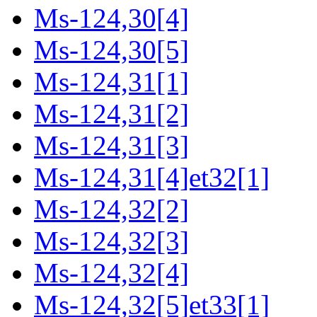
Ms-124,30[4]
Ms-124,30[5]
Ms-124,31[1]
Ms-124,31[2]
Ms-124,31[3]
Ms-124,31[4]et32[1]
Ms-124,32[2]
Ms-124,32[3]
Ms-124,32[4]
Ms-124,32[5]et33[1]