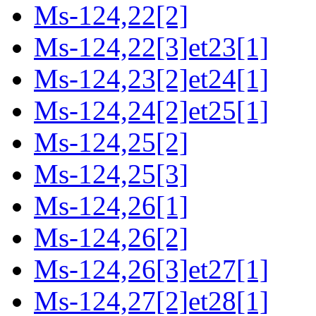
Ms-124,22[2]
Ms-124,22[3]et23[1]
Ms-124,23[2]et24[1]
Ms-124,24[2]et25[1]
Ms-124,25[2]
Ms-124,25[3]
Ms-124,26[1]
Ms-124,26[2]
Ms-124,26[3]et27[1]
Ms-124,27[2]et28[1]