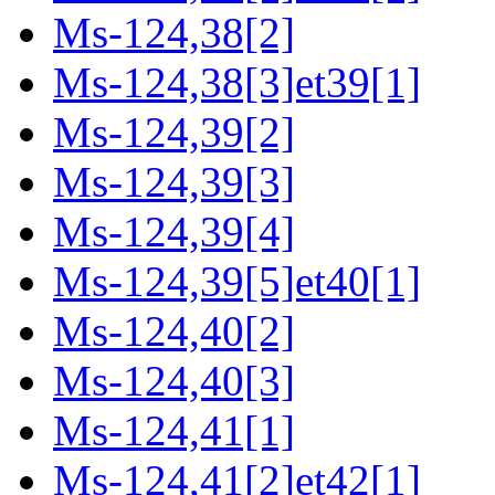
Ms-124,38[2]
Ms-124,38[3]et39[1]
Ms-124,39[2]
Ms-124,39[3]
Ms-124,39[4]
Ms-124,39[5]et40[1]
Ms-124,40[2]
Ms-124,40[3]
Ms-124,41[1]
Ms-124,41[2]et42[1]