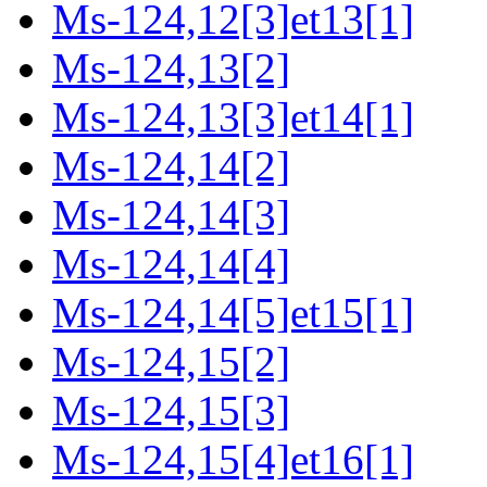
Ms-124,12[3]et13[1]
Ms-124,13[2]
Ms-124,13[3]et14[1]
Ms-124,14[2]
Ms-124,14[3]
Ms-124,14[4]
Ms-124,14[5]et15[1]
Ms-124,15[2]
Ms-124,15[3]
Ms-124,15[4]et16[1]