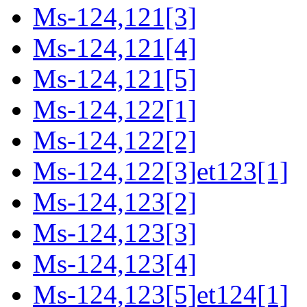
Ms-124,121[3]
Ms-124,121[4]
Ms-124,121[5]
Ms-124,122[1]
Ms-124,122[2]
Ms-124,122[3]et123[1]
Ms-124,123[2]
Ms-124,123[3]
Ms-124,123[4]
Ms-124,123[5]et124[1]