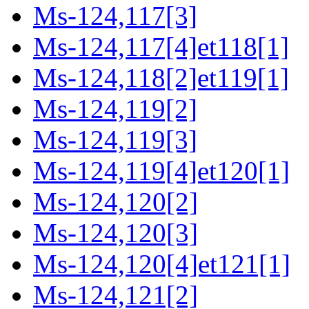
Ms-124,117[3]
Ms-124,117[4]et118[1]
Ms-124,118[2]et119[1]
Ms-124,119[2]
Ms-124,119[3]
Ms-124,119[4]et120[1]
Ms-124,120[2]
Ms-124,120[3]
Ms-124,120[4]et121[1]
Ms-124,121[2]