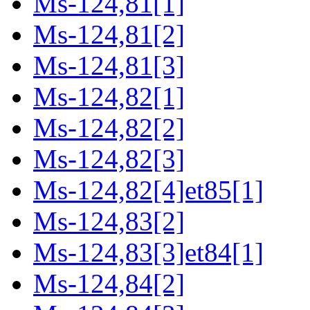
Ms-124,81[1]
Ms-124,81[2]
Ms-124,81[3]
Ms-124,82[1]
Ms-124,82[2]
Ms-124,82[3]
Ms-124,82[4]et85[1]
Ms-124,83[2]
Ms-124,83[3]et84[1]
Ms-124,84[2]