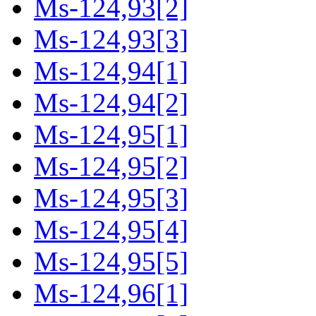
Ms-124,93[2]
Ms-124,93[3]
Ms-124,94[1]
Ms-124,94[2]
Ms-124,95[1]
Ms-124,95[2]
Ms-124,95[3]
Ms-124,95[4]
Ms-124,95[5]
Ms-124,96[1]