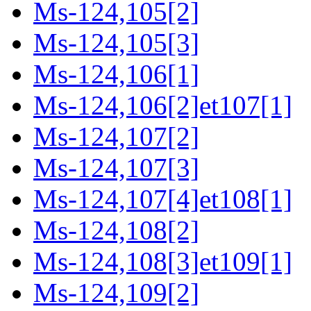
Ms-124,105[2]
Ms-124,105[3]
Ms-124,106[1]
Ms-124,106[2]et107[1]
Ms-124,107[2]
Ms-124,107[3]
Ms-124,107[4]et108[1]
Ms-124,108[2]
Ms-124,108[3]et109[1]
Ms-124,109[2]