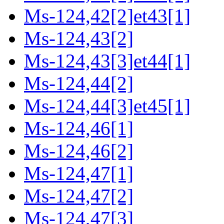
Ms-124,42[2]et43[1]
Ms-124,43[2]
Ms-124,43[3]et44[1]
Ms-124,44[2]
Ms-124,44[3]et45[1]
Ms-124,46[1]
Ms-124,46[2]
Ms-124,47[1]
Ms-124,47[2]
Ms-124,47[3]