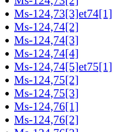
Ms-124,73[2]
Ms-124,73[3]et74[1]
Ms-124,74[2]
Ms-124,74[3]
Ms-124,74[4]
Ms-124,74[5]et75[1]
Ms-124,75[2]
Ms-124,75[3]
Ms-124,76[1]
Ms-124,76[2]