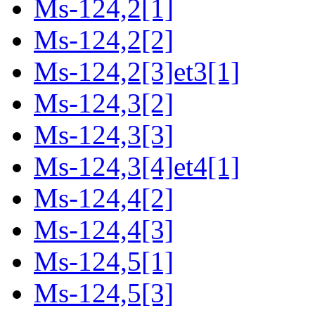
Ms-124,2[1]
Ms-124,2[2]
Ms-124,2[3]et3[1]
Ms-124,3[2]
Ms-124,3[3]
Ms-124,3[4]et4[1]
Ms-124,4[2]
Ms-124,4[3]
Ms-124,5[1]
Ms-124,5[3]