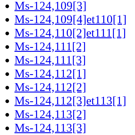
Ms-124,109[3]
Ms-124,109[4]et110[1]
Ms-124,110[2]et111[1]
Ms-124,111[2]
Ms-124,111[3]
Ms-124,112[1]
Ms-124,112[2]
Ms-124,112[3]et113[1]
Ms-124,113[2]
Ms-124,113[3]