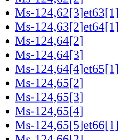
Ms-124,62[3]et63[1]
Ms-124,63[2]et64[1]
Ms-124,64[2]
Ms-124,64[3]
Ms-124,64[4]et65[1]
Ms-124,65[2]
Ms-124,65[3]
Ms-124,65[4]
Ms-124,65[5]et66[1]
Ms-124,66[2]