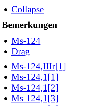
Collapse
Bemerkungen
Ms-124
Drag
Ms-124,IIIr[1]
Ms-124,1[1]
Ms-124,1[2]
Ms-124,1[3]