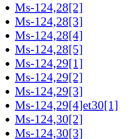
Ms-124,28[2]
Ms-124,28[3]
Ms-124,28[4]
Ms-124,28[5]
Ms-124,29[1]
Ms-124,29[2]
Ms-124,29[3]
Ms-124,29[4]et30[1]
Ms-124,30[2]
Ms-124,30[3]