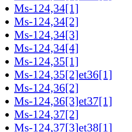
Ms-124,34[1]
Ms-124,34[2]
Ms-124,34[3]
Ms-124,34[4]
Ms-124,35[1]
Ms-124,35[2]et36[1]
Ms-124,36[2]
Ms-124,36[3]et37[1]
Ms-124,37[2]
Ms-124,37[3]et38[1]