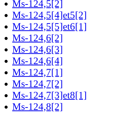
Ms-124,5[2]
Ms-124,5[4]et5[2]
Ms-124,5[5]et6[1]
Ms-124,6[2]
Ms-124,6[3]
Ms-124,6[4]
Ms-124,7[1]
Ms-124,7[2]
Ms-124,7[3]et8[1]
Ms-124,8[2]