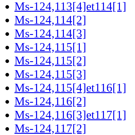
Ms-124,113[4]et114[1]
Ms-124,114[2]
Ms-124,114[3]
Ms-124,115[1]
Ms-124,115[2]
Ms-124,115[3]
Ms-124,115[4]et116[1]
Ms-124,116[2]
Ms-124,116[3]et117[1]
Ms-124,117[2]