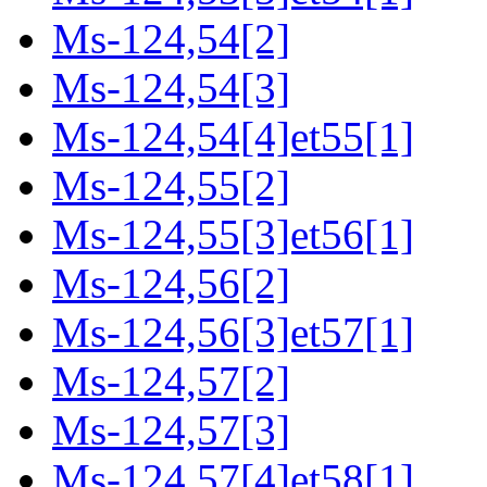
Ms-124,54[2]
Ms-124,54[3]
Ms-124,54[4]et55[1]
Ms-124,55[2]
Ms-124,55[3]et56[1]
Ms-124,56[2]
Ms-124,56[3]et57[1]
Ms-124,57[2]
Ms-124,57[3]
Ms-124,57[4]et58[1]