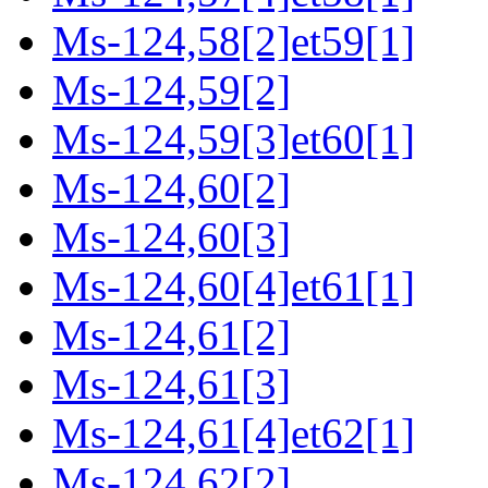
Ms-124,58[2]et59[1]
Ms-124,59[2]
Ms-124,59[3]et60[1]
Ms-124,60[2]
Ms-124,60[3]
Ms-124,60[4]et61[1]
Ms-124,61[2]
Ms-124,61[3]
Ms-124,61[4]et62[1]
Ms-124,62[2]