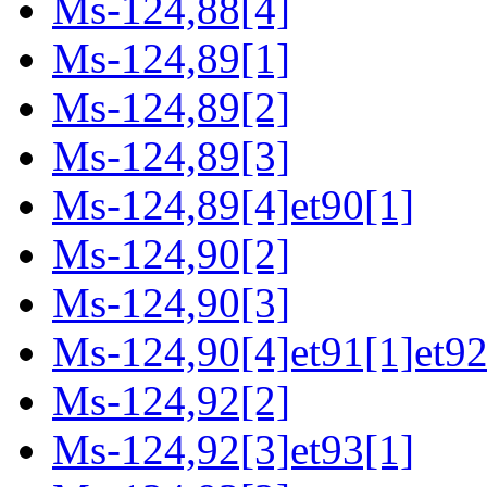
Ms-124,88[4]
Ms-124,89[1]
Ms-124,89[2]
Ms-124,89[3]
Ms-124,89[4]et90[1]
Ms-124,90[2]
Ms-124,90[3]
Ms-124,90[4]et91[1]et92
Ms-124,92[2]
Ms-124,92[3]et93[1]