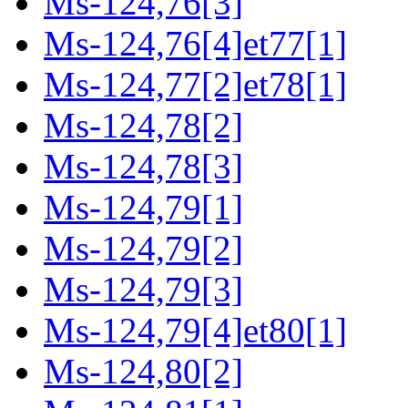
Ms-124,76[3]
Ms-124,76[4]et77[1]
Ms-124,77[2]et78[1]
Ms-124,78[2]
Ms-124,78[3]
Ms-124,79[1]
Ms-124,79[2]
Ms-124,79[3]
Ms-124,79[4]et80[1]
Ms-124,80[2]