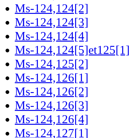
Ms-124,124[2]
Ms-124,124[3]
Ms-124,124[4]
Ms-124,124[5]et125[1]
Ms-124,125[2]
Ms-124,126[1]
Ms-124,126[2]
Ms-124,126[3]
Ms-124,126[4]
Ms-124,127[1]