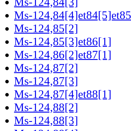
Ms-124,84[3]
Ms-124,84[4]et84[5]et85
Ms-124,85[2]
Ms-124,85[3]et86[1]
Ms-124,86[2]et87[1]
Ms-124,87[2]
Ms-124,87[3]
Ms-124,87[4]et88[1]
Ms-124,88[2]
Ms-124,88[3]