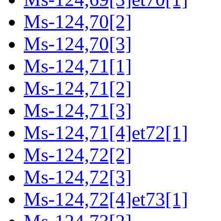
Ms-124,70[2]
Ms-124,70[3]
Ms-124,71[1]
Ms-124,71[2]
Ms-124,71[3]
Ms-124,71[4]et72[1]
Ms-124,72[2]
Ms-124,72[3]
Ms-124,72[4]et73[1]