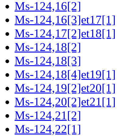
Ms-124,16[2]
Ms-124,16[3]et17[1]
Ms-124,17[2]et18[1]
Ms-124,18[2]
Ms-124,18[3]
Ms-124,18[4]et19[1]
Ms-124,19[2]et20[1]
Ms-124,20[2]et21[1]
Ms-124,21[2]
Ms-124,22[1]