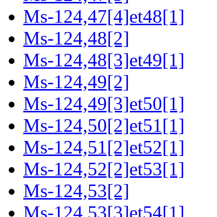
Ms-124,47[4]et48[1]
Ms-124,48[2]
Ms-124,48[3]et49[1]
Ms-124,49[2]
Ms-124,49[3]et50[1]
Ms-124,50[2]et51[1]
Ms-124,51[2]et52[1]
Ms-124,52[2]et53[1]
Ms-124,53[2]
Ms-124,53[3]et54[1]