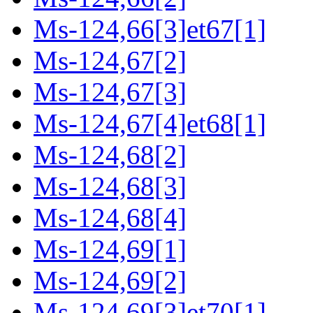
Ms-124,66[3]et67[1]
Ms-124,67[2]
Ms-124,67[3]
Ms-124,67[4]et68[1]
Ms-124,68[2]
Ms-124,68[3]
Ms-124,68[4]
Ms-124,69[1]
Ms-124,69[2]
Ms-124,69[3]et70[1]