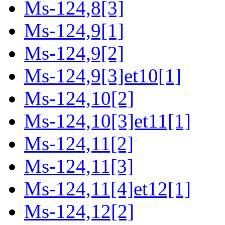
Ms-124,8[3]
Ms-124,9[1]
Ms-124,9[2]
Ms-124,9[3]et10[1]
Ms-124,10[2]
Ms-124,10[3]et11[1]
Ms-124,11[2]
Ms-124,11[3]
Ms-124,11[4]et12[1]
Ms-124,12[2]