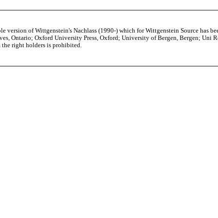
able version of Wittgenstein's Nachlass (1990-) which for Wittgenstein Source h
s, Ontario; Oxford University Press, Oxford; University of Bergen, Bergen; Uni Rese
the right holders is prohibited.