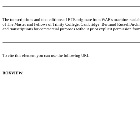
The transcriptions and text editions of BTE originate from WAB's machine-read
of The Master and Fellows of Trinity College, Cambridge; Bertrand Russell Archive
and transcriptions for commercial purposes without prior explicit permission from 
To cite this element you can use the following URL:
BOXVIEW: