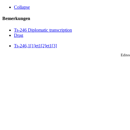
Collapse
Bemerkungen
Ts-246 Diplomatic transcription
Drag
Ts-246,1[1]et1[2]et1[3]
Edited