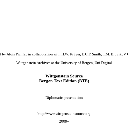
 by Alois Pichler, in collaboration with H.W. Krüger, D.C.P. Smith, T.M. Bruvik, V. 
Wittgenstein Archives at the University of Bergen, Uni Digital
Wittgenstein Source
Bergen Text Edition (BTE)
Diplomatic presentation
http://www.wittgensteinsource.org
2009–