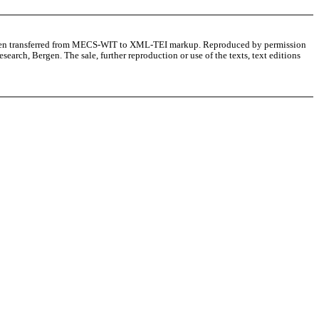
as been transferred from MECS-WIT to XML-TEI markup. Reproduced by permission
arch, Bergen. The sale, further reproduction or use of the texts, text editions