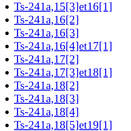
Ts-241a,15[3]et16[1]
Ts-241a,16[2]
Ts-241a,16[3]
Ts-241a,16[4]et17[1]
Ts-241a,17[2]
Ts-241a,17[3]et18[1]
Ts-241a,18[2]
Ts-241a,18[3]
Ts-241a,18[4]
Ts-241a,18[5]et19[1]