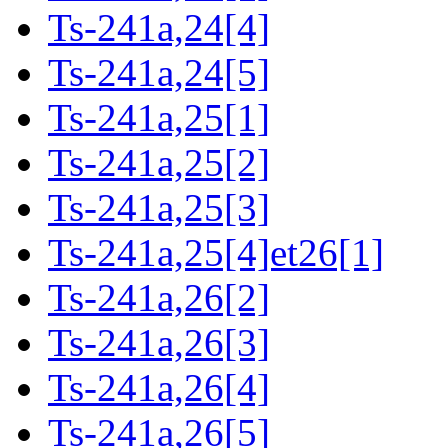
Ts-241a,24[4]
Ts-241a,24[5]
Ts-241a,25[1]
Ts-241a,25[2]
Ts-241a,25[3]
Ts-241a,25[4]et26[1]
Ts-241a,26[2]
Ts-241a,26[3]
Ts-241a,26[4]
Ts-241a,26[5]