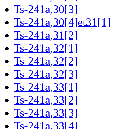
Ts-241a,30[3]
Ts-241a,30[4]et31[1]
Ts-241a,31[2]
Ts-241a,32[1]
Ts-241a,32[2]
Ts-241a,32[3]
Ts-241a,33[1]
Ts-241a,33[2]
Ts-241a,33[3]
Ts-241a,33[4]