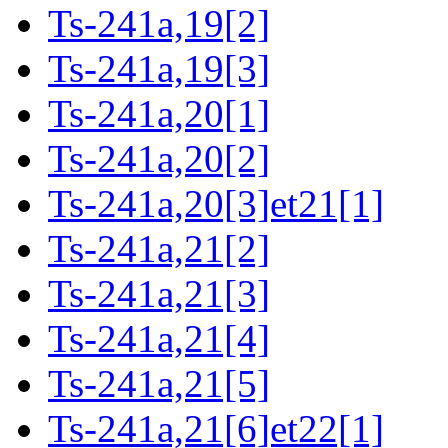
Ts-241a,19[2]
Ts-241a,19[3]
Ts-241a,20[1]
Ts-241a,20[2]
Ts-241a,20[3]et21[1]
Ts-241a,21[2]
Ts-241a,21[3]
Ts-241a,21[4]
Ts-241a,21[5]
Ts-241a,21[6]et22[1]