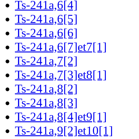
Ts-241a,6[4]
Ts-241a,6[5]
Ts-241a,6[6]
Ts-241a,6[7]et7[1]
Ts-241a,7[2]
Ts-241a,7[3]et8[1]
Ts-241a,8[2]
Ts-241a,8[3]
Ts-241a,8[4]et9[1]
Ts-241a,9[2]et10[1]