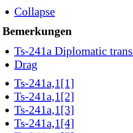
Collapse
Bemerkungen
Ts-241a Diplomatic trans
Drag
Ts-241a,1[1]
Ts-241a,1[2]
Ts-241a,1[3]
Ts-241a,1[4]