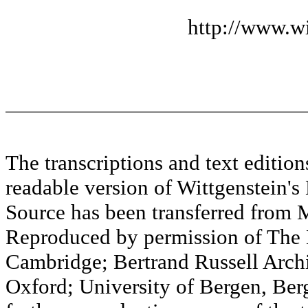
http://www.wi
The transcriptions and text editi
readable version of Wittgenstein's
Source has been transferred fr
Reproduced by permission of The M
Cambridge; Bertrand Russell Archi
Oxford; University of Bergen, Ber