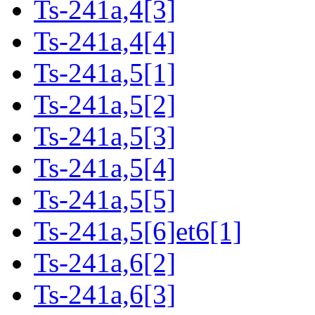
Ts-241a,4[3]
Ts-241a,4[4]
Ts-241a,5[1]
Ts-241a,5[2]
Ts-241a,5[3]
Ts-241a,5[4]
Ts-241a,5[5]
Ts-241a,5[6]et6[1]
Ts-241a,6[2]
Ts-241a,6[3]