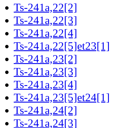
Ts-241a,22[2]
Ts-241a,22[3]
Ts-241a,22[4]
Ts-241a,22[5]et23[1]
Ts-241a,23[2]
Ts-241a,23[3]
Ts-241a,23[4]
Ts-241a,23[5]et24[1]
Ts-241a,24[2]
Ts-241a,24[3]