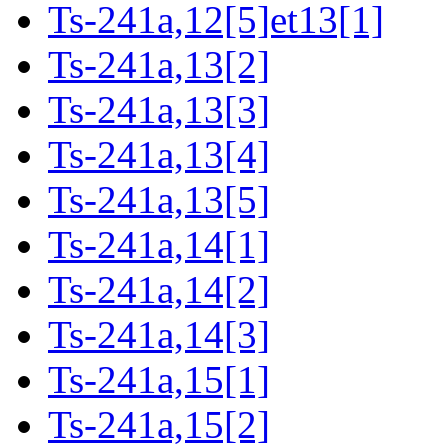
Ts-241a,12[5]et13[1]
Ts-241a,13[2]
Ts-241a,13[3]
Ts-241a,13[4]
Ts-241a,13[5]
Ts-241a,14[1]
Ts-241a,14[2]
Ts-241a,14[3]
Ts-241a,15[1]
Ts-241a,15[2]