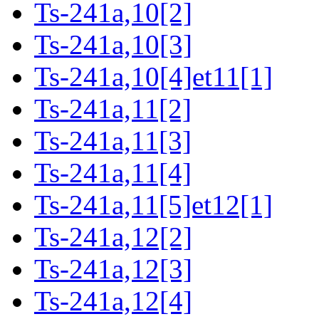
Ts-241a,10[2]
Ts-241a,10[3]
Ts-241a,10[4]et11[1]
Ts-241a,11[2]
Ts-241a,11[3]
Ts-241a,11[4]
Ts-241a,11[5]et12[1]
Ts-241a,12[2]
Ts-241a,12[3]
Ts-241a,12[4]