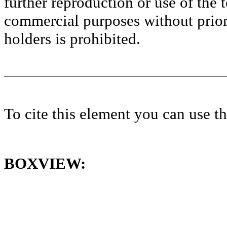
further reproduction or use of the t
commercial purposes without prior 
holders is prohibited.
To cite this element you can use 
BOXVIEW: