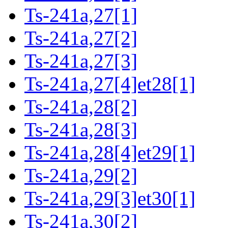
Ts-241a,27[1]
Ts-241a,27[2]
Ts-241a,27[3]
Ts-241a,27[4]et28[1]
Ts-241a,28[2]
Ts-241a,28[3]
Ts-241a,28[4]et29[1]
Ts-241a,29[2]
Ts-241a,29[3]et30[1]
Ts-241a,30[2]