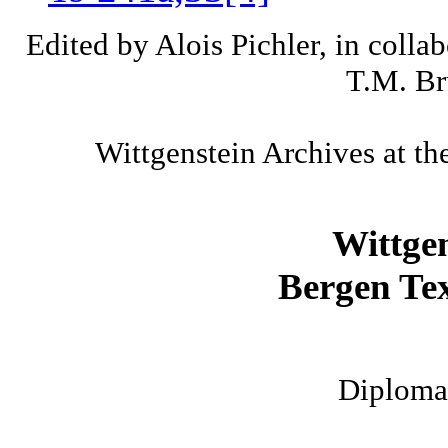
Edited by Alois Pichler, in colla
T.M. Br
Wittgenstein Archives at th
Wittge
Bergen Tex
Diplomat