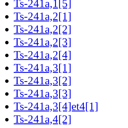
Ts-241a,1[5]
Ts-241a,2[1]
Ts-241a,2[2]
Ts-241a,2[3]
Ts-241a,2[4]
Ts-241a,3[1]
Ts-241a,3[2]
Ts-241a,3[3]
Ts-241a,3[4]et4[1]
Ts-241a,4[2]