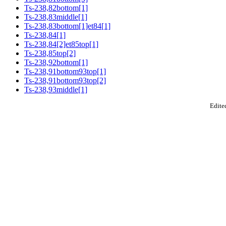
Ts-238,82bottom[1]
Ts-238,83middle[1]
Ts-238,83bottom[1]et84[1]
Ts-238,84[1]
Ts-238,84[2]et85top[1]
Ts-238,85top[2]
Ts-238,92bottom[1]
Ts-238,91bottom93top[1]
Ts-238,91bottom93top[2]
Ts-238,93middle[1]
Edited