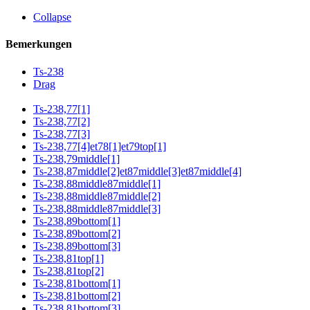
Collapse
Bemerkungen
Ts-238
Drag
Ts-238,77[1]
Ts-238,77[2]
Ts-238,77[3]
Ts-238,77[4]et78[1]et79top[1]
Ts-238,79middle[1]
Ts-238,87middle[2]et87middle[3]et87middle[4]
Ts-238,88middle87middle[1]
Ts-238,88middle87middle[2]
Ts-238,88middle87middle[3]
Ts-238,89bottom[1]
Ts-238,89bottom[2]
Ts-238,89bottom[3]
Ts-238,81top[1]
Ts-238,81top[2]
Ts-238,81bottom[1]
Ts-238,81bottom[2]
Ts-238,81bottom[3]