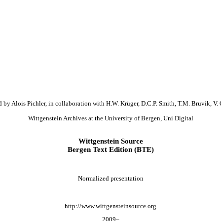
 by Alois Pichler, in collaboration with H.W. Krüger, D.C.P. Smith, T.M. Bruvik, V. 
Wittgenstein Archives at the University of Bergen, Uni Digital
Wittgenstein Source
Bergen Text Edition (BTE)
Normalized presentation
http://www.wittgensteinsource.org
2009–