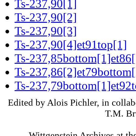
Ts-237,90[1]
Ts-237,90[2]
Ts-237,90[3]
Ts-237,90[4]et91top[1]
Ts-237,85bottom[1]et86[
Ts-237,86[2]et79bottom[
Ts-237,79bottom[1]et92t
Edited by Alois Pichler, in colla
T.M. Br
Wittgenstein Archives at th