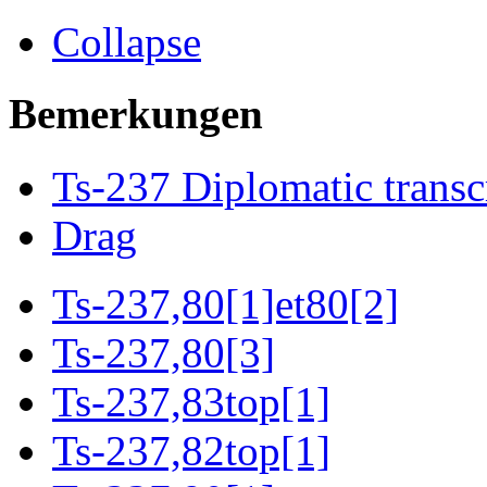
Collapse
Bemerkungen
Ts-237 Diplomatic transc
Drag
Ts-237,80[1]et80[2]
Ts-237,80[3]
Ts-237,83top[1]
Ts-237,82top[1]