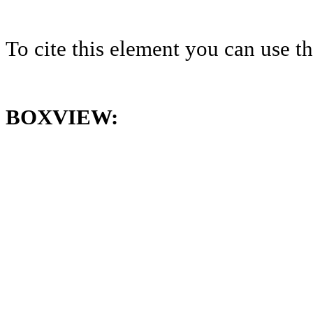
To cite this element you can use 
BOXVIEW: