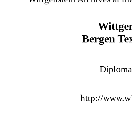
Wittge
Bergen Tex
Diplomat
http://www.wi