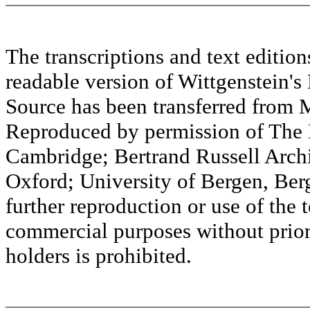
The transcriptions and text editi
readable version of Wittgenstein's
Source has been transferred fr
Reproduced by permission of The M
Cambridge; Bertrand Russell Archi
Oxford; University of Bergen, Ber
further reproduction or use of the t
commercial purposes without prior 
holders is prohibited.